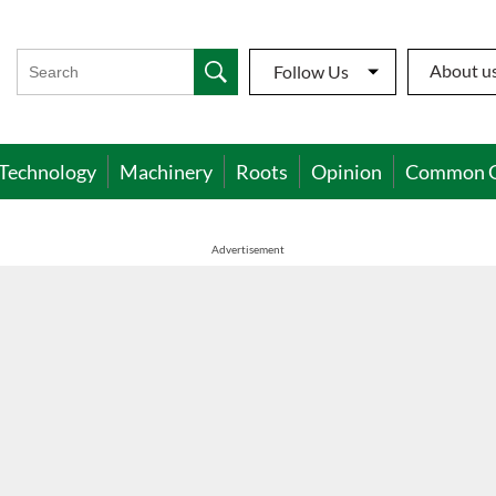
About u
Follow Us
Technology
Machinery
Roots
Opinion
Common 
Advertisement