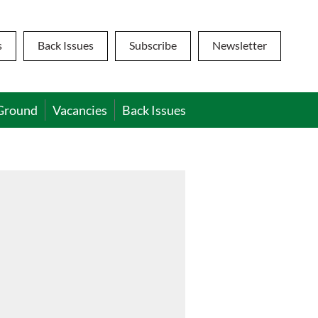
s
Back Issues
Subscribe
Newsletter
Ground
Vacancies
Back Issues