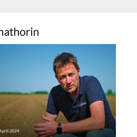
athorin
April 2024