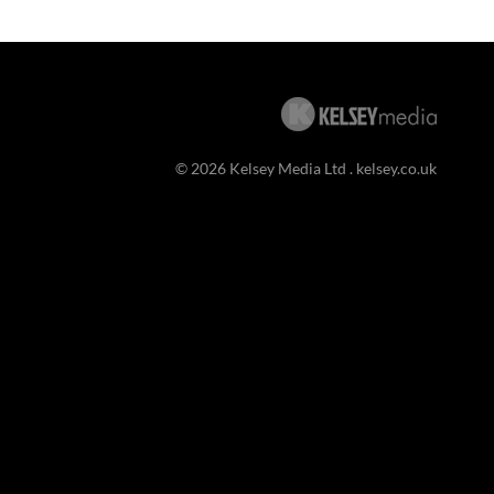
© 2026 Kelsey Media Ltd .
kelsey.co.uk