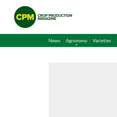
Crop
Production
Magazine
News
Agronomy
Varieties