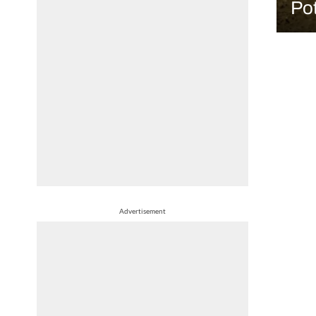
Pot
Advertisement