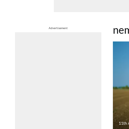
nem
Advertisement
11th 