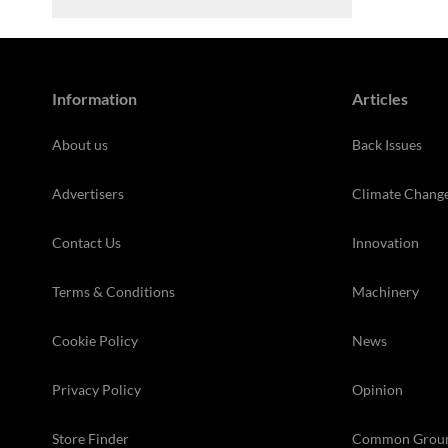
Information
Articles
About us
Back Issues
Advertisers
Climate Chang
Contact Us
Innovation
Terms & Conditions
Machinery
Cookie Policy
News
Privacy Policy
Opinion
Store Finder
Common Grou