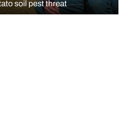
ato soil pest threat