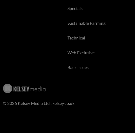
Specials
Sustainable Farming
Technical
Web Exclusive
Back Issues
© 2026 Kelsey Media Ltd .
kelsey.co.uk