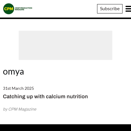
Crop
Subscribe
Production
Magazine
omya
31st March 2025
Catching up with calcium nutrition
by CPM Magazine