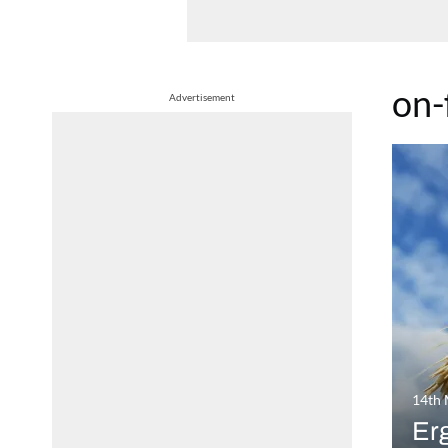
on
Advertisement
14th
Erg