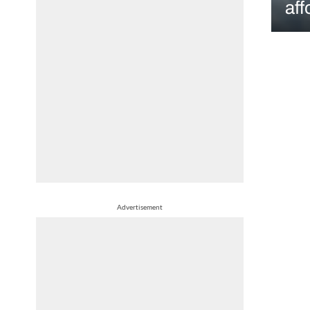
aff
Advertisement