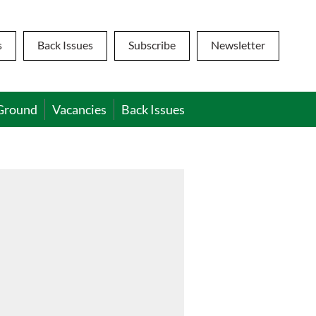
s
Back Issues
Subscribe
Newsletter
Ground
Vacancies
Back Issues