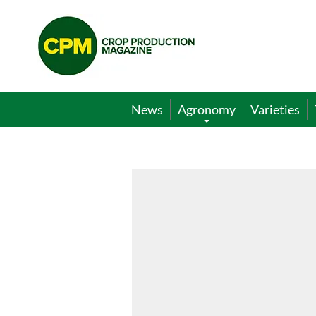
Crop
Production
Magazine
News
Agronomy
Varieties