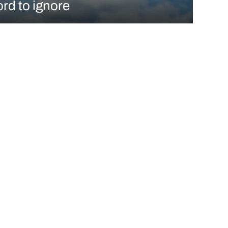
ord to ignore