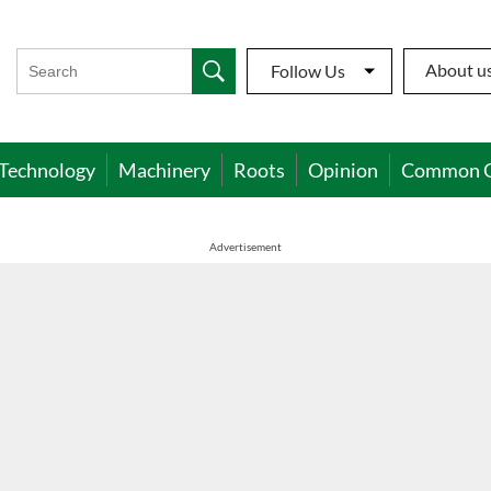
About u
Follow Us
Technology
Machinery
Roots
Opinion
Common 
Advertisement