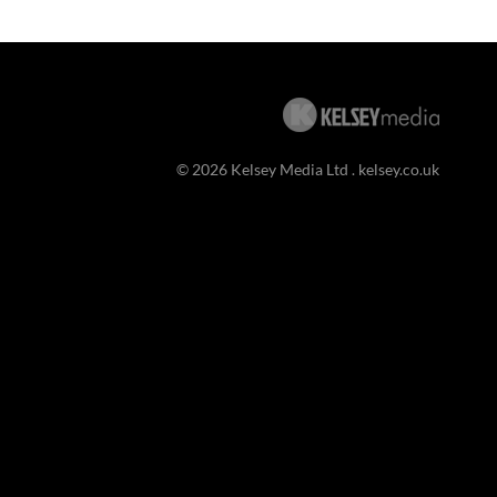
© 2026 Kelsey Media Ltd .
kelsey.co.uk