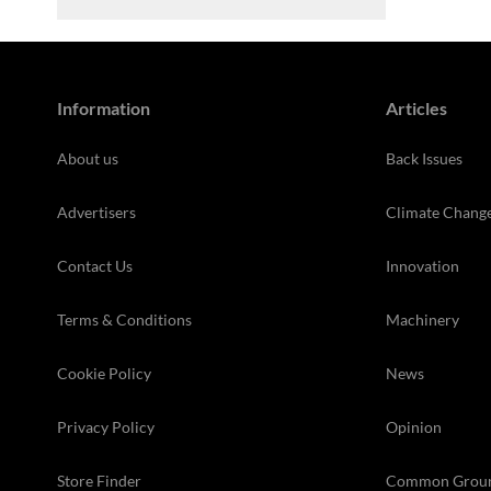
Information
Articles
About us
Back Issues
Advertisers
Climate Chang
Contact Us
Innovation
Terms & Conditions
Machinery
Cookie Policy
News
Privacy Policy
Opinion
Store Finder
Common Grou