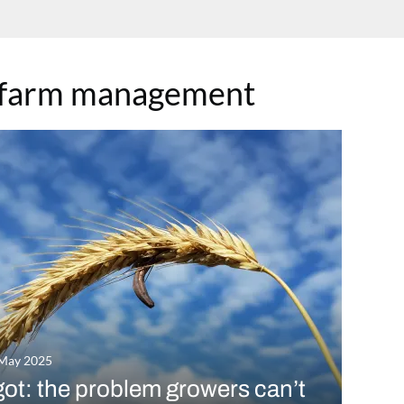
-farm management
 May 2025
ot: the problem growers can’t