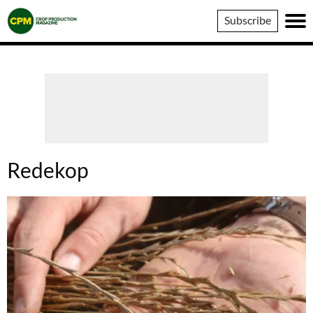
Crop
Subscribe
Production
Magazine
Redekop