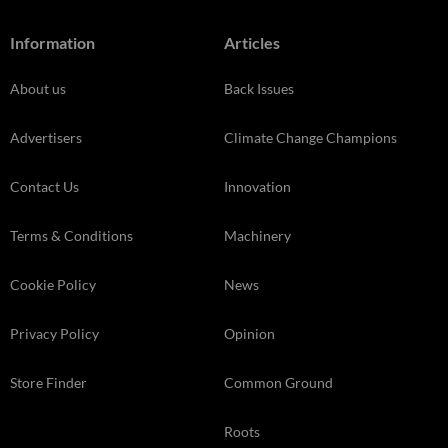
Information
Articles
About us
Back Issues
Advertisers
Climate Change Champions
Contact Us
Innovation
Terms & Conditions
Machinery
Cookie Policy
News
Privacy Policy
Opinion
Store Finder
Common Ground
Roots