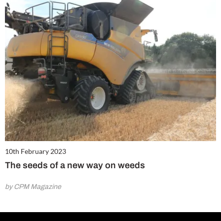
10th February 2023
The seeds of a new way on weeds
by CPM Magazine