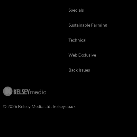
Specials
Sustainable Farming
Technical
Web Exclusive
Back Issues
© 2026 Kelsey Media Ltd .
kelsey.co.uk