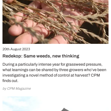
20th August 2023
Redekop: Same weeds, new thinking
During a particularly intense year for grassweed pressure,
what learnings can be shared by three growers who’ve been
investigating a novel method of control at harvest? CPM
finds out.
by CPM Magazine