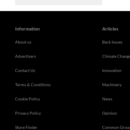
Information
Articles
About us
Back Issues
Advertisers
Climate Chang
Contact Us
Innovation
Terms & Conditions
Machinery
Cookie Policy
News
Privacy Policy
Opinion
Store Finder
Common Grou