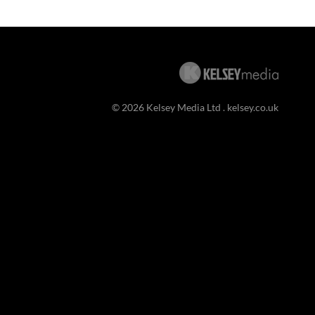
© 2026 Kelsey Media Ltd .
kelsey.co.uk