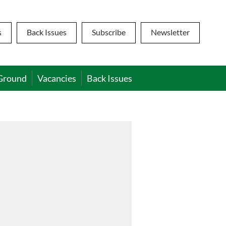
s
Back Issues
Subscribe
Newsletter
Ground
Vacancies
Back Issues