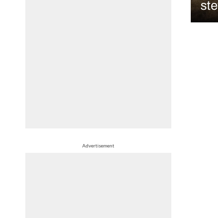
st
Advertisement