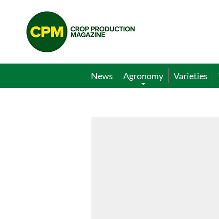
Crop
Production
Magazine
News
Agronomy
Varieties