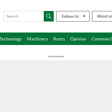
About u
Follow Us
Technology
Machinery
Roots
Opinion
Common 
Advertisement