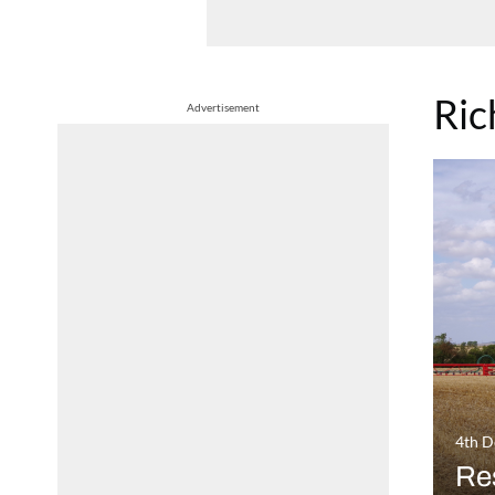
Ric
Advertisement
4th 
Res