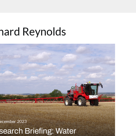
hard Reynolds
December 2023
earch Briefing: Water