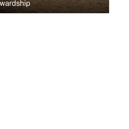
ewardship