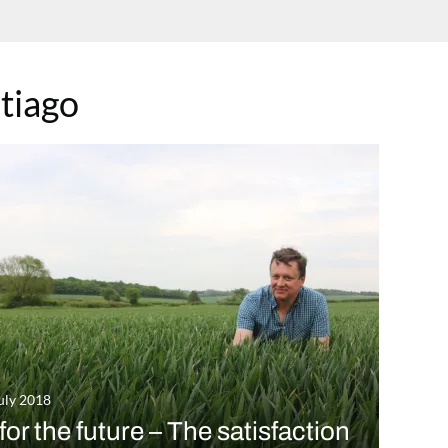
tiago
uly 2018
 for the future – The satisfaction