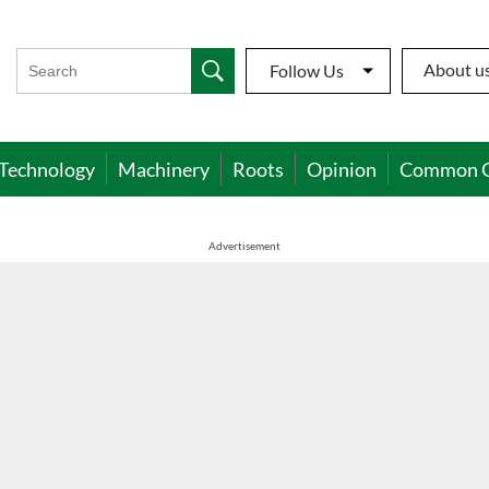
About u
Follow Us
Technology
Machinery
Roots
Opinion
Common 
Advertisement