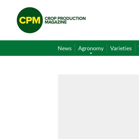
Crop
Production
Magazine
News
Agronomy
Varieties