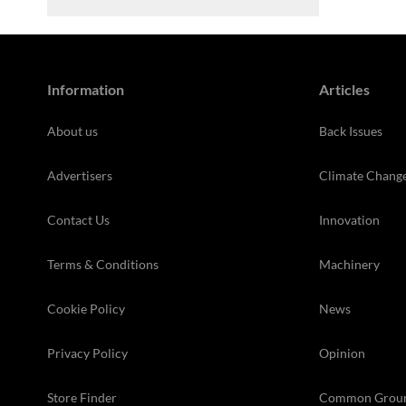
Information
Articles
About us
Back Issues
Advertisers
Climate Chang
Contact Us
Innovation
Terms & Conditions
Machinery
Cookie Policy
News
Privacy Policy
Opinion
Store Finder
Common Grou