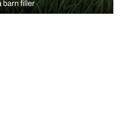
a barn filler