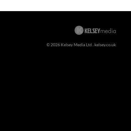
© 2026 Kelsey Media Ltd .
kelsey.co.uk