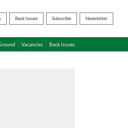
s
Back Issues
Subscribe
Newsletter
Ground
Vacancies
Back Issues