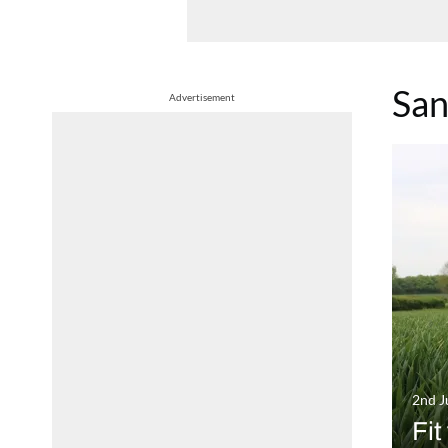
San
Advertisement
2nd J
Fit