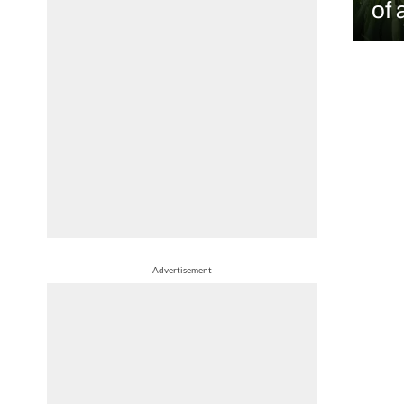
of 
Advertisement