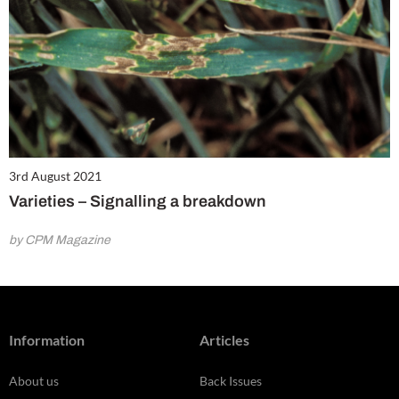
3rd August 2021
Varieties – Signalling a breakdown
by CPM Magazine
Information
Articles
About us
Back Issues