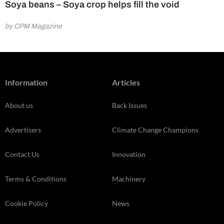
Soya beans – Soya crop helps fill the void
by CPM Magazine
Information
Articles
About us
Back Issues
Advertisers
Climate Change Champions
Contact Us
Innovation
Terms & Conditions
Machinery
Cookie Policy
News