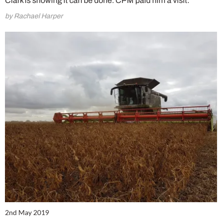
Clark is showing it can be done. CPM paid him a visit.
by Rachael Harper
2nd May 2019