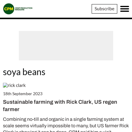
Crop
Subscribe
Production
Magazine
soya beans
18th September 2023
Sustainable farming with Rick Clark, US regen
farmer
Combining no-till and organic in a single farming system at
scale seems virtually impossible to many, but US farmer Rick