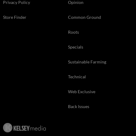
Privacy Policy
Opinion
Store Finder
Common Ground
Roots
Specials
Sustainable Farming
Technical
Web Exclusive
Back Issues