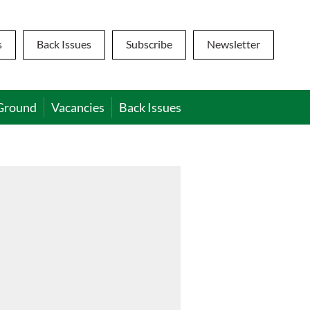
s
Back Issues
Subscribe
Newsletter
Ground
Vacancies
Back Issues