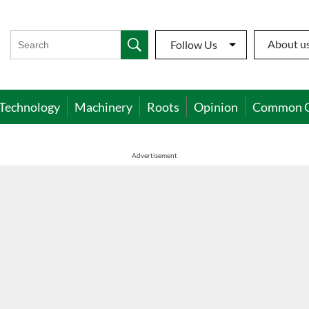
About u
Follow Us
Technology
Machinery
Roots
Opinion
Common 
Advertisement