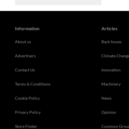
Information
Articles
About us
Back Issues
Advertisers
Climate Chang
Contact Us
Innovation
Terms & Conditions
Machinery
Cookie Policy
News
Privacy Policy
Opinion
Store Finder
Common Grou