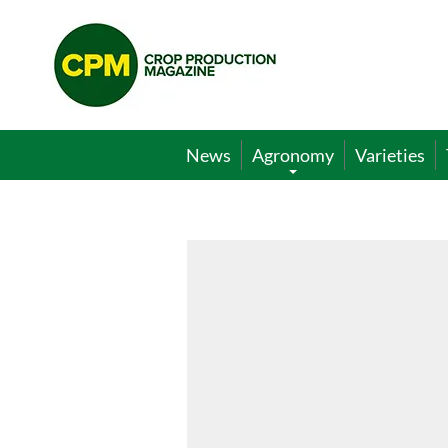
Crop
Production
Magazine
News
Agronomy
Varieties