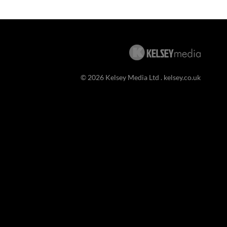
© 2026 Kelsey Media Ltd .
kelsey.co.uk