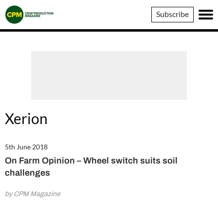
Crop
Subscribe
Production
Magazine
Xerion
5th June 2018
On Farm Opinion – Wheel switch suits soil
challenges
by CPM Magazine