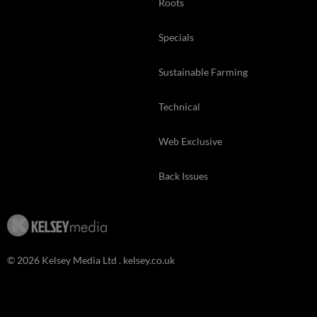
Roots
Specials
Sustainable Farming
Technical
Web Exclusive
Back Issues
© 2026 Kelsey Media Ltd .
kelsey.co.uk