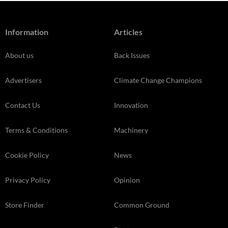
Information
Articles
About us
Back Issues
Advertisers
Climate Change Champions
Contact Us
Innovation
Terms & Conditions
Machinery
Cookie Policy
News
Privacy Policy
Opinion
Store Finder
Common Ground