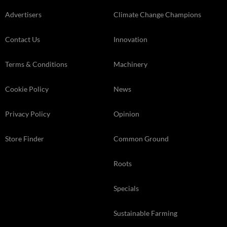
Advertisers
Climate Change Champions
Contact Us
Innovation
Terms & Conditions
Machinery
Cookie Policy
News
Privacy Policy
Opinion
Store Finder
Common Ground
Roots
Specials
Sustainable Farming