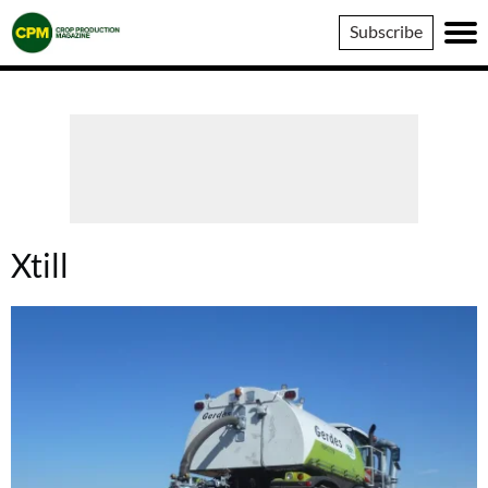
Crop
Subscribe
Production
Magazine
Xtill