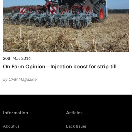
20th May 2016
On Farm Opinion – Injection boost for strip-till
by CPM Magazine
Information
Articles
About us
Back Issues