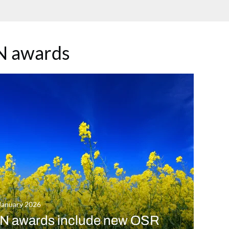
N awards
January 2026
N awards include new OSR