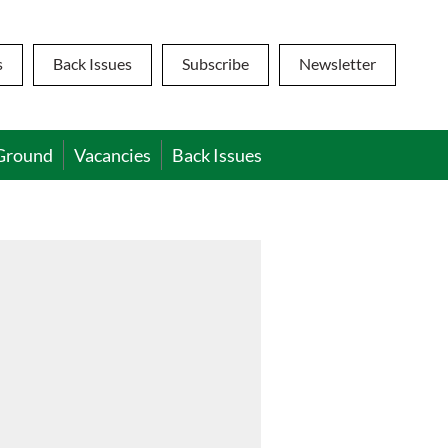
s
Back Issues
Subscribe
Newsletter
Ground
Vacancies
Back Issues