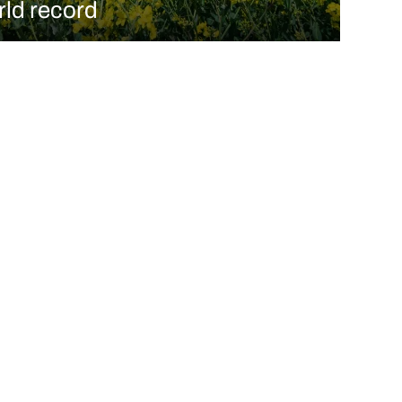
rld record