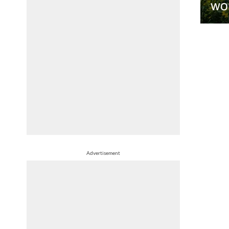
wo
Advertisement