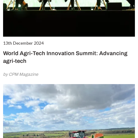
13th December 2024
World Agri-Tech Innovation Summit: Advancing
agri-tech
by CPM Magazine