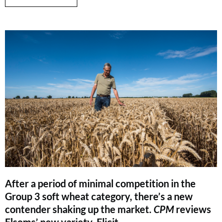
After a period of minimal competition in the
Group 3 soft wheat category, there’s a new
contender shaking up the market.
CPM
reviews
Elsoms’ new variety, Elicit.