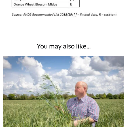
You may also like...