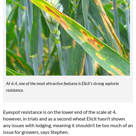
At 6.4, one of the most attractive features is Elicit’s strong septoria
resistance.
Eyespot resistance is on the lower end of the scale at 4,
however, in trials and as a second wheat Elicit hasn’t shown
any issues with lodging, meaning it shouldn’t be too much of an
issue for growers, says Stephen.