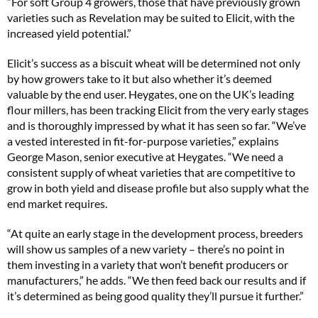
“For soft Group 4 growers, those that have previously grown
varieties such as Revelation may be suited to Elicit, with the
increased yield potential.”
Elicit’s success as a biscuit wheat will be determined not only
by how growers take to it but also whether it’s deemed
valuable by the end user. Heygates, one on the UK’s leading
flour millers, has been tracking Elicit from the very early stages
and is thoroughly impressed by what it has seen so far. “We’ve
a vested interested in fit-for-purpose varieties,” explains
George Mason, senior executive at Heygates. “We need a
consistent supply of wheat varieties that are competitive to
grow in both yield and disease profile but also supply what the
end market requires.
“At quite an early stage in the development process, breeders
will show us samples of a new variety – there’s no point in
them investing in a variety that won’t benefit producers or
manufacturers,” he adds. “We then feed back our results and if
it’s determined as being good quality they’ll pursue it further.”