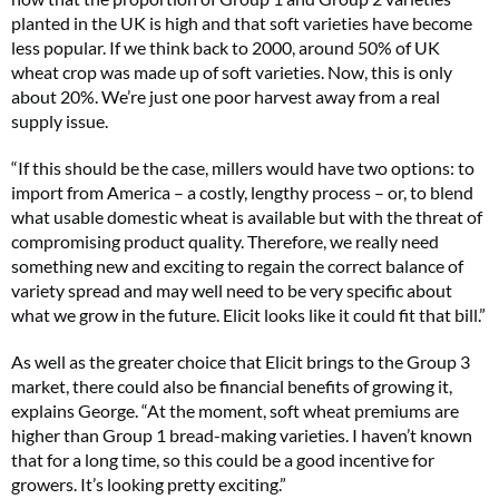
planted in the UK is high and that soft varieties have become
less popular. If we think back to 2000, around 50% of UK
wheat crop was made up of soft varieties. Now, this is only
about 20%. We’re just one poor harvest away from a real
supply issue.
“If this should be the case, millers would have two options: to
import from America – a costly, lengthy process – or, to blend
what usable domestic wheat is available but with the threat of
compromising product quality. Therefore, we really need
something new and exciting to regain the correct balance of
variety spread and may well need to be very specific about
what we grow in the future. Elicit looks like it could fit that bill.”
As well as the greater choice that Elicit brings to the Group 3
market, there could also be financial benefits of growing it,
explains George. “At the moment, soft wheat premiums are
higher than Group 1 bread-making varieties. I haven’t known
that for a long time, so this could be a good incentive for
growers. It’s looking pretty exciting.”