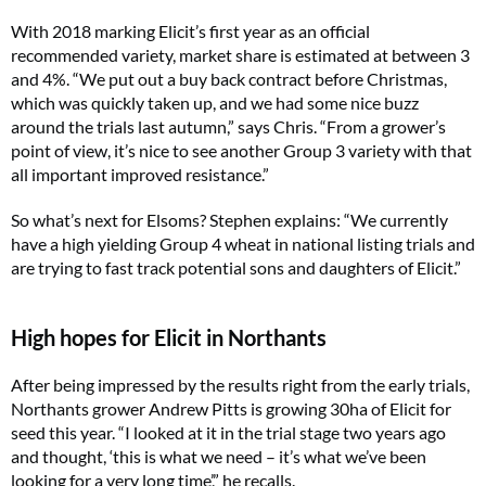
With 2018 marking Elicit’s first year as an official
recommended variety, market share is estimated at between 3
and 4%. “We put out a buy back contract before Christmas,
which was quickly taken up, and we had some nice buzz
around the trials last autumn,” says Chris. “From a grower’s
point of view, it’s nice to see another Group 3 variety with that
all important improved resistance.”
So what’s next for Elsoms? Stephen explains: “We currently
have a high yielding Group 4 wheat in national listing trials and
are trying to fast track potential sons and daughters of Elicit.”
High hopes for Elicit in Northants
After being impressed by the results right from the early trials,
Northants grower Andrew Pitts is growing 30ha of Elicit for
seed this year. “I looked at it in the trial stage two years ago
and thought, ‘this is what we need – it’s what we’ve been
looking for a very long time’,” he recalls.