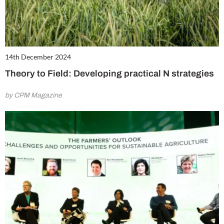
14th December 2024
Theory to Field: Developing practical N strategies
by CPM Magazine