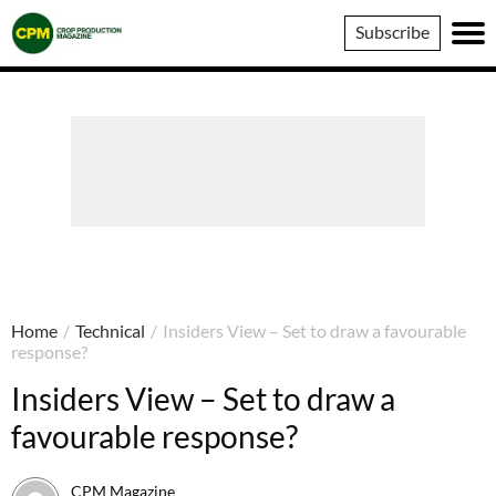
Crop
Subscribe
Production
Magazine
Home
/
Technical
/
Insiders View – Set to draw a favourable
response?
Insiders View – Set to draw a
favourable response?
CPM Magazine