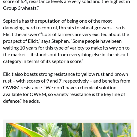
score of 6.4, resistance levels are very solid and the highest in
Group 3 wheats.”
Septoria has the reputation of being one of the most
damaging, hard to control, threats to wheat growers – so is
Elicit the answer? “Lots of farmers are very excited about the
prospect of Elicit,” says Stephen. “Some people have been
waiting 10 years for this type of variety to make its way on to
the market – it stands out from everything else in the biscuit
category in terms of its septoria score.”
Elicit also boasts strong resistance to yellow rust and brown
rust – with scores of 9 and 7, respectively – and benefits from
OWBM resistance. “We don’t have a chemical solution
available for OWBM, so variety resistance is the key line of
defence,” he adds.