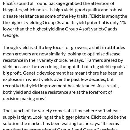
Elicit’s sound all round package grabbed the attention of
Heygates, which notes its high yield, good quality and robust
disease resistance as some of the key traits. “Elicit is among the
the highest yielding Group 3s and its yield potential is only 1%
lower than the highest yielding Group 4 soft variety,” adds
George.
Though yield is still a key focus for growers, a shift in attitudes
mean growers are now similarly looking to optimise disease
resistance in their variety choice, he says. “Farmers are led by
yield because the overriding thought it that a big yield equals a
big profit. Genetic development has meant there has been an
explosion in wheat yields over the past few decades, but
recently that yield improvement has plateaued. As a result,
both yield and disease resistance are at the forefront of
decision making now.”
The launch of the variety comes at a time where soft wheat
supply is tight. Looking at the bigger picture, Elicit could be the
solution the market has been waiting for, he says. “It seems
now that the proportion of Group 1 and Group 2 varieties