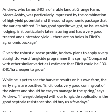
Andrew, who farms 840ha of arable land at Grange Farm,
Mears Ashby, was particularly impressed by the combination
of high yield potential and the sound agronomic package that
the variety offered. “It has good specific weight, no issues with
lodging, isn’t particularly late maturing and has a very good
treated and untreated yield – there are no holes in Elicit’s
agronomic package.”
Given the robust disease profile, Andrew plans to apply a very
straightforward fungicide programme this spring. “Compared
with other similar varieties I estimate that Elicit could be £30-
£40/ha cheaper to grow.”
While he is yet to see the harvest results on his own farm, the
early signs are positive. “Elicit looks very good coming out of
the winter and should be easy to manage in the spring,” says
Andrew. “If we get delayed with our fungicide applications the
good septoria resistance should buy us a few days.”