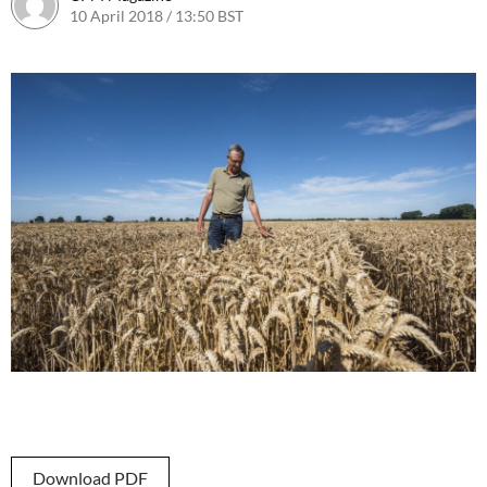
10 April 2018 / 13:50 BST
16 April 2018 / 11:42 BST
Download PDF