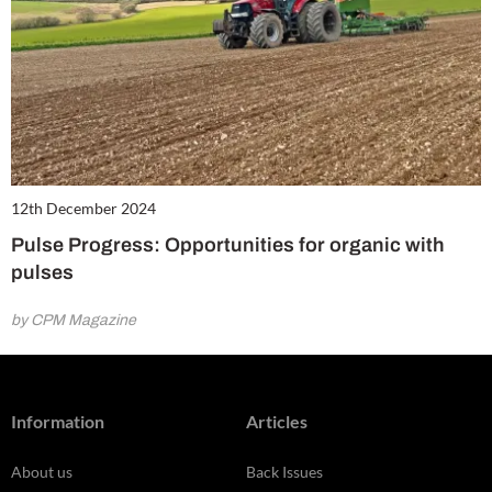
12th December 2024
Pulse Progress: Opportunities for organic with
pulses
by CPM Magazine
Information
Articles
About us
Back Issues