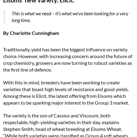
This is what we need – it’s what we’ve been looking for a very
long time.
By Charlotte Cunningham
Traditionally, yield has been the biggest influence on variety
choice. However, with increasing concern around the future of
crop chemistry, growers are now turning to robust varieties as
the first line of defence.
With this in mind, breeders have been working to create
varieties that boast high levels of resistance and good yields.
Among these is Elicit, the latest offering from Elsoms which
appears to be sparking major interest in the Group 3 market.
The variety is the son of Cassius and Viscount, both
respectable, high-yielding varieties in their day, explains
Stephen Smith, head of wheat breeding at Elsoms Wheat.
“While both varieties were classified as Group 4 soft wheats,