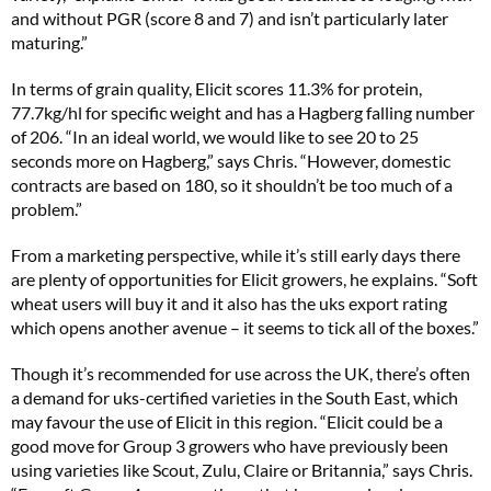
and without PGR (score 8 and 7) and isn’t particularly later
maturing.”
In terms of grain quality, Elicit scores 11.3% for protein,
77.7kg/hl for specific weight and has a Hagberg falling number
of 206. “In an ideal world, we would like to see 20 to 25
seconds more on Hagberg,” says Chris. “However, domestic
contracts are based on 180, so it shouldn’t be too much of a
problem.”
From a marketing perspective, while it’s still early days there
are plenty of opportunities for Elicit growers, he explains. “Soft
wheat users will buy it and it also has the uks export rating
which opens another avenue – it seems to tick all of the boxes.”
Though it’s recommended for use across the UK, there’s often
a demand for uks-certified varieties in the South East, which
may favour the use of Elicit in this region. “Elicit could be a
good move for Group 3 growers who have previously been
using varieties like Scout, Zulu, Claire or Britannia,” says Chris.