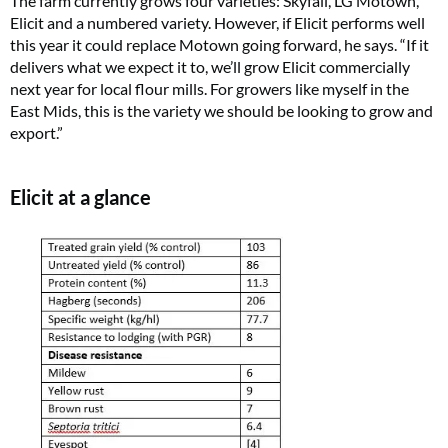
The farm currently grows four varieties: Skyfall, LG Motown,
Elicit and a numbered variety. However, if Elicit performs well
this year it could replace Motown going forward, he says. “If it
delivers what we expect it to, we’ll grow Elicit commercially
next year for local flour mills. For growers like myself in the
East Mids, this is the variety we should be looking to grow and
export.”
Elicit at a glance