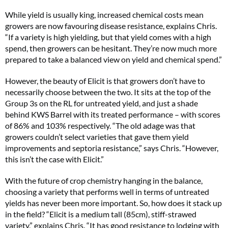
While yield is usually king, increased chemical costs mean
growers are now favouring disease resistance, explains Chris.
“If a variety is high yielding, but that yield comes with a high
spend, then growers can be hesitant. They’re now much more
prepared to take a balanced view on yield and chemical spend.”
However, the beauty of Elicit is that growers don’t have to
necessarily choose between the two. It sits at the top of the
Group 3s on the RL for untreated yield, and just a shade
behind KWS Barrel with its treated performance – with scores
of 86% and 103% respectively. “The old adage was that
growers couldn’t select varieties that gave them yield
improvements and septoria resistance,” says Chris. “However,
this isn’t the case with Elicit.”
With the future of crop chemistry hanging in the balance,
choosing a variety that performs well in terms of untreated
yields has never been more important. So, how does it stack up
in the field? “Elicit is a medium tall (85cm), stiff-strawed
variety,” explains Chris. “It has good resistance to lodging with