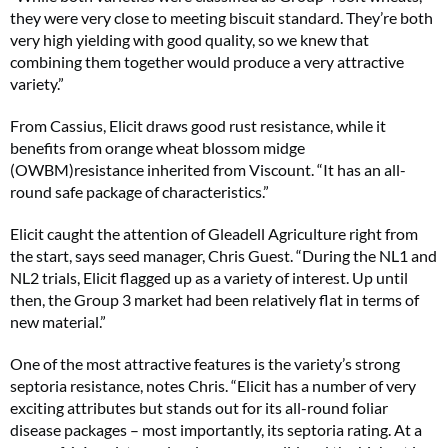
they were very close to meeting biscuit standard. They’re both
very high yielding with good quality, so we knew that
combining them together would produce a very attractive
variety.”
From Cassius, Elicit draws good rust resistance, while it
benefits from orange wheat blossom midge
(OWBM)resistance inherited from Viscount. “It has an all-
round safe package of characteristics.”
Elicit caught the attention of Gleadell Agriculture right from
the start, says seed manager, Chris Guest. “During the NL1 and
NL2 trials, Elicit flagged up as a variety of interest. Up until
then, the Group 3 market had been relatively flat in terms of
new material.”
One of the most attractive features is the variety’s strong
septoria resistance, notes Chris. “Elicit has a number of very
exciting attributes but stands out for its all-round foliar
disease packages – most importantly, its septoria rating. At a