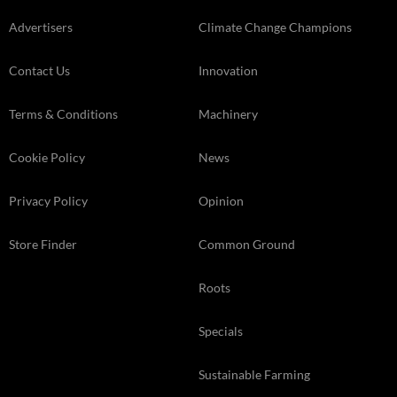
Advertisers
Climate Change Champions
Contact Us
Innovation
Terms & Conditions
Machinery
Cookie Policy
News
Privacy Policy
Opinion
Store Finder
Common Ground
Roots
Specials
Sustainable Farming