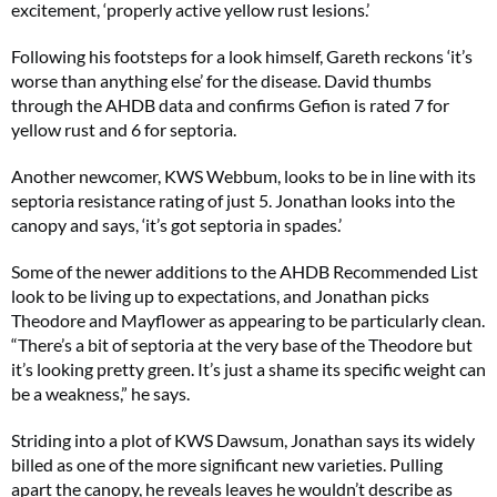
excitement, ‘properly active yellow rust lesions.’
Following his footsteps for a look himself, Gareth reckons ‘it’s
worse than anything else’ for the disease. David thumbs
through the AHDB data and confirms Gefion is rated 7 for
yellow rust and 6 for septoria.
Another newcomer, KWS Webbum, looks to be in line with its
septoria resistance rating of just 5. Jonathan looks into the
canopy and says, ‘it’s got septoria in spades.’
Some of the newer additions to the AHDB Recommended List
look to be living up to expectations, and Jonathan picks
Theodore and Mayflower as appearing to be particularly clean.
“There’s a bit of septoria at the very base of the Theodore but
it’s looking pretty green. It’s just a shame its specific weight can
be a weakness,” he says.
Striding into a plot of KWS Dawsum, Jonathan says its widely
billed as one of the more significant new varieties. Pulling
apart the canopy, he reveals leaves he wouldn’t describe as