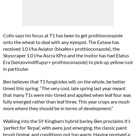
Colin says his focus at T1 has been to get prothioconazole
onto the wheat to deal with any eyespot. The Extase has
received 1.0 l/ha Aviator (bixafen+ prothioconazole), the
Skyscraper 1.0 l/ha Ascra XPro and the Insitor has had Elatus
Era (benzovindiflupyr+ prothioconazole) to pick up yellow rust
in particular.
Ben believes that T1 fungicides will, on the whole, be better
timed this spring. “The very cool, late spring last year meant
that many T1s were mis-timed and applied when leaf four was
fully emerged rather than leaf three. This year crops are much
more where they should be in terms of development.”
Walking into the SY Kingbarn hybrid barley, Ben proclaims it’s
‘perfect for Terpal’, with awns just emerging, the classic paint
brush timing, and conditions not too warm. Having received a