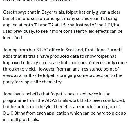
Gareth says that in Bayer trials, folpet has only given a clear
benefit in one season amongst many so this year it’s being
applied at both T1 and T2 at 1.5 l/ha, instead of the 1.0 l/ha
used previously, to see if more consistent yield effects can be
identified.
Joining from her
SRUC
office in Scotland, Prof Fiona Burnett
adds that its trials have produced data to show folpet has
improved efficacy on disease but that doesn’t necessarily come
through to yield. However, from an anti-resistance point of
view, as a multi-site folpet is bringing some protection to the
party for single site chemistry.
Jonathan’s belief is that folpet is best used twice in the
programme from the ADAS trials work that’s been conducted,
but he points out the yield benefits are only in the region of
0.1-0.3t/ha from each application which can be hard to pick up
in small plot trials.