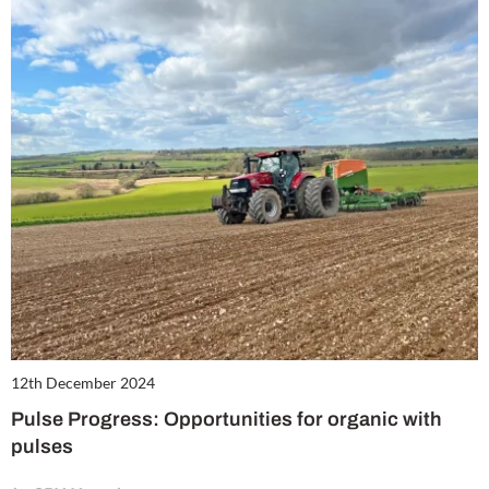
12th December 2024
Pulse Progress: Opportunities for organic with
pulses