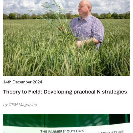
14th December 2024
Theory to Field: Developing practical N strategies
by CPM Magazine