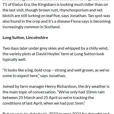
T1 of Elatus Era, the Kingsbarn is looking much tidier than on
the last visit, though brown rust, rhynchosporium and net
blotch are still lurking on leaf five, says Jonathan. Tan spot was
also found in the crop and it’s a disease Fiona says is becoming
increasingly common in Scotland.
Long Sutton, Lincolnshire
Two days later under grey skies and whipped by a chilly wind,
the variety plots at David Hoyles’ farm at Long Sutton look
typically well.
“It looks like a big, bold crop – strong and well grown, as we’ve
come to expect here,” says Jonathan.
Joined by farm manager Henry Richardson, the dry weather is
the main topic of conversation. “We’ve only had 10mm rain
between 25 March and 25 April so we’re tracking the
conditions of last April, when we had just 5mm.”
But on year-to-date basis, 2022 trumps 2021 for drought and