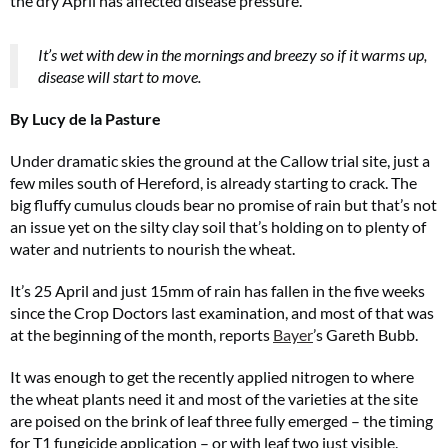
the dry April has affected disease pressure.
It’s wet with dew in the mornings and breezy so if it warms up,
disease will start to move.
By Lucy de la Pasture
Under dramatic skies the ground at the Callow trial site, just a
few miles south of Hereford, is already starting to crack. The
big fluffy cumulus clouds bear no promise of rain but that’s not
an issue yet on the silty clay soil that’s holding on to plenty of
water and nutrients to nourish the wheat.
It’s 25 April and just 15mm of rain has fallen in the five weeks
since the Crop Doctors last examination, and most of that was
at the beginning of the month, reports
Bayer
’s Gareth Bubb.
It was enough to get the recently applied nitrogen to where
the wheat plants need it and most of the varieties at the site
are poised on the brink of leaf three fully emerged – the timing
for T1 fungicide application – or with leaf two just visible.