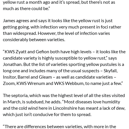
yellow rust a month ago and it’s spread, but there’s not as
much as there could be.”
James agrees and says it looks like the yellow rust is just
getting going, with infection very much present in foci rather
than widespread. However, the level of infection varies
considerably between varieties.
“KWS Zyatt and Gefion both have high levels – it looks like the
candidate variety is highly susceptible to yellow rust,” says
Jonathan. But the list of varieties sporting yellow pustules is a
long one and includes many of the usual suspects – Skyfall,
Insitor, Barrel and Gleam – as well as candidate varieties –
Zoom, KWS Wrenum and WKS Webbum, to name just a few.”
The septoria, which was the highest level of all the sites visited
in March, is subdued, he adds. “Most diseases love humidity
and the cold wind here in Lincolnshire has meant a lack of dew,
which just isn’t conducive for them to spread.
“There are differences between varieties, with more in the