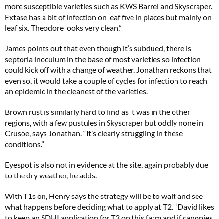
more susceptible varieties such as KWS Barrel and Skyscraper.
Extase has a bit of infection on leaf five in places but mainly on
leaf six. Theodore looks very clean.”
James points out that even though it’s subdued, there is
septoria inoculum in the base of most varieties so infection
could kick off with a change of weather. Jonathan reckons that
even so, it would take a couple of cycles for infection to reach
an epidemic in the cleanest of the varieties.
Brown rust is similarly hard to find as it was in the other
regions, with a few pustules in Skyscraper but oddly none in
Crusoe, says Jonathan. “It’s clearly struggling in these
conditions.”
Eyespot is also not in evidence at the site, again probably due
to the dry weather, he adds.
With T1s on, Henry says the strategy will be to wait and see
what happens before deciding what to apply at T2. “David likes
to keep an SDHI application for T3 on this farm and if canopies