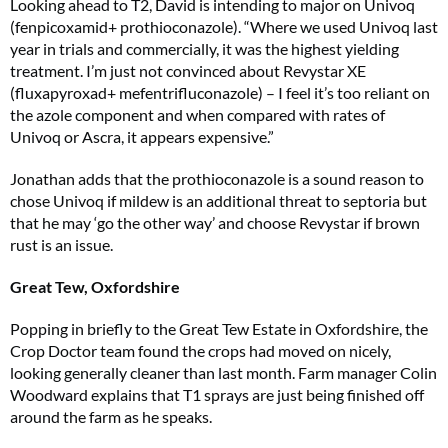
Looking ahead to T2, David is intending to major on Univoq
(fenpicoxamid+ prothioconazole). “Where we used Univoq last
year in trials and commercially, it was the highest yielding
treatment. I’m just not convinced about Revystar XE
(fluxapyroxad+ mefentrifluconazole) – I feel it’s too reliant on
the azole component and when compared with rates of
Univoq or Ascra, it appears expensive.”
Jonathan adds that the prothioconazole is a sound reason to
chose Univoq if mildew is an additional threat to septoria but
that he may ‘go the other way’ and choose Revystar if brown
rust is an issue.
Great Tew, Oxfordshire
Popping in briefly to the Great Tew Estate in Oxfordshire, the
Crop Doctor team found the crops had moved on nicely,
looking generally cleaner than last month. Farm manager Colin
Woodward explains that T1 sprays are just being finished off
around the farm as he speaks.