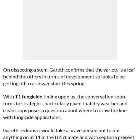
On dissecting a stem, Gareth confirms that the variety is a leaf
behind the others in terms of development so looks to be
getting off to a slower start this spring.
With
T1 fungicide
timing upon us, the conversation soon
turns to strategies, particularly given that dry weather and
clean crops poses a question about where to draw the line
with fungicide applications.
Gareth reckons it would take a brave person not to put
anything on at T1 in the UK climate and with septoria present