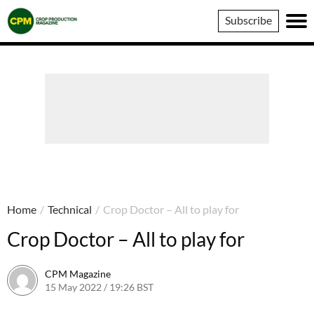
Crop
Subscribe
Production
Magazine
Home
/
Technical
/
Crop Doctor – All to play for
Crop Doctor – All to play for
CPM Magazine
15 May 2022 / 19:26 BST
23 September 2022 / 17:57 BST