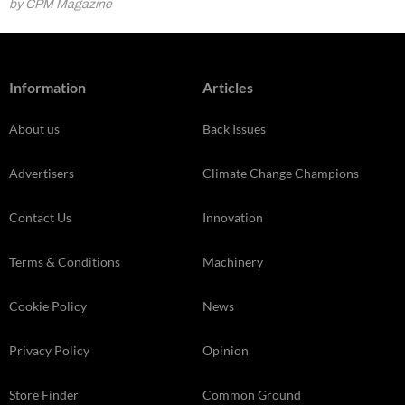
by CPM Magazine
Information
Articles
About us
Back Issues
Advertisers
Climate Change Champions
Contact Us
Innovation
Terms & Conditions
Machinery
Cookie Policy
News
Privacy Policy
Opinion
Store Finder
Common Ground