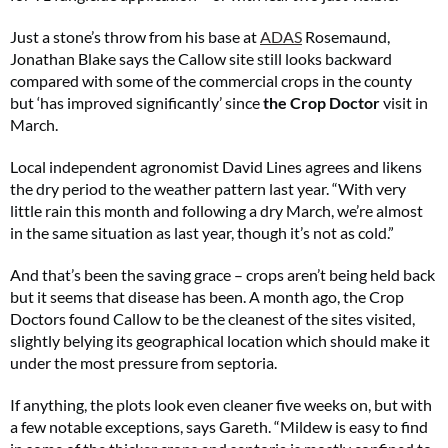
Just a stone’s throw from his base at
ADAS
Rosemaund,
Jonathan Blake says the Callow site still looks backward
compared with some of the commercial crops in the county
but ‘has improved significantly’ since
the Crop Doctor
visit in
March.
Local independent agronomist David Lines agrees and likens
the dry period to the weather pattern last year. “With very
little rain this month and following a dry March, we’re almost
in the same situation as last year, though it’s not as cold.”
And that’s been the saving grace – crops aren’t being held back
but it seems that disease has been. A month ago, the Crop
Doctors found Callow to be the cleanest of the sites visited,
slightly belying its geographical location which should make it
under the most pressure from septoria.
If anything, the plots look even cleaner five weeks on, but with
a few notable exceptions, says Gareth. “Mildew is easy to find