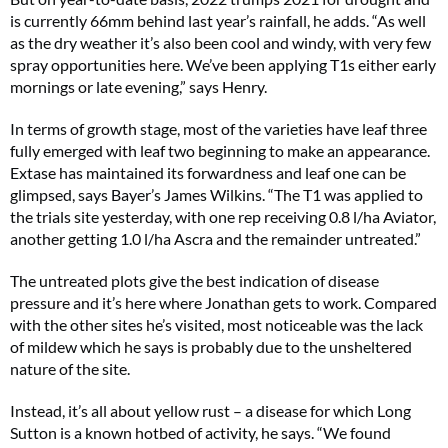
is currently 66mm behind last year’s rainfall, he adds. “As well
as the dry weather it’s also been cool and windy, with very few
spray opportunities here. We’ve been applying T1s either early
mornings or late evening,” says Henry.
In terms of growth stage, most of the varieties have leaf three
fully emerged with leaf two beginning to make an appearance.
Extase has maintained its forwardness and leaf one can be
glimpsed, says Bayer’s James Wilkins. “The T1 was applied to
the trials site yesterday, with one rep receiving 0.8 l/ha Aviator,
another getting 1.0 l/ha Ascra and the remainder untreated.”
The untreated plots give the best indication of disease
pressure and it’s here where Jonathan gets to work. Compared
with the other sites he’s visited, most noticeable was the lack
of mildew which he says is probably due to the unsheltered
nature of the site.
Instead, it’s all about yellow rust – a disease for which Long
Sutton is a known hotbed of activity, he says. “We found