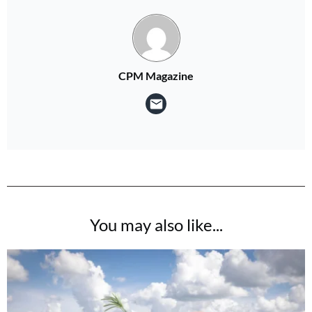
CPM Magazine
You may also like...