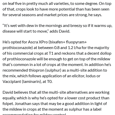
on leaf five in pretty much all varieties, to some degree. On top
of that, crops look to have more potential than has been seen
for several seasons and market prices are strong, he says.
“It’s wet with dew in the mornings and breezy so if it warms up,
disease will start to move,” adds David.
He’s opted for Ascra XPro (bixafen+ fluopyram+
prothioconazole) at between 0.8 and 1.2 l/ha for the majority
of his commercial crops at T1 and reckons that a decent dollop
of prothioconazole will be enough to get on top of the mildew
that’s common in a lot of crops at the moment. In addition he’s
recommended thiopron (sulphur) as a multi-site addition to
the mix, which follows application of an elicitor, Iodus or
Vacciplant (laminarin), at T0.
David believes that all the multi-site alternatives are working
equally, which is why he’s opted for a lower cost product than
folpet. Jonathan says that may be a good addition in light of
the mildew in crops at the moment as sulphur has a label
recommendation for mildew control.