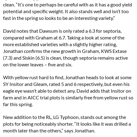
clean. “It’s one to perhaps be careful with as it has a good yield
potential and specific weight. It also stands well and isn’t too
fast in the spring so looks to be an interesting variety.”
David notes that Dawsum is only rated a 6.3 for septoria,
compared with Graham at 6.7. Taking a look at some of the
more established varieties with a slightly higher rating,
Jonathan confirms the new growth in Graham, KWS Extase
(7.3) and Siskin (6.5) is clean, though septoria remains active
on the lower leaves – five and six.
With yellow rust hard to find, Jonathan heads to look at some
SY Insitor and Gleam, rated 5 and 6 respectively, but even his
eagle eye wasn’t able to detect any. David adds that Insitor on
farm and in AICC trial plots is similarly free from yellow rust so
far this spring.
New addition to the RL, LG Typhoon, stands out among the
plots for being noticeably shorter. “It looks like it was drilled a
month later than the others,” says Jonathan.