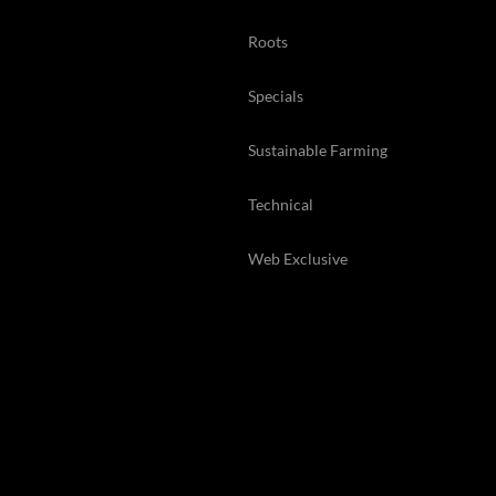
Roots
Specials
Sustainable Farming
Technical
Web Exclusive
Back Issues
© 2026 Kelsey Media Ltd .
kelsey.co.uk