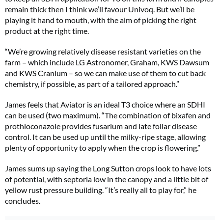
remain thick then I think we’ll favour Univoq. But we’ll be
playing it hand to mouth, with the aim of picking the right
product at the right time.
“We’re growing relatively disease resistant varieties on the
farm – which include LG Astronomer, Graham, KWS Dawsum
and KWS Cranium – so we can make use of them to cut back
chemistry, if possible, as part of a tailored approach.”
James feels that Aviator is an ideal T3 choice where an SDHI
can be used (two maximum). “The combination of bixafen and
prothioconazole provides fusarium and late foliar disease
control. It can be used up until the milky-ripe stage, allowing
plenty of opportunity to apply when the crop is flowering.”
James sums up saying the Long Sutton crops look to have lots
of potential, with septoria low in the canopy and a little bit of
yellow rust pressure building. “It’s really all to play for,” he
concludes.