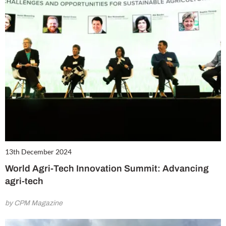
13th December 2024
World Agri-Tech Innovation Summit: Advancing
agri-tech
by CPM Magazine