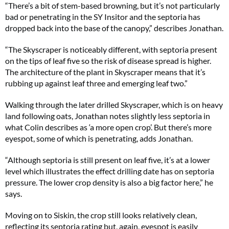
“There’s a bit of stem-based browning, but it’s not particularly
bad or penetrating in the SY Insitor and the septoria has
dropped back into the base of the canopy,” describes Jonathan.
“The Skyscraper is noticeably different, with septoria present
on the tips of leaf five so the risk of disease spread is higher.
The architecture of the plant in Skyscraper means that it’s
rubbing up against leaf three and emerging leaf two.”
Walking through the later drilled Skyscraper, which is on heavy
land following oats, Jonathan notes slightly less septoria in
what Colin describes as ‘a more open crop’. But there’s more
eyespot, some of which is penetrating, adds Jonathan.
“Although septoria is still present on leaf five, it’s at a lower
level which illustrates the effect drilling date has on septoria
pressure. The lower crop density is also a big factor here,” he
says.
Moving on to Siskin, the crop still looks relatively clean,
reflecting its septoria rating but, again, eyespot is easily