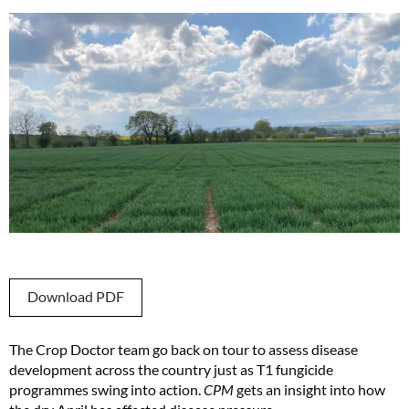
Download PDF
The Crop Doctor team go back on tour to assess disease
development across the country just as T1 fungicide
programmes swing into action.
CPM
gets an insight into how