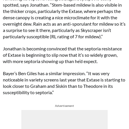
spotted, says Jonathan. “Stem-based mildew is also visible in
the thicker crops, particularly the Extase, where perhaps the
dense canopy is creating a nice microclimate for it with the
overnight dew. Rain acts as an anti-sporulant for mildew so it’s
a surprise to see it there, particularly as Skyscraper isn’t
particularly susceptible (RL rating of 7 for mildew).”
Jonathan is becoming convinced that the septoria resistance
of Extase is beginning to slip now that it’s so widely grown,
with more septoria showing up than he’d expect.
Bayer’s Ben Giles has a similar impression. “It was very
noticeable in variety screens last year that Extase is starting to
look closer to Graham and Siskin than to Theodore in its
susceptibility to septoria.”
Advertisement