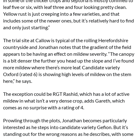
in some of the thicker crops and septoria is mostly confined to
leaf five or six, with leaf three and four looking pretty clean.
Yellow rust is just creeping into a few varieties, and that
includes some of the newer ones, but it’s relatively hard to find
and only just starting.”
The trial site at Callow is typical of the rolling Herefordshire
countryside and Jonathan notes that the gradient of the field
appears to be having an effect on mildew severity. “The canopy
is a bit denser the further you head up the slope and I’ve found
more mildew where there’s more leaf. Candidate variety
Oxford (rated 6) is showing high levels of mildew on the stem
here,” he says.
The exception could be RGT Rashid, which has a lot of active
mildew in what isn’t a very dense crop, adds Gareth, which
comes as no surprise with a rating of 4.
Prowling through the plots, Jonathan becomes particularly
interested as he steps into candidate variety Gefion. But it’s
standing out for the wrong reasons as he describes, with some