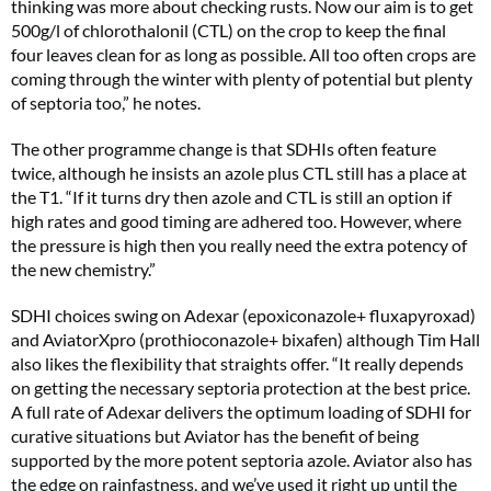
thinking was more about checking rusts. Now our aim is to get
500g/l of chlorothalonil (CTL) on the crop to keep the final
four leaves clean for as long as possible. All too often crops are
coming through the winter with plenty of potential but plenty
of septoria too,” he notes.
The other programme change is that SDHIs often feature
twice, although he insists an azole plus CTL still has a place at
the T1. “If it turns dry then azole and CTL is still an option if
high rates and good timing are adhered too. However, where
the pressure is high then you really need the extra potency of
the new chemistry.”
SDHI choices swing on Adexar (epoxiconazole+ fluxapyroxad)
and AviatorXpro (prothioconazole+ bixafen) although Tim Hall
also likes the flexibility that straights offer. “It really depends
on getting the necessary septoria protection at the best price.
A full rate of Adexar delivers the optimum loading of SDHI for
curative situations but Aviator has the benefit of being
supported by the more potent septoria azole. Aviator also has
the edge on rainfastness, and we’ve used it right up until the