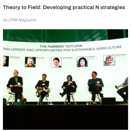
Theory to Field: Developing practical N strategies
by CPM Magazine