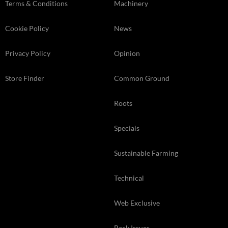
Terms & Conditions
Machinery
Cookie Policy
News
Privacy Policy
Opinion
Store Finder
Common Ground
Roots
Specials
Sustainable Farming
Technical
Web Exclusive
Back Issues