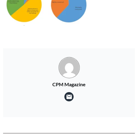
CPM Magazine