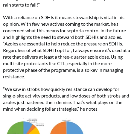
rain starts to fall!”
With a reliance on SDHIs it means stewardship is vital in his
opinion. With few new actives coming to the market, he’s
concerned what this means for septoria control in the future
and highlights the need to steward both SDHIs and azoles.
“Azoles are essential to help reduce the pressure on SDHIs.
Regardless of what SDHI I opt for, I always ensure it’s used at a
rate that delivers at least a three-quarter azole dose. Using
multi-site protectants like CTL, especially in the more
protective phase of the programme, is also key in managing
resistance.
“We saw in strobs how quickly resistance can develop for
single-site activity products, and low doses of both strobs and
azoles just hastened their demise. That’s what plays on the
mind when deciding foliar strategies,” he notes