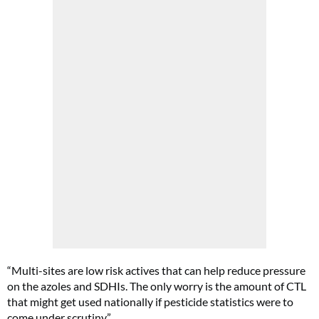
“Multi-sites are low risk actives that can help reduce pressure
on the azoles and SDHIs. The only worry is the amount of CTL
that might get used nationally if pesticide statistics were to
come under scrutiny.”