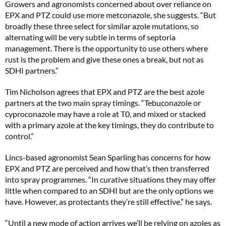
Growers and agronomists concerned about over reliance on
EPX and PTZ could use more metconazole, she suggests. “But
broadly these three select for similar azole mutations, so
alternating will be very subtle in terms of septoria
management. There is the opportunity to use others where
rust is the problem and give these ones a break, but not as
SDHI partners.”
Tim Nicholson agrees that EPX and PTZ are the best azole
partners at the two main spray timings. “Tebuconazole or
cyproconazole may have a role at T0, and mixed or stacked
with a primary azole at the key timings, they do contribute to
control.”
Lincs-based agronomist Sean Sparling has concerns for how
EPX and PTZ are perceived and how that’s then transferred
into spray programmes. “In curative situations they may offer
little when compared to an SDHI but are the only options we
have. However, as protectants they’re still effective,” he says.
“Until a new mode of action arrives we’ll be relying on azoles as