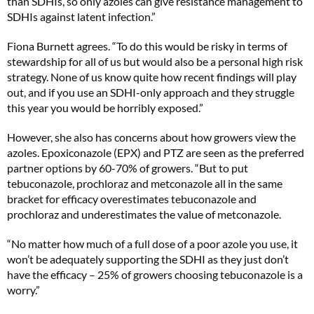
than SDHIs, so only azoles can give resistance management to
SDHIs against latent infection.”
Fiona Burnett agrees. “To do this would be risky in terms of
stewardship for all of us but would also be a personal high risk
strategy. None of us know quite how recent findings will play
out, and if you use an SDHI-only approach and they struggle
this year you would be horribly exposed.”
However, she also has concerns about how growers view the
azoles. Epoxiconazole (EPX) and PTZ are seen as the preferred
partner options by 60-70% of growers. “But to put
tebuconazole, prochloraz and metconazole all in the same
bracket for efficacy overestimates tebuconazole and
prochloraz and underestimates the value of metconazole.
“No matter how much of a full dose of a poor azole you use, it
won’t be adequately supporting the SDHI as they just don’t
have the efficacy – 25% of growers choosing tebuconazole is a
worry.”