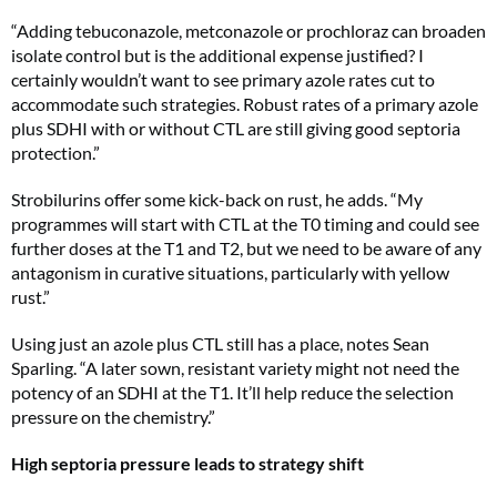
“Adding tebuconazole, metconazole or prochloraz can broaden
isolate control but is the additional expense justified? I
certainly wouldn’t want to see primary azole rates cut to
accommodate such strategies. Robust rates of a primary azole
plus SDHI with or without CTL are still giving good septoria
protection.”
Strobilurins offer some kick-back on rust, he adds. “My
programmes will start with CTL at the T0 timing and could see
further doses at the T1 and T2, but we need to be aware of any
antagonism in curative situations, particularly with yellow
rust.”
Using just an azole plus CTL still has a place, notes Sean
Sparling. “A later sown, resistant variety might not need the
potency of an SDHI at the T1. It’ll help reduce the selection
pressure on the chemistry.”
High septoria pressure leads to strategy shift