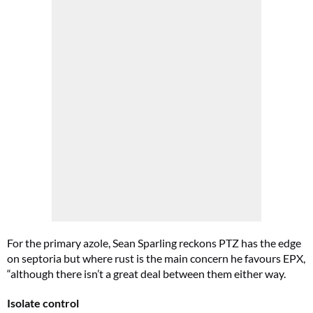
For the primary azole, Sean Sparling reckons PTZ has the edge
on septoria but where rust is the main concern he favours EPX,
“although there isn’t a great deal between them either way.
Isolate control