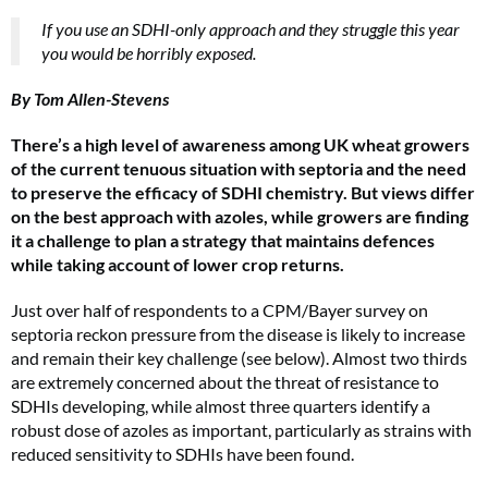
If you use an SDHI-only approach and they struggle this year
you would be horribly exposed.
By Tom Allen-Stevens
There’s a high level of awareness among UK wheat growers
of the current tenuous situation with septoria and the need
to preserve the efficacy of SDHI chemistry. But views differ
on the best approach with azoles, while growers are finding
it a challenge to plan a strategy that maintains defences
while taking account of lower crop returns.
Just over half of respondents to a CPM/Bayer survey on
septoria reckon pressure from the disease is likely to increase
and remain their key challenge (see below). Almost two thirds
are extremely concerned about the threat of resistance to
SDHIs developing, while almost three quarters identify a
robust dose of azoles as important, particularly as strains with
reduced sensitivity to SDHIs have been found.