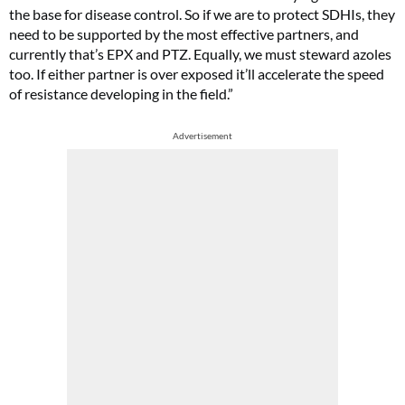
the base for disease control. So if we are to protect SDHIs, they
need to be supported by the most effective partners, and
currently that’s EPX and PTZ. Equally, we must steward azoles
too. If either partner is over exposed it’ll accelerate the speed
of resistance developing in the field.”
Advertisement