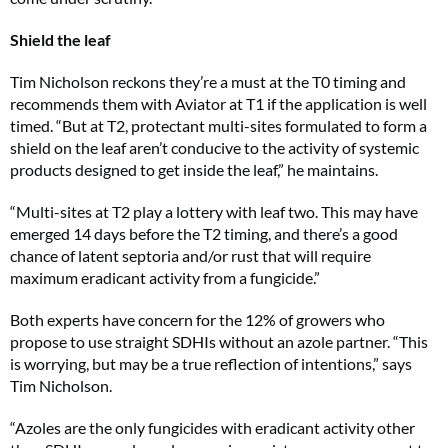
Shield the leaf
Tim Nicholson reckons they’re a must at the T0 timing and
recommends them with Aviator at T1 if the application is well
timed. “But at T2, protectant multi-sites formulated to form a
shield on the leaf aren’t conducive to the activity of systemic
products designed to get inside the leaf,” he maintains.
“Multi-sites at T2 play a lottery with leaf two. This may have
emerged 14 days before the T2 timing, and there’s a good
chance of latent septoria and/or rust that will require
maximum eradicant activity from a fungicide.”
Both experts have concern for the 12% of growers who
propose to use straight SDHIs without an azole partner. “This
is worrying, but may be a true reflection of intentions,” says
Tim Nicholson.
“Azoles are the only fungicides with eradicant activity other