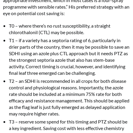
appropriate investment, which in most cases is a four-spray
programme with sensible rates.” His preferred strategy with an
eye on potential cost saving is:
T0 – where there’s no rust susceptibility, a straight
chlorothalonil (CTL) may be possible.
T1 – if a variety has a septoria rating of 6, particularly in
drier parts of the country, then it may be possible to save an
SDHI using an azole plus CTL approach but it needs PTZ as
the strongest septoria azole that also has stem-base
activity. Correct timing is crucial, however, and identifying
final leaf three emerged can be challenging.
T2 – an SDHI is recommended in all crops for both disease
control and physiological reasons. Importantly, the azole
rate should be included at a minimum 75% rate for both
efficacy and resistance management. This should be applied
as the flag leaf is just fully emerged as delayed application
may require higher rates.
T3 – reserve some spend for this timing and PTZ should be
a key ingredient. Saving cost with less effective chemistry