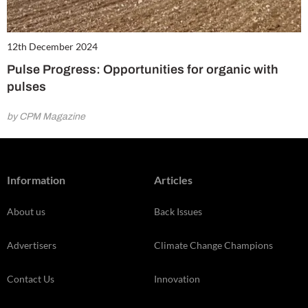
12th December 2024
Pulse Progress: Opportunities for organic with
pulses
by CPM Magazine
Information
Articles
About us
Back Issues
Advertisers
Climate Change Champions
Contact Us
Innovation