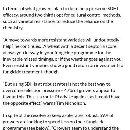
In terms of what growers plan to do to help preserve SDHI
efficacy, around two thirds opt for cultural control methods,
such as varietal resistance, to reduce the reliance on the
chemistry.
“A move towards more resistant varieties will undoubtedly
help,” he continues. “A wheat with a decent septoria score
allows you leeway in your fungicide programme for the
inevitable missed timings, or if the weather goes against you.
Even resistant varieties show a good return on investment for
fungicide treatment, though.
“But using SDHIs at robust rates is not the best way to
overcome selection pressure – 47% of growers appear to
favour this. This is a route I’d advise against, as it could have
the opposite effect,” warns Tim Nicholson.
In spite of the resolve to keep azole rates robust, 59% of
growers are looking to spend less on their fungicide
programme (see below). “Growers seem to understand the