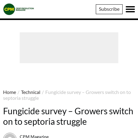
Crop
Subscribe
Production
Magazine
Home
/
Technical
/
Fungicide survey – Growers switch on to
septoria struggle
Fungicide survey – Growers switch
on to septoria struggle
CPM Magazine