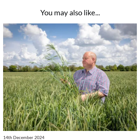
You may also like...
14th December 2024