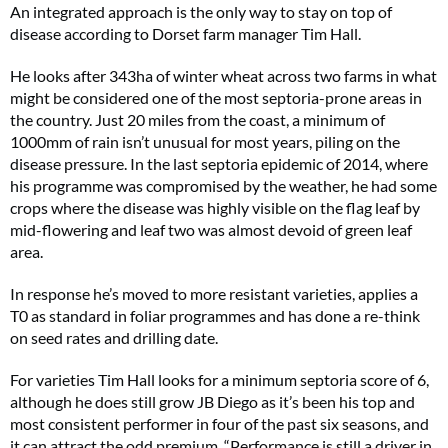
An integrated approach is the only way to stay on top of
disease according to Dorset farm manager Tim Hall.
He looks after 343ha of winter wheat across two farms in what
might be considered one of the most septoria-prone areas in
the country. Just 20 miles from the coast, a minimum of
1000mm of rain isn’t unusual for most years, piling on the
disease pressure. In the last septoria epidemic of 2014, where
his programme was compromised by the weather, he had some
crops where the disease was highly visible on the flag leaf by
mid-flowering and leaf two was almost devoid of green leaf
area.
In response he’s moved to more resistant varieties, applies a
T0 as standard in foliar programmes and has done a re-think
on seed rates and drilling date.
For varieties Tim Hall looks for a minimum septoria score of 6,
although he does still grow JB Diego as it’s been his top and
most consistent performer in four of the past six seasons, and
it can attract the odd premium. “Performance is still a driver in