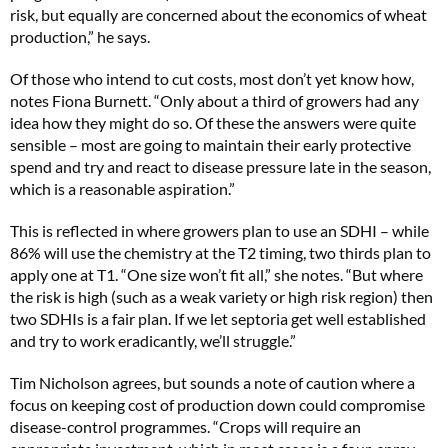
risk, but equally are concerned about the economics of wheat
production,” he says.
Of those who intend to cut costs, most don’t yet know how,
notes Fiona Burnett. “Only about a third of growers had any
idea how they might do so. Of these the answers were quite
sensible – most are going to maintain their early protective
spend and try and react to disease pressure late in the season,
which is a reasonable aspiration.”
This is reflected in where growers plan to use an SDHI – while
86% will use the chemistry at the T2 timing, two thirds plan to
apply one at T1. “One size won’t fit all,” she notes. “But where
the risk is high (such as a weak variety or high risk region) then
two SDHIs is a fair plan. If we let septoria get well established
and try to work eradicantly, we’ll struggle.”
Tim Nicholson agrees, but sounds a note of caution where a
focus on keeping cost of production down could compromise
disease-control programmes. “Crops will require an