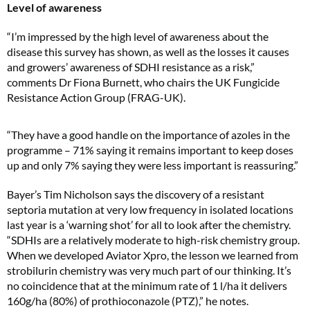
Level of awareness
“I’m impressed by the high level of awareness about the
disease this survey has shown, as well as the losses it causes
and growers’ awareness of SDHI resistance as a risk,”
comments Dr Fiona Burnett, who chairs the UK Fungicide
Resistance Action Group (FRAG-UK).
“They have a good handle on the importance of azoles in the
programme – 71% saying it remains important to keep doses
up and only 7% saying they were less important is reassuring.”
Bayer’s Tim Nicholson says the discovery of a resistant
septoria mutation at very low frequency in isolated locations
last year is a ‘warning shot’ for all to look after the chemistry.
“SDHIs are a relatively moderate to high-risk chemistry group.
When we developed Aviator Xpro, the lesson we learned from
strobilurin chemistry was very much part of our thinking. It’s
no coincidence that at the minimum rate of 1 l/ha it delivers
160g/ha (80%) of prothioconazole (PTZ),” he notes.