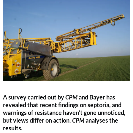
A survey carried out by
CPM
and Bayer has
revealed that recent findings on septoria, and
warnings of resistance haven’t gone unnoticed,
but views differ on action.
CPM
analyses the
results.