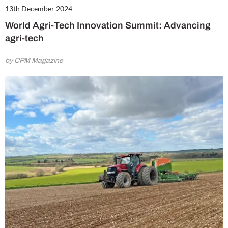
13th December 2024
World Agri-Tech Innovation Summit: Advancing
agri-tech
by CPM Magazine