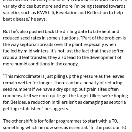
variety choices but more and more I’m being steered towards
varieties such as KWS Lili, Revelation and Reflection to help
beat disease,” he says.
But he’s also pushed back the drilling date to late Sept and
reduced seed rates in some situations. “Part of the problem is
the way septoria spreads over the plant, especially when
fuelled by mild winters. It’s not just the fact that these softer
crops aid leaf transfer, they also lead to the development of
more humid conditions in the canopy.
“This microclimate is just piling up the pressure as the leaves
remain wetter for longer. There can be a penalty of reducing
seed numbers if we have a dry spring, but grain sites often
compensate if we don’t quite get the target tillers we’re hoping
for. Besides, a reduction in tillers isn’t as damaging as septoria
getting established,” he suggests.
The other shift is for foliar programmes to start with a T0,
something which he now sees as essential. “In the past our T0