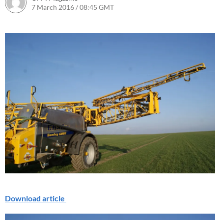
7 March 2016 / 08:45 GMT
1 August 2016 / 09:16 BST
Download article