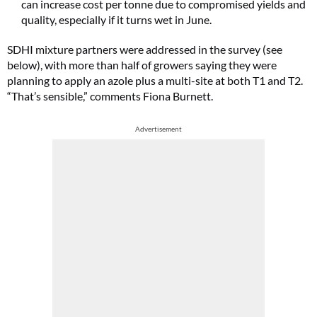
can increase cost per tonne due to compromised yields and
quality, especially if it turns wet in June.
SDHI mixture partners were addressed in the survey (see
below), with more than half of growers saying they were
planning to apply an azole plus a multi-site at both T1 and T2.
“That’s sensible,” comments Fiona Burnett.
Advertisement