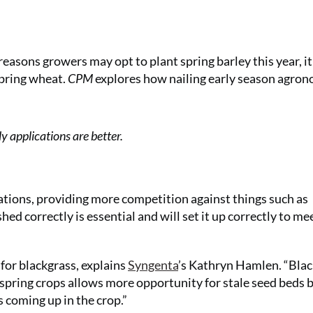
easons growers may opt to plant spring barley this year, it
spring wheat.
CPM
explores how nailing early season agro
y applications are better.
uations, providing more competition against things such as
hed correctly is essential and will set it up correctly to me
 for blackgrass, explains
Syngenta
’s Kathryn Hamlen. “Bla
spring crops allows more opportunity for stale seed beds 
 coming up in the crop.”