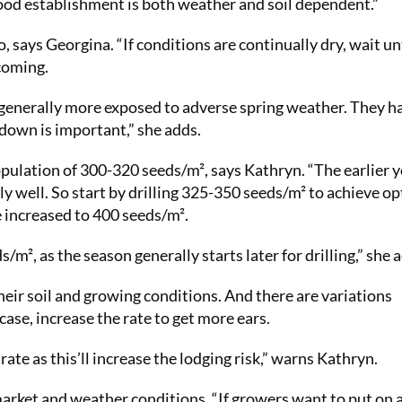
ood establishment is both weather and soil dependent.”
, says Georgina. “If conditions are continually dry, wait unt
 coming.
e generally more exposed to adverse spring weather. They h
 down is important,” she adds.
 population of 300-320 seeds/m², says Kathryn. “The earlier 
eally well. So start by drilling 325-350 seeds/m² to achieve 
e increased to 400 seeds/m².
/m², as the season generally starts later for drilling,” she 
heir soil and growing conditions. And there are variations
s case, increase the rate to get more ears.
rate as this’ll increase the lodging risk,” warns Kathryn.
market and weather conditions. “If growers want to put on 