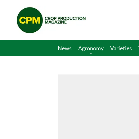
Crop
Production
Magazine
News
Agronomy
Varieties