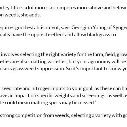
rley tillers a lot more, so competes more above and belo
on weeds, she adds.
 requires good establishment, says Georgina Young of Syngen
ctually have the opposite effect and allow blackgrass to
nvolves selecting the right variety for the farm, field, gro
eties are also malting varieties, but your agronomy will be
pose is grassweed suppression. So it’s important to know y
seed rate and nitrogen inputs to your goal, as these can h
ave an impact on specific weights and screenings, as well a
ate could mean malting specs may be missed.”
’s strong competition from weeds, selecting a variety with 