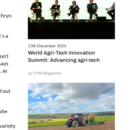
thryn.
It’s a
13th December 2024
World Agri-Tech Innovation
on’t
Summit: Advancing agri-tech
says
, as
by CPM Magazine
d out
 she
 variety