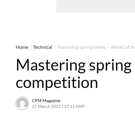
Home
/
Technical
/
Mastering spring barley – Ahead of t
Mastering spring 
competition
CPM Magazine
21 March 2022 / 17:11 GMT
23 September 2022 / 17:5