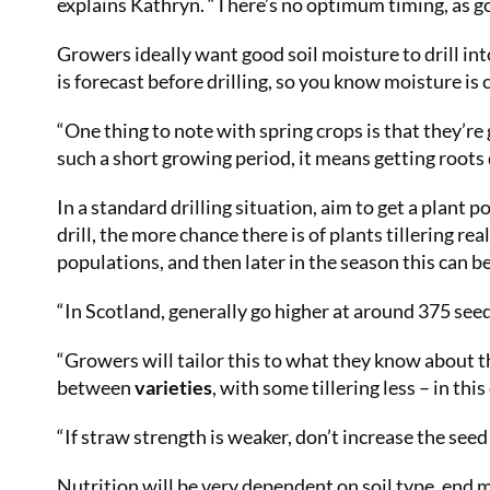
explains Kathryn. “There’s no optimum timing, as g
Growers ideally want good soil moisture to drill into
is forecast before drilling, so you know moisture is
“One thing to note with spring crops is that they’r
such a short growing period, it means getting roots
In a standard drilling situation, aim to get a plant
drill, the more chance there is of plants tillering r
populations, and then later in the season this can b
“In Scotland, generally go higher at around 375 seeds
“Growers will tailor this to what they know about t
between
varieties
, with some tillering less – in thi
“If straw strength is weaker, don’t increase the seed 
Nutrition will be very dependent on soil type, end 