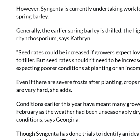
However, Syngenta is currently undertaking work l
spring barley.
Generally, the earlier spring barley is drilled, the h
rhynchosporium, says Kathryn.
“Seed rates could be increased if growers expect lowe
to tiller. But seed rates shouldn’t need to be incre
expecting poorer conditions at planting or an incom
Even if there are severe frosts after planting, crops m
are very hard, she adds.
Conditions earlier this year have meant many grower
February as the weather had been unseasonably dry,
conditions, says Georgina.
Though Syngenta has done trials to identify an ideal