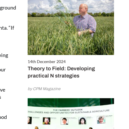
w ground
ta. “If
wing
14th December 2024
Theory to Field: Developing
our
practical N strategies
ave
by CPM Magazine
s
good