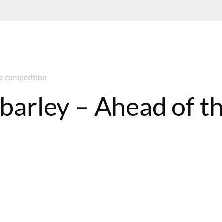
he competition
barley – Ahead of t
8 BST