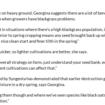
t on heavy ground, Georgina suggests there are a lot of bene
mn when growers have blackgrass problems.
 in situations where there’s a high blackgrass population, i
rior to spring cropping means any seed brought back up wil
ice clean start and finer tilth in the spring.”
cker, so lighter cultivations are better, she says.
 overall strategy on farm, just understand your seed bank, 
ent cultivations can affect that.”
d by Syngenta has demonstrated that earlier destruction 
isture in a dry spring, says Georgina.
g them though and where we’ve seen species like black oat
tion.”