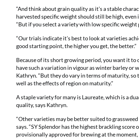
“And think about grain quality as it’s a stable charact
harvested specific weight should still be high, even
“But if you select a variety with low specific weight p
“Our trials indicate it’s best to look at varieties a
good starting point, the higher you get, the better.”
Because of its short growing period, you want it to 
have such a variation in vigour as winter barley or 
Kathryn. “But they do vary in terms of maturity, so
well as the effects of region on maturity.”
A staple variety for many is Laureate, which is a du
quality, says Kathryn.
“Other varieties may be better suited to grassweed s
says. “SY Splendor has the highest brackling score on
provisionally approved for brewing at the moment, but 