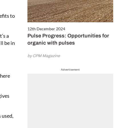
fits to
12th December 2024
t’s a
Pulse Progress: Opportunities for
l be in
organic with pulses
by CPM Magazine
Advertisement
where
gives
s used,