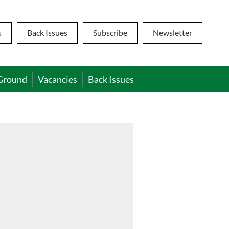
s
Back Issues
Subscribe
Newsletter
Ground
Vacancies
Back Issues