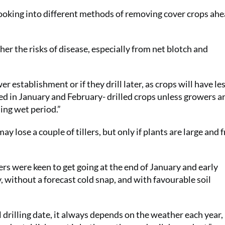
ooking into different methods of removing cover crops ahe
igher the risks of disease, especially from net blotch and
r establishment or if they drill later, as crops will have le
ased in January and February- drilled crops unless growers a
ing wet period.”
ay lose a couple of tillers, but only if plants are large and 
s were keen to get going at the end of January and early
 without a forecast cold snap, and with favourable soil
 drilling date, it always depends on the weather each year,