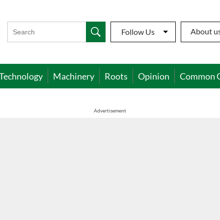
About u
Follow Us
Technology
Machinery
Roots
Opinion
Common 
Advertisement