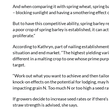
And when comparing it with spring wheat, spring ba
– blocking sunlight and having a smothering effect 
But to have this competitive ability, spring barley
a poor crop of spring barley is established, it can a
proliferate.”
According to Kathryn, part of nailing establishment i
situation and end market. “The highest yielding vari
different in a malting crop to one whose prime pur
target.
“Work out what you want to achieve and then tailor 
knock-on effects on the potential for lodging, may h
impacting grain N. Too much N or too high a seed r
If growers decide to increase seed rates or if there
straw strength is advised, she says.