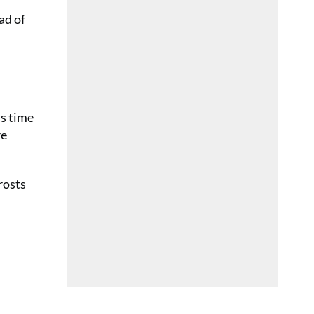
ad of
ss time
re
frosts