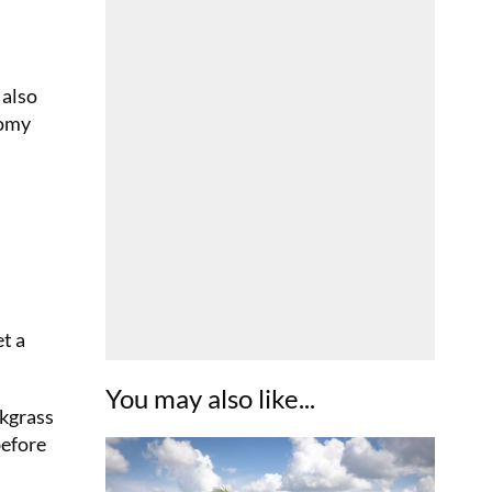
 also
nomy
et a
You may also like...
ckgrass
before