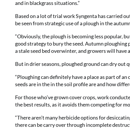
and in blackgrass situations.”
Based on a lot of trial work Syngenta has carried ou
be seen from strategic use of a plough in the autu
“Obviously, the plough is becoming less popular, but
good strategy to bury the seed. Autumn ploughing p
a stale seed bed overwinter, and growers will have a n
But in drier seasons, ploughed ground can dry out qui
“Ploughing can definitely have a place as part of an
seeds are in the in the soil profile are and how differ
For those who’ve grown cover crops, work conducte
the best results, as it avoids them competing for mo
“There aren’t many herbicide options for desiccatin
there can be carry over through incomplete destruc