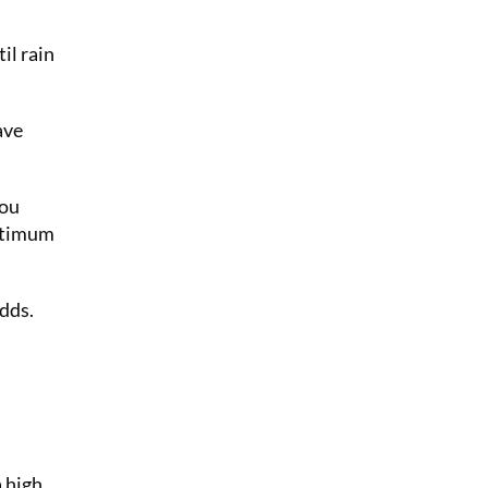
il rain
ave
you
optimum
adds.
a high