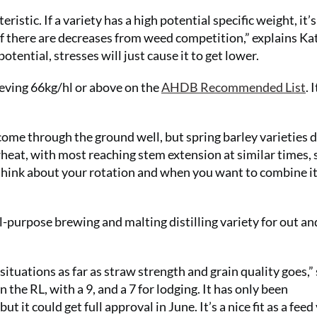
eristic. If a variety has a high potential specific weight, it’s
 if there are decreases from weed competition,” explains Ka
otential, stresses will just cause it to get lower.
chieving 66kg/hl or above on the
AHDB Recommended List
. 
come through the ground well, but spring barley varieties d
wheat, with most reaching stem extension at similar times, 
 think about your rotation and when you want to combine it
al-purpose brewing and malting distilling variety for out an
ituations as far as straw strength and grain quality goes,”
 the RL, with a 9, and a 7 for lodging. It has only been
it could get full approval in June. It’s a nice fit as a feed