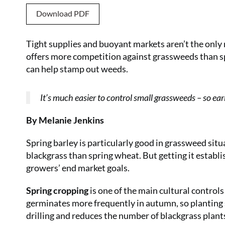
Download PDF
Tight supplies and buoyant markets aren’t the only r
offers more competition against grassweeds than 
can help stamp out weeds.
It’s much easier to control small grassweeds – so earl
By Melanie Jenkins
Spring barley is particularly good in grassweed sit
blackgrass than spring wheat. But getting it establis
growers’ end market goals.
Spring cropping
is one of the main cultural controls
germinates more frequently in autumn, so planting 
drilling and reduces the number of blackgrass plants