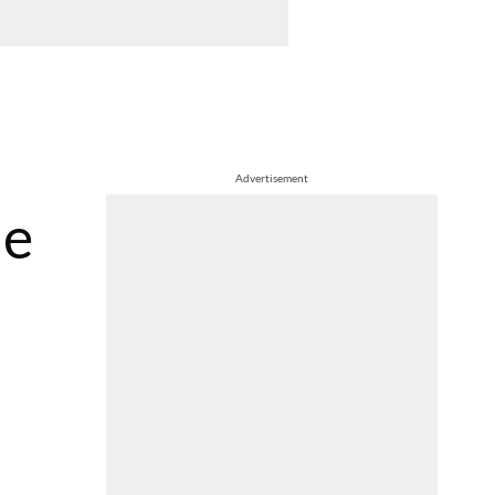
Advertisement
he