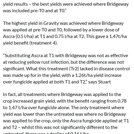
yield results – the best yields were achieved where Bridgeway
was included pre-T0 and at T0.”
The highest yield in Gravity was achieved where Bridgeway
was applied at pre-T0 and T0, followed by a lower dose of
Ascra (0.5 l/ha) at T1 and 0.75 l/ha at T2. This gave a 1.47t/ha
yield benefit (treatment 4).
“Substituting Ascra at T1 with Bridgeway was not as effective
at reducing yellow rust infection, but the difference was not
significant. What this treatment (Tr2) lacked in disease control
was made up for in the yield, with a 1.26t/ha yield increase
over fungicide applied at both T1 and T2,” says Stuart
In fact, all treatments where Bridgeway was applied to the
crop increased grain yield, with the benefit ranging from 0.78
to 1.47 t/ha over fungicide alone. The only treatment where
yield was lower than the untreated was where no Bridgeway
was applied to the crop, only the Ascra fungicide applied at T1
and T2 – whilst this was not significantly different to the
untreated, there was a decline of 0.16 t/ha.