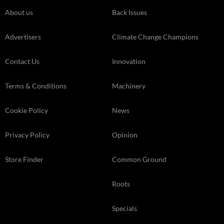
About us
Back Issues
Advertisers
Climate Change Champions
Contact Us
Innovation
Terms & Conditions
Machinery
Cookie Policy
News
Privacy Policy
Opinion
Store Finder
Common Ground
Roots
Specials