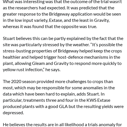
What was interesting was that the outcome of the trial wasn’t
as the researchers had expected. It was predicted that the
greater response to the Bridgeway application would be seen
in the low input variety, Extase, and the least in Gravity,
whereas it was found that the opposite was true.
Stuart believes this can be partly explained by the fact that the
site was particularly stressed by the weather. “It’s possible the
stress-busting properties of Bridgeway helped keep the crops
healthier and helped trigger host-defence mechanisms in the
plant, allowing Gleam and Gravity to respond more quickly to
yellow rust infection,” he says.
The 2020 season provided more challenges to crops than
most, which may be responsible for some anomalies in the
data which have been hard to explain, adds Stuart. In
particular, treatments three and four in the KWS Extase
produced plants with a good GLA but the resulting yields were
depressed.
He believes the results are in all likelihood a trials anomaly for