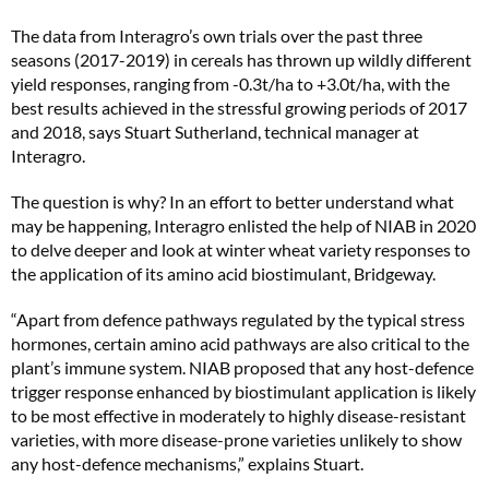
The data from Interagro’s own trials over the past three
seasons (2017-2019) in cereals has thrown up wildly different
yield responses, ranging from -0.3t/ha to +3.0t/ha, with the
best results achieved in the stressful growing periods of 2017
and 2018, says Stuart Sutherland, technical manager at
Interagro.
The question is why? In an effort to better understand what
may be happening, Interagro enlisted the help of NIAB in 2020
to delve deeper and look at winter wheat variety responses to
the application of its amino acid biostimulant, Bridgeway.
“Apart from defence pathways regulated by the typical stress
hormones, certain amino acid pathways are also critical to the
plant’s immune system. NIAB proposed that any host-defence
trigger response enhanced by biostimulant application is likely
to be most effective in moderately to highly disease-resistant
varieties, with more disease-prone varieties unlikely to show
any host-defence mechanisms,” explains Stuart.