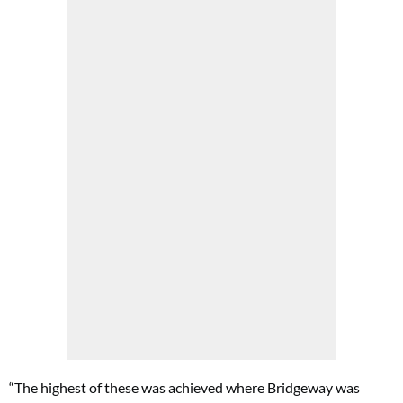
“The highest of these was achieved where Bridgeway was