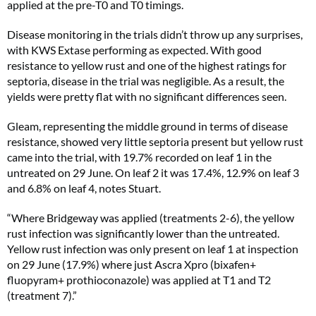
applied at the pre-T0 and T0 timings.
Disease monitoring in the trials didn’t throw up any surprises,
with KWS Extase performing as expected. With good
resistance to yellow rust and one of the highest ratings for
septoria, disease in the trial was negligible. As a result, the
yields were pretty flat with no significant differences seen.
Gleam, representing the middle ground in terms of disease
resistance, showed very little septoria present but yellow rust
came into the trial, with 19.7% recorded on leaf 1 in the
untreated on 29 June. On leaf 2 it was 17.4%, 12.9% on leaf 3
and 6.8% on leaf 4, notes Stuart.
“Where Bridgeway was applied (treatments 2-6), the yellow
rust infection was significantly lower than the untreated.
Yellow rust infection was only present on leaf 1 at inspection
on 29 June (17.9%) where just Ascra Xpro (bixafen+
fluopyram+ prothioconazole) was applied at T1 and T2
(treatment 7).”