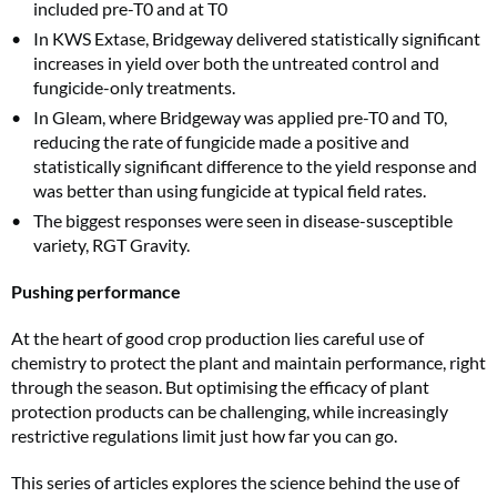
included pre-T0 and at T0
In KWS Extase, Bridgeway delivered statistically significant
increases in yield over both the untreated control and
fungicide-only treatments.
In Gleam, where Bridgeway was applied pre-T0 and T0,
reducing the rate of fungicide made a positive and
statistically significant difference to the yield response and
was better than using fungicide at typical field rates.
The biggest responses were seen in disease-susceptible
variety, RGT Gravity.
Pushing performance
At the heart of good crop production lies careful use of
chemistry to protect the plant and maintain performance, right
through the season. But optimising the efficacy of plant
protection products can be challenging, while increasingly
restrictive regulations limit just how far you can go.
This series of articles explores the science behind the use of