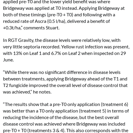
applied pre-T0 and the lower yield benefit was where
Bridgeway was applied at T0 instead. Applying Bridgeway at
both of these timings (pre-T0 + T0) and following with a
reduced rate of Ascra (0.5 l/ha), delivered a benefit of
+0.3t/ha,” comments Stuart.
In RGT Gravity, the disease levels were relatively low, with
very little septoria recorded. Yellow rust infection was present,
with 13% on Leaf 1 and 6.7% on Leaf 2 when inspected on 29
June.
“While there was no significant difference in disease levels
between treatments, applying Bridgeway ahead of the T1 and
T2 fungicide improved the overall level of disease control that
was achieved,” he notes.
“The results show that a pre-T0 only application (treatment 6)
was better than a T0 only application (treatment 5) in terms of
reducing the incidence of the disease, but the best overall
disease control was achieved where Bridgeway was included
pre-T0 + T0 (treatments 3 & 4). This also corresponds with the