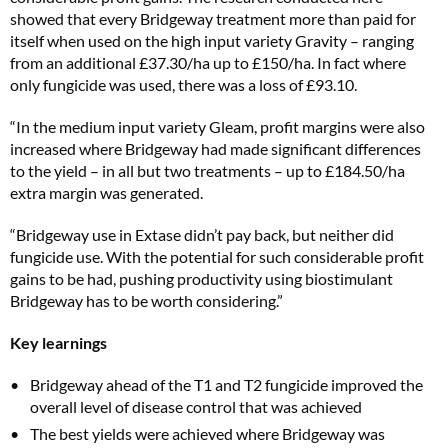
showed that every Bridgeway treatment more than paid for
itself when used on the high input variety Gravity – ranging
from an additional £37.30/ha up to £150/ha. In fact where
only fungicide was used, there was a loss of £93.10.
“In the medium input variety Gleam, profit margins were also
increased where Bridgeway had made significant differences
to the yield – in all but two treatments – up to £184.50/ha
extra margin was generated.
“Bridgeway use in Extase didn’t pay back, but neither did
fungicide use. With the potential for such considerable profit
gains to be had, pushing productivity using biostimulant
Bridgeway has to be worth considering.”
Key learnings
Bridgeway ahead of the T1 and T2 fungicide improved the
overall level of disease control that was achieved
The best yields were achieved where Bridgeway was