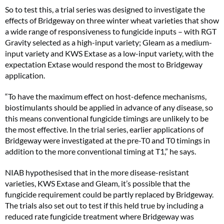
So to test this, a trial series was designed to investigate the
effects of Bridgeway on three winter wheat varieties that show
a wide range of responsiveness to fungicide inputs – with RGT
Gravity selected as a high-input variety; Gleam as a medium-
input variety and KWS Extase as a low-input variety, with the
expectation Extase would respond the most to Bridgeway
application.
“To have the maximum effect on host-defence mechanisms,
biostimulants should be applied in advance of any disease, so
this means conventional fungicide timings are unlikely to be
the most effective. In the trial series, earlier applications of
Bridgeway were investigated at the pre-T0 and T0 timings in
addition to the more conventional timing at T1,” he says.
NIAB hypothesised that in the more disease-resistant
varieties, KWS Extase and Gleam, it’s possible that the
fungicide requirement could be partly replaced by Bridgeway.
The trials also set out to test if this held true by including a
reduced rate fungicide treatment where Bridgeway was