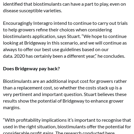
identified that biostimulants can have a part to play, even on
disease susceptible varieties.
Encouragingly Interagro intend to continue to carry out trials
to help growers refine their choices when considering
biostimulants application, says Stuart. “We hope to continue
looking at Bridgeway in this scenario, and we will continue as
always to offer our best use guidelines based on our
data. 2020 has certainly been a different year,” he concludes.
Does Bridgeway pay back?
Biostimulants are an additional input cost for growers rather
than a replacement cost, so whether the costs stack up is a
very pertinent and important question. Stuart believes these
results show the potential of Bridgeway to enhance grower
margins.
“With profitability implications it’s important to recognise that
used in the right situation, biostimulants offer the potential for
considerable profit gains. The research conducted here