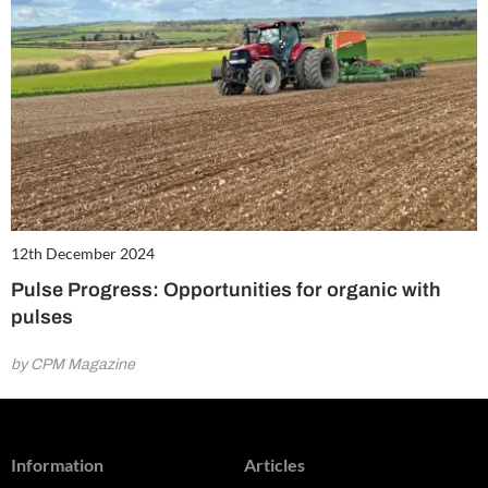
12th December 2024
Pulse Progress: Opportunities for organic with
pulses
by CPM Magazine
Information
Articles