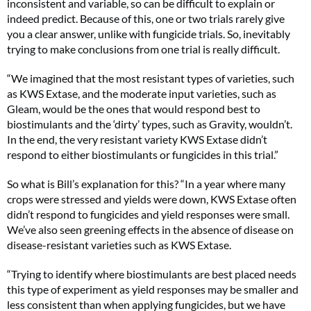
inconsistent and variable, so can be difficult to explain or
indeed predict. Because of this, one or two trials rarely give
you a clear answer, unlike with fungicide trials. So, inevitably
trying to make conclusions from one trial is really difficult.
“We imagined that the most resistant types of varieties, such
as KWS Extase, and the moderate input varieties, such as
Gleam, would be the ones that would respond best to
biostimulants and the ‘dirty’ types, such as Gravity, wouldn’t.
In the end, the very resistant variety KWS Extase didn’t
respond to either biostimulants or fungicides in this trial.”
So what is Bill’s explanation for this? “In a year where many
crops were stressed and yields were down, KWS Extase often
didn’t respond to fungicides and yield responses were small.
We’ve also seen greening effects in the absence of disease on
disease-resistant varieties such as KWS Extase.
“Trying to identify where biostimulants are best placed needs
this type of experiment as yield responses may be smaller and
less consistent than when applying fungicides, but we have