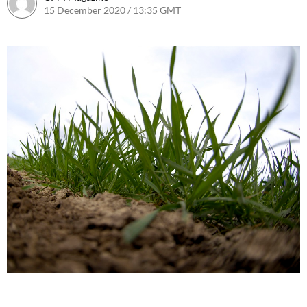
15 December 2020 / 13:35 GMT
23 January 2023 / 12:17 GMT