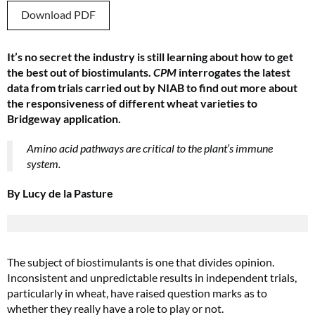
Download PDF
It’s no secret the industry is still learning about how to get
the best out of biostimulants.
CPM
interrogates the latest
data from trials carried out by NIAB to find out more about
the responsiveness of different wheat varieties to
Bridgeway application.
Amino acid pathways are critical to the plant’s immune
system.
By Lucy de la Pasture
The subject of biostimulants is one that divides opinion.
Inconsistent and unpredictable results in independent trials,
particularly in wheat, have raised question marks as to
whether they really have a role to play or not.