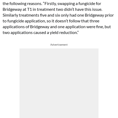
the following reasons. “Firstly, swapping a fungicide for
Bridgeway at T1 in treatment two didn’t have this issue.
Similarly treatments five and six only had one Bridgeway prior
to fungicide application, so it doesn’t follow that three
applications of Bridgeway and one application were fine, but
two applications caused a yield reduction.”
Advertisement