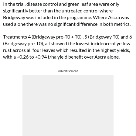
In the trial, disease control and green leaf area were only
significantly better than the untreated control where
Bridgeway was included in the programme. Where Ascra was
used alone there was no significant difference in both metrics.
Treatments 4 (Bridgeway pre-T0 + T0) , 5 (Bridgeway T0) and 6
(Bridgeway pre-T0), all showed the lowest incidence of yellow
rust across all four leaves which resulted in the highest yields,
with a +0.26 to +0.94 t/ha yield benefit over Ascra alone.
Advertisement