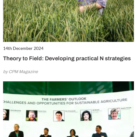
14th December 2024
Theory to Field: Developing practical N strategies
by CPM Magazine