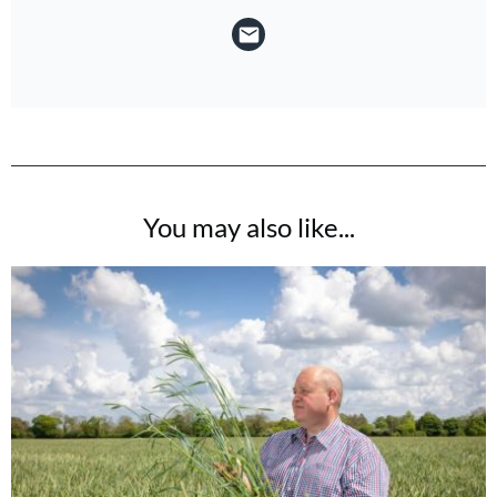
You may also like...