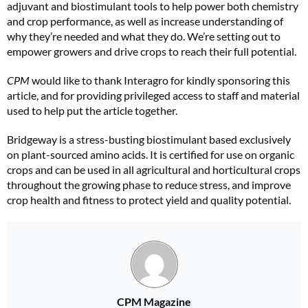
adjuvant and biostimulant tools to help power both chemistry
and crop performance, as well as increase understanding of
why they’re needed and what they do. We’re setting out to
empower growers and drive crops to reach their full potential.
CPM
would like to thank Interagro for kindly sponsoring this
article, and for providing privileged access to staff and material
used to help put the article together.
Bridgeway is a stress-busting biostimulant based exclusively
on plant-sourced amino acids. It is certified for use on organic
crops and can be used in all agricultural and horticultural crops
throughout the growing phase to reduce stress, and improve
crop health and fitness to protect yield and quality potential.
CPM Magazine