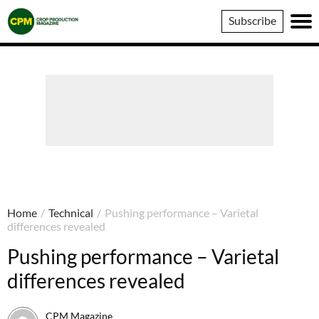
Crop
Subscribe
Production
Magazine
Home
/
Technical
/
Pushing performance – Varietal
differences revealed
Pushing performance – Varietal
differences revealed
CPM Magazine