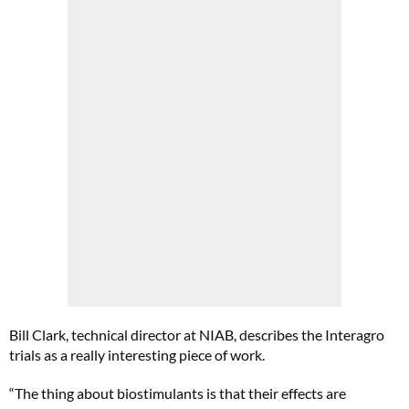
Bill Clark, technical director at NIAB, describes the Interagro
trials as a really interesting piece of work.
“The thing about biostimulants is that their effects are