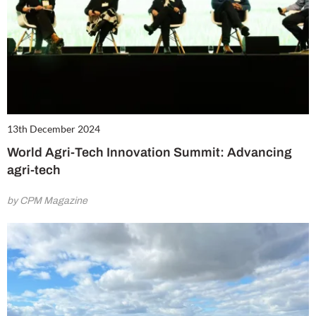
13th December 2024
World Agri-Tech Innovation Summit: Advancing
agri-tech
by CPM Magazine