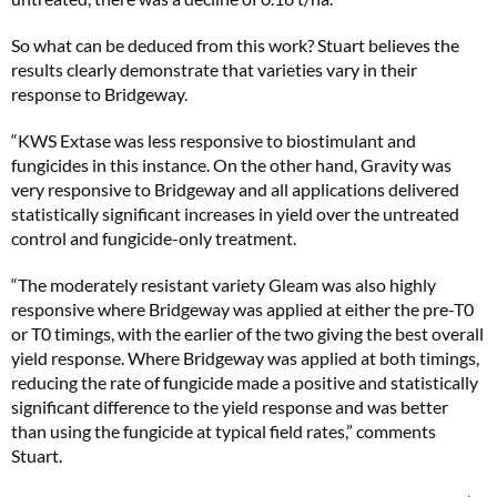
So what can be deduced from this work? Stuart believes the
results clearly demonstrate that varieties vary in their
response to Bridgeway.
“KWS Extase was less responsive to biostimulant and
fungicides in this instance. On the other hand, Gravity was
very responsive to Bridgeway and all applications delivered
statistically significant increases in yield over the untreated
control and fungicide-only treatment.
“The moderately resistant variety Gleam was also highly
responsive where Bridgeway was applied at either the pre-T0
or T0 timings, with the earlier of the two giving the best overall
yield response. Where Bridgeway was applied at both timings,
reducing the rate of fungicide made a positive and statistically
significant difference to the yield response and was better
than using the fungicide at typical field rates,” comments
Stuart.