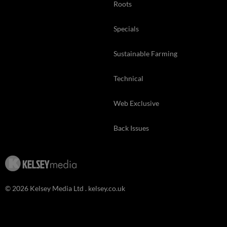
Roots
Specials
Sustainable Farming
Technical
Web Exclusive
Back Issues
© 2026 Kelsey Media Ltd .
kelsey.co.uk