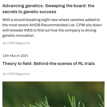
Advancing genetics: Sweeping the board: the
secrets to genetic success
With a record-breaking eight new wheat varieties added to
the most recent AHDB Recommended List, CPM sits down
with breeder KWS to find out how the company is driving
genetic innovation.
by CPM Magazine
12th March 2025
Theory to field: Behind-the-scenes of RL trials
by CPM Magazine