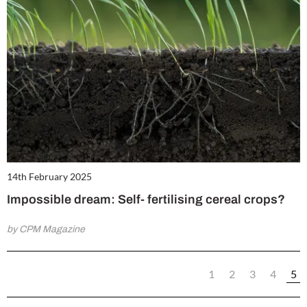
14th February 2025
Impossible dream: Self- fertilising cereal crops?
by CPM Magazine
1
2
3
4
5