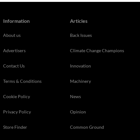
Information
Articles
About us
Back Issues
Advertisers
Climate Change Champions
Contact Us
Innovation
Terms & Conditions
Machinery
Cookie Policy
News
Privacy Policy
Opinion
Store Finder
Common Ground