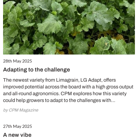
28th May 2025
Adapting to the challenge
The newest variety from Limagrain, LG Adapt, offers
improved potential across the board with a high gross output
and all-round agronomics. CPM explores how this variety
could help growers to adapt to the challenges with…
by CPM Magazine
27th May 2025
A new vibe