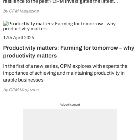
resilience to the pest? CPM investigates the latest…
by CPM Magazine
17th April 2025
Productivity matters: Farming for tomorrow – why
productivity matters
In the first of a new series, CPM explores with experts the
importance of achieving and maintaining productivity in
arable businesses.
by CPM Magazine
Advertisement