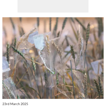
23rd March 2025