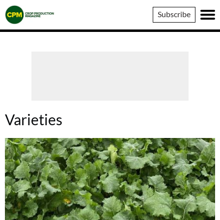
Crop
Subscribe
Production
Magazine
Varieties