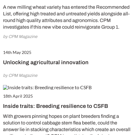
A new milling wheat variety has entered the Recommended
List, offering high treated and untreated yields alongside all-
round high quality attributes and agronomics. CPM
investigates if this new vibe could reinvigorate Group 1.
by CPM Magazine
14th May 2025
Unlocking agricultural innovation
by CPM Magazine
18th April 2025
Inside traits: Breeding resilience to CSFB
With growers pinning hopes on plant breeders finding a
solution to control cabbage stem flea beetle, could the
answer lie in stacking characteristics which create an overall