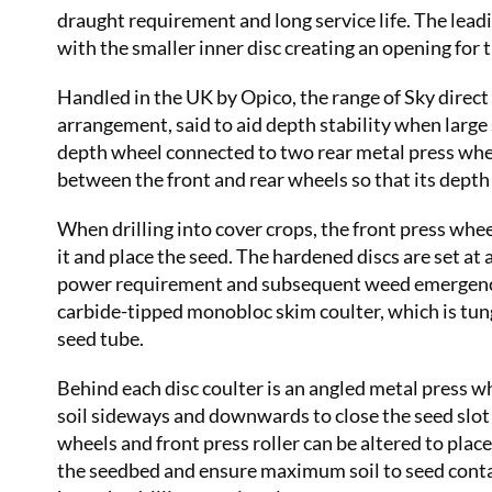
draught requirement and long service life. The leadin
with the smaller inner disc creating an opening for t
Handled in the UK by Opico, the range of Sky direct 
arrangement, said to aid depth stability when large
depth wheel connected to two rear metal press whe
between the front and rear wheels so that its depth 
When drilling into cover crops, the front press whee
it and place the seed. The hardened discs are set at
power requirement and subsequent weed emergence. 
carbide-tipped monobloc skim coulter, which is tung
seed tube.
Behind each disc coulter is an angled metal press 
soil sideways and downwards to close the seed slot
wheels and front press roller can be altered to pla
the seedbed and ensure maximum soil to seed contac