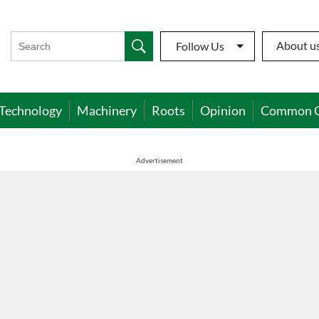
About u
Follow Us
Technology
Machinery
Roots
Opinion
Common 
Advertisement