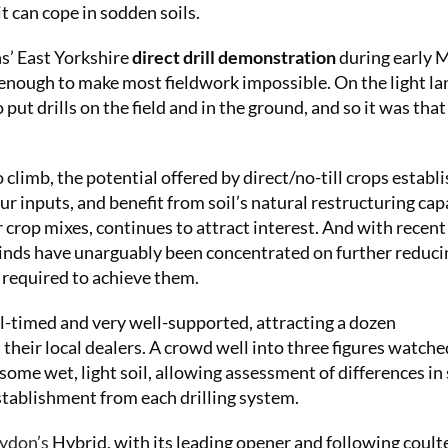
t can cope in sodden soils.
ns’ East Yorkshire
direct drill demonstration
during early 
 enough to make most fieldwork impossible. On the light la
 put drills on the field and in the ground, and so it was that
climb, the potential offered by direct/no-till crops estab
ur inputs, and benefit from soil’s natural restructuring cap
r crop mixes, continues to attract interest. And with recent
 minds have unarguably been concentrated on further reduci
e required to achieve them.
l-timed and very well-supported, attracting a dozen
their local dealers. A crowd well into three figures watche
some wet, light soil, allowing assessment of differences in 
establishment from each drilling system.
ydon’s
Hybrid, with its leading opener and following coult