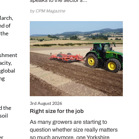
speaks to the sector’s…
by CPM Magazine
March,
nd of
 the
lishment
acity,
 global
ng
3rd August 2026
d the
Right size for the job
soil
As many growers are starting to
question whether size really matters
er
so much anymore, one Yorkshire