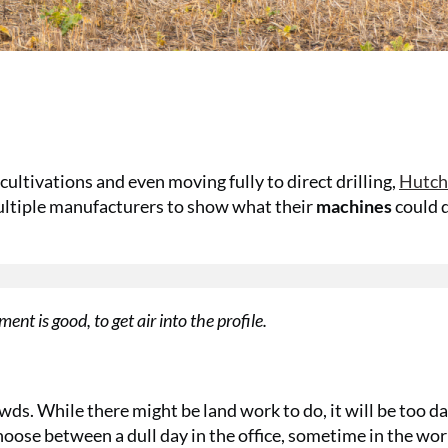
ultivations and even moving fully to direct drilling,
Hutch
multiple manufacturers to show what their
machines
could d
t is good, to get air into the profile.
wds. While there might be land work to do, it will be too d
o choose between a dull day in the office, sometime in the w