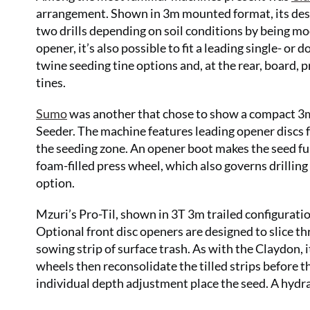
arrangement. Shown in 3m mounted format, its desig
two drills depending on soil conditions by being mod
opener, it’s also possible to fit a leading single- or 
twine seeding tine options and, at the rear, board, 
tines.
Sumo
was another that chose to show a compact 3m m
Seeder. The machine features leading opener discs 
the seeding zone. An opener boot makes the seed furr
foam-filled press wheel, which also governs drilling 
option.
Mzuri’s Pro-Til, shown in 3T 3m trailed configuratio
Optional front disc openers are designed to slice th
sowing strip of surface trash. As with the Claydon, i
wheels then reconsolidate the tilled strips before 
individual depth adjustment place the seed. A hydr