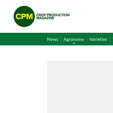
Crop
Production
Magazine
News
Agronomy
Varieties