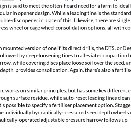
n is said to meet the often-heard need for a farm to ideal
ular in opener design. While a leading tine is the standard
double-disc opener in place of this. Likewise, there are single
press wheel or cage wheel consolidation options, all with c
ounted version of one if its direct drills, the DTS, or De
followed by deep-loosening tines to alleviate compaction 
ow, while covering discs place loose soil over the seed, a
depth, provides consolidation. Again, there’s also a fertilis
n, works on similar principles, but has some key difference
rough surface residue, while auto-reset leading tines clean
t’s possible to specify a fertiliser placement option. Stagg
the individually hydraulically-pressured seed depth wheels
aulically-operated adjustable pressure harrow follows up.