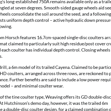
re
’s long-established 750A remains available only as a trail
angled at seven degrees. Smooth-sided gauge wheels aid se
eels consolidate the soil around the seed, and a followin
oasts uniform depth control – active hydraulic down pressur
lowing.
from Horsch features 16.7cm-spaced single-disc coulters ar
mat claimed to particularly suit high residue/post cover c
d each coulter has individual depth control. Closing wheels
s.
ll, a 6m model of its trailed Cayena. Claimed to be partic
C HD coulters, arranged across three rows, are reckoned to p
ance. Further benefits are said to include a low power req
model – and minimal coulter wear.
of the tine coulter type, Weaving offers its GD double-disc
At Hutchinson’s demo day, however, it was the trailed 6m
a double-disc coulter design, for a claimed combination 