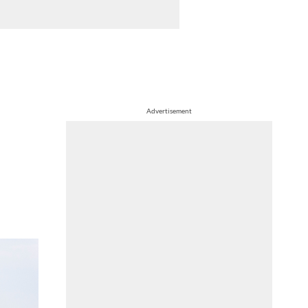
Advertisement