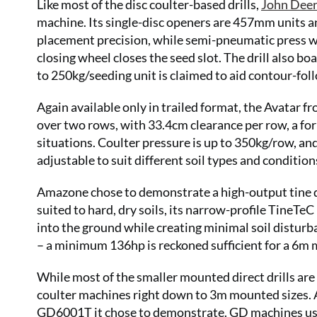
Like most of the disc coulter-based drills,
John Dee
machine. Its single-disc openers are 457mm units 
placement precision, while semi-pneumatic press wh
closing wheel closes the seed slot. The drill also b
to 250kg/seeding unit is claimed to aid contour-fol
Again available only in trailed format, the Avatar 
over two rows, with 33.4cm clearance per row, a for
situations. Coulter pressure is up to 350kg/row, an
adjustable to suit different soil types and condition
Amazone chose to demonstrate a high-output tine dri
suited to hard, dry soils, its narrow-profile TineTe
into the ground while creating minimal soil disturb
– a minimum 136hp is reckoned sufficient for a 6m 
While most of the smaller mounted direct drills are 
coulter machines right down to 3m mounted sizes. 
GD6001T it chose to demonstrate. GD machines use 