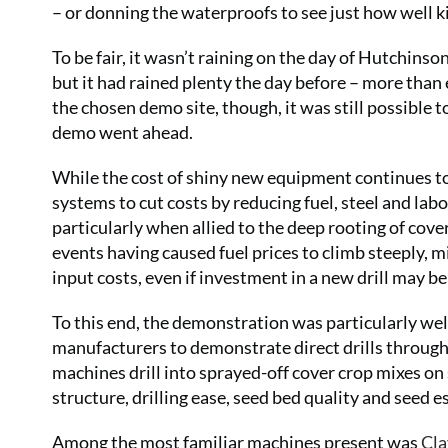
– or donning the waterproofs to see just how well ki
To be fair, it wasn’t raining on the day of Hutchinso
but it had rained plenty the day before – more than
the chosen demo site, though, it was still possible to
demo went ahead.
While the cost of shiny new equipment continues to 
systems to cut costs by reducing fuel, steel and labo
particularly when allied to the deep rooting of cove
events having caused fuel prices to climb steeply,
input costs, even if investment in a new drill may b
To this end, the demonstration was particularly wel
manufacturers to demonstrate direct drills through 
machines drill into sprayed-off cover crop mixes on 
structure, drilling ease, seed bed quality and seed 
Among the most familiar machines present was
Cla