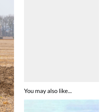
You may also like...