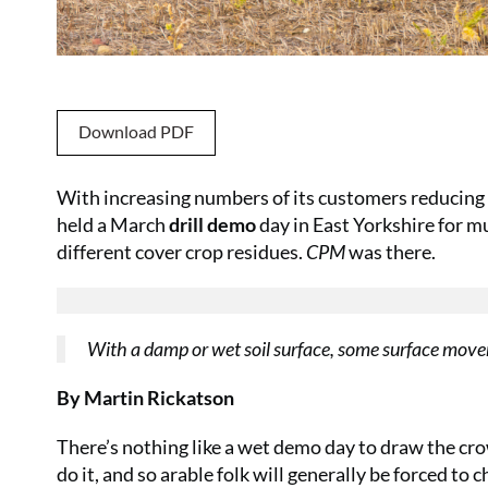
Download PDF
With increasing numbers of its customers reducing c
held a March
drill demo
day in East Yorkshire for 
different cover crop residues.
CPM
was there.
With a damp or wet soil surface, some surface movemen
By Martin Rickatson
There’s nothing like a wet demo day to draw the cro
do it, and so arable folk will generally be forced t