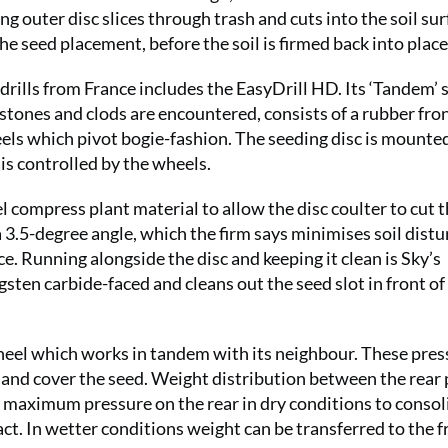
g outer disc slices through trash and cuts into the soil sur
he seed placement, before the soil is firmed back into place
drills from France includes the EasyDrill HD. Its ‘Tandem’ 
 stones and clods are encountered, consists of a rubber fro
els which pivot bogie-fashion. The seeding disc is mounte
is controlled by the wheels.
l compress plant material to allow the disc coulter to cut 
 a 3.5-degree angle, which the firm says minimises soil dist
Running alongside the disc and keeping it clean is Sky’s
sten carbide-faced and cleans out the seed slot in front of
wheel which works in tandem with its neighbour. These pres
 and cover the seed. Weight distribution between the rear 
ce maximum pressure on the rear in dry conditions to consol
t. In wetter conditions weight can be transferred to the f