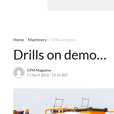
Home
/
Machinery
/
Drills on demo…
Drills on demo…
CPM Magazine
11 April 2022 / 23:11 BST
23 September 2022 / 17:57 B