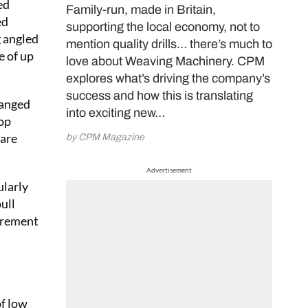
ed
Family-run, made in Britain,
ed
supporting the local economy, not to
g angled
mention quality drills… there’s much to
e of up
love about Weaving Machinery. CPM
explores what’s driving the company’s
success and how this is translating
ranged
into exciting new…
rop
 are
by CPM Magazine
Advertisement
ularly
ull
uirement
of low