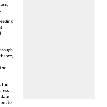
face,
.
seeding
nt
d
through
urbance,
 the
s the
press
idate
ront to