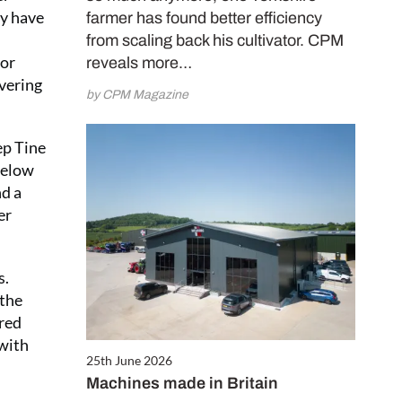
ly have
farmer has found better efficiency
from scaling back his cultivator. CPM
 or
reveals more…
overing
by CPM Magazine
ep Tine
below
nd a
er
s.
 the
ered
 with
25th June 2026
Machines made in Britain