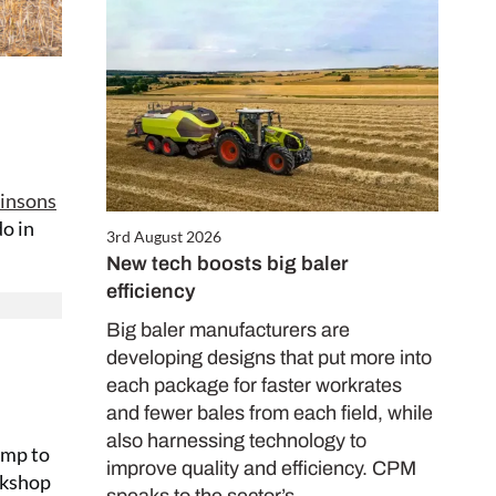
insons
o in
3rd August 2026
New tech boosts big baler
efficiency
Big baler manufacturers are
developing designs that put more into
each package for faster workrates
and fewer bales from each field, while
also harnessing technology to
amp to
improve quality and efficiency. CPM
orkshop