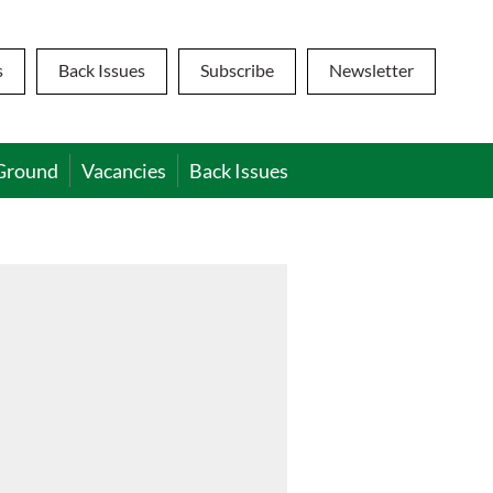
s
Back Issues
Subscribe
Newsletter
Ground
Vacancies
Back Issues