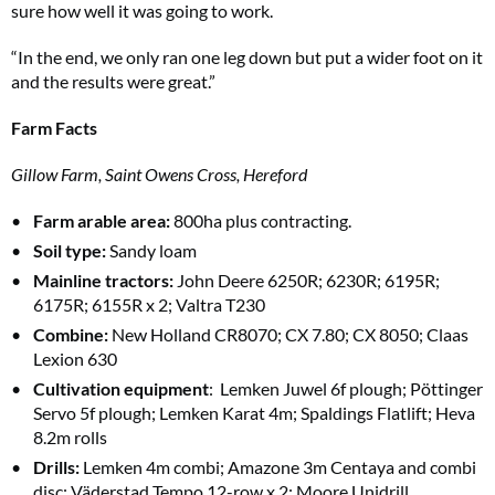
sure how well it was going to work.
“In the end, we only ran one leg down but put a wider foot on it
and the results were great.”
Farm Facts
Gillow Farm, Saint Owens Cross, Hereford
Farm arable area:
800ha plus contracting.
Soil type:
Sandy loam
Mainline tractors:
John Deere 6250R; 6230R; 6195R;
6175R; 6155R x 2; Valtra T230
Combine:
New Holland CR8070; CX 7.80; CX 8050; Claas
Lexion 630
Cultivation equipment
: Lemken Juwel 6f plough; Pöttinger
Servo 5f plough; Lemken Karat 4m; Spaldings Flatlift; Heva
8.2m rolls
Drills:
Lemken 4m combi; Amazone 3m Centaya and combi
disc; Väderstad Tempo 12-row x 2; Moore Unidrill