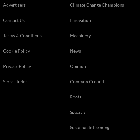
Advertisers
Climate Change Champions
Contact Us
Innovation
Terms & Conditions
Machinery
Cookie Policy
News
Privacy Policy
Opinion
Store Finder
Common Ground
Roots
Specials
Sustainable Farming