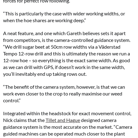
forces for perfect row following.
“This is particularly the case with wider working widths, or
when the hoe shares are working deep.”
A neat feature, and one which Gareth believes sets it apart
from competitors, is the camera-controlled guidance system.
“We drill sugar beet at 50cm row widths via a Väderstad
Tempo 12-row drill and this is ultimately the reason we run a
12-row hoe – so everything is the exact same width. As good
as we can drill with GPS, if doesn’t work in the same width,
you’ll inevitably end up taking rows out.
“The benefit of the camera system, however, is that we can
work even closer to the crop to really maximise our weed
control.”
Integrated within the headstock for exact movement control,
Nick claims that the
Tillet and Hague
designed camera
guidance system is the most accurate on the market. “Camera
guided machines can be operated much closer to the plant