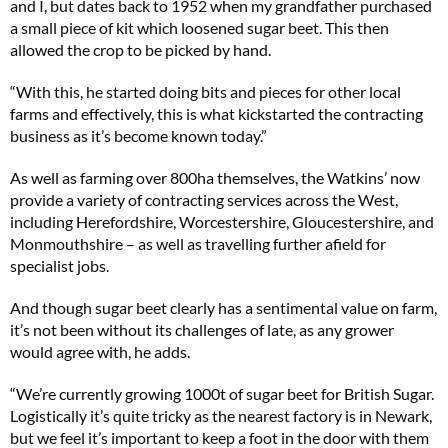
and I, but dates back to 1952 when my grandfather purchased
a small piece of kit which loosened sugar beet. This then
allowed the crop to be picked by hand.
“With this, he started doing bits and pieces for other local
farms and effectively, this is what kickstarted the contracting
business as it’s become known today.”
As well as farming over 800ha themselves, the Watkins’ now
provide a variety of contracting services across the West,
including Herefordshire, Worcestershire, Gloucestershire, and
Monmouthshire – as well as travelling further afield for
specialist jobs.
And though sugar beet clearly has a sentimental value on farm,
it’s not been without its challenges of late, as any grower
would agree with, he adds.
“We’re currently growing 1000t of sugar beet for British Sugar.
Logistically it’s quite tricky as the nearest factory is in Newark,
but we feel it’s important to keep a foot in the door with them