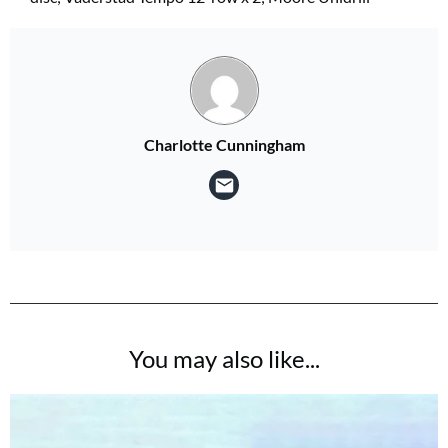
Charlotte Cunningham
You may also like...