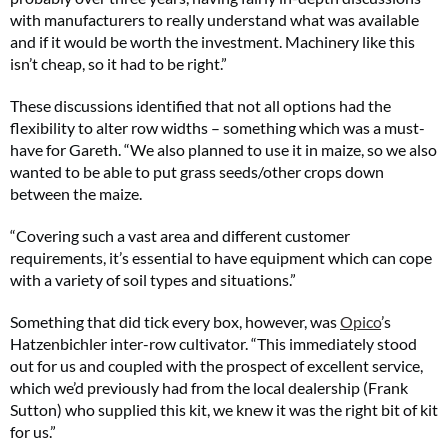
with manufacturers to really understand what was available
and if it would be worth the investment. Machinery like this
isn’t cheap, so it had to be right.”
These discussions identified that not all options had the
flexibility to alter row widths – something which was a must-
have for Gareth. “We also planned to use it in maize, so we also
wanted to be able to put grass seeds/other crops down
between the maize.
“Covering such a vast area and different customer
requirements, it’s essential to have equipment which can cope
with a variety of soil types and situations.”
Something that did tick every box, however, was
Opico
’s
Hatzenbichler inter-row cultivator. “This immediately stood
out for us and coupled with the prospect of excellent service,
which we’d previously had from the local dealership (Frank
Sutton) who supplied this kit, we knew it was the right bit of kit
for us.”