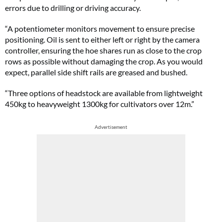
errors due to drilling or driving accuracy.
“A potentiometer monitors movement to ensure precise
positioning. Oil is sent to either left or right by the camera
controller, ensuring the hoe shares run as close to the crop
rows as possible without damaging the crop. As you would
expect, parallel side shift rails are greased and bushed.
“Three options of headstock are available from lightweight
450kg to heavyweight 1300kg for cultivators over 12m.”
Advertisement