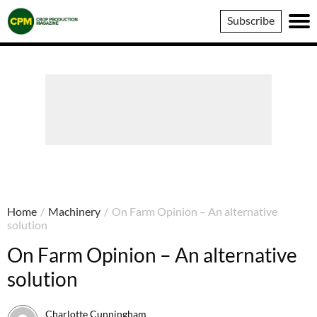
Crop
Subscribe
Production
Magazine
Home
/
Machinery
/
On Farm Opinion – An alternative
solution
On Farm Opinion – An alternative
solution
Charlotte Cunningham