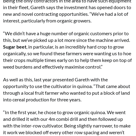
Being the only contractors in the area to have such equipment
in their fleet, Gareth says the investment has opened doors to
new and novel contracting opportunities. “We’ve had a lot of
interest, particularly from organic growers.
“We didn’t have a huge number of organic customers prior to
this, but we’ve picked up a lot more since the machine arrived.
Sugar beet
, in particular, is an incredibly hard crop to grow
organically, so we found these farmers were wanting us to hoe
their crops multiple times early on to help them keep on top of
weed burdens and effectively maximise control.”
As well as this, last year presented Gareth with the
opportunity to use the cultivator in quinoa. “That came about
through a local fruit farmer who wanted to put a block of land
into cereal production for three years.
“In the first year, he chose to grow organic quinoa. We went
and drilled it with our 4m combi drill and then followed up
with the inter-row cultivator. Being slightly narrower, to make
it work we blocked off every other row spacing and weren’t