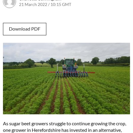
21 March 2022 / 10:15 GMT
Download PDF
As sugar beet growers struggle to continue growing the crop,
one grower in Herefordshire has invested in an alternative,