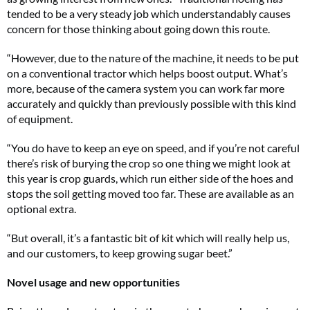
tended to be a very steady job which understandably causes
concern for those thinking about going down this route.
“However, due to the nature of the machine, it needs to be put
on a conventional tractor which helps boost output. What’s
more, because of the camera system you can work far more
accurately and quickly than previously possible with this kind
of equipment.
“You do have to keep an eye on speed, and if you’re not careful
there’s risk of burying the crop so one thing we might look at
this year is crop guards, which run either side of the hoes and
stops the soil getting moved too far. These are available as an
optional extra.
“But overall, it’s a fantastic bit of kit which will really help us,
and our customers, to keep growing sugar beet.”
Novel usage and new opportunities