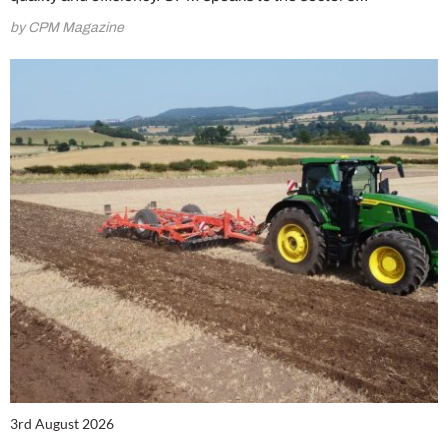
by CPM Magazine
3rd August 2026