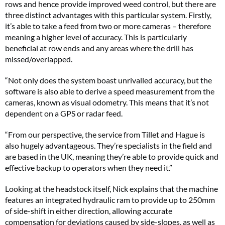
rows and hence provide improved weed control, but there are
three distinct advantages with this particular system. Firstly,
it’s able to take a feed from two or more cameras – therefore
meaning a higher level of accuracy. This is particularly
beneficial at row ends and any areas where the drill has
missed/overlapped.
“Not only does the system boast unrivalled accuracy, but the
software is also able to derive a speed measurement from the
cameras, known as visual odometry. This means that it’s not
dependent on a GPS or radar feed.
“From our perspective, the service from Tillet and Hague is
also hugely advantageous. They’re specialists in the field and
are based in the UK, meaning they’re able to provide quick and
effective backup to operators when they need it.”
Looking at the headstock itself, Nick explains that the machine
features an integrated hydraulic ram to provide up to 250mm
of side-shift in either direction, allowing accurate
compensation for deviations caused by side-slopes, as well as