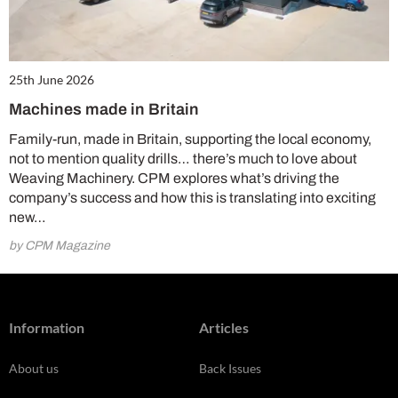
25th June 2026
Machines made in Britain
Family-run, made in Britain, supporting the local economy,
not to mention quality drills… there’s much to love about
Weaving Machinery. CPM explores what’s driving the
company’s success and how this is translating into exciting
new…
by CPM Magazine
Information
Articles
About us
Back Issues