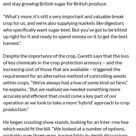
and stay growing British sugar for British produce.
“What’s more, it’s still a very important and valuable break
crop for us, and we’re also supplying markets like digestors
who specifically want sugar beet. But you’ve got to be kitted
up right for it and ready to spend money on it to get the best
harvest.”
Despite the importance of the crop, Gareth says that the loss
of key chemicals in the crop protection armoury – and the
increasing cost of those that are available – triggered the
requirement for an alternative method of controlling weeds
within crops. “We’ve always had a hoe of some kind on farm,”
he explains. “But we realised we needed something more
accurate and efficient that could come a key part of our
operation as we look to take a more ‘hybrid’ approach to crop
production.”
He began scouting show stands, looking for an inter-row hoe
which would fit the bill. “We looked at a number of options,
probably over three years, having fairly in-depth discussions