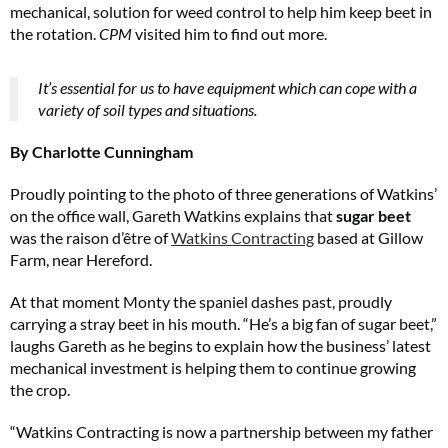
mechanical, solution for weed control to help him keep beet in
the rotation.
CPM
visited him to find out more.
It’s essential for us to have equipment which can cope with a
variety of soil types and situations.
By Charlotte Cunningham
Proudly pointing to the photo of three generations of Watkins’
on the office wall, Gareth Watkins explains that
sugar beet
was the raison d’être of
Watkins Contracting
based at Gillow
Farm, near Hereford.
At that moment Monty the spaniel dashes past, proudly
carrying a stray beet in his mouth. “He’s a big fan of sugar beet,”
laughs Gareth as he begins to explain how the business’ latest
mechanical investment is helping them to continue growing
the crop.
“Watkins Contracting is now a partnership between my father