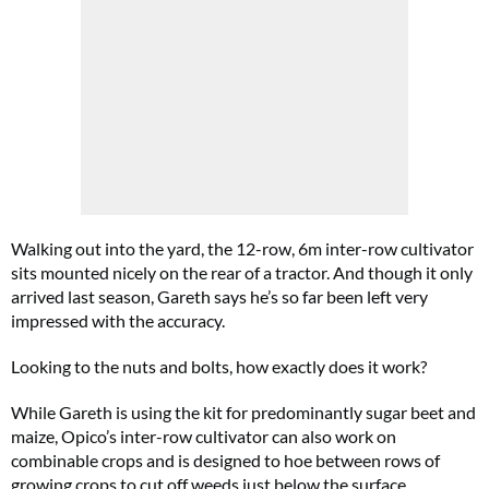
Walking out into the yard, the 12-row, 6m inter-row cultivator
sits mounted nicely on the rear of a tractor. And though it only
arrived last season, Gareth says he’s so far been left very
impressed with the accuracy.
Looking to the nuts and bolts, how exactly does it work?
While Gareth is using the kit for predominantly sugar beet and
maize, Opico’s inter-row cultivator can also work on
combinable crops and is designed to hoe between rows of
growing crops to cut off weeds just below the surface.