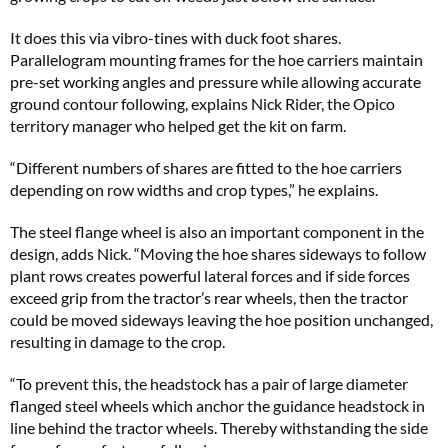
It does this via vibro-tines with duck foot shares.
Parallelogram mounting frames for the hoe carriers maintain
pre-set working angles and pressure while allowing accurate
ground contour following, explains Nick Rider, the Opico
territory manager who helped get the kit on farm.
“Different numbers of shares are fitted to the hoe carriers
depending on row widths and crop types,” he explains.
The steel flange wheel is also an important component in the
design, adds Nick. “Moving the hoe shares sideways to follow
plant rows creates powerful lateral forces and if side forces
exceed grip from the tractor’s rear wheels, then the tractor
could be moved sideways leaving the hoe position unchanged,
resulting in damage to the crop.
“To prevent this, the headstock has a pair of large diameter
flanged steel wheels which anchor the guidance headstock in
line behind the tractor wheels. Thereby withstanding the side