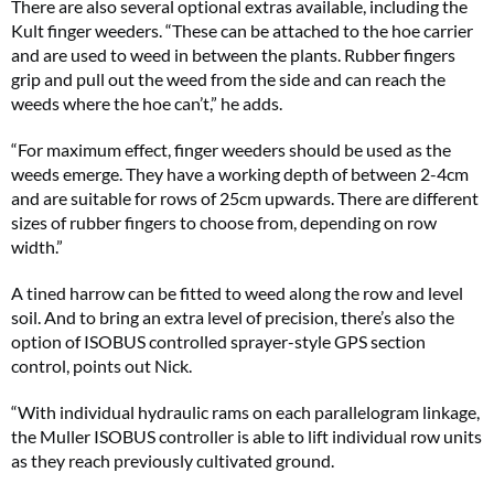
There are also several optional extras available, including the
Kult finger weeders. “These can be attached to the hoe carrier
and are used to weed in between the plants. Rubber fingers
grip and pull out the weed from the side and can reach the
weeds where the hoe can’t,” he adds.
“For maximum effect, finger weeders should be used as the
weeds emerge. They have a working depth of between 2-4cm
and are suitable for rows of 25cm upwards. There are different
sizes of rubber fingers to choose from, depending on row
width.”
A tined harrow can be fitted to weed along the row and level
soil. And to bring an extra level of precision, there’s also the
option of ISOBUS controlled sprayer-style GPS section
control, points out Nick.
“With individual hydraulic rams on each parallelogram linkage,
the Muller ISOBUS controller is able to lift individual row units
as they reach previously cultivated ground.