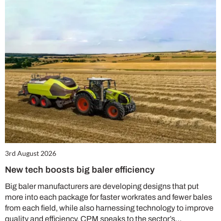
3rd August 2026
New tech boosts big baler efficiency
Big baler manufacturers are developing designs that put
more into each package for faster workrates and fewer bales
from each field, while also harnessing technology to improve
quality and efficiency. CPM speaks to the sector’s…