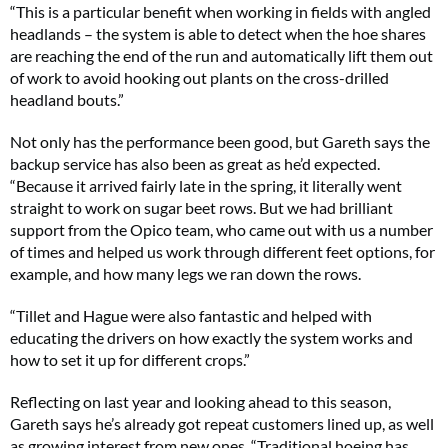
“This is a particular benefit when working in fields with angled
headlands – the system is able to detect when the hoe shares
are reaching the end of the run and automatically lift them out
of work to avoid hooking out plants on the cross-drilled
headland bouts.”
Not only has the performance been good, but Gareth says the
backup service has also been as great as he’d expected.
“Because it arrived fairly late in the spring, it literally went
straight to work on sugar beet rows. But we had brilliant
support from the Opico team, who came out with us a number
of times and helped us work through different feet options, for
example, and how many legs we ran down the rows.
“Tillet and Hague were also fantastic and helped with
educating the drivers on how exactly the system works and
how to set it up for different crops.”
Reflecting on last year and looking ahead to this season,
Gareth says he’s already got repeat customers lined up, as well
as growing interest from new ones. “Traditional hoeing has