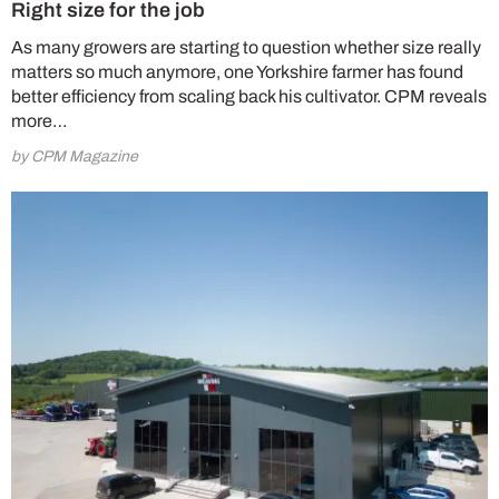
Right size for the job
As many growers are starting to question whether size really
matters so much anymore, one Yorkshire farmer has found
better efficiency from scaling back his cultivator. CPM reveals
more…
by CPM Magazine