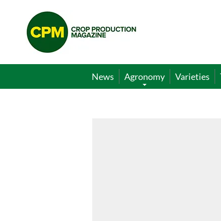
Crop
Production
Magazine
News
Agronomy
Varieties