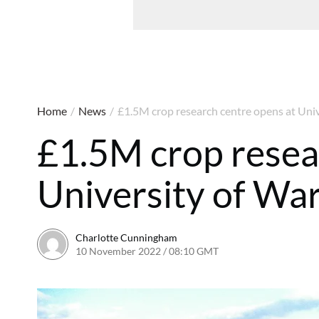
Home
/
News
/
£1.5M crop research centre opens at Uni
£1.5M crop resea
University of Wa
Charlotte Cunningham
10 November 2022 / 08:10 GMT
10 November 2022 / 