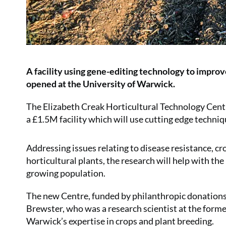
A facility using gene-editing technology to improve
opened at the University of Warwick.
The Elizabeth Creak Horticultural Technology Cent
a £1.5M facility which will use cutting edge techni
Addressing issues relating to disease resistance, cro
horticultural plants, the research will help with th
growing population.
The new Centre, funded by philanthropic donations 
Brewster, who was a research scientist at the form
Warwick’s expertise in crops and plant breeding.