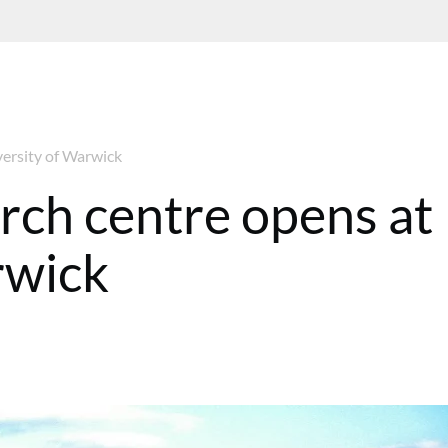
versity of Warwick
rch centre opens at
rwick
08:13 GMT