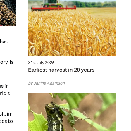
 has
ry, is
31st July 2026
Earliest harvest in 20 years
by Janine Adamson
ue in
rld’s
of Jim
dds to