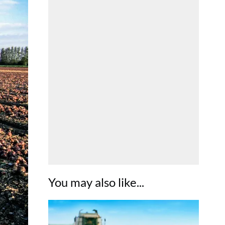
You may also like...