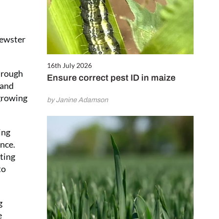
rewster
16th July 2026
through
Ensure correct pest ID in maize
 and
 growing
by Janine Adamson
ing
ance.
iting
to
g
e