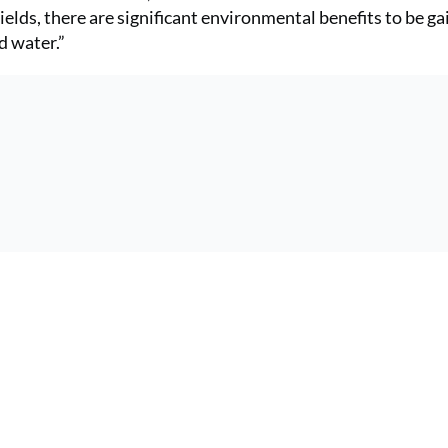
ields, there are significant environmental benefits to be g
d water.”