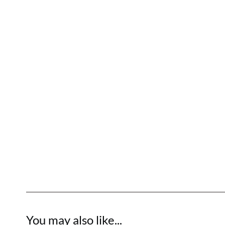
You may also like...