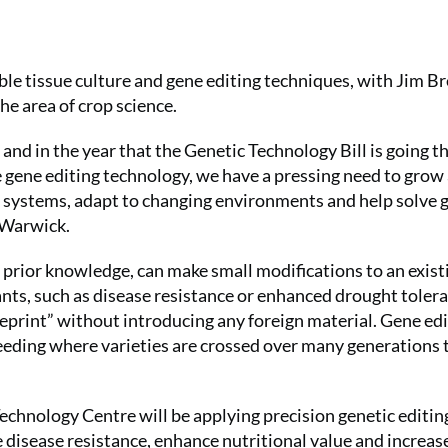
table tissue culture and gene editing techniques, with Jim B
e area of crop science.
 and in the year that the Genetic Technology Bill is going 
e gene editing technology, we have a pressing need to grow
od systems, adapt to changing environments and help solve
 Warwick.
g prior knowledge, can make small modifications to an exist
ants, such as disease resistance or enhanced drought toler
eprint” without introducing any foreign material. Gene ed
reeding where varieties are crossed over many generations 
echnology Centre will be applying precision genetic editin
 disease resistance, enhance nutritional value and increas