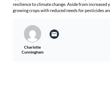
resilience to climate change. Aside from increased y
growing crops with reduced needs for pesticides an
Charlotte
Cunningham