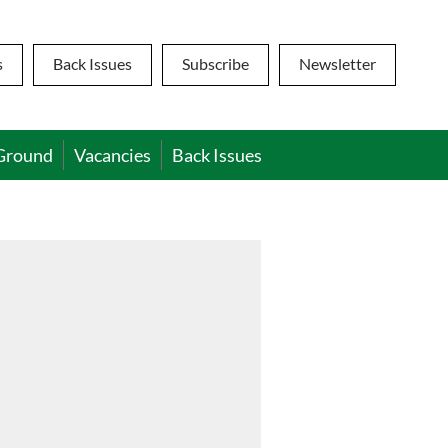
s
Back Issues
Subscribe
Newsletter
Ground
Vacancies
Back Issues