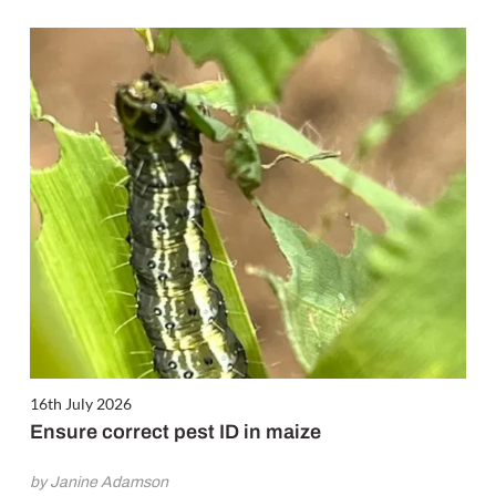
16th July 2026
Ensure correct pest ID in maize
by Janine Adamson