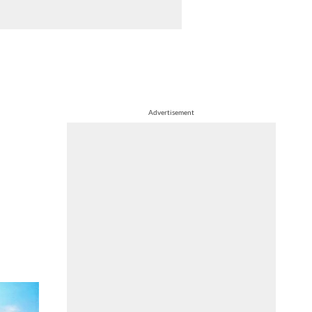
Advertisement