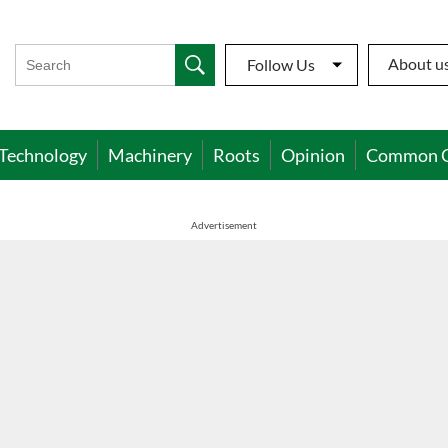
About u
Follow Us
Technology
Machinery
Roots
Opinion
Common 
Advertisement