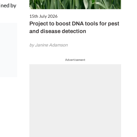
ained by
15th July 2026
Project to boost DNA tools for pest
and disease detection
by Janine Adamson
Advertisement