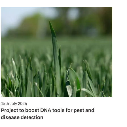
15th July 2026
Project to boost DNA tools for pest and
disease detection