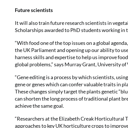
Future scientists
It will also train future research scientists in vege
Scholarships awarded to PhD students working in th
“With food one of the top issues on a global agenda,
the UK Parliament and opening up our ability to us
harness skills and expertise to help us improve fo
global problems,” says Murray Grant, University of
“Gene editing is a process by which scientists, usin
gene or genes which can confer valuable traits in pl
These changes simply target the plants genetic “blu
can shorten the long process of traditional plant b
achieve the same goal.
“Researchers at the Elizabeth Creak Horticultural T
approaches to key UK horticulture crops to improve