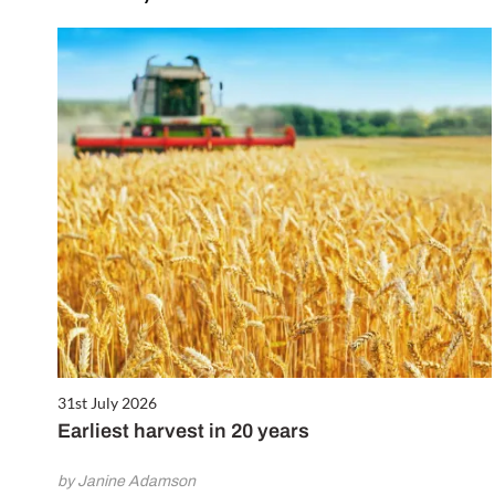
31st July 2026
Earliest harvest in 20 years
by Janine Adamson