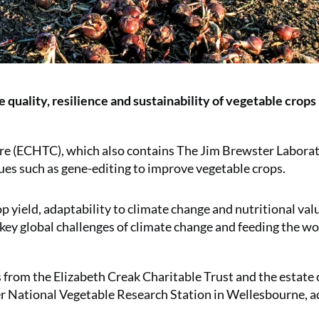
 quality, resilience and sustainability of vegetable crops
re (ECHTC), which also contains The Jim Brewster Laborato
ques such as gene-editing to improve vegetable crops.
p yield, adaptability to climate change and nutritional val
e key global challenges of climate change and feeding the wo
from the Elizabeth Creak Charitable Trust and the estate 
er National Vegetable Research Station in Wellesbourne, a