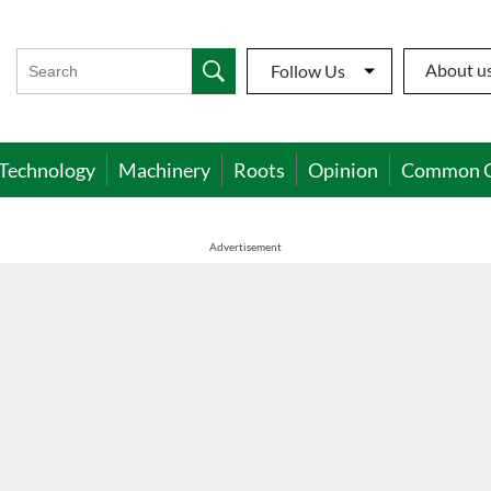
About u
Follow Us
Technology
Machinery
Roots
Opinion
Common 
Advertisement