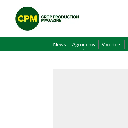
Crop
Production
Magazine
News
Agronomy
Varieties