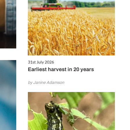
31st July 2026
Earliest harvest in 20 years
by Janine Adamson