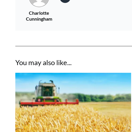
Charlotte
Cunningham
You may also like...