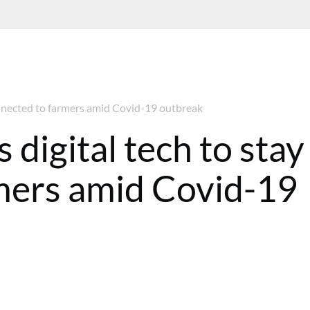
connected to farmers amid Covid-19 outbreak
 digital tech to stay
mers amid Covid-19