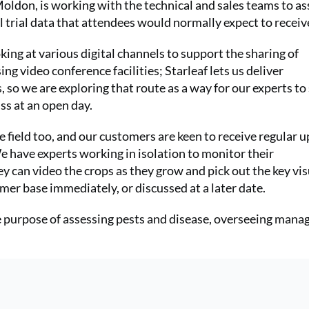
oldon, is working with the technical and sales teams to as
l trial data that attendees would normally expect to receiv
ng at various digital channels to support the sharing of
ing video conference facilities; Starleaf lets us deliver
, so we are exploring that route as a way for our experts to
ss at an open day.
e field too, and our customers are keen to receive regular 
We have experts working in isolation to monitor their
y can video the crops as they grow and pick out the key vis
mer base immediately, or discussed at a later date.
he purpose of assessing pests and disease, overseeing man