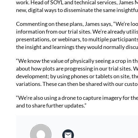
work. Head of SOYL and technical services, James M
new, digital ways to disseminate the same insightfu
Commenting on these plans, James says, “We’re looki
information from our trial sites. We’re already utilis
presentations, or webinars, to multiple participants
the insight and learnings they would normally discu
“We know the value of physically seeing a crop in th
about how plots are progressing in our trial sites. 
development; by using phones or tablets on site, the
variations. These can then be shared with our custo
“We’re also using a drone to capture imagery for t
and to share further updates.”