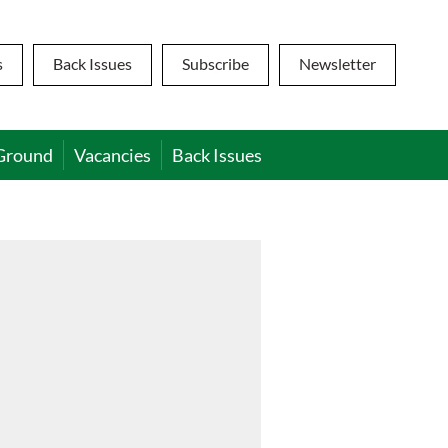
s
Back Issues
Subscribe
Newsletter
Ground
Vacancies
Back Issues