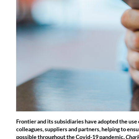
Frontier and its subsidiaries have adopted the use
colleagues, suppliers and partners, helping to ensu
possible throughout the Covid-19 pandemic.
Charl