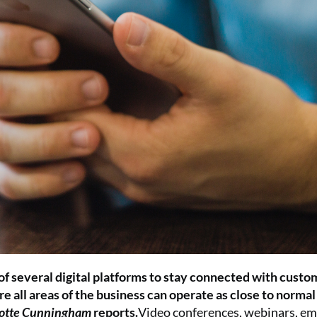
 of several digital platforms to stay connected with custo
re all areas of the business can operate as close to normal
otte Cunningham
reports.
Video conferences, webinars, ema