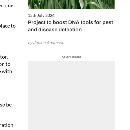
become
15th July 2026
Project to boost DNA tools for pest
lace to
and disease detection
by Janine Adamson
tor,
Advertisement
on to
e with
”
lso be
tration