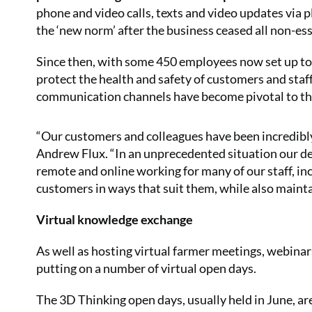
phone and video calls, texts and video updates vi
the ‘new norm’ after the business ceased all non-ess
Since then, with some 450 employees now set up to 
protect the health and safety of customers and sta
communication channels have become pivotal to the 
“Our customers and colleagues have been incredibly
Andrew Flux. “In an unprecedented situation our ded
remote and online working for many of our staff, in
customers in ways that suit them, while also maint
Virtual knowledge exchange
As well as hosting virtual farmer meetings, webinars
putting on a number of virtual open days.
The 3D Thinking open days, usually held in June, are