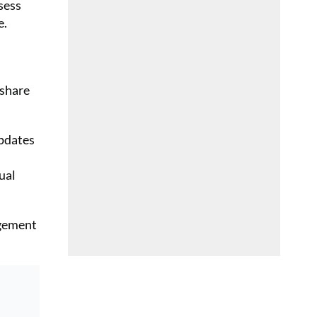
sess
e.
 share
updates
ual
agement