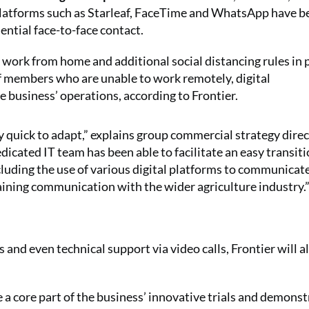
a platforms such as Starleaf, FaceTime and WhatsApp have 
ential face-to-face contact.
work from home and additional social distancing rules in p
ff members who are unable to work remotely, digital
business’ operations, according to Frontier.
 quick to adapt,” explains group commercial strategy direc
icated IT team has been able to facilitate an easy transiti
cluding the use of various digital platforms to communicat
aining communication with the wider agriculture industry.
 and even technical support via video calls, Frontier will a
 a core part of the business’ innovative trials and demons