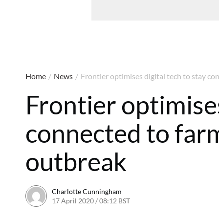
Home
/
News
/
Frontier optimises digital tech to stay 
Frontier optimises
connected to far
outbreak
Charlotte Cunningham
17 April 2020 / 08:12 BST
18 April 2020 / 08:04 BST