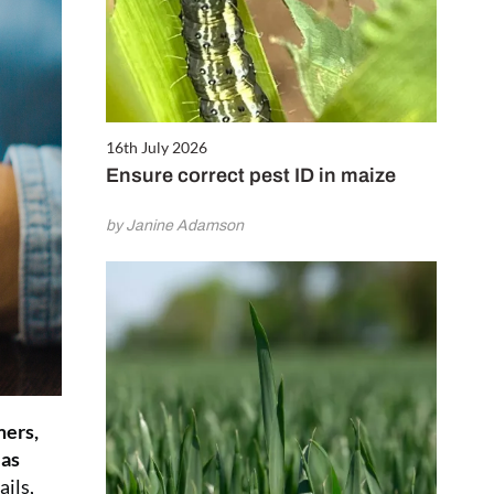
16th July 2026
Ensure correct pest ID in maize
by Janine Adamson
mers,
 as
ils,