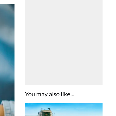
You may also like...