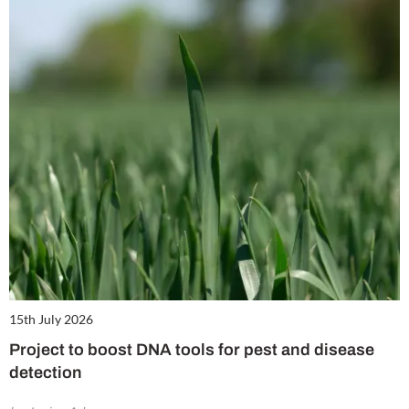
15th July 2026
Project to boost DNA tools for pest and disease
detection