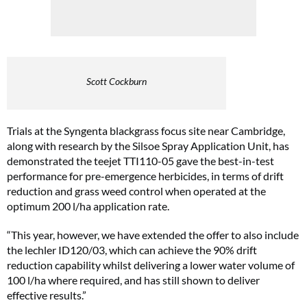
Scott Cockburn
Trials at the Syngenta blackgrass focus site near Cambridge,
along with research by the Silsoe Spray Application Unit, has
demonstrated the teejet TTI110-05 gave the best-in-test
performance for pre-emergence herbicides, in terms of drift
reduction and grass weed control when operated at the
optimum 200 l/ha application rate.
“This year, however, we have extended the offer to also include
the lechler ID120/03, which can achieve the 90% drift
reduction capability whilst delivering a lower water volume of
100 l/ha where required, and has still shown to deliver
effective results.”