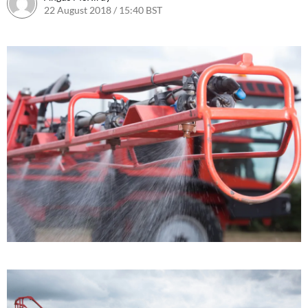
22 August 2018 / 15:40 BST
31 August 2018 / 14:13 BST