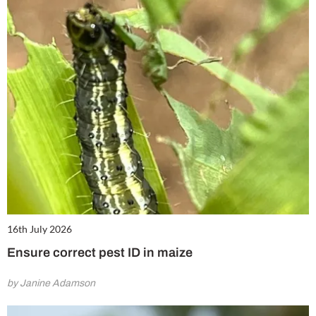
16th July 2026
Ensure correct pest ID in maize
by Janine Adamson