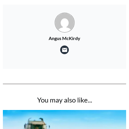
Angus McKirdy
You may also like...