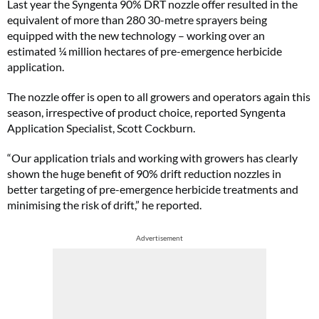
Last year the Syngenta 90% DRT nozzle offer resulted in the
equivalent of more than 280 30-metre sprayers being
equipped with the new technology – working over an
estimated ¼ million hectares of pre-emergence herbicide
application.
The nozzle offer is open to all growers and operators again this
season, irrespective of product choice, reported Syngenta
Application Specialist, Scott Cockburn.
“Our application trials and working with growers has clearly
shown the huge benefit of 90% drift reduction nozzles in
better targeting of pre-emergence herbicide treatments and
minimising the risk of drift,” he reported.
Advertisement