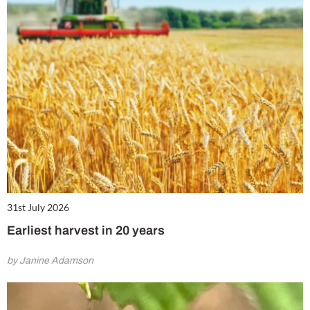
31st July 2026
Earliest harvest in 20 years
by Janine Adamson