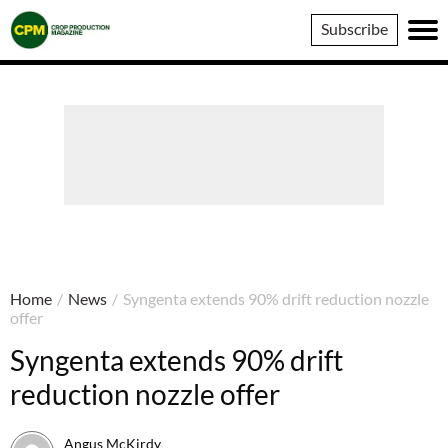
Crop
Subscribe
Production
Magazine
Home
/
News
/
Syngenta extends 90% drift reduction nozzle
offer
Syngenta extends 90% drift
reduction nozzle offer
Angus McKirdy