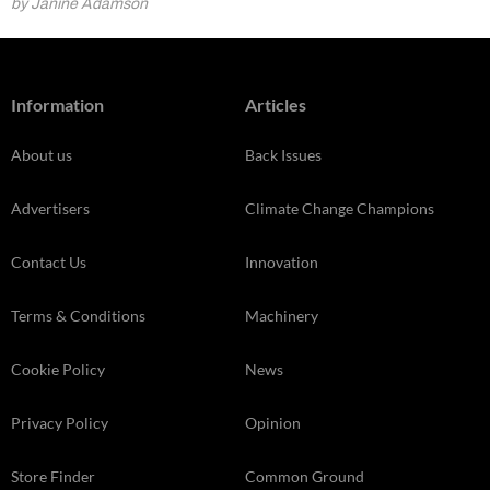
by Janine Adamson
Information
Articles
About us
Back Issues
Advertisers
Climate Change Champions
Contact Us
Innovation
Terms & Conditions
Machinery
Cookie Policy
News
Privacy Policy
Opinion
Store Finder
Common Ground