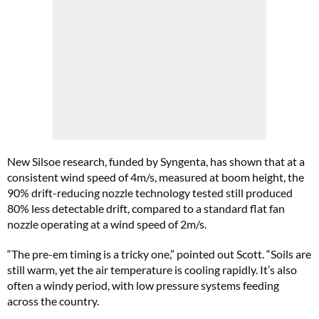
New Silsoe research, funded by Syngenta, has shown that at a
consistent wind speed of 4m/s, measured at boom height, the
90% drift-reducing nozzle technology tested still produced
80% less detectable drift, compared to a standard flat fan
nozzle operating at a wind speed of 2m/s.
“The pre-em timing is a tricky one,” pointed out Scott. “Soils are
still warm, yet the air temperature is cooling rapidly. It’s also
often a windy period, with low pressure systems feeding
across the country.