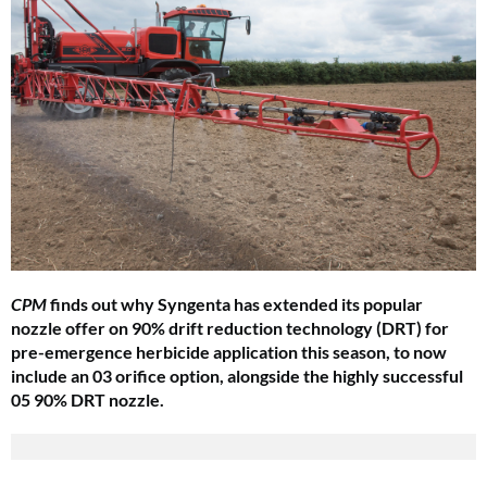
CPM
finds out why Syngenta has extended its popular
nozzle offer on 90% drift reduction technology (DRT) for
pre-emergence herbicide application this season, to now
include an 03 orifice option, alongside the highly successful
05 90% DRT nozzle.