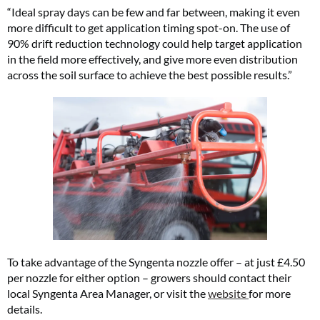
“Ideal spray days can be few and far between, making it even
more difficult to get application timing spot-on. The use of
90% drift reduction technology could help target application
in the field more effectively, and give more even distribution
across the soil surface to achieve the best possible results.”
To take advantage of the Syngenta nozzle offer – at just £4.50
per nozzle for either option – growers should contact their
local Syngenta Area Manager, or visit the
website
for more
details.