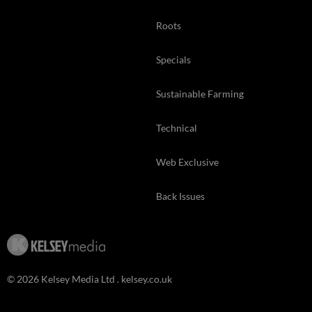
Roots
Specials
Sustainable Farming
Technical
Web Exclusive
Back Issues
© 2026 Kelsey Media Ltd .
kelsey.co.uk