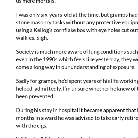
us mere mortals.
I was only six-years-old at the time, but gramps ha
stone masonry tasks without any protective equipmen
using a Kellog’s cornflake box with eye holes cut out
walkies. Sigh.
Society is much more aware of lung conditions su
even in the 1990s which feels like yesterday, they w
come a long way in our understanding of exposure.
Sadly for gramps, he’d spent years of his life worki
helped, admittedly. I’m unsure whether he knew of th
been prevented.
During his stay in hospital it became apparent that
months in a ward he was advised to take early retir
with the cigs.