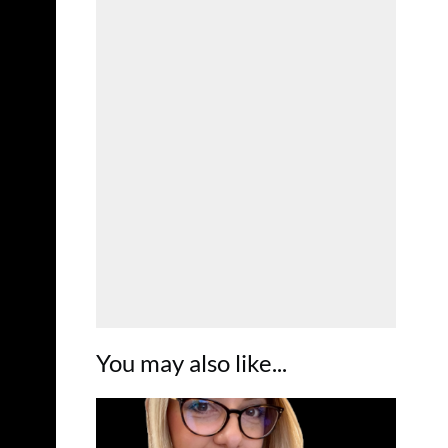
You may also like...