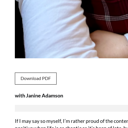
Download PDF
with Janine Adamson
If I may say so myself, I’m rather proud of the conte