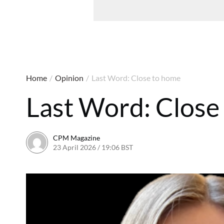
Home
/
Opinion
/
Last Word: Close to home
Last Word: Close
CPM Magazine
23 April 2026 / 19:06 BST
29 April 2026 / 13:46 BST