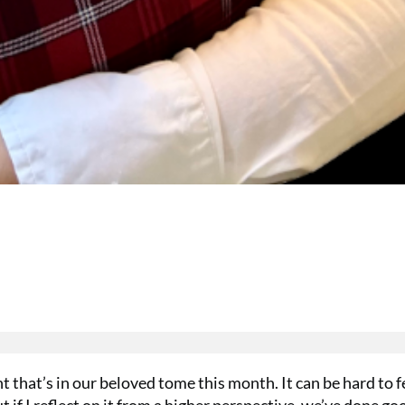
nt that’s in our beloved tome this month. It can be hard to f