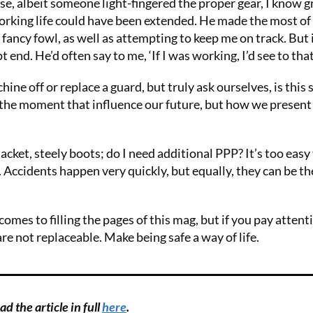
e, albeit someone light-fingered the proper gear, I know 
working life could have been extended. He made the most of 
 fancy fowl, as well as attempting to keep me on track. But 
end. He’d often say to me, ‘If I was working, I’d see to that
ine off or replace a guard, but truly ask ourselves, is this 
in the moment that influence our future, but how we present
acket, steely boots; do I need additional PPP? It’s too easy 
. Accidents happen very quickly, but equally, they can be th
omes to filling the pages of this mag, but if you pay attent
are not replaceable. Make being safe a way of life.
d the article in full
here
.