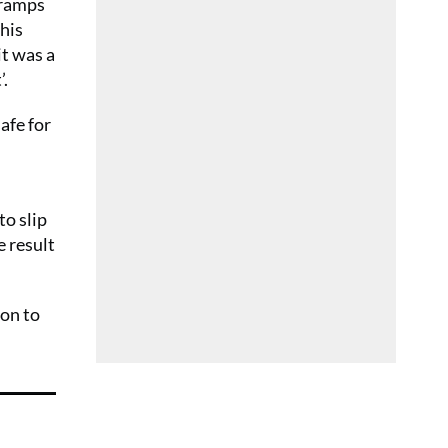
gramps
his
it was a
’.
safe for
to slip
e result
ion to