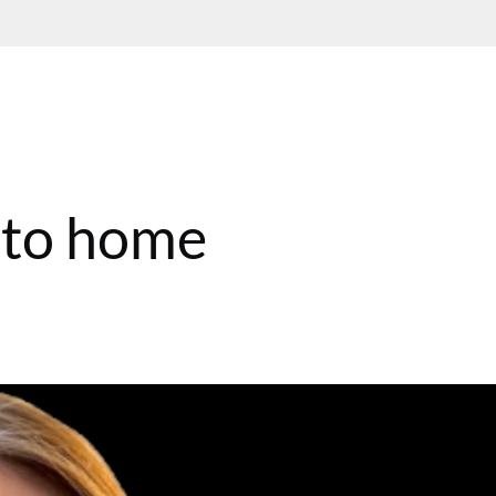
 to home