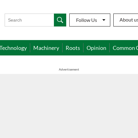
About u
Follow Us
Technology
Machinery
Roots
Opinion
Common 
Advertisement