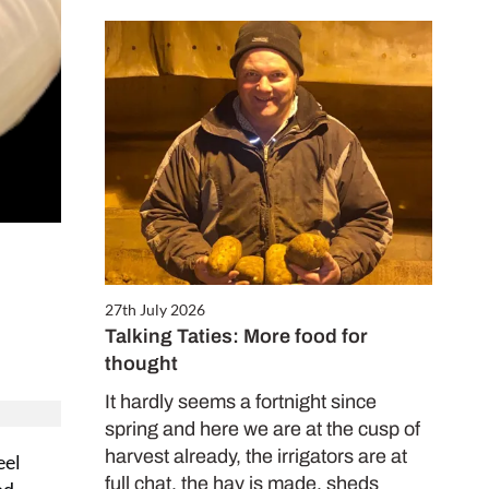
27th July 2026
Talking Taties: More food for
thought
It hardly seems a fortnight since
spring and here we are at the cusp of
harvest already, the irrigators are at
eel
full chat, the hay is made, sheds