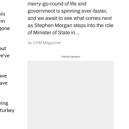
merry-go-round of life and
government is spinning ever-faster,
his
and we await to see what comes next
him
as Stephen Morgan steps into the role
 gone
of Minister of State in…
by CPM Magazine
but
we’ve
Advertisement
have
have
wing
-turkey