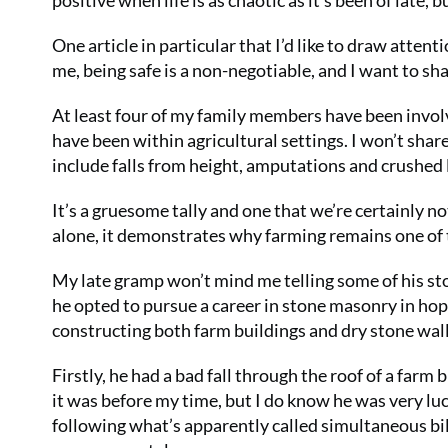
positive when life is as chaotic as it’s been of late, 
One article in particular that I’d like to draw attent
me, being safe is a non-negotiable, and I want to sh
At least four of my family members have been involv
have been within agricultural settings. I won’t share
include falls from height, amputations and crushed 
It’s a gruesome tally and one that we’re certainly no
alone, it demonstrates why farming remains one of 
My late gramp won’t mind me telling some of his sto
he opted to pursue a career in stone masonry in hop
constructing both farm buildings and dry stone wal
Firstly, he had a bad fall through the roof of a farm
it was before my time, but I do know he was very lu
following what’s apparently called simultaneous b