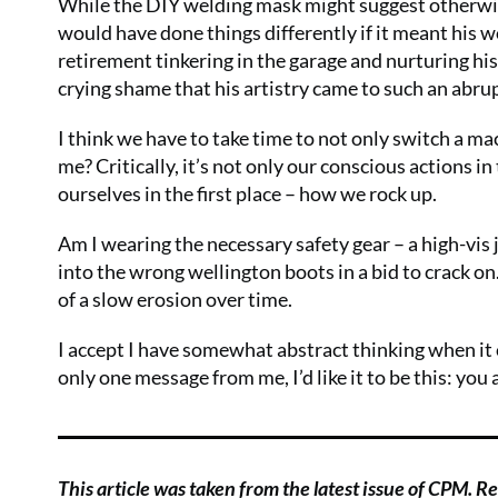
While the DIY welding mask might suggest otherwis
would have done things differently if it meant his 
retirement tinkering in the garage and nurturing his
crying shame that his artistry came to such an abrupt 
I think we have to take time to not only switch a mach
me? Critically, it’s not only our conscious actions 
ourselves in the first place – how we rock up.
Am I wearing the necessary safety gear – a high-vis j
into the wrong wellington boots in a bid to crack on
of a slow erosion over time.
I accept I have somewhat abstract thinking when it c
only one message from me, I’d like it to be this: you 
This article was taken from the latest issue of CPM. Rea