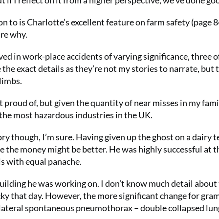
but if I reflect on it from a higher perspective, we’ve done go
ion to is Charlotte’s excellent feature on farm safety (page 8
are why.
ed in work-place accidents of varying significance, three o
 the exact details as they’re not my stories to narrate, but 
limbs.
t proud of, but given the quantity of near misses in my fami
the most hazardous industries in the UK.
ry though, I’m sure. Having given up the ghost on a dairy t
e the money might be better. He was highly successful at th
ls with equal panache.
 building he was working on. I don’t know much detail about 
cky that day. However, the more significant change for gr
ilateral spontaneous pneumothorax – double collapsed lung