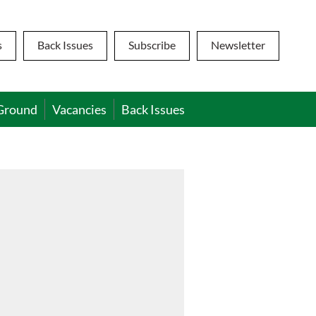
s
Back Issues
Subscribe
Newsletter
Ground
Vacancies
Back Issues