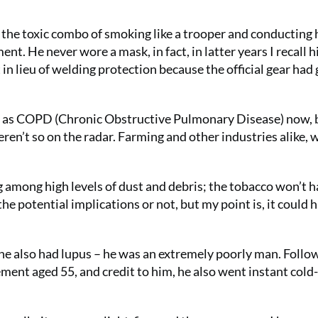
d the toxic combo of smoking like a trooper and conducting 
t. He never wore a mask, in fact, in latter years I recall 
 in lieu of welding protection because the official gear had
ch as COPD (Chronic Obstructive Pulmonary Disease) now, 
eren’t so on the radar. Farming and other industries alike, 
ng among high levels of dust and debris; the tobacco won’t 
e potential implications or not, but my point is, it could 
 he also had lupus – he was an extremely poorly man. Follo
ement aged 55, and credit to him, he also went instant cold