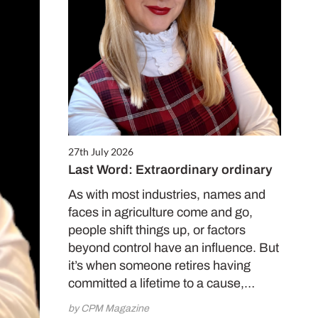
27th July 2026
Last Word: Extraordinary ordinary
As with most industries, names and
faces in agriculture come and go,
people shift things up, or factors
beyond control have an influence. But
it’s when someone retires having
committed a lifetime to a cause,…
by CPM Magazine