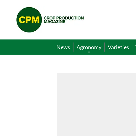
Crop
Production
Magazine
News
Agronomy
Varieties