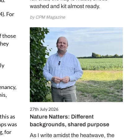
od.
washed and kit almost ready.
4). For
by CPM Magazine
f those
they
ly
enancy,
is,
27th July 2026
this as
Nature Natters: Different
amps was
backgrounds, shared purpose
, for
As I write amidst the heatwave, the