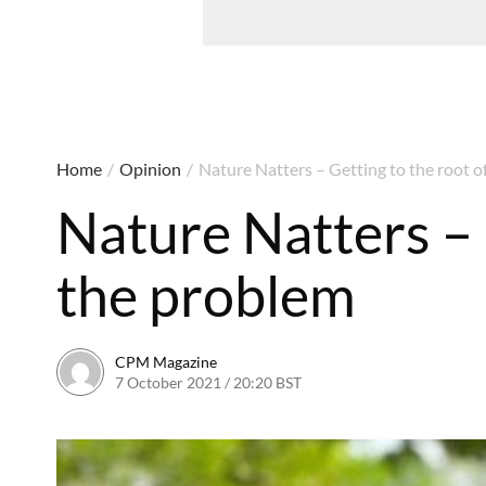
Home
/
Opinion
/
Nature Natters – Getting to the root o
Nature Natters – 
the problem
CPM Magazine
7 October 2021 / 20:20 BST