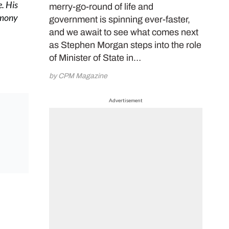
. His
merry-go-round of life and
rmony
government is spinning ever-faster,
and we await to see what comes next
as Stephen Morgan steps into the role
of Minister of State in…
by CPM Magazine
Advertisement