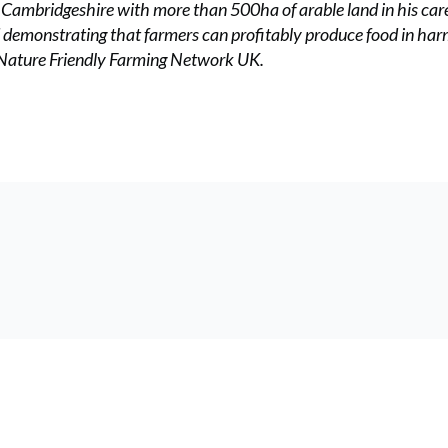
h Cambridgeshire with more than 500ha of arable land in his care
d demonstrating that farmers can profitably produce food in ha
e Nature Friendly Farming Network UK.