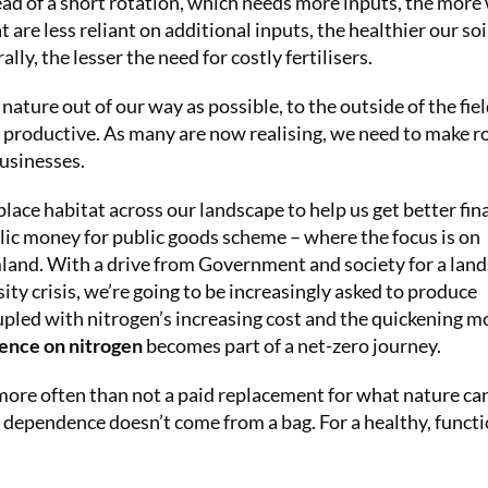
tead of a short rotation, which needs more inputs, the more
 are less reliant on additional inputs, the healthier our soil
lly, the lesser the need for costly fertilisers.
ature out of our way as possible, to the outside of the fie
e productive. As many are now realising, we need to make r
businesses.
 place habitat across our landscape to help us get better fin
lic money for public goods scheme – where the focus is on
rmland. With a drive from Government and society for a lan
sity crisis, we’re going to be increasingly asked to produce
pled with nitrogen’s increasing cost and the quickening m
nce on nitrogen
becomes part of a net-zero journey.
s more often than not a paid replacement for what nature ca
rue dependence doesn’t come from a bag. For a healthy, funct