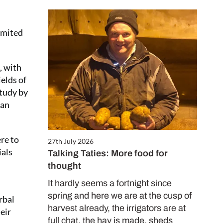
limited
, with
elds of
study by
 an
ere to
27th July 2026
ials
Talking Taties: More food for
thought
It hardly seems a fortnight since
spring and here we are at the cusp of
rbal
harvest already, the irrigators are at
heir
full chat, the hay is made, sheds