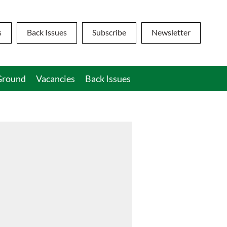
s
Back Issues
Subscribe
Newsletter
round
Vacancies
Back Issues