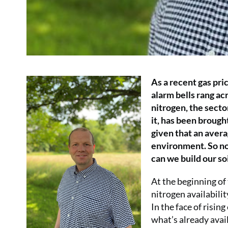
As a recent gas pric
alarm bells rang ac
nitrogen, the secto
it, has been brough
given that an averag
environment. So now
can we build our soi
At the beginning of
nitrogen availabilit
In the face of risin
what’s already avail