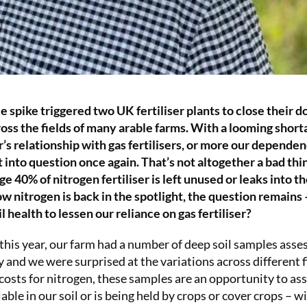
e spike triggered two UK fertiliser plants to close their d
ross the fields of many arable farms. With a looming short
r’s relationship with gas fertilisers, or more our depende
t into question once again. That’s not altogether a bad thi
e 40% of nitrogen fertiliser is left unused or leaks into t
 nitrogen is back in the spotlight, the question remains
l health to lessen our reliance on gas fertiliser?
 this year, our farm had a number of deep soil samples asse
y and we were surprised at the variations across different f
g costs for nitrogen, these samples are an opportunity to as
able in our soil or is being held by crops or cover crops – w