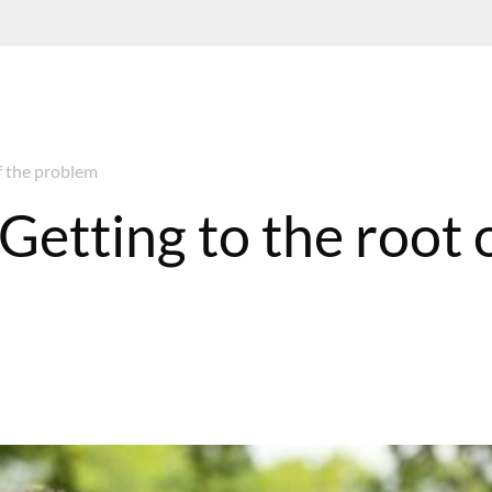
f the problem
Getting to the root 