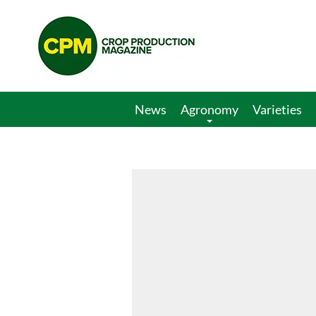
Crop
Production
Magazine
News
Agronomy
Varieties