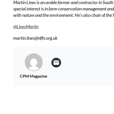
Martin Lines is an arable farmer and contractor in Sout
special interest is in farm conservation management an
with nature and the environment. He’s also chair of th
@LinesMartin
martin.lines@nffn.org.uk
CPM Magazine