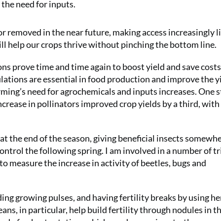
 the need for inputs.
d or removed in the near future, making access increasingly 
ill help our crops thrive without pinching the bottom line.
ons prove time and time again to boost yield and save costs
lations are essential in food production and improve the yi
rming’s need for agrochemicals and inputs increases. One 
crease in pollinators improved crop yields by a third, with
 at the end of the season, giving beneficial insects somewh
ontrol the following spring. I am involved in a number of tr
o measure the increase in activity of beetles, bugs and
ing growing pulses, and having fertility breaks by using he
eans, in particular, help build fertility through nodules in t