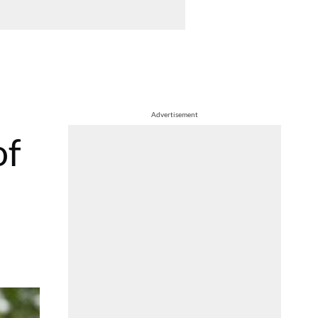
Advertisement
of