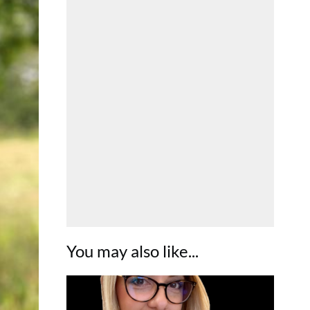
You may also like...