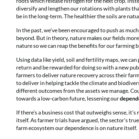
roots which release nitrogen for the next crop. Ins
diversify and lengthen our rotations with plants that
be in the long-term. The healthier the soils are natura
In the past, we’ve been encouraged to push as much n
beyond. But in theory, nature makes our fields mor
nature so we can reap the benefits for our farming 
Using data like yield, soil and fertility maps, we can
return and be rewarded for doing so with a new pub
farmers to deliver nature recovery across their fa
to deliver in helping tackle the climate and biodiver
different outcomes from the assets we manage. Cou
towards a low-carbon future, lessening our
depende
If there’s a business cost that outweighs sense, it’
itself. As farmer trials have argued, the sector’s t
farm ecosystem our dependence is on nature itself.