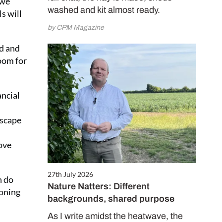
 we
washed and kit almost ready.
s will
by CPM Magazine
ld and
oom for
ancial
dscape
ove
27th July 2026
n do
Nature Natters: Different
ioning
backgrounds, shared purpose
As I write amidst the heatwave, the