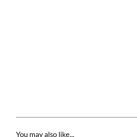
You may also like...