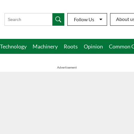
About u
Follow Us
Technology
Machinery
Roots
Opinion
Common G
Advertisement