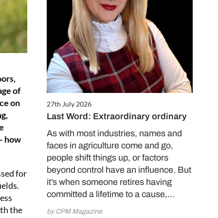
oors,
age of
nce on
27th July 2026
ng,
Last Word: Extraordinary ordinary
he
As with most industries, names and
 – how
faces in agriculture come and go,
people shift things up, or factors
beyond control have an influence. But
ssed for
it’s when someone retires having
ields.
committed a lifetime to a cause,…
sess
ith the
by CPM Magazine