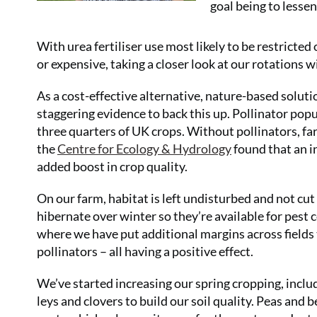
goal being to lessen
With urea fertiliser use most likely to be restricte
or expensive, taking a closer look at our rotations w
As a cost-effective alternative, nature-based soluti
staggering evidence to back this up. Pollinator popu
three quarters of UK crops. Without pollinators, fa
the
Centre for Ecology & Hydrology
found that an in
added boost in crop quality.
On our farm, habitat is left undisturbed and not cut
hibernate over winter so they’re available for pest c
where we have put additional margins across fields t
pollinators – all having a positive effect.
We’ve started increasing our spring cropping, includ
leys and clovers to build our soil quality. Peas and b