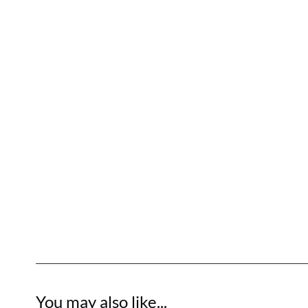
You may also like...