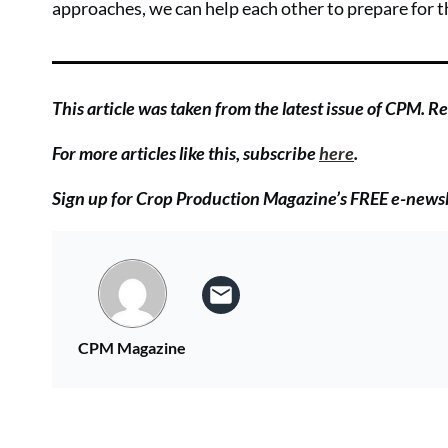
approaches, we can help each other to prepare for 
This article was taken from the latest issue of CPM. Rea
For more articles like this, subscribe
here
.
Sign up for Crop Production Magazine’s FREE e-news
CPM Magazine