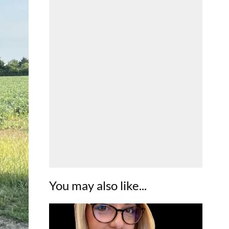
You may also like...