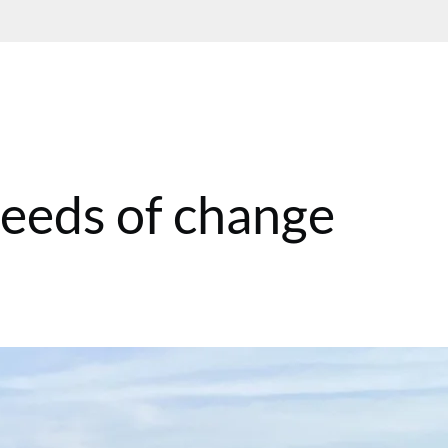
Seeds of change