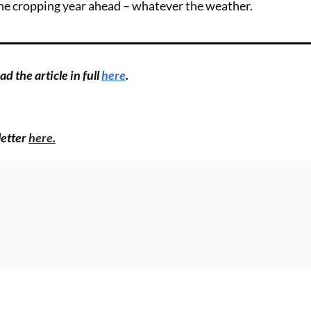
the cropping year ahead – whatever the weather.
d the article in full
here
.
letter
here.