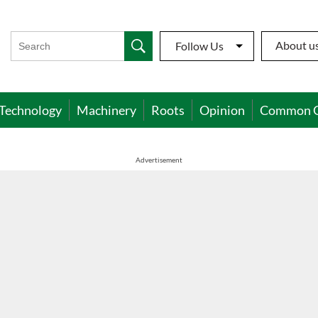
About u
Follow Us
Technology
Machinery
Roots
Opinion
Common 
Advertisement