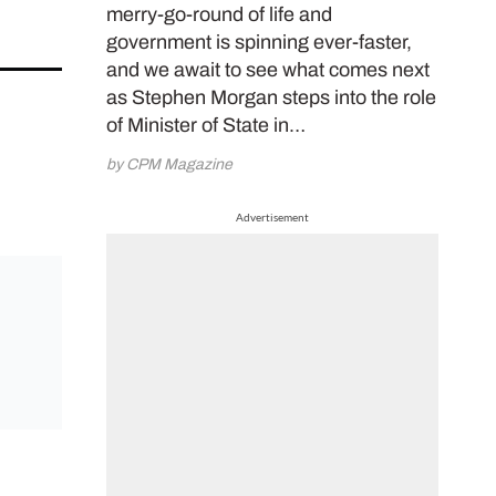
merry-go-round of life and
government is spinning ever-faster,
and we await to see what comes next
as Stephen Morgan steps into the role
of Minister of State in…
by CPM Magazine
Advertisement