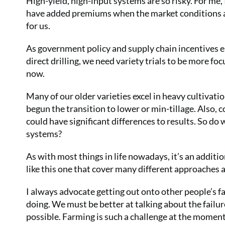
High-yield, high-input systems are so risky. For me, 
have added premiums when the market conditions all
for us.
As government policy and supply chain incentives 
direct drilling, we need variety trials to be more f
now.
Many of our older varieties excel in heavy cultivatio
begun the transition to lower or min-tillage. Also, 
could have significant differences to results. So do
systems?
As with most things in life nowadays, it’s an additi
like this one that cover many different approaches
I always advocate getting out onto other people’s f
doing. We must be better at talking about the failure
possible. Farming is such a challenge at the moment