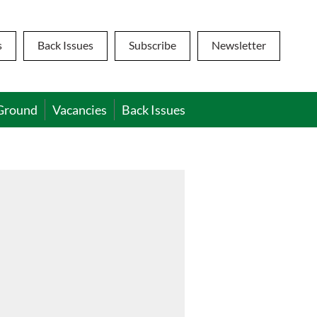
s
Back Issues
Subscribe
Newsletter
Ground
Vacancies
Back Issues