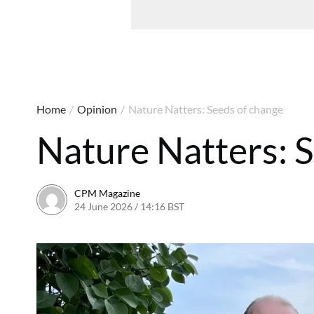
Home
/
Opinion
/
Nature Natters: Seeds of change
Nature Natters: 
CPM Magazine
24 June 2026 / 14:16 BST