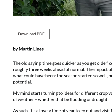
Download PDF
by Martin Lines
The old saying ‘time goes quicker as you get older’ ce
roughly three weeks ahead of normal. The impact of
what could have been: the season started so well, b
potential.
My mind starts turning to ideas for different crop 
of weather – whether that be flooding or drought.
As such, it’s a lovely time of year to go out and visit 