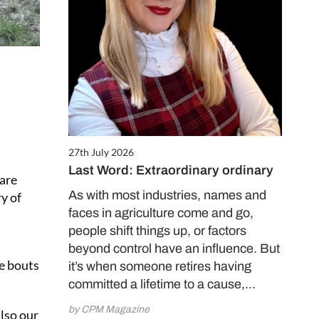
27th July 2026
Last Word: Extraordinary ordinary
 are
As with most industries, names and
y of
faces in agriculture come and go,
people shift things up, or factors
beyond control have an influence. But
me bouts
it’s when someone retires having
committed a lifetime to a cause,…
by CPM Magazine
also our