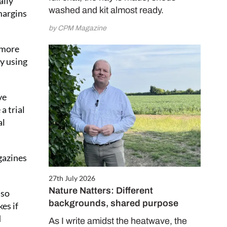
ally
washed and kit almost ready.
margins
by CPM Magazine
 more
ly using
ve
a trial
al
gazines
27th July 2026
Nature Natters: Different
lso
backgrounds, shared purpose
es if
d
As I write amidst the heatwave, the