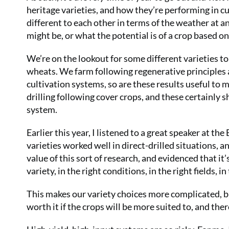
heritage varieties, and how they’re performing in cur
different to each other in terms of the weather at an
might be, or what the potential is of a crop based on
We’re on the lookout for some different varieties t
wheats. We farm following regenerative principles as
cultivation systems, so are these results useful to m
drilling following cover crops, and these certainly 
system.
Earlier this year, I listened to a great speaker at t
varieties worked well in direct-drilled situations, 
value of this sort of research, and evidenced that it’
variety, in the right conditions, in the right fields, in
This makes our variety choices more complicated, but
worth it if the crops will be more suited to, and ther