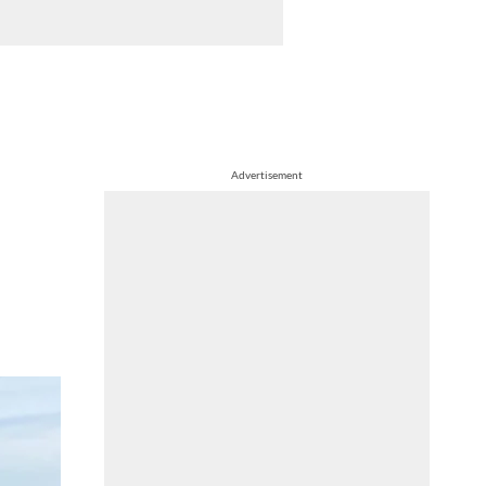
Advertisement