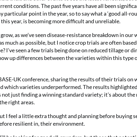
rent conditions. The past five years have all been signific
y particular point in the year, so to say what a ‘good all-ro
 this year, is becoming more difficult and unreliable.
o grow, as we’ve seen disease-resistance breakdown in our 
 much as possible, but I notice crop trials are often based 
e? I’ve seen a few trials being done on reduced tillage or di
show up differences between the varieties within this type 
he BASE-UK conference, sharing the results of their trials on
and which varieties underperformed. The results highlighte
s not just finding a winning standard variety; it’s about the 
 the right areas.
 I feel a little extra thought and planning before buying s
efore resilient in, their environment.