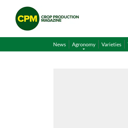
Crop
Production
Magazine
News
Agronomy
Varieties