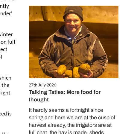
antly
under’
winter
on full
rect
of
 which
d the
27th July 2026
Talking Taties: More food for
right
thought
It hardly seems a fortnight since
eed is
spring and here we are at the cusp of
harvest already, the irrigators are at
full chat, the hay is made, sheds