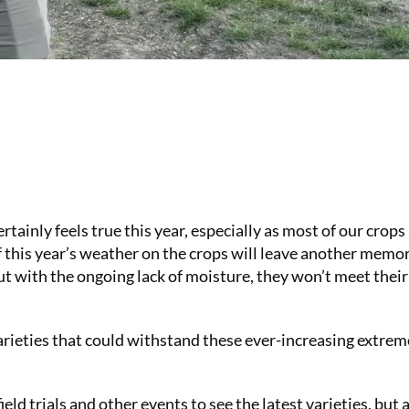
rtainly feels true this year, especially as most of our crops
 this year’s weather on the crops will leave another memor
ut with the ongoing lack of moisture, they won’t meet their
varieties that could withstand these ever-increasing extre
field trials and other events to see the latest varieties, but 