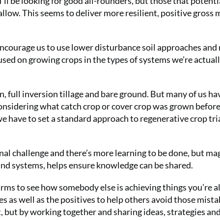
I’ll be looking for good all-rounders, but those that potenti
ow. This seems to deliver more resilient, positive gross 
encourage us to use lower disturbance soil approaches and
ocused on growing crops in the types of systems we’re actual
n, full inversion tillage and bare ground. But many of us ha
considering what catch crop or cover crop was grown before 
 we have to set a standard approach to regenerative crop tri
onal challenge and there’s more learning to be done, but ma
 and systems, helps ensure knowledge can be shared.
arms to see how somebody else is achieving things you’re a
s as well as the positives to help others avoid those mistak
, but by working together and sharing ideas, strategies an