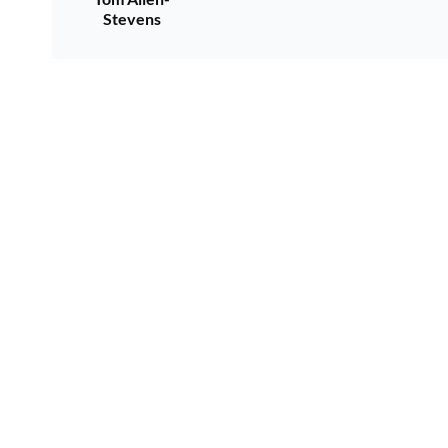
Stevens