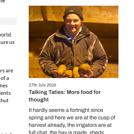
the
world.
sure us
rs are
 of a
omes
27th July 2026
Talking Taties: More food for
dents
thought
shut
It hardly seems a fortnight since
spring and here we are at the cusp of
harvest already, the irrigators are at
full chat, the hay is made, sheds