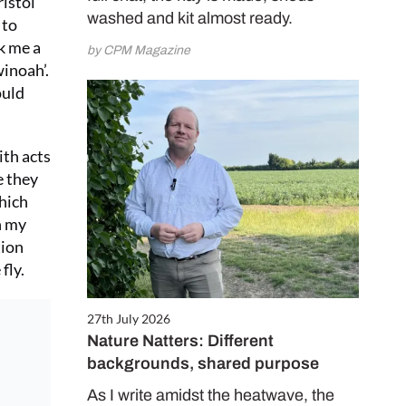
istol
washed and kit almost ready.
 to
ok me a
by CPM Magazine
inoah’.
ould
ith acts
e they
which
n my
tion
fly.
27th July 2026
Nature Natters: Different
backgrounds, shared purpose
As I write amidst the heatwave, the