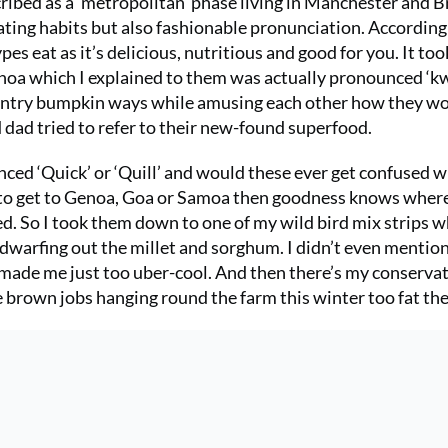
ibed as a ‘metropolitan’ phase living in Manchester and Br
eating habits but also fashionable pronunciation. According
es eat as it’s delicious, nutritious and good for you. It to
noa which I explained to them was actually pronounced ‘kw
ountry bumpkin ways while amusing each other how they w
d dad tried to refer to their new-found superfood.
ed ‘Quick’ or ‘Quill’ and would these ever get confused w
ried to get to Genoa, Goa or Samoa then goodness knows wher
ed. So I took them down to one of my wild bird mix strips 
a dwarfing out the millet and sorghum. I didn’t even mentio
 made me just too uber-cool. And then there’s my conserva
e brown jobs hanging round the farm this winter too fat the 