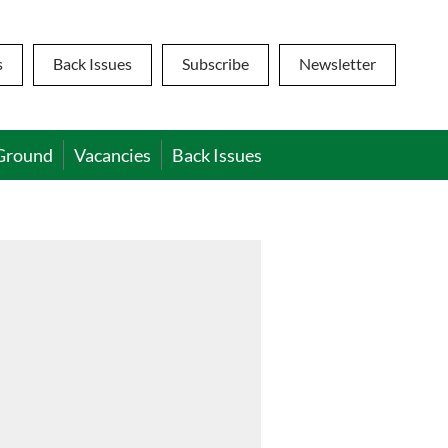
s
Back Issues
Subscribe
Newsletter
Ground
Vacancies
Back Issues