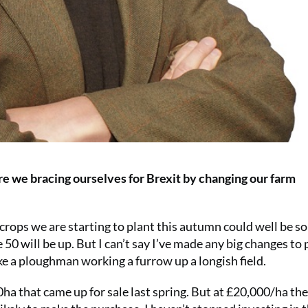
re we bracing ourselves for Brexit by changing our farm
rops we are starting to plant this autumn could well be so
50 will be up. But I can’t say I’ve made any big changes to
e a ploughman working a furrow up a longish field.
ha that came up for sale last spring. But at £20,000/ha the