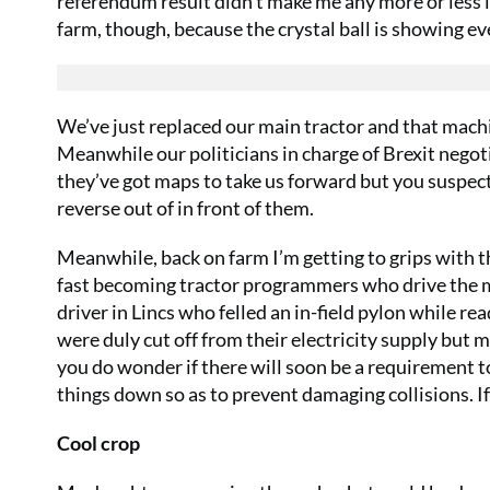
referendum result didn’t make me any more or less l
farm, though, because the crystal ball is showing eve
We’ve just replaced our main tractor and that machi
Meanwhile our politicians in charge of Brexit negot
they’ve got maps to take us forward but you suspect 
reverse out of in front of them.
Meanwhile, back on farm I’m getting to grips with t
fast becoming tractor programmers who drive the machi
driver in Lincs who felled an in-field pylon while 
were duly cut off from their electricity supply but m
you do wonder if there will soon be a requirement t
things down so as to prevent damaging collisions. If 
Cool crop