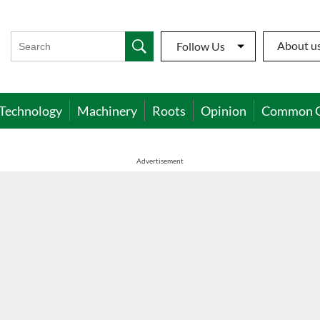
About u
Follow Us
Technology
Machinery
Roots
Opinion
Common 
Advertisement