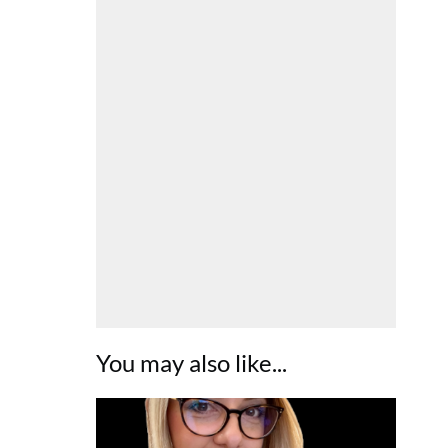
You may also like...