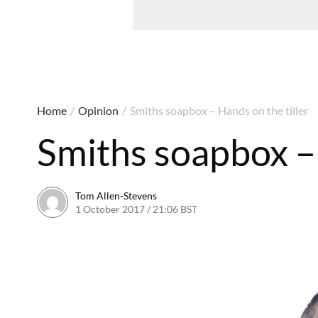
Home
/
Opinion
/
Smiths soapbox – Hands on the tiller
Smiths soapbox – 
Tom Allen-Stevens
1 October 2017 / 21:06 BST
1 October 2017 / 21:17 BS