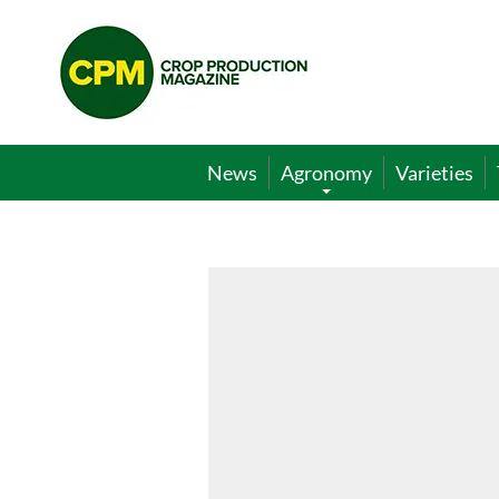
Crop
Production
Magazine
News
Agronomy
Varieties