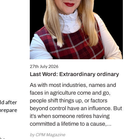
27th July 2026
Last Word: Extraordinary ordinary
As with most industries, names and
faces in agriculture come and go,
people shift things up, or factors
ld after
beyond control have an influence. But
 prepare
it’s when someone retires having
committed a lifetime to a cause,…
by CPM Magazine