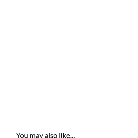
You may also like...