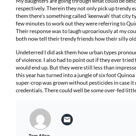
My daughters are going through what could be descr
respectively. Therein they not only pick up trendy 
them there’s something called ‘keenwah’ that city typ
few minutes to work out they were referring to Qui
Their response was to laugh uproariously at my c
both now tell their trendy friends how their silly ol
Undeterred I did ask them how urban types pronounc
of violence. I also had to point out if they ever t
would end up. But they were still less than impress
this year has turned into a jungle of six foot Quino
super-crop was grown without pesticides in case it
credentials. There could well be some over-fed littl
Tom Allen-