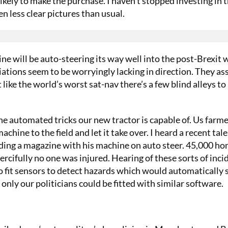
ikely to make the purchase. I haven’t stopped investing in 
n less clear pictures than usual.
ne will be auto-steering its way well into the post-Brexit 
iations seem to be worryingly lacking in direction. They as
like the world’s worst sat-nav there’s a few blind alleys to
he automated tricks our new tractor is capable of. Us farme
ne to the field and let it take over. I heard a recent tale
reading a magazine with his machine on auto steer. 45,000 h
ercifully no one was injured. Hearing of these sorts of inci
o fit sensors to detect hazards which would automatically 
only our politicians could be fitted with similar software.