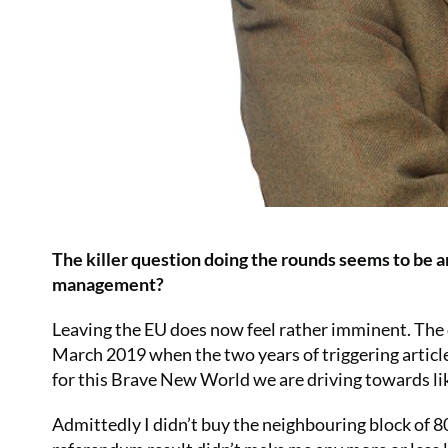
The killer question doing the rounds seems to be a
management?
Leaving the EU does now feel rather imminent. The c
March 2019 when the two years of triggering article 
for this Brave New World we are driving towards lik
Admittedly I didn’t buy the neighbouring block of 80