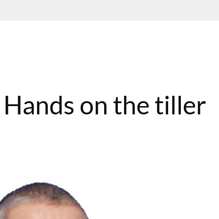
Hands on the tiller
T