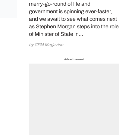
merry-go-round of life and
government is spinning ever-faster,
and we await to see what comes next
as Stephen Morgan steps into the role
of Minister of State in…
by CPM Magazine
Advertisement