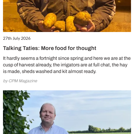
27th July 2026
Talking Taties: More food for thought
It hardly seems a fortnight since spring and here we are at the
cusp of harvest already, the irrigators are at full chat, the hay
is made, sheds washed and kit almost ready.
by CPM Magazine