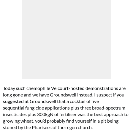
Today such chemophile Velcourt-hosted demonstrations are
long gone and we have Groundswell instead. I suspect if you
suggested at Groundswell that a cocktail of five
sequential fungicide applications plus three broad-spectrum
insecticides plus 300kgN of fertiliser was the best approach to
growing wheat, you’d probably find yourself in a pit being
stoned by the Pharisees of the regen church.