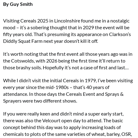
By Guy Smith
Visiting Cereals 2025 in Lincolnshire found me in a nostalgic
mood – it’s a sobering thought that in 2029 the event will be
fifty years old. That’s presuming its appearance on Clarkson’s
Diddly Squat Farm next year doesn’t kill it off.
It’s worth noting that the first event all those years ago was in
the Cotswolds, with 2026 being the first time it’ll return to
those brashy soils. Hopefully it’s not a case of first and last…
While I didn’t visit the initial Cereals in 1979, I’ve been visiting
every year since the mid-1980s – that’s 40 years of
attendance. In those days the Cereals Event and Sprays &
Sprayers were two different shows.
If you were really keen and didn’t mind a super early start,
there was also the Velcourt open day to attend. The basic
concept behind this day was to apply increasing loads of
chemicals to plots of the same varieties of wheat, barley, OSR,