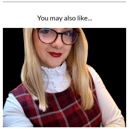
You may also like...