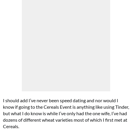
I should add I’ve never been speed dating and nor would I
know if going to the Cereals Event is anything like using Tinder,
but what I do know is while I’ve only had the one wife, I’ve had
dozens of different wheat varieties most of which I first met at
Cereals.