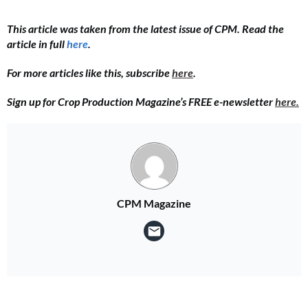
This article was taken from the latest issue of CPM. Read the
article in full
here
.
For more articles like this, subscribe
here
.
Sign up for Crop Production Magazine’s FREE e-newsletter
here.
CPM Magazine