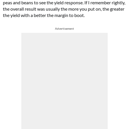
peas and beans to see the yield response. If I remember rightly,
the overall result was usually the more you put on, the greater
the yield with a better the margin to boot.
Advertisement