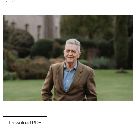
Download PDF