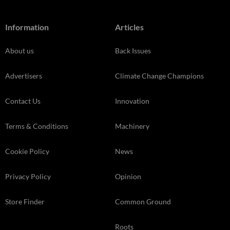
Information
Articles
About us
Back Issues
Advertisers
Climate Change Champions
Contact Us
Innovation
Terms & Conditions
Machinery
Cookie Policy
News
Privacy Policy
Opinion
Store Finder
Common Ground
Roots