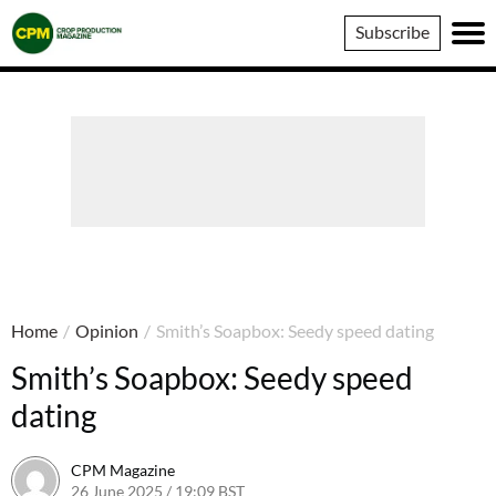
Crop
Subscribe
Production
Magazine
Home
/
Opinion
/
Smith’s Soapbox: Seedy speed dating
Smith’s Soapbox: Seedy speed
dating
CPM Magazine
26 June 2025 / 19:09 BST
1 July 2025 / 09:34 BST