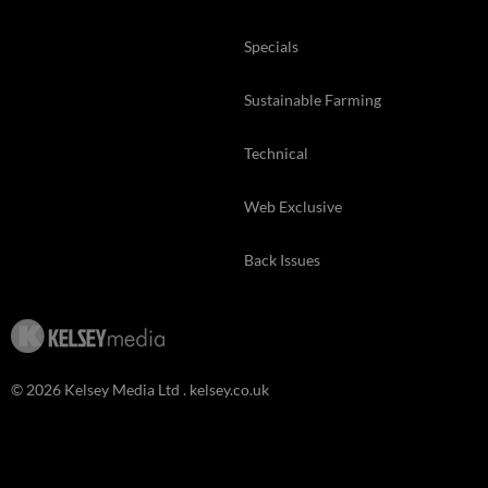
Specials
Sustainable Farming
Technical
Web Exclusive
Back Issues
© 2026 Kelsey Media Ltd .
kelsey.co.uk