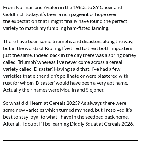
From Norman and Avalon in the 1980s to SY Cheer and
Goldfinch today, it’s been a rich pageant of hope over
the expectation that I might finally have found the perfect
variety to match my fumbling ham-fisted farming.
There have been some triumphs and disasters along the way,
but in the words of Kipling, I’ve tried to treat both imposters
just the same. Indeed back in the day there was a spring barley
called ‘Triumph’ whereas I’ve never come across a cereal
variety called ‘Disaster’. Having said that, I’ve had a few
varieties that either didn’t pollinate or were plastered with
rust for whom ‘Disaster’ would have been a very apt name.
Actually their names were Moulin and Slejpner.
So what did I learn at Cereals 2025? As always there were
some new varieties which turned my head, but I resolved it’s
best to stay loyal to what I have in the seedbed back home.
After all, I doubt I’ll be learning Diddly Squat at Cereals 2026.