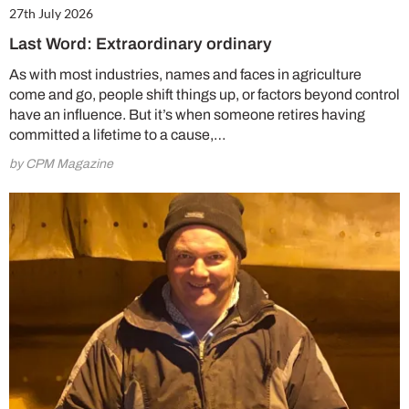
27th July 2026
Last Word: Extraordinary ordinary
As with most industries, names and faces in agriculture
come and go, people shift things up, or factors beyond control
have an influence. But it’s when someone retires having
committed a lifetime to a cause,…
by CPM Magazine