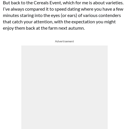
But back to the Cereals Event, which for me is about varieties.
I’ve always compared it to speed dating where you have a few
minutes staring into the eyes (or ears) of various contenders
that catch your attention, with the expectation you might
enjoy them back at the farm next autumn.
Advertisement