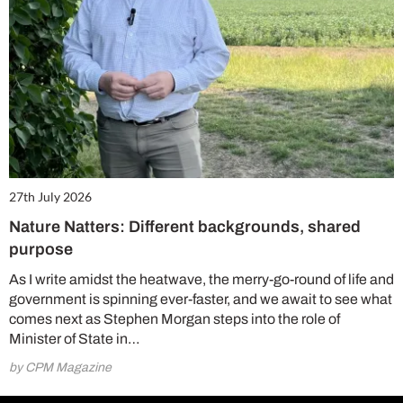
27th July 2026
Nature Natters: Different backgrounds, shared
purpose
As I write amidst the heatwave, the merry-go-round of life and
government is spinning ever-faster, and we await to see what
comes next as Stephen Morgan steps into the role of
Minister of State in…
by CPM Magazine