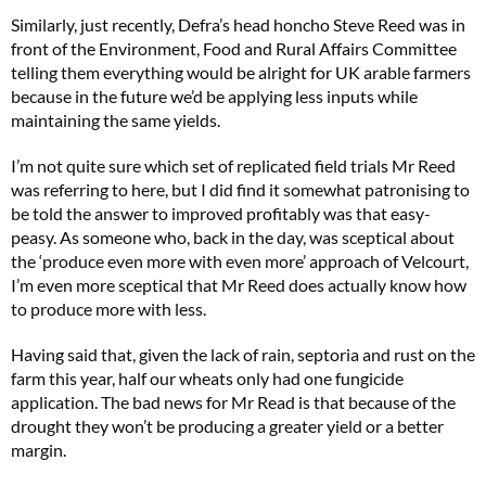
Similarly, just recently, Defra’s head honcho Steve Reed was in
front of the Environment, Food and Rural Affairs Committee
telling them everything would be alright for UK arable farmers
because in the future we’d be applying less inputs while
maintaining the same yields.
I’m not quite sure which set of replicated field trials Mr Reed
was referring to here, but I did find it somewhat patronising to
be told the answer to improved profitably was that easy-
peasy. As someone who, back in the day, was sceptical about
the ‘produce even more with even more’ approach of Velcourt,
I’m even more sceptical that Mr Reed does actually know how
to produce more with less.
Having said that, given the lack of rain, septoria and rust on the
farm this year, half our wheats only had one fungicide
application. The bad news for Mr Read is that because of the
drought they won’t be producing a greater yield or a better
margin.