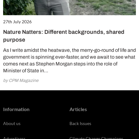
27th July 2026
Nature Natters: Different backgrounds, shared
purpose
As I write amidst the heatwave, the merry-go-round of life and
government is spinning ever-faster, and we await to see what
comes next as Stephen Morgan steps into the role of
Minister of State in…
by CPM Magazine
Information
Articles
About us
Back Issues
Advertisers
Climate Change Champions