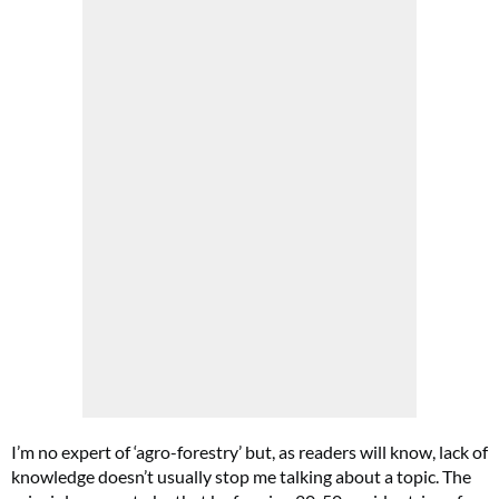
I’m no expert of ‘agro-forestry’ but, as readers will know, lack of
knowledge doesn’t usually stop me talking about a topic. The