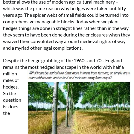
better allows the use of modern agricultural machinery –
which was the prime reason why hedges were taken out fifty
years ago. The spider webs of small fields could be turned into
comprehensive manageable blocks. Today when we plant
hedges things are done in straight lines rather than in the way
they seem to have been done during the enclosures when they
weaved their convoluted way around medieval rights of way
and a myriad other legal complications.
Despite the hedge grubbing of the 1960s and 70s, England
remains the most hedged landscape in the world with
half a
million
miles of
hedges.
So the
question
is: does
the