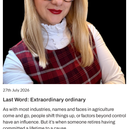
27th July 2026
Last Word: Extraordinary ordinary
As with most industries, names and faces in agriculture
come and go, people shift things up, or factors beyond control
have an influence. But it’s when someone retires having
committed a lifetime to a cause,…