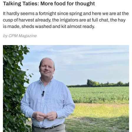
Talking Taties: More food for thought
It hardly seems a fortnight since spring and here we are at the
cusp of harvest already, the irrigators are at full chat, the hay
is made, sheds washed and kit almost ready.
by CPM Magazine