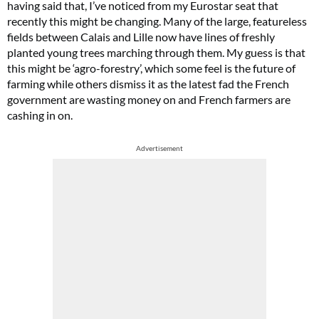
having said that, I’ve noticed from my Eurostar seat that
recently this might be changing. Many of the large, featureless
fields between Calais and Lille now have lines of freshly
planted young trees marching through them. My guess is that
this might be ‘agro-forestry’, which some feel is the future of
farming while others dismiss it as the latest fad the French
government are wasting money on and French farmers are
cashing in on.
Advertisement