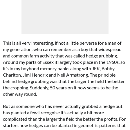
This is all very interesting, if not a little perverse for a man of
my generation, who can remember as a boy that widespread
and common farm activity that was called hedge grubbing.
Around my parts of Essex it largely took place in the 1960s, so
it’s in my boyhood memory banks along with JFK, Bobby
Charlton, Jimi Hendrix and Neil Armstrong. The principle
behind hedge grubbing was that the larger the field the better
the cropping. Suddenly, 50 years on it now seems to be the
other way round.
But as someone who has never actually grubbed a hedge but
has planted a few I recognise it’s actually a bit more
complicated than the larger the field the better the profits. For
starters new hedges can be planted in geometric patterns that