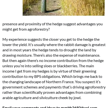
presence and proximity of the hedge suggest advantages you
might get from agroforestry?
My experience suggests the closer you get to the hedge the
lower the yield. It’s usually where the rabbit damage is greatest
and in most years the hedge tends to drought the land by
drawing moisture. There’s also the expense of maintenance.
But then again there’s no income contribution from the hedge
unless you’re into selling sloes or blackberries. The main
income I get from my hedges is by virtue of their greening
contribution to my BPS obligations. Which brings me back to
the changing landscape of Northern France. You suspect it’s
government schemes and payments that’s driving agroforestry
rather than scientifically proven advantages from combining
arable agriculture and silviculture cheek by jowl.
Email your comments and ideas to
gsmith2692@aol.com