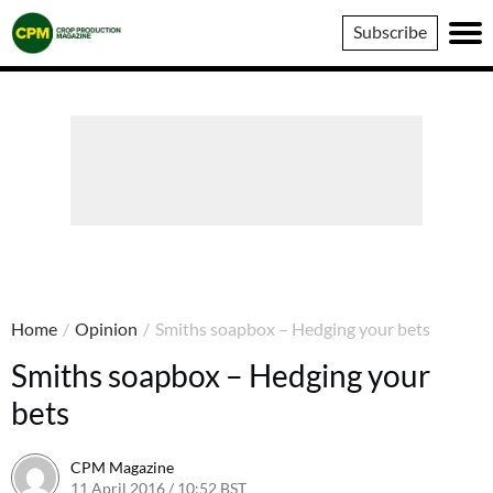
Crop
Subscribe
Production
Magazine
Home
/
Opinion
/
Smiths soapbox – Hedging your bets
Smiths soapbox – Hedging your
bets
CPM Magazine
11 April 2016 / 10:52 BST
2 August 2016 / 08:24 BST