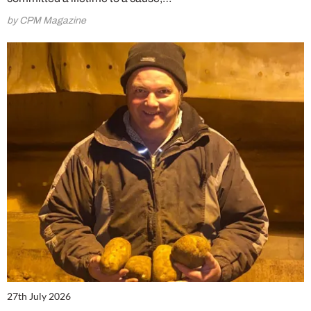
by CPM Magazine
27th July 2026