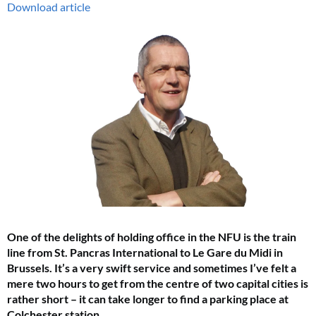
Download article
One of the delights of holding office in the NFU is the train
line from St. Pancras International to Le Gare du Midi in
Brussels. It’s a very swift service and sometimes I’ve felt a
mere two hours to get from the centre of two capital cities is
rather short – it can take longer to find a parking place at
Colchester station.