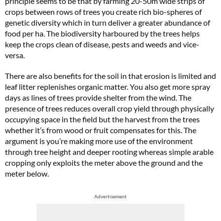
principle seems to be that by farming 20-50m wide strips of
crops between rows of trees you create rich bio-spheres of
genetic diversity which in turn deliver a greater abundance of
food per ha. The biodiversity harboured by the trees helps
keep the crops clean of disease, pests and weeds and vice-
versa.
There are also benefits for the soil in that erosion is limited and
leaf litter replenishes organic matter. You also get more spray
days as lines of trees provide shelter from the wind. The
presence of trees reduces overall crop yield through physically
occupying space in the field but the harvest from the trees
whether it’s from wood or fruit compensates for this. The
argument is you’re making more use of the environment
through tree height and deeper rooting whereas simple arable
cropping only exploits the meter above the ground and the
meter below.
Advertisement