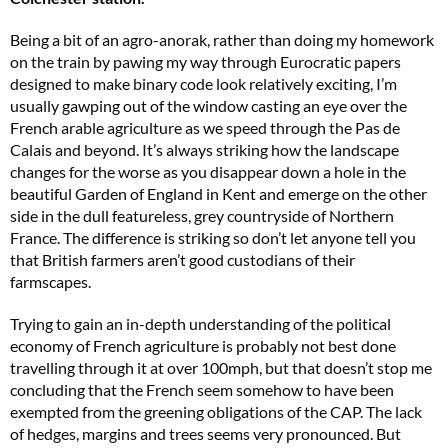
Being a bit of an agro-anorak, rather than doing my homework
on the train by pawing my way through Eurocratic papers
designed to make binary code look relatively exciting, I’m
usually gawping out of the window casting an eye over the
French arable agriculture as we speed through the Pas de
Calais and beyond. It’s always striking how the landscape
changes for the worse as you disappear down a hole in the
beautiful Garden of England in Kent and emerge on the other
side in the dull featureless, grey countryside of Northern
France. The difference is striking so don’t let anyone tell you
that British farmers aren’t good custodians of their
farmscapes.
Trying to gain an in-depth understanding of the political
economy of French agriculture is probably not best done
travelling through it at over 100mph, but that doesn’t stop me
concluding that the French seem somehow to have been
exempted from the greening obligations of the CAP. The lack
of hedges, margins and trees seems very pronounced. But