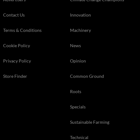
Contact Us
Innovation
Terms & Conditions
Machinery
Cookie Policy
News
Privacy Policy
Opinion
Store Finder
Common Ground
Roots
Specials
Sustainable Farming
Technical