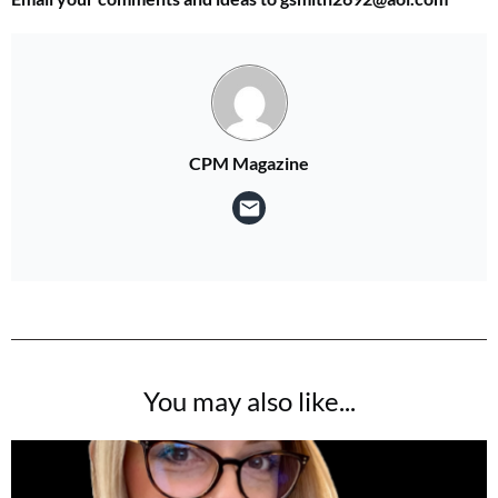
CPM Magazine
You may also like...