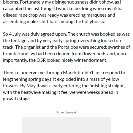
blooms. Fortunately my disingenuousness didn’t show, as I
calculated the last thing I’d want to be doing when my 55ha
oilseed rape crop was ready was erecting marquees and
assembling make-shift bars among the hollyhocks.
So 4 July was duly agreed upon. The church was booked as was
the tentage, and by very early spring, everything looked on
track. The organist and the Portaloos were secured; swathes of
bramble and ivy had been cleared from flower beds and, more
importantly, the OSR looked nicely winter dormant.
Then, to unnerve me through March, it didn’t just respond to
lengthening spring days, it exploded into a mass of yellow
flowers. By May it was clearly entering the finishing straight,
with the heatwave making it feel we were weeks ahead in
growth stage.
Advertisement