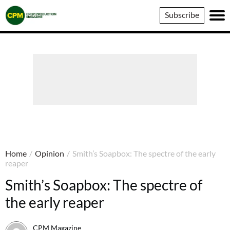
Crop
Subscribe
Production
Magazine
Home
/
Opinion
/
Smith’s Soapbox: The spectre of the early
reaper
Smith’s Soapbox: The spectre of
the early reaper
CPM Magazine