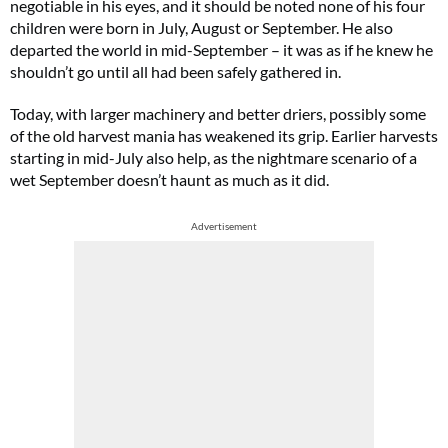
negotiable in his eyes, and it should be noted none of his four
children were born in July, August or September. He also
departed the world in mid-September – it was as if he knew he
shouldn’t go until all had been safely gathered in.
Today, with larger machinery and better driers, possibly some
of the old harvest mania has weakened its grip. Earlier harvests
starting in mid-July also help, as the nightmare scenario of a
wet September doesn’t haunt as much as it did.
Advertisement