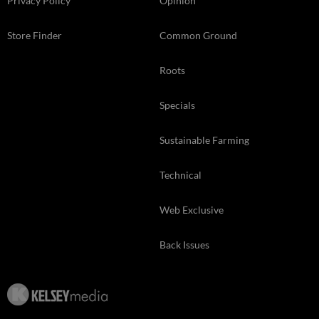
Privacy Policy
Opinion
Store Finder
Common Ground
Roots
Specials
Sustainable Farming
Technical
Web Exclusive
Back Issues