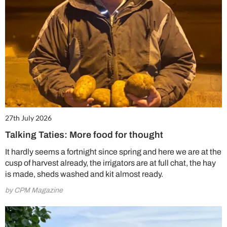
27th July 2026
Talking Taties: More food for thought
It hardly seems a fortnight since spring and here we are at the
cusp of harvest already, the irrigators are at full chat, the hay
is made, sheds washed and kit almost ready.
by CPM Magazine