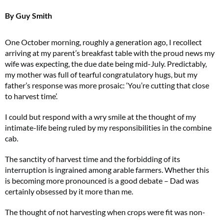
By Guy Smith
One October morning, roughly a generation ago, I recollect
arriving at my parent’s breakfast table with the proud news my
wife was expecting, the due date being mid-July. Predictably,
my mother was full of tearful congratulatory hugs, but my
father’s response was more prosaic: ‘You’re cutting that close
to harvest time’.
I could but respond with a wry smile at the thought of my
intimate-life being ruled by my responsibilities in the combine
cab.
The sanctity of harvest time and the forbidding of its
interruption is ingrained among arable farmers. Whether this
is becoming more pronounced is a good debate – Dad was
certainly obsessed by it more than me.
The thought of not harvesting when crops were fit was non-