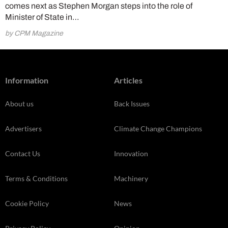
comes next as Stephen Morgan steps into the role of
Minister of State in…
by CPM Magazine
Information
Articles
About us
Back Issues
Advertisers
Climate Change Champions
Contact Us
Innovation
Terms & Conditions
Machinery
Cookie Policy
News