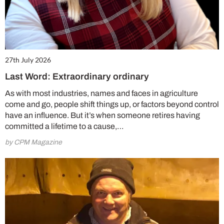
27th July 2026
Last Word: Extraordinary ordinary
As with most industries, names and faces in agriculture
come and go, people shift things up, or factors beyond control
have an influence. But it’s when someone retires having
committed a lifetime to a cause,…
by CPM Magazine