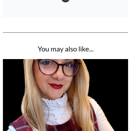
You may also like...