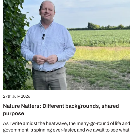
27th July 2026
Nature Natters: Different backgrounds, shared
purpose
As I write amidst the heatwave, the merry-go-round of life and
government is spinning ever-faster, and we await to see what