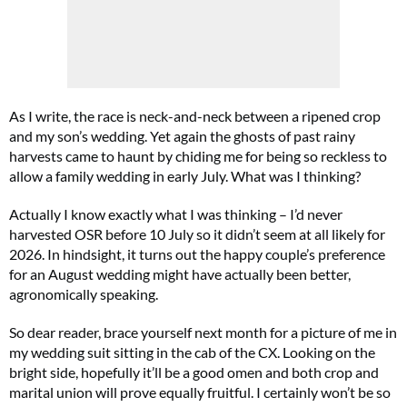
As I write, the race is neck-and-neck between a ripened crop
and my son’s wedding. Yet again the ghosts of past rainy
harvests came to haunt by chiding me for being so reckless to
allow a family wedding in early July. What was I thinking?
Actually I know exactly what I was thinking – I’d never
harvested OSR before 10 July so it didn’t seem at all likely for
2026. In hindsight, it turns out the happy couple’s preference
for an August wedding might have actually been better,
agronomically speaking.
So dear reader, brace yourself next month for a picture of me in
my wedding suit sitting in the cab of the CX. Looking on the
bright side, hopefully it’ll be a good omen and both crop and
marital union will prove equally fruitful. I certainly won’t be so