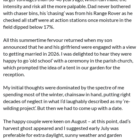
intensity and risk all the more palpable. Dad never bothered
with chaser bins, his ‘chasing’ was from his Range Rover as he
checked all staff were at action stations once moisture in the
field dipped below 17%.
All this summertime fervour returned when my son
announced that he and his girlfriend were engaged with a view
to getting married in 2026. I was delighted to hear they were
happy to go ‘old school’ with a ceremony in the parish church,
which prompted the idea of a tent in our garden for the
reception.
My initial thoughts were dominated by the spectre of me
spending most of the winter, chainsaw in hand, putting right
decades of neglect in what I’d laughably described as my ‘re-
wilding project’. But then we had to come up with a date.
The happy couple were keen on August – at this point, dad’s
harvest ghost appeared and I suggested early July was
preferable for extra daylight, sunny weather and garden