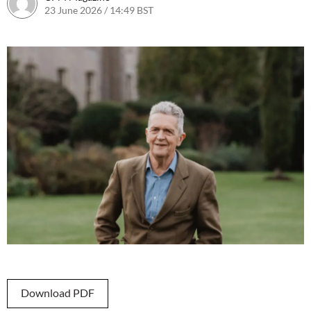
23 June 2026 / 14:49 BST
23 June 2026 / 14:49 BST
Download PDF