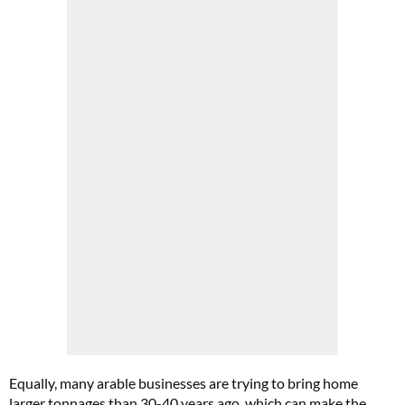
Equally, many arable businesses are trying to bring home
larger tonnages than 30-40 years ago, which can make the