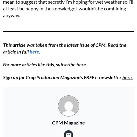
mean to suggest that secretly I’m hoping for wet weather so I’ll
at least be happy in the knowledge I wouldn’t be combining
anyway.
This article was taken from the latest issue of CPM. Read the
article in full
here
.
For more articles like this, subscribe
here
.
Sign up for Crop Production Magazine’s FREE e-newsletter
here.
CPM Magazine