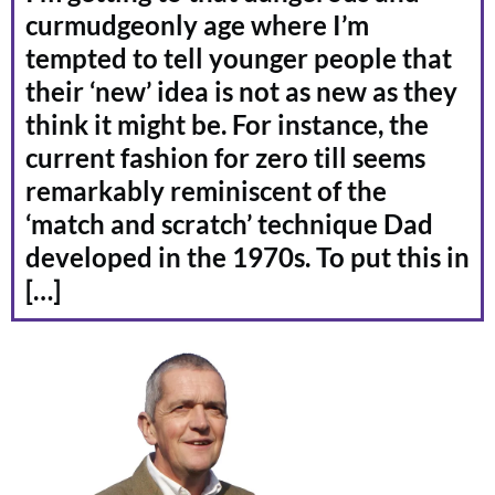
curmudgeonly age where I’m
tempted to tell younger people that
their ‘new’ idea is not as new as they
think it might be. For instance, the
current fashion for zero till seems
remarkably reminiscent of the
‘match and scratch’ technique Dad
developed in the 1970s. To put this in
[…]