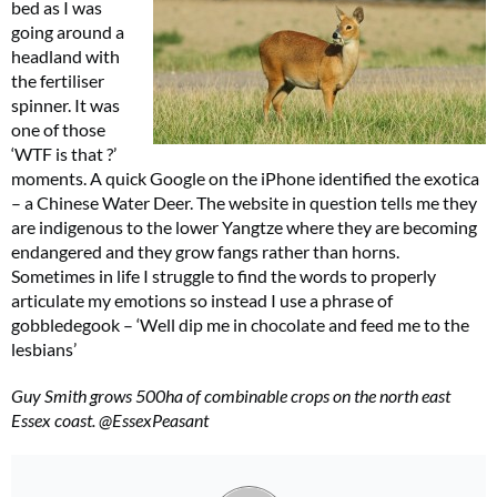
bed as I was
going around a
headland with
the fertiliser
spinner. It was
one of those
‘WTF is that ?’
moments. A quick Google on the iPhone identified the exotica
– a Chinese Water Deer. The website in question tells me they
are indigenous to the lower Yangtze where they are becoming
endangered and they grow fangs rather than horns.
Sometimes in life I struggle to find the words to properly
articulate my emotions so instead I use a phrase of
gobbledegook – ‘Well dip me in chocolate and feed me to the
lesbians’
Guy Smith grows 500ha of combinable crops on the north east
Essex coast. @EssexPeasant