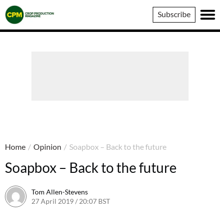
Crop
Subscribe
Production
Magazine
Home
/
Opinion
/
Soapbox – Back to the future
Soapbox – Back to the future
Tom Allen-Stevens
27 April 2019 / 20:07 BST