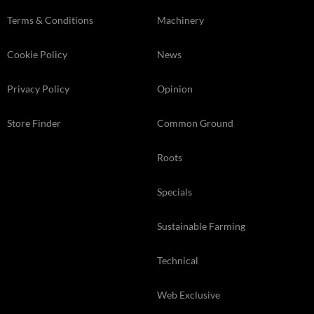
Terms & Conditions
Machinery
Cookie Policy
News
Privacy Policy
Opinion
Store Finder
Common Ground
Roots
Specials
Sustainable Farming
Technical
Web Exclusive