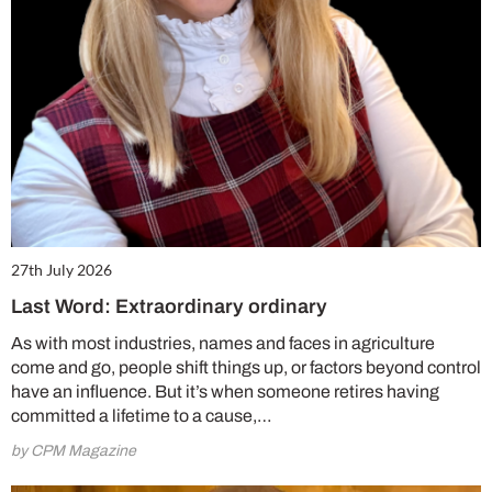
27th July 2026
Last Word: Extraordinary ordinary
As with most industries, names and faces in agriculture
come and go, people shift things up, or factors beyond control
have an influence. But it’s when someone retires having
committed a lifetime to a cause,…
by CPM Magazine