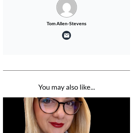
Tom Allen-Stevens
You may also like...