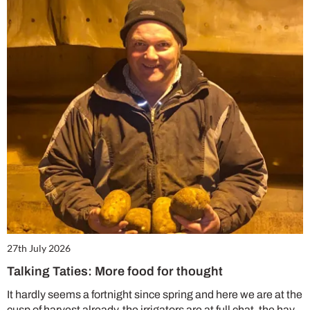
27th July 2026
Talking Taties: More food for thought
It hardly seems a fortnight since spring and here we are at the
cusp of harvest already, the irrigators are at full chat, the hay