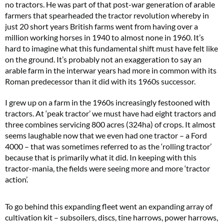
no tractors. He was part of that post-war generation of arable
farmers that spearheaded the tractor revolution whereby in
just 20 short years British farms went from having over a
million working horses in 1940 to almost none in 1960. It’s
hard to imagine what this fundamental shift must have felt like
on the ground. It’s probably not an exaggeration to say an
arable farm in the interwar years had more in common with its
Roman predecessor than it did with its 1960s successor.
I grew up on a farm in the 1960s increasingly festooned with
tractors. At ‘peak tractor’ we must have had eight tractors and
three combines servicing 800 acres (324ha) of crops. It almost
seems laughable now that we even had one tractor – a Ford
4000 – that was sometimes referred to as the ‘rolling tractor’
because that is primarily what it did. In keeping with this
tractor-mania, the fields were seeing more and more ‘tractor
action’.
To go behind this expanding fleet went an expanding array of
cultivation kit – subsoilers, discs, tine harrows, power harrows,