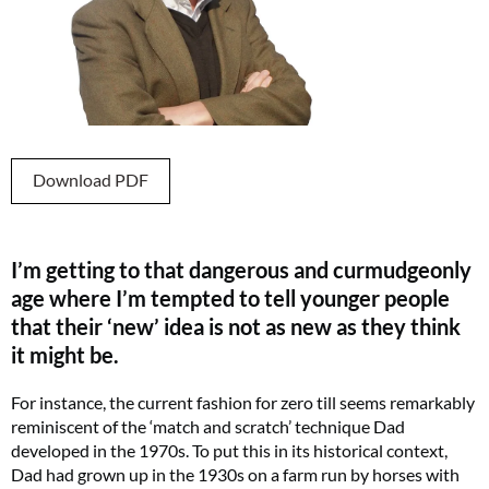
Download PDF
I’m getting to that dangerous and curmudgeonly
age where I’m tempted to tell younger people
that their ‘new’ idea is not as new as they think
it might be.
For instance, the current fashion for zero till seems remarkably
reminiscent of the ‘match and scratch’ technique Dad
developed in the 1970s. To put this in its historical context,
Dad had grown up in the 1930s on a farm run by horses with