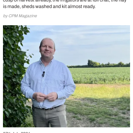
is made, sheds washed and kit almost ready.
by CPM Magazine