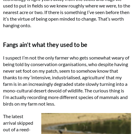
used to put in fields so we knew roughly where we were, to the
nearest acre or two. If there is something I’ve seen before then
it’s the virtue of being open minded to change. That’s worth
hanging onto.
Fangs ain’t what they used to be
I suspect I’m not the only farmer who gets somewhat weary of
being told by conservation organisations, who despite having
never set foot on my patch, seem to somehow know that
thanks to my ‘intensive, industrialised, agriculture’ that my
farm is in an increasingly degraded state slowly turning into a
mono-cultural desert devoid of wildlife. The curious thing is
I’m actually recording more different species of mammals and
birds on my farm not less.
The latest
arrival skipped
out of a reed-