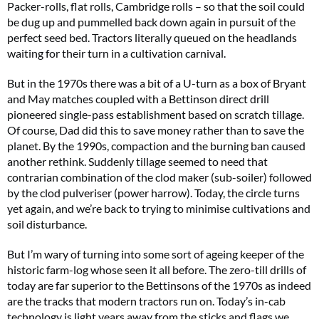
Packer-rolls, flat rolls, Cambridge rolls – so that the soil could
be dug up and pummelled back down again in pursuit of the
perfect seed bed. Tractors literally queued on the headlands
waiting for their turn in a cultivation carnival.
But in the 1970s there was a bit of a U-turn as a box of Bryant
and May matches coupled with a Bettinson direct drill
pioneered single-pass establishment based on scratch tillage.
Of course, Dad did this to save money rather than to save the
planet. By the 1990s, compaction and the burning ban caused
another rethink. Suddenly tillage seemed to need that
contrarian combination of the clod maker (sub-soiler) followed
by the clod pulveriser (power harrow). Today, the circle turns
yet again, and we’re back to trying to minimise cultivations and
soil disturbance.
But I’m wary of turning into some sort of ageing keeper of the
historic farm-log whose seen it all before. The zero-till drills of
today are far superior to the Bettinsons of the 1970s as indeed
are the tracks that modern tractors run on. Today’s in-cab
technology is light years away from the sticks and flags we