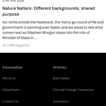
27th July 2026
Nature Natters: Different backgrounds, shared
purpose
As I write amidst the heatwave, the merry-go-round of life and
government is spinning ever-faster, and we await to see what
comes next as Stephen Morgan steps into the role of
Minister of State in…
by CPM Magazine
Information
Articles
About us
Back Issues
Advertisers
Climate Change Champions
Contact Us
Innovation