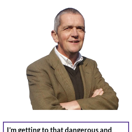
I’m getting to that dangerous and