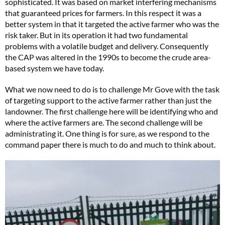
sophisticated. It was based on market interfering mechanisms
that guaranteed prices for farmers. In this respect it was a
better system in that it targeted the active farmer who was the
risk taker. But in its operation it had two fundamental
problems with a volatile budget and delivery. Consequently
the CAP was altered in the 1990s to become the crude area-
based system we have today.
What we now need to do is to challenge Mr Gove with the task
of targeting support to the active farmer rather than just the
landowner. The first challenge here will be identifying who and
where the active farmers are. The second challenge will be
administrating it. One thing is for sure, as we respond to the
command paper there is much to do and much to think about.