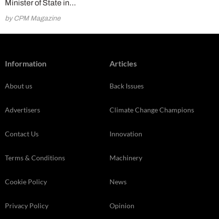
Minister of State in…
by CPM Magazine
Information
Articles
About us
Back Issues
Advertisers
Climate Change Champions
Contact Us
Innovation
Terms & Conditions
Machinery
Cookie Policy
News
Privacy Policy
Opinion