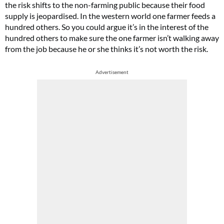
the risk shifts to the non-farming public because their food
supply is jeopardised. In the western world one farmer feeds a
hundred others. So you could argue it’s in the interest of the
hundred others to make sure the one farmer isn’t walking away
from the job because he or she thinks it’s not worth the risk.
Advertisement