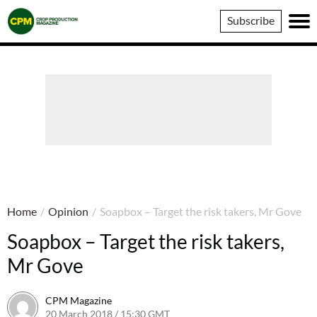
Crop
Subscribe
Production
Magazine
Home
/
Opinion
/
Soapbox – Target the risk takers, Mr Gove
Soapbox – Target the risk takers,
Mr Gove
CPM Magazine
20 March 2018 / 15:30 GMT
21 March 2018 / 14:20 GMT