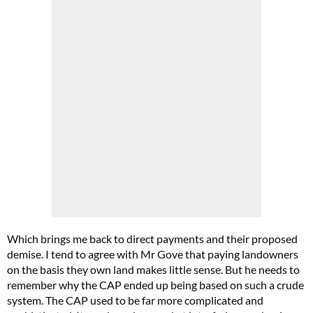
Which brings me back to direct payments and their proposed
demise. I tend to agree with Mr Gove that paying landowners
on the basis they own land makes little sense. But he needs to
remember why the CAP ended up being based on such a crude
system. The CAP used to be far more complicated and