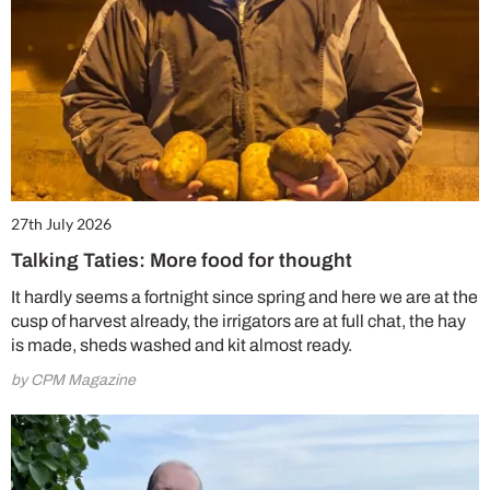
27th July 2026
Talking Taties: More food for thought
It hardly seems a fortnight since spring and here we are at the
cusp of harvest already, the irrigators are at full chat, the hay
is made, sheds washed and kit almost ready.
by CPM Magazine