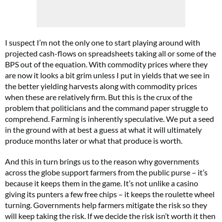
I suspect I’m not the only one to start playing around with
projected cash-flows on spreadsheets taking all or some of the
BPS out of the equation. With commodity prices where they
are now it looks a bit grim unless I put in yields that we see in
the better yielding harvests along with commodity prices
when these are relatively firm. But this is the crux of the
problem that politicians and the command paper struggle to
comprehend. Farming is inherently speculative. We put a seed
in the ground with at best a guess at what it will ultimately
produce months later or what that produce is worth.
And this in turn brings us to the reason why governments
across the globe support farmers from the public purse – it’s
because it keeps them in the game. It’s not unlike a casino
giving its punters a few free chips – it keeps the roulette wheel
turning. Governments help farmers mitigate the risk so they
will keep taking the risk. If we decide the risk isn’t worth it then