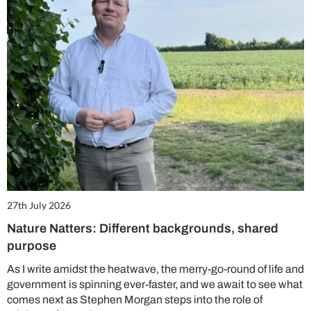
27th July 2026
Nature Natters: Different backgrounds, shared
purpose
As I write amidst the heatwave, the merry-go-round of life and
government is spinning ever-faster, and we await to see what
comes next as Stephen Morgan steps into the role of