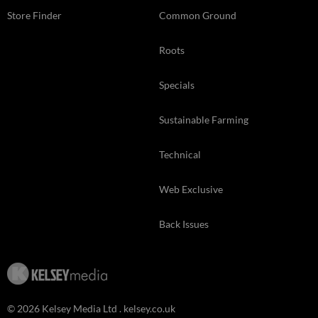
Store Finder
Common Ground
Roots
Specials
Sustainable Farming
Technical
Web Exclusive
Back Issues
© 2026 Kelsey Media Ltd .
kelsey.co.uk