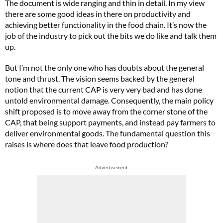
The document is wide ranging and thin in detail. In my view
there are some good ideas in there on productivity and
achieving better functionality in the food chain. It’s now the
job of the industry to pick out the bits we do like and talk them
up.
But I’m not the only one who has doubts about the general
tone and thrust. The vision seems backed by the general
notion that the current CAP is very very bad and has done
untold environmental damage. Consequently, the main policy
shift proposed is to move away from the corner stone of the
CAP, that being support payments, and instead pay farmers to
deliver environmental goods. The fundamental question this
raises is where does that leave food production?
Advertisement