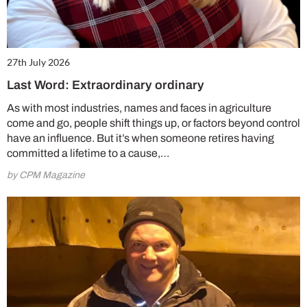
27th July 2026
Last Word: Extraordinary ordinary
As with most industries, names and faces in agriculture
come and go, people shift things up, or factors beyond control
have an influence. But it’s when someone retires having
committed a lifetime to a cause,…
by CPM Magazine