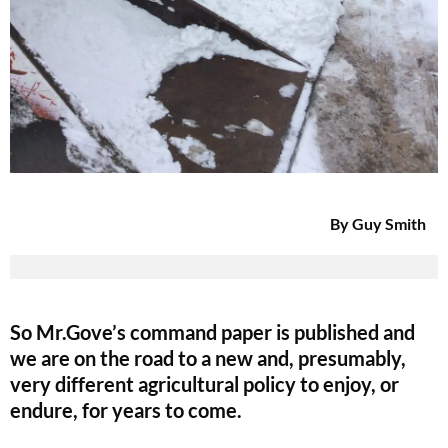
By Guy Smith
So Mr.Gove’s command paper is published and
we are on the road to a new and, presumably,
very different agricultural policy to enjoy, or
endure, for years to come.