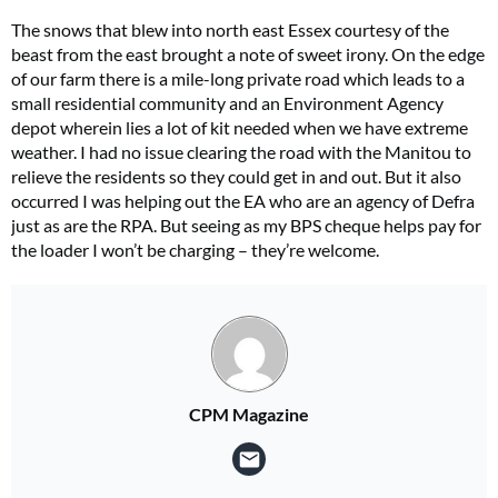
The snows that blew into north east Essex courtesy of the
beast from the east brought a note of sweet irony. On the edge
of our farm there is a mile-long private road which leads to a
small residential community and an Environment Agency
depot wherein lies a lot of kit needed when we have extreme
weather. I had no issue clearing the road with the Manitou to
relieve the residents so they could get in and out. But it also
occurred I was helping out the EA who are an agency of Defra
just as are the RPA. But seeing as my BPS cheque helps pay for
the loader I won’t be charging – they’re welcome.
CPM Magazine