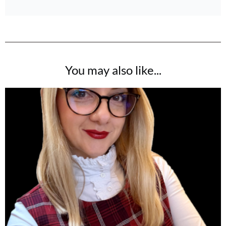
You may also like...