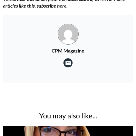
articles like this, subscribe
here
.
CPM Magazine
You may also like...