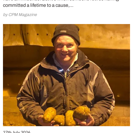
committed a lifetime to a cause,…
by CPM Magazine
27th July 2026