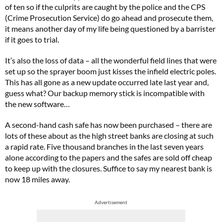
of ten so if the culprits are caught by the police and the CPS
(Crime Prosecution Service) do go ahead and prosecute them,
it means another day of my life being questioned by a barrister
if it goes to trial.
It’s also the loss of data – all the wonderful field lines that were
set up so the sprayer boom just kisses the infield electric poles.
This has all gone as a new update occurred late last year and,
guess what? Our backup memory stick is incompatible with
the new software…
A second-hand cash safe has now been purchased – there are
lots of these about as the high street banks are closing at such
a rapid rate. Five thousand branches in the last seven years
alone according to the papers and the safes are sold off cheap
to keep up with the closures. Suffice to say my nearest bank is
now 18 miles away.
Advertisement