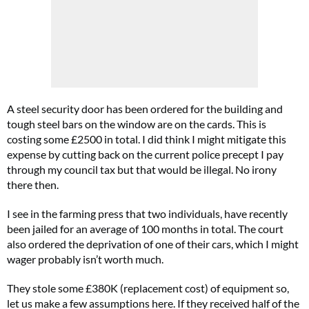
A steel security door has been ordered for the building and
tough steel bars on the window are on the cards. This is
costing some £2500 in total. I did think I might mitigate this
expense by cutting back on the current police precept I pay
through my council tax but that would be illegal. No irony
there then.
I see in the farming press that two individuals, have recently
been jailed for an average of 100 months in total. The court
also ordered the deprivation of one of their cars, which I might
wager probably isn’t worth much.
They stole some £380K (replacement cost) of equipment so,
let us make a few assumptions here. If they received half of the