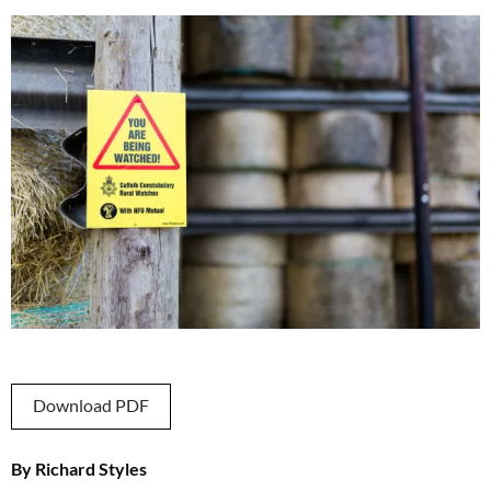
Download PDF
By Richard Styles