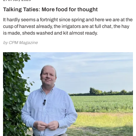
Talking Taties: More food for thought
It hardly seems a fortnight since spring and here we are at the
cusp of harvest already, the irrigators are at full chat, the hay
is made, sheds washed and kit almost ready.
by CPM Magazine