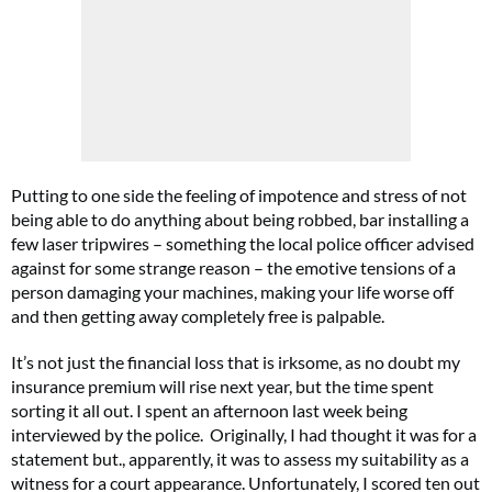
Putting to one side the feeling of impotence and stress of not
being able to do anything about being robbed, bar installing a
few laser tripwires – something the local police officer advised
against for some strange reason – the emotive tensions of a
person damaging your machines, making your life worse off
and then getting away completely free is palpable.
It’s not just the financial loss that is irksome, as no doubt my
insurance premium will rise next year, but the time spent
sorting it all out. I spent an afternoon last week being
interviewed by the police. Originally, I had thought it was for a
statement but., apparently, it was to assess my suitability as a
witness for a court appearance. Unfortunately, I scored ten out