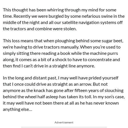
This thought has been whirring through my mind for some
time. Recently we were burgled by some nefarious swine in the
middle of the night and all our satellite navigation systems off
the tractors and combine were stolen.
This loss means that when ploughing behind some sugar beet,
we’re having to drive tractors manually. When you’re used to
simply sitting there reading a book while the machine purrs
along, it comes as a bit of a shock to have to concentrate and
then find I can’t drive in a straight line anymore.
In the long and distant past, I may well have prided yourself
that I once could drive as straight as an arrow. But not
anymore as the knack has gone after fifteen years of slouching
behind the wheel half asleep has taken its toll. In my son’s case,
it may well have not been there at all as he has never known
anything else…
Advertisement