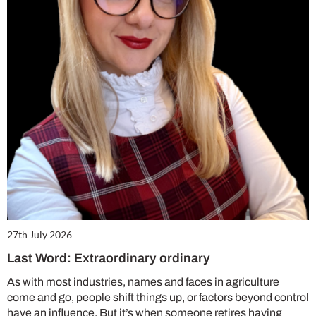
27th July 2026
Last Word: Extraordinary ordinary
As with most industries, names and faces in agriculture
come and go, people shift things up, or factors beyond control
have an influence. But it’s when someone retires having