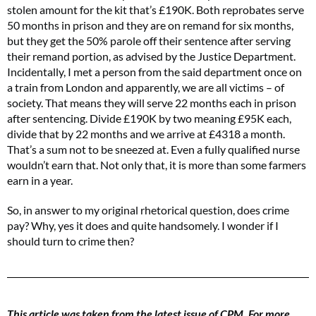
stolen amount for the kit that’s £190K. Both reprobates serve
50 months in prison and they are on remand for six months,
but they get the 50% parole off their sentence after serving
their remand portion, as advised by the Justice Department.
Incidentally, I met a person from the said department once on
a train from London and apparently, we are all victims – of
society. That means they will serve 22 months each in prison
after sentencing. Divide £190K by two meaning £95K each,
divide that by 22 months and we arrive at £4318 a month.
That’s a sum not to be sneezed at. Even a fully qualified nurse
wouldn’t earn that. Not only that, it is more than some farmers
earn in a year.
So, in answer to my original rhetorical question, does crime
pay? Why, yes it does and quite handsomely. I wonder if I
should turn to crime then?
This article was taken from the latest issue of CPM. For more