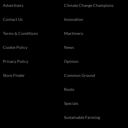
Advertisers
Climate Change Champions
Contact Us
Innovation
Terms & Conditions
Machinery
Cookie Policy
News
Privacy Policy
Opinion
Store Finder
Common Ground
Roots
Specials
Sustainable Farming