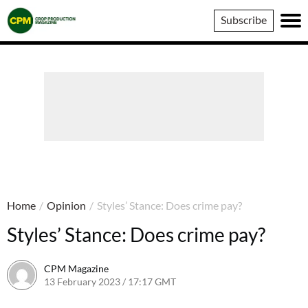
Crop
Subscribe
Production
Magazine
Home
/
Opinion
/
Styles’ Stance: Does crime pay?
Styles’ Stance: Does crime pay?
CPM Magazine
13 February 2023 / 17:17 GMT