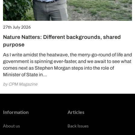
27th July 2026
Nature Natters: Different backgrounds, shared
purpose
As I write amidst the heatwave, the merry-go-round of life and
government is spinning ever-faster, and we await to see what
comes next as Stephen Morgan steps into the role of
Minister of State in…
by CPM Magazine
Information
Articles
About us
Back Issues