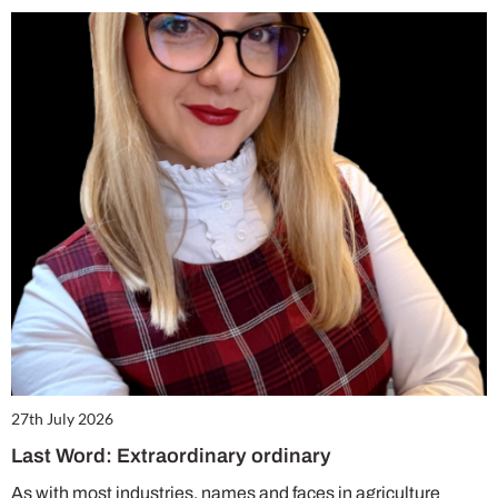
27th July 2026
Last Word: Extraordinary ordinary
As with most industries, names and faces in agriculture