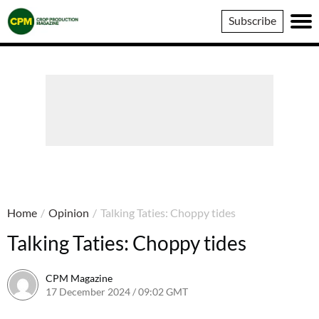
Crop
Subscribe
Production
Magazine
Home
/
Opinion
/
Talking Taties: Choppy tides
Talking Taties: Choppy tides
CPM Magazine
17 December 2024 / 09:02 GMT
12 December 2024 / 12:06 