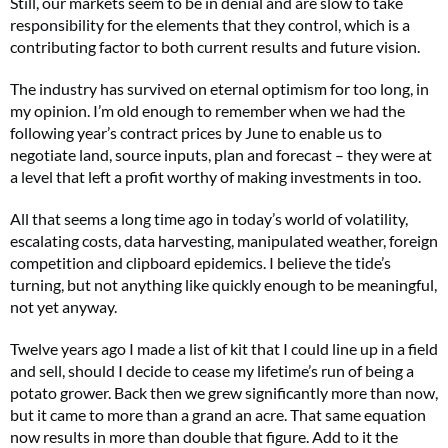
Still, our markets seem to be in denial and are slow to take
responsibility for the elements that they control, which is a
contributing factor to both current results and future vision.
The industry has survived on eternal optimism for too long, in
my opinion. I’m old enough to remember when we had the
following year’s contract prices by June to enable us to
negotiate land, source inputs, plan and forecast – they were at
a level that left a profit worthy of making investments in too.
All that seems a long time ago in today’s world of volatility,
escalating costs, data harvesting, manipulated weather, foreign
competition and clipboard epidemics. I believe the tide’s
turning, but not anything like quickly enough to be meaningful,
not yet anyway.
Twelve years ago I made a list of kit that I could line up in a field
and sell, should I decide to cease my lifetime’s run of being a
potato grower. Back then we grew significantly more than now,
but it came to more than a grand an acre. That same equation
now results in more than double that figure. Add to it the