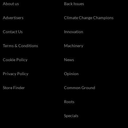
About us
Back Issues
Advertisers
Climate Change Champions
Contact Us
Innovation
Terms & Conditions
Machinery
Cookie Policy
News
Privacy Policy
Opinion
Store Finder
Common Ground
Roots
Specials