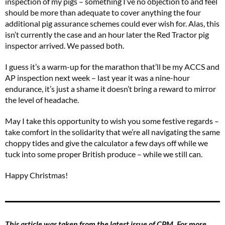
inspection of my pigs – something I’ve no objection to and feel
should be more than adequate to cover anything the four
additional pig assurance schemes could ever wish for. Alas, this
isn’t currently the case and an hour later the Red Tractor pig
inspector arrived. We passed both.
I guess it’s a warm-up for the marathon that’ll be my ACCS and
AP inspection next week – last year it was a nine-hour
endurance, it’s just a shame it doesn’t bring a reward to mirror
the level of headache.
May I take this opportunity to wish you some festive regards –
take comfort in the solidarity that we’re all navigating the same
choppy tides and give the calculator a few days off while we
tuck into some proper British produce – while we still can.
Happy Christmas!
This article was taken from the latest issue of CPM. For more