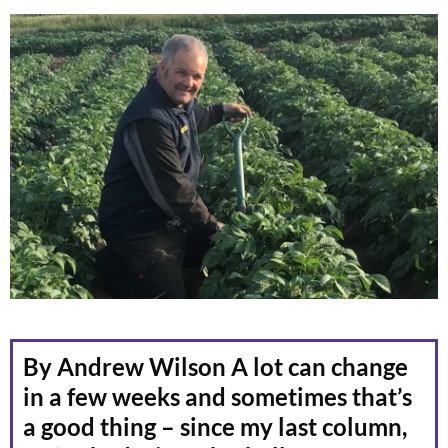
By Andrew Wilson A lot can change
in a few weeks and sometimes that’s
a good thing – since my last column,