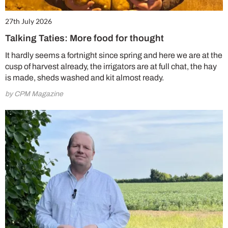
27th July 2026
Talking Taties: More food for thought
It hardly seems a fortnight since spring and here we are at the
cusp of harvest already, the irrigators are at full chat, the hay
is made, sheds washed and kit almost ready.
by CPM Magazine