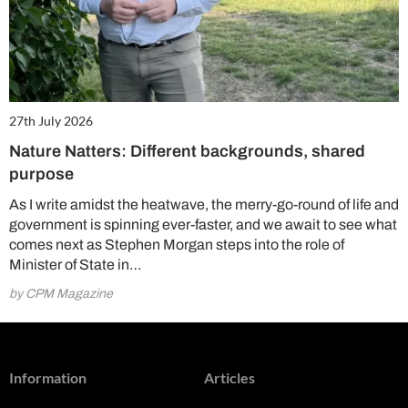
27th July 2026
Nature Natters: Different backgrounds, shared
purpose
As I write amidst the heatwave, the merry-go-round of life and
government is spinning ever-faster, and we await to see what
comes next as Stephen Morgan steps into the role of
Minister of State in…
by CPM Magazine
Information
Articles