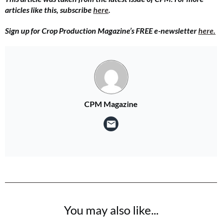
articles like this, subscribe
here
.
Sign up for Crop Production Magazine’s FREE e-newsletter
here.
CPM Magazine
You may also like...