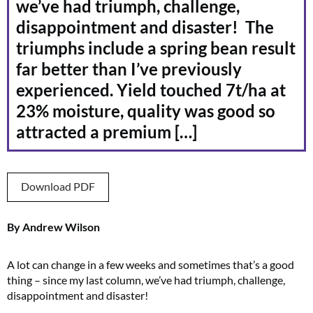
we’ve had triumph, challenge,
disappointment and disaster! The
triumphs include a spring bean result
far better than I’ve previously
experienced. Yield touched 7t/ha at
23% moisture, quality was good so
attracted a premium […]
Download PDF
By Andrew Wilson
A lot can change in a few weeks and sometimes that’s a good
thing – since my last column, we’ve had triumph, challenge,
disappointment and disaster!