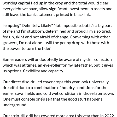
working capital tied up in the crop and the total would clear
every debt we have, allow significant investment in assets and
still leave the bank statement printed in black ink.
Tempting? Definitely. Likely? Not impossible, but it’s a big part
of me and I’m stubborn, determined and proud. I’m also tired,
fed up, skint and not afraid of change. Conversing with other
growers, I’m not alone – will the penny drop with those with
the power to turn the tide?
Some readers will undoubtedly be aware of my drill collection
which was at times, an eye-roller for my late father, but it gives
us options, flexibility and capacity.
Our direct disc-drilled cover crops this year look universally
dreadful due to a combination of hot dry conditions for the
earlier sown fields and cold wet conditions in those later sown.
One must console one’s self that the good stuff happens
underground.
Our strip-till drill has covered more area this year than in 2022