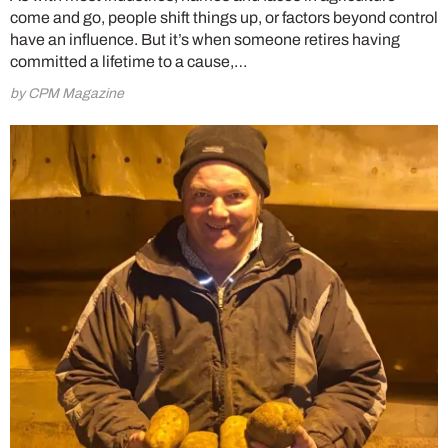
come and go, people shift things up, or factors beyond control
have an influence. But it’s when someone retires having
committed a lifetime to a cause,…
by CPM Magazine