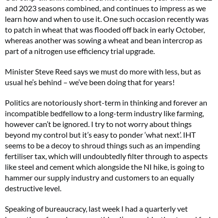
and 2023 seasons combined, and continues to impress as we
learn how and when to use it. One such occasion recently was
to patch in wheat that was flooded off back in early October,
whereas another was sowing a wheat and bean intercrop as
part of a nitrogen use efficiency trial upgrade.
Minister Steve Reed says we must do more with less, but as
usual he’s behind – we’ve been doing that for years!
Politics are notoriously short-term in thinking and forever an
incompatible bedfellow to a long-term industry like farming,
however can’t be ignored. I try to not worry about things
beyond my control but it’s easy to ponder ‘what next’. IHT
seems to be a decoy to shroud things such as an impending
fertiliser tax, which will undoubtedly filter through to aspects
like steel and cement which alongside the NI hike, is going to
hammer our supply industry and customers to an equally
destructive level.
Speaking of bureaucracy, last week I had a quarterly vet