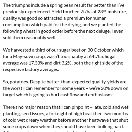
The triumphs include a spring bean result far better than I’ve
previously experienced. Yield touched 7t/ha at 23% moisture,
quality was good so attracted a premium for human
consumption which paid for the drying, and we planted the
following wheat in good order before the next deluge. I even
sold them reasonably well.
We harvested a third of our sugar beet on 30 October which
for a May-sown crop, wasn’t too shabby at 64t/ha. Sugar
average was 17.33% and dirt 3.2%, both the right side of the
respective factory averages.
So, potatoes. Despite better-than-expected quality, yields are
the worst I can remember for some years – we’re 30% down on
target which is going to hurt cashflow and enthusiasm.
There’s no major reason that I can pinpoint – late, cold and wet
planting, seed issues, a fortnight of high heat then two months
of cold wet dreary weather before another heatwave that shut
some crops down when they should have been bulking hard.