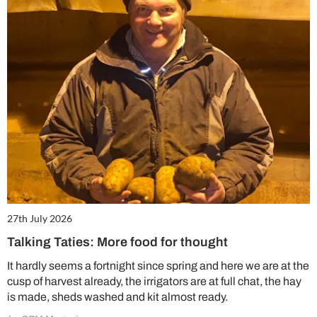
27th July 2026
Talking Taties: More food for thought
It hardly seems a fortnight since spring and here we are at the
cusp of harvest already, the irrigators are at full chat, the hay
is made, sheds washed and kit almost ready.