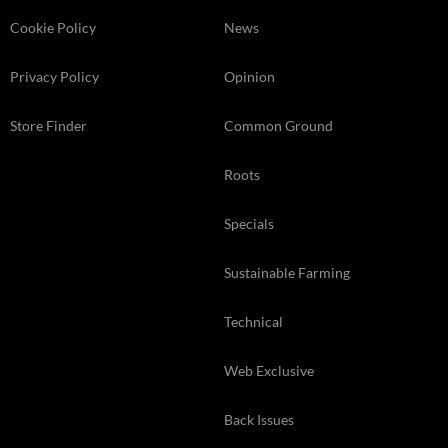
Cookie Policy
News
Privacy Policy
Opinion
Store Finder
Common Ground
Roots
Specials
Sustainable Farming
Technical
Web Exclusive
Back Issues