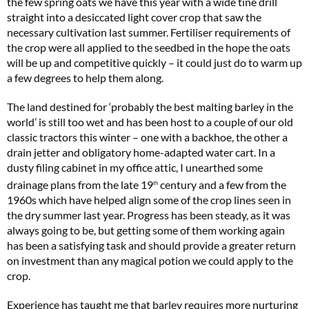
the few spring oats we have this year with a wide tine drill
straight into a desiccated light cover crop that saw the
necessary cultivation last summer. Fertiliser requirements of
the crop were all applied to the seedbed in the hope the oats
will be up and competitive quickly – it could just do to warm up
a few degrees to help them along.
The land destined for ‘probably the best malting barley in the
world’ is still too wet and has been host to a couple of our old
classic tractors this winter – one with a backhoe, the other a
drain jetter and obligatory home-adapted water cart. In a
dusty filing cabinet in my office attic, I unearthed some
drainage plans from the late 19
century and a few from the
th
1960s which have helped align some of the crop lines seen in
the dry summer last year. Progress has been steady, as it was
always going to be, but getting some of them working again
has been a satisfying task and should provide a greater return
on investment than any magical potion we could apply to the
crop.
Experience has taught me that barley requires more nurturing