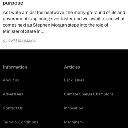
purpose
As I write amidst the heatwave, the merry-go-round of life and
government is spinning ever-faster, and we await to see what
comes next as Stephen Morgan steps into the role of
Minister of State in…
by CPM Magazine
Information
Articles
About us
Back Issues
Advertisers
Climate Change Champions
Contact Us
Innovation
Terms & Conditions
Machinery