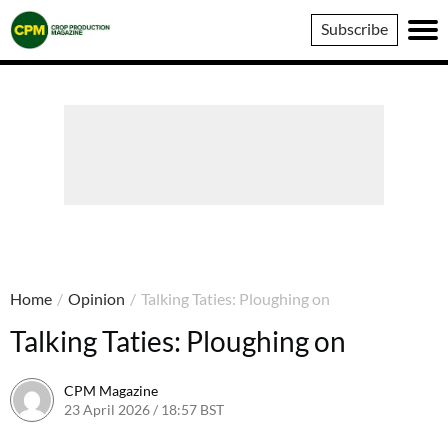
Crop
Subscribe
Production
Magazine
Home
/
Opinion
/
Talking Taties: Ploughing on
Talking Taties: Ploughing on
CPM Magazine
23 April 2026 / 18:57 BST
23 April 2026 / 18:57 BST