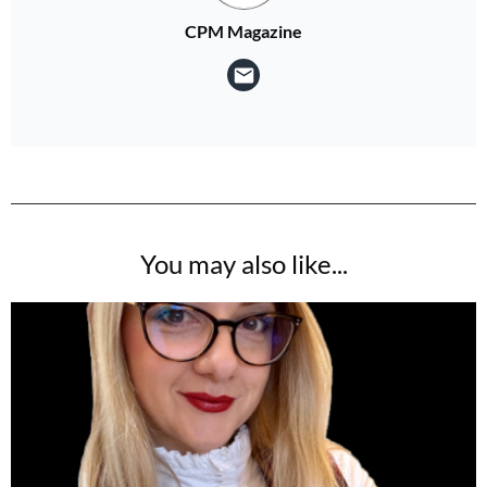
CPM Magazine
You may also like...