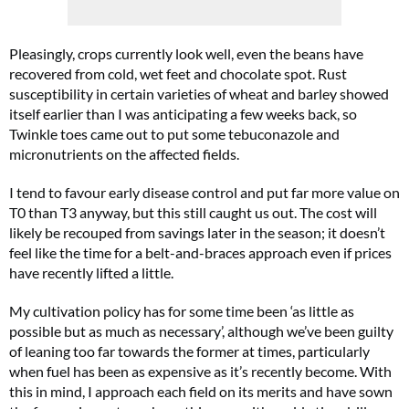
Pleasingly, crops currently look well, even the beans have
recovered from cold, wet feet and chocolate spot. Rust
susceptibility in certain varieties of wheat and barley showed
itself earlier than I was anticipating a few weeks back, so
Twinkle toes came out to put some tebuconazole and
micronutrients on the affected fields.
I tend to favour early disease control and put far more value on
T0 than T3 anyway, but this still caught us out. The cost will
likely be recouped from savings later in the season; it doesn’t
feel like the time for a belt-and-braces approach even if prices
have recently lifted a little.
My cultivation policy has for some time been ‘as little as
possible but as much as necessary’, although we’ve been guilty
of leaning too far towards the former at times, particularly
when fuel has been as expensive as it’s recently become. With
this in mind, I approach each field on its merits and have sown