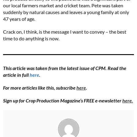
our local farmers market and cricket team. Pete was taken
suddenly by natural causes and leaves a young family at only
47 years of age.
Crack on, I think, is the message I want to convey – the best
time to do anything is now.
This article was taken from the latest issue of CPM. Read the
article in full
here
.
For more articles like this, subscribe
here
.
Sign up for Crop Production Magazine’s FREE e-newsletter
here.