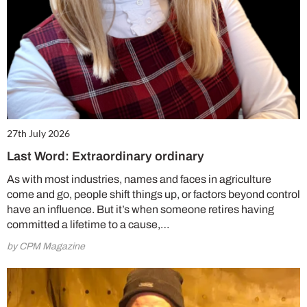
27th July 2026
Last Word: Extraordinary ordinary
As with most industries, names and faces in agriculture
come and go, people shift things up, or factors beyond control
have an influence. But it’s when someone retires having
committed a lifetime to a cause,…
by CPM Magazine