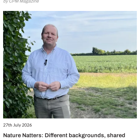
by CPM Magazine
27th July 2026
Nature Natters: Different backgrounds, shared