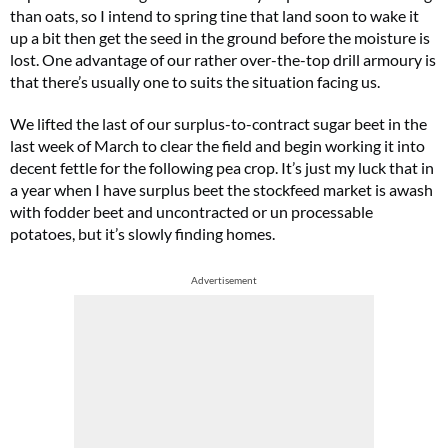
than oats, so I intend to spring tine that land soon to wake it
up a bit then get the seed in the ground before the moisture is
lost. One advantage of our rather over-the-top drill armoury is
that there’s usually one to suits the situation facing us.
We lifted the last of our surplus-to-contract sugar beet in the
last week of March to clear the field and begin working it into
decent fettle for the following pea crop. It’s just my luck that in
a year when I have surplus beet the stockfeed market is awash
with fodder beet and uncontracted or un processable
potatoes, but it’s slowly finding homes.
Advertisement