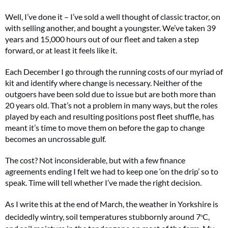
Well, I’ve done it – I’ve sold a well thought of classic tractor, on
with selling another, and bought a youngster. We’ve taken 39
years and 15,000 hours out of our fleet and taken a step
forward, or at least it feels like it.
Each December I go through the running costs of our myriad of
kit and identify where change is necessary. Neither of the
outgoers have been sold due to issue but are both more than
20 years old. That’s not a problem in many ways, but the roles
played by each and resulting positions post fleet shuffle, has
meant it’s time to move them on before the gap to change
becomes an uncrossable gulf.
The cost? Not inconsiderable, but with a few finance
agreements ending I felt we had to keep one ‘on the drip’ so to
speak. Time will tell whether I’ve made the right decision.
As I write this at the end of March, the weather in Yorkshire is
decidedly wintry, soil temperatures stubbornly around 7
C,
o