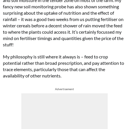
and soil moisture in the tender zone on most of the farm. My
fancy new soil monitoring probe has also shown something
surprising about the uptake of nutrition and the effect of
rainfall – it was a good two weeks from us putting fertiliser on
winter cereals before a decent shower of rain moved the feed
to where the plants could access it. It’s certainly focussed my
mind on fertiliser timings and quantities given the price of the
stuff!
My philosophy is still where it always is – feed to crop
potential rather than broad prescription, and pay attention to
trace elements, particularly those that can affect the
availability of other nutrients.
Advertisement