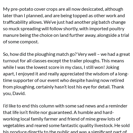
My pre-potato cover crops are all now desiccated, although
later than I planned, and are being topped as other work and
trafficability allows. We’ve just had another pig batch change
so muck spreading will follow shortly, with imported poultry
manure being the choice on land further away, alongside a trial
of some compost.
So, how did the ploughing match go? Very well – we had a great
turnout for all classes except the trailer ploughs. This means
while I was the lowest score in my class, I still won! Joking
apart, I enjoyed it and really appreciated the wisdom of a long-
time supporter of our event who despite having now retired
from ploughing, certainly hasn’t lost his eye for detail. Thank
you, David.
I’d like to end this column with some sad news and a reminder
that life isn’t finite nor guaranteed. A humble and hard-
working local family farmer and friend of mine grew lots of
vegetables and reared some fantastic quality livestock. He sold
his produce directly to the public and was a significant part of