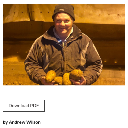
Download PDF
by Andrew Wilson