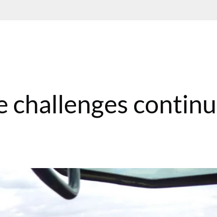
he challenges contin