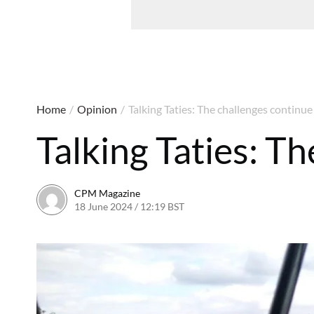
Home
/
Opinion
/
Talking Taties: The challenges continue
Talking Taties: T
CPM Magazine
18 June 2024 / 12:19 BST
16 June 2024 / 18:22 BST