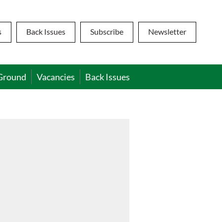
s
Back Issues
Subscribe
Newsletter
Ground
Vacancies
Back Issues