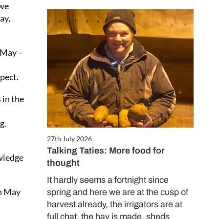
 we
ay,
3 May –
pect.
 in the
g.
27th July 2026
Talking Taties: More food for
owledge
thought
It hardly seems a fortnight since
in May
spring and here we are at the cusp of
harvest already, the irrigators are at
full chat, the hay is made, sheds