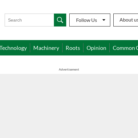
About u
Follow Us
Technology
Machinery
Roots
Opinion
Common 
Advertisement