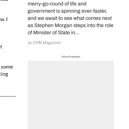
merry-go-round of life and
government is spinning ever-faster,
and we await to see what comes next
w. I
as Stephen Morgan steps into the role
of Minister of State in…
by CPM Magazine
ht
Advertisement
h some
ting