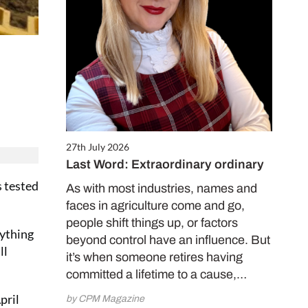
27th July 2026
Last Word: Extraordinary ordinary
s tested
As with most industries, names and
faces in agriculture come and go,
people shift things up, or factors
nything
beyond control have an influence. But
ll
it’s when someone retires having
committed a lifetime to a cause,…
pril
by CPM Magazine