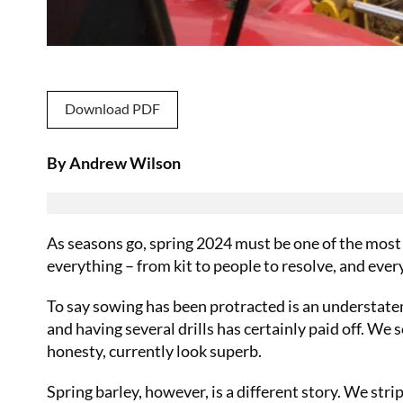
Download PDF
By Andrew Wilson
As seasons go, spring 2024 must be one of the most f
everything – from kit to people to resolve, and ev
To say sowing has been protracted is an understate
and having several drills has certainly paid off. We 
honesty, currently look superb.
Spring barley, however, is a different story. We strip