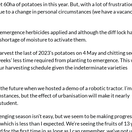
 60ha of potatoes in this year. But, with a lot of frustrati
ue to a change in personal circumstances (we have a vacanc
e-emergence herbicides applied and although the diff lock h
o shortage of moisture to activate them.
rvest the last of 2023’s potatoes on 4 May and chitting s
weeks’ less time required from planting to emergence. This 
our harvesting schedule given the indeterminate varieties
 the future when we hosted a demo of a robotic tractor. I’m
mstances, but the effect of urbanisation will make it nearly
student.
enging season isn’t easy, but we seem to be making progres
 which is less than I expected. We’re seeing the fruits of 13 
 for the first time in as long as I can remember, we’ve not 