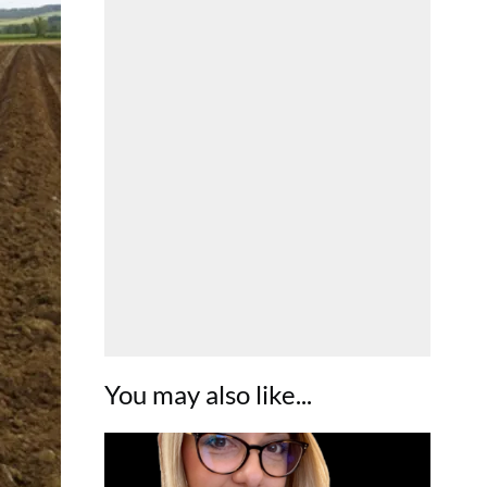
You may also like...