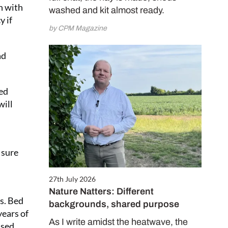
on with
washed and kit almost ready.
y if
by CPM Magazine
ad
eed
will
 sure
27th July 2026
Nature Natters: Different
s. Bed
backgrounds, shared purpose
years of
As I write amidst the heatwave, the
used