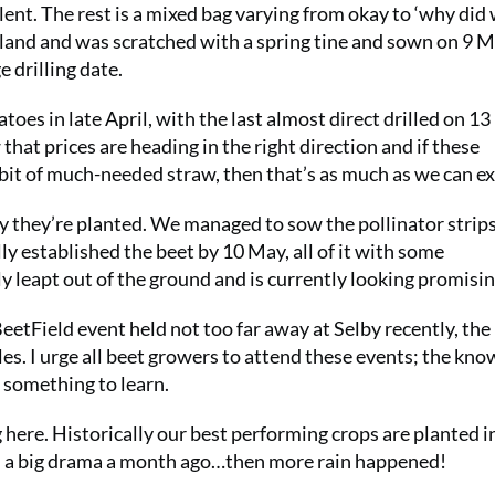
llent. The rest is a mixed bag varying from okay to ‘why did
 land and was scratched with a spring tine and sown on 9 M
 drilling date.
atoes in late April, with the last almost direct drilled on 1
 that prices are heading in the right direction and if these
 bit of much-needed straw, then that’s as much as we can ex
ly they’re planted. We managed to sow the pollinator strips
lly established the beet by 10 May, all of it with some
 leapt out of the ground and is currently looking promisin
etField event held not too far away at Selby recently, the
les. I urge all beet growers to attend these events; the kn
s something to learn.
 here. Historically our best performing crops are planted 
seem a big drama a month ago…then more rain happened!