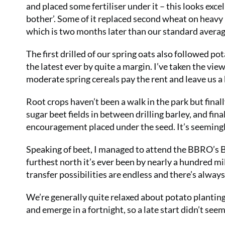
and placed some fertiliser under it – this looks exce
bother’. Some of it replaced second wheat on heavy
which is two months later than our standard average
The first drilled of our spring oats also followed pot
the latest ever by quite a margin. I’ve taken the view
moderate spring cereals pay the rent and leave us a
Root crops haven’t been a walk in the park but final
sugar beet fields in between drilling barley, and fina
encouragement placed under the seed. It’s seemingly
Speaking of beet, I managed to attend the BBRO’s Be
furthest north it’s ever been by nearly a hundred mi
transfer possibilities are endless and there’s alway
We’re generally quite relaxed about potato planting
and emerge in a fortnight, so a late start didn’t 