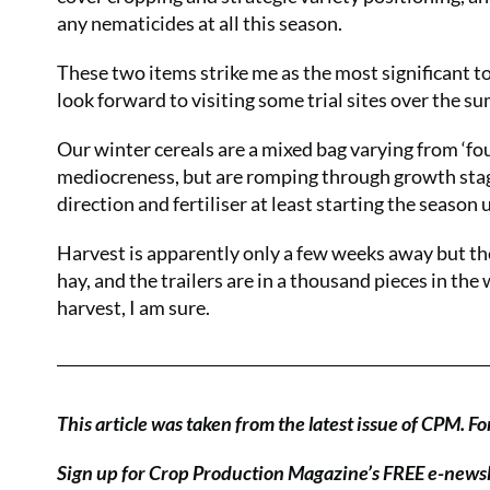
any nematicides at all this season.
These two items strike me as the most significant to
look forward to visiting some trial sites over the su
Our winter cereals are a mixed bag varying from ‘fo
mediocreness, but are romping through growth stages
direction and fertiliser at least starting the season u
Harvest is apparently only a few weeks away but th
hay, and the trailers are in a thousand pieces in the
harvest, I am sure.
This article was taken from the latest issue of CPM.
Fo
Sign up for Crop Production Magazine’s FREE e-news