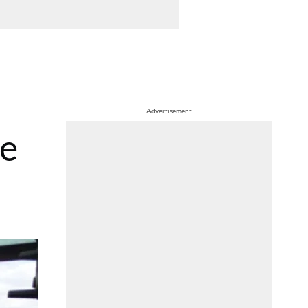
Advertisement
ue