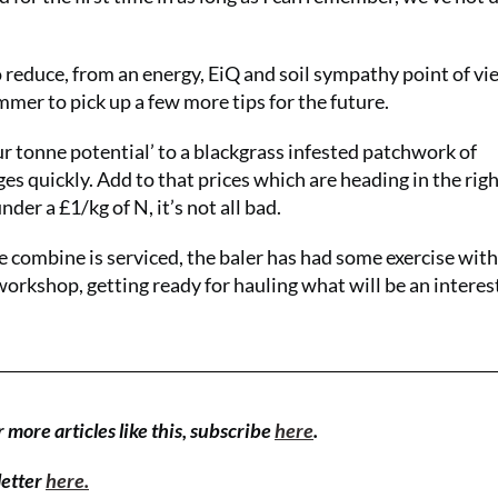
 reduce, from an energy, EiQ and soil sympathy point of vie
mmer to pick up a few more tips for the future.
ur tonne potential’ to a blackgrass infested patchwork of
 quickly. Add to that prices which are heading in the rig
nder a £1/kg of N, it’s not all bad.
e combine is serviced, the baler has had some exercise wit
 workshop, getting ready for hauling what will be an interes
r more articles like this, subscribe
here
.
letter
here.