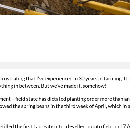
rustrating that I’ve experienced in 30 years of farming. It’
erything in between. But we’ve made it, somehow!
ment – field state has dictated planting order more than a
sowed the spring beans in the third week of April, which in a
-tilled the first Laureate into a levelled potato field on 17 A