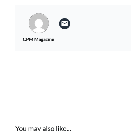
CPM Magazine
You may also like...