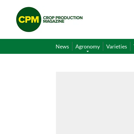
Crop
Production
Magazine
News
Agronomy
Varieties