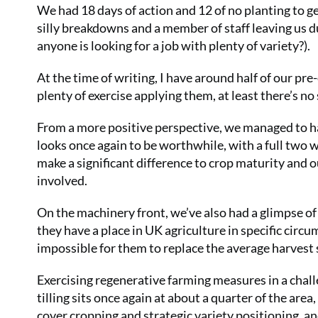
We had 18 days of action and 12 of no planting to get
silly breakdowns and a member of staff leaving us d
anyone is looking for a job with plenty of variety?).
At the time of writing, I have around half of our pr
plenty of exercise applying them, at least there’s n
From a more positive perspective, we managed to ha
looks once again to be worthwhile, with a full two 
make a significant difference to crop maturity and 
involved.
On the machinery front, we’ve also had a glimpse of
they have a place in UK agriculture in specific circu
impossible for them to replace the average harvest 
Exercising regenerative farming measures in a chall
tilling sits once again at about a quarter of the area,
cover cropping and strategic variety positioning, and