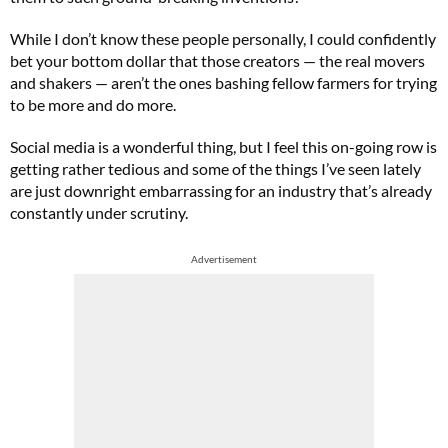
While I don’t know these people personally, I could confidently
bet your bottom dollar that those creators ⁠— the real movers
and shakers ⁠— aren’t the ones bashing fellow farmers for trying
to be more and do more.
Social media is a wonderful thing, but I feel this on-going row is
getting rather tedious and some of the things I’ve seen lately
are just downright embarrassing for an industry that’s already
constantly under scrutiny.
Advertisement