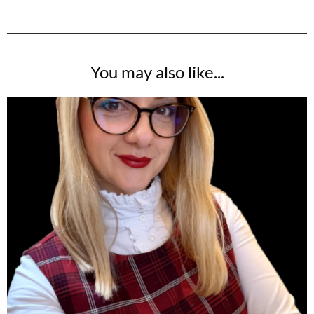
You may also like...