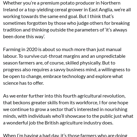
Whether you’re a premium potato producer in Northern
Ireland or a top-yielding cereal grower in East Anglia, we’re all
working towards the same end goal. But I think that’s
sometimes forgotten by those who judge others for breaking
tradition and thinking outside the parameters of ‘it’s always
been done this way’.
Farming in 2020 is about so much more than just manual
labour. To survive cut-throat margins and an unpredictable
season farmers are, of course, skilled physically. But to
progress also requires a savvy business mind, a willingness to
be open to change, embrace technology and explore what
science has to offer.
As we enter further into this fourth agricultural revolution,
that beckons greater skills from its workforce, I for one hope
we continue to grow a sector that’s interested in nourishing
minds, with individuals who’ll showcase to the public just what
a wonderful job the British agriculture industry does.
When I’m having a bad day, it’s those farmers who are doing