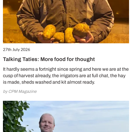
27th July 2026
Talking Taties: More food for thought
It hardly seems a fortnight since spring and here we are at the
cusp of harvest already, the irrigators are at full chat, the hay
is made, sheds washed and kit almost ready.
by CPM Magazine