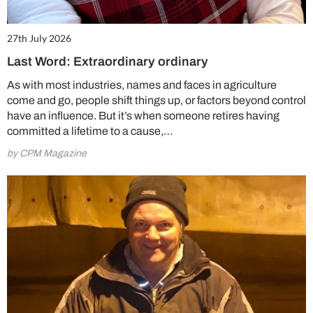
27th July 2026
Last Word: Extraordinary ordinary
As with most industries, names and faces in agriculture
come and go, people shift things up, or factors beyond control
have an influence. But it’s when someone retires having
committed a lifetime to a cause,…
by CPM Magazine