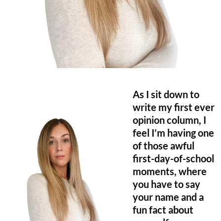
As I sit down to
write my first ever
opinion column, I
feel I’m having one
of those awful
first-day-of-school
moments, where
you have to say
your name and a
fun fact about