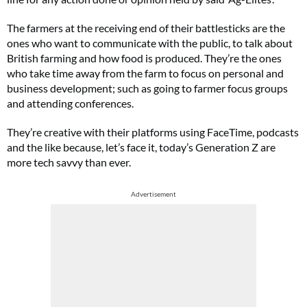
The farmers at the receiving end of their battlesticks are the
ones who want to communicate with the public, to talk about
British farming and how food is produced. They’re the ones
who take time away from the farm to focus on personal and
business development; such as going to farmer focus groups
and attending conferences.
They’re creative with their platforms using FaceTime, podcasts
and the like because, let’s face it, today’s Generation Z are
more tech savvy than ever.
Advertisement