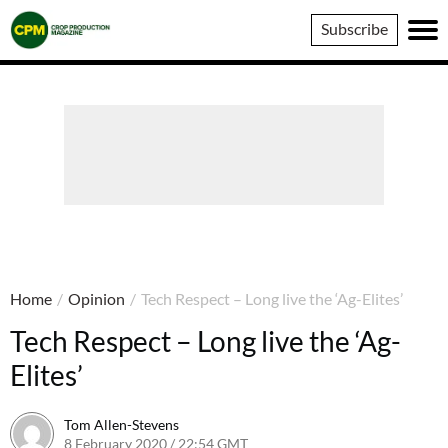
Crop
Subscribe
Production
Magazine
Home
/
Opinion
/
Tech Respect – Long live the ‘Ag-Elites’
Tech Respect – Long live the ‘Ag-
Elites’
Tom Allen-Stevens
8 February 2020 / 22:54 GMT
8 February 2020 / 23:34 GMT