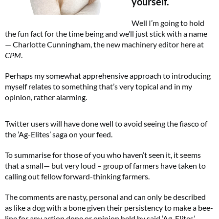
yourself.
Well I’m going to hold
the fun fact for the time being and we’ll just stick with a name
⁠— Charlotte Cunningham, the new machinery editor here at
CPM
.
Perhaps my somewhat apprehensive approach to introducing
myself relates to something that’s very topical and in my
opinion, rather alarming.
Twitter users will have done well to avoid seeing the fiasco of
the ’Ag-Elites’ saga on your feed.
To summarise for those of you who haven’t seen it, it seems
that a small— but very loud – group of farmers have taken to
calling out fellow forward-thinking farmers.
The comments are nasty, personal and can only be described
as like a dog with a bone given their persistency to make a bee-
line for any action done or opinion held by said ‘Ag-Elites’.