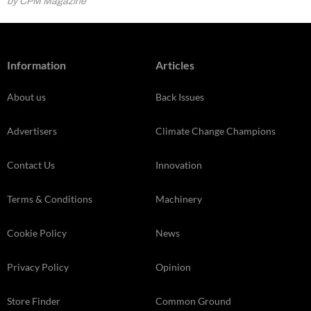
by CPM Magazine
Information
Articles
About us
Back Issues
Advertisers
Climate Change Champions
Contact Us
Innovation
Terms & Conditions
Machinery
Cookie Policy
News
Privacy Policy
Opinion
Store Finder
Common Ground