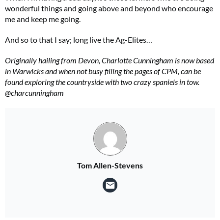
wonderful things and going above and beyond who encourage
me and keep me going.
And so to that I say; long live the Ag-Elites…
Originally hailing from Devon, Charlotte Cunningham is now based
in Warwicks and when not busy filling the pages of CPM, can be
found exploring the countryside with two crazy spaniels in tow.
@charcunningham
Tom Allen-Stevens