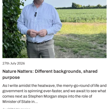
27th July 2026
Nature Natters: Different backgrounds, shared
purpose
As I write amidst the heatwave, the merry-go-round of life and
government is spinning ever-faster, and we await to see what
comes next as Stephen Morgan steps into the role of
Minister of State in…