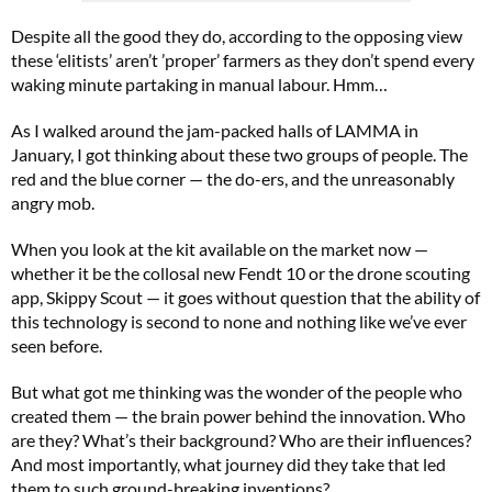
Despite all the good they do, according to the opposing view
these ‘elitists’ aren’t ’proper’ farmers as they don’t spend every
waking minute partaking in manual labour. Hmm…
As I walked around the jam-packed halls of LAMMA in
January, I got thinking about these two groups of people. The
red and the blue corner — the do-ers, and the unreasonably
angry mob.
When you look at the kit available on the market now ⁠—
whether it be the collosal new Fendt 10 or the drone scouting
app, Skippy Scout ⁠— it goes without question that the ability of
this technology is second to none and nothing like we’ve ever
seen before.
But what got me thinking was the wonder of the people who
created them ⁠— the brain power behind the innovation. Who
are they? What’s their background? Who are their influences?
And most importantly, what journey did they take that led
them to such ground-breaking inventions?