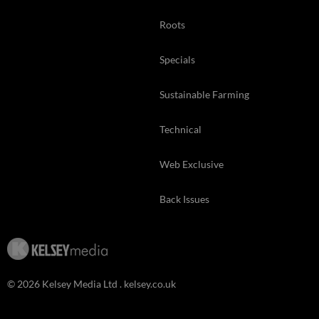
Roots
Specials
Sustainable Farming
Technical
Web Exclusive
Back Issues
© 2026 Kelsey Media Ltd .
kelsey.co.uk