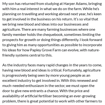
My son has returned from studying at Harper Adams, bringing
with him a real interest in what we do on the farm. While he’s
planning on travelling and working abroad next year, he’s keen
to get involved in the business on his return. It’s so vital that
we bring new blood and ideas into our businesses and
agriculture. There are many farming businesses where one
family member holds the chequebook, sometimes limiting the
prospects for growth or doing things differently. I look forward
to giving him as many opportunities as possible to incorporate
his ideas for how Papley Grove Farm can evolve, with nature-
friendly systems central to this.
As the industry faces many rapid changes in the years to come,
having new blood and ideas is critical. Fortunately, agriculture
is progressively being seen by more young people as an
excellent industry to get involved in. With this renewed and
much-needed enthusiasm in the sector, we must open the
door to give new entrants a chance. With the price and
availability of artificial fertiliser becoming an ever-growing
problem, there is great potential to work with other farmers to