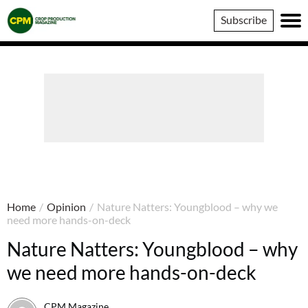
Crop
Subscribe
Production
Magazine
Home
/
Opinion
/
Nature Natters: Youngblood – why we
need more hands-on-deck
Nature Natters: Youngblood – why
we need more hands-on-deck
CPM Magazine