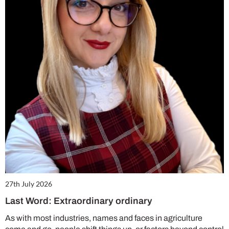
27th July 2026
Last Word: Extraordinary ordinary
As with most industries, names and faces in agriculture