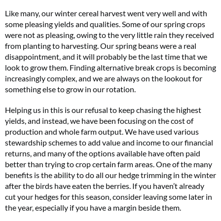
Like many, our winter cereal harvest went very well and with
some pleasing yields and qualities. Some of our spring crops
were not as pleasing, owing to the very little rain they received
from planting to harvesting. Our spring beans were a real
disappointment, and it will probably be the last time that we
look to grow them. Finding alternative break crops is becoming
increasingly complex, and we are always on the lookout for
something else to grow in our rotation.
Helping us in this is our refusal to keep chasing the highest
yields, and instead, we have been focusing on the cost of
production and whole farm output. We have used various
stewardship schemes to add value and income to our financial
returns, and many of the options available have often paid
better than trying to crop certain farm areas. One of the many
benefits is the ability to do all our hedge trimming in the winter
after the birds have eaten the berries. If you haven’t already
cut your hedges for this season, consider leaving some later in
the year, especially if you have a margin beside them.