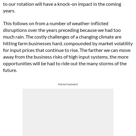
to our rotation will have a knock-on impact in the coming
years.
This follows on from a number of weather-inflicted
disruptions over the years preceding because we had too
much rain. The costly challenges of a changing climate are
hitting farm businesses hard, compounded by market volatility
for input prices that continue to rise. The farther we can move
away from the business risks of high input systems, the more
opportunities will be had to ride out the many storms of the
future.
Advertisement