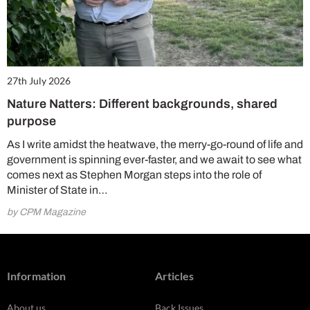
27th July 2026
Nature Natters: Different backgrounds, shared
purpose
As I write amidst the heatwave, the merry-go-round of life and
government is spinning ever-faster, and we await to see what
comes next as Stephen Morgan steps into the role of
Minister of State in…
by CPM Magazine
Information
Articles
About us
Back Issues