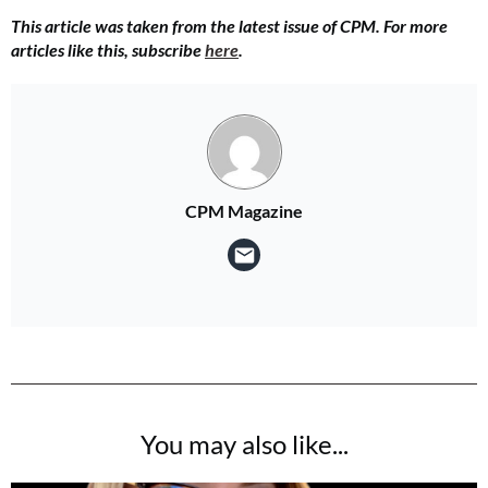
This article was taken from the latest issue of CPM. For more
articles like this, subscribe
here
.
CPM Magazine
You may also like...