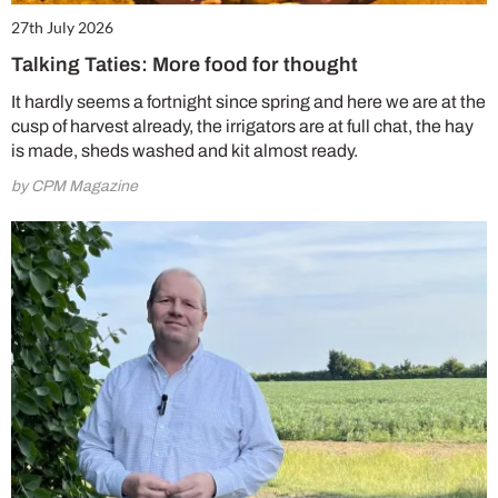
27th July 2026
Talking Taties: More food for thought
It hardly seems a fortnight since spring and here we are at the
cusp of harvest already, the irrigators are at full chat, the hay
is made, sheds washed and kit almost ready.
by CPM Magazine