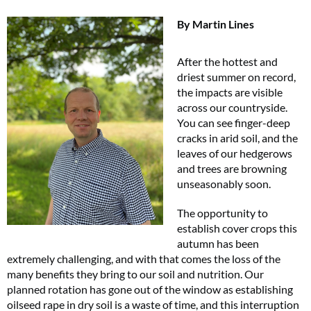
By Martin Lines
After the hottest and
driest summer on record,
the impacts are visible
across our countryside.
You can see finger-deep
cracks in arid soil, and the
leaves of our hedgerows
and trees are browning
unseasonably soon.
The opportunity to
establish cover crops this
autumn has been
extremely challenging, and with that comes the loss of the
many benefits they bring to our soil and nutrition. Our
planned rotation has gone out of the window as establishing
oilseed rape in dry soil is a waste of time, and this interruption