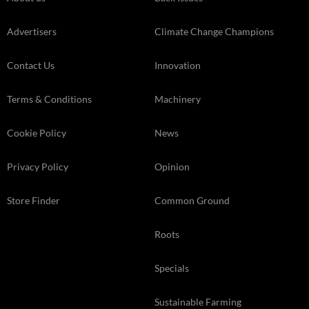
Advertisers
Climate Change Champions
Contact Us
Innovation
Terms & Conditions
Machinery
Cookie Policy
News
Privacy Policy
Opinion
Store Finder
Common Ground
Roots
Specials
Sustainable Farming