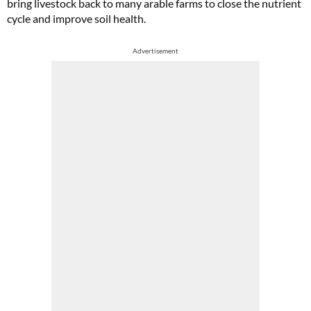
bring livestock back to many arable farms to close the nutrient
cycle and improve soil health.
Advertisement