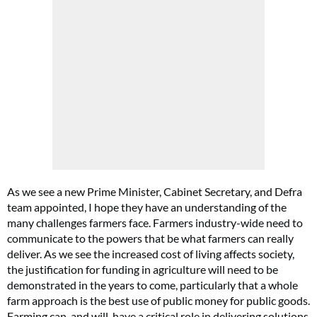
As we see a new Prime Minister, Cabinet Secretary, and Defra
team appointed, I hope they have an understanding of the
many challenges farmers face. Farmers industry-wide need to
communicate to the powers that be what farmers can really
deliver. As we see the increased cost of living affects society,
the justification for funding in agriculture will need to be
demonstrated in the years to come, particularly that a whole
farm approach is the best use of public money for public goods.
Farming can, and will, have a critical role in delivering solutions