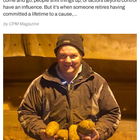
come and go, people shift things up, or factors beyond control
have an influence. But it’s when someone retires having
committed a lifetime to a cause,…
by CPM Magazine