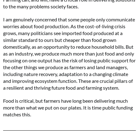
to the many problems society faces.
I am genuinely concerned that some people only communicate
worries about food production. As the cost-of-living crisis
grows, many politicians see imported food produced at a
similar standard to ours but cheaper than food grown
domestically, as an opportunity to reduce household bills. But
as an industry, we produce much more than just food and only
focusing on one output has the risk of losing public support for
the other things we produce as farmers and land managers,
including nature recovery, adaptation to a changing climate
and improving ecosystem function. These are crucial pillars of
a resilient and thriving future food and farming system.
Food is critical, but farmers have long been delivering much
more than what we put on our plates. It is time public funding
matches this.