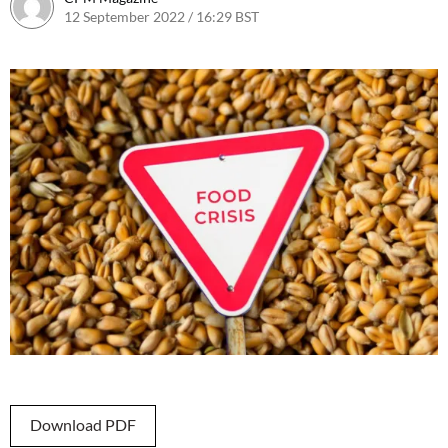
12 September 2022 / 16:29 BST
13 September 2022 / 10:26 BS
Download PDF