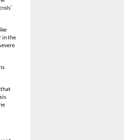
trols’
ike
 in the
severe
ns
 that
sis
the