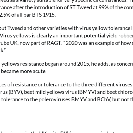
erance after the introduction of ST Tweed at 99% of the con
2.5% of all bar BTS 1915.
put Tweed and other varieties with virus yellow tolerance l
Virus yellows is clearly an important potential yield robber
trube UK, now part of RAGT. “2020 was an example of how 
k.”
s yellows resistance began around 2015, he adds, as concer
s became more acute.
ces of resistance or tolerance to the three different viruses
irus (BYV), beet mild yellows virus (BMYV) and beet chloro
h tolerance to the poleroviruses BMYV and BChV, but not 