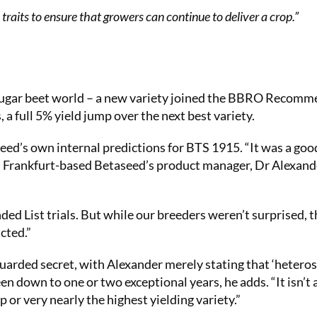
 traits to ensure that growers can continue to deliver a crop.”
 sugar beet world – a new variety joined the BBRO Recom
, a full 5% yield jump over the next best variety.
seed’s own internal predictions for BTS 1915. “It was a goo
lls Frankfurt-based Betaseed’s product manager, Dr Alexand
ed List trials. But while our breeders weren’t surprised, t
cted.”
guarded secret, with Alexander merely stating that ‘heterosi
en down to one or two exceptional years, he adds. “It isn’t 
 or very nearly the highest yielding variety.”