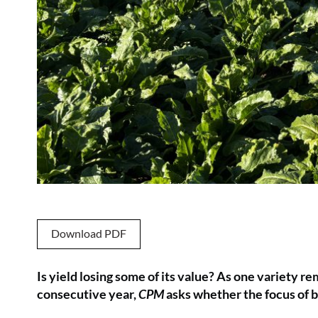
Download PDF
Is yield losing some of its value? As one variety 
consecutive year,
CPM
asks whether the focus of b