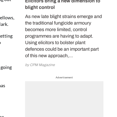
Elicitors bring a new dimension to
blight control
As new late blight strains emerge and
yellows,
the traditional fungicide armoury
Mark.
becomes more limited, control
getting
programmes are having to adapt.
o
Using elicitors to bolster plant
defences could be an important part
of this new approach,…
by CPM Magazine
 going
Advertisement
has
The