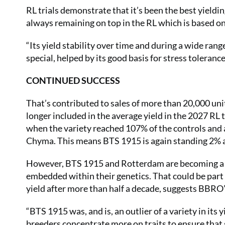
RL trials demonstrate that it’s been the best yieldin
always remaining on top in the RL which is based on
“Its yield stability over time and during a wide rang
special, helped by its good basis for stress tolerance
CONTINUED SUCCESS
That’s contributed to sales of more than 20,000 unit
longer included in the average yield in the 2027 RL 
when the variety reached 107% of the controls and 
Chyma. This means BTS 1915 is again standing 2% a
However, BTS 1915 and Rotterdam are becoming a slig
embedded within their genetics. That could be par
yield after more than half a decade, suggests BBRO
“BTS 1915 was, and is, an outlier of a variety in its 
breeders concentrate more on traits to ensure that 