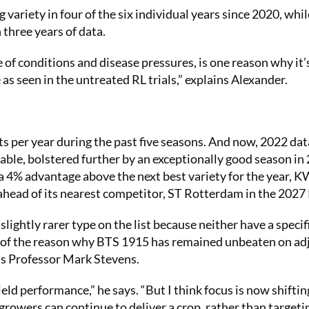
g variety in four of the six individual years since 2020, whil
 three years of data.
e of conditions and disease pressures, is one reason why it’
 as seen in the untreated RL trials,” explains Alexander.
s per year during the past five seasons. And now, 2022 dat
table, bolstered further by an exceptionally good season in
a 4% advantage above the next best variety for the year, 
head of its nearest competitor, ST Rotterdam in the 2027 
htly rarer type on the list because neither have a specifi
t of the reason why BTS 1915 has remained unbeaten on ad
’s Professor Mark Stevens.
yield performance,” he says. “But I think focus is now shiftin
growers can continue to deliver a crop, rather than targeti