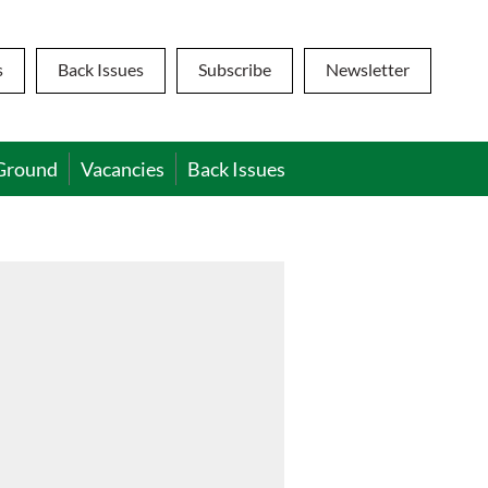
s
Back Issues
Subscribe
Newsletter
Ground
Vacancies
Back Issues