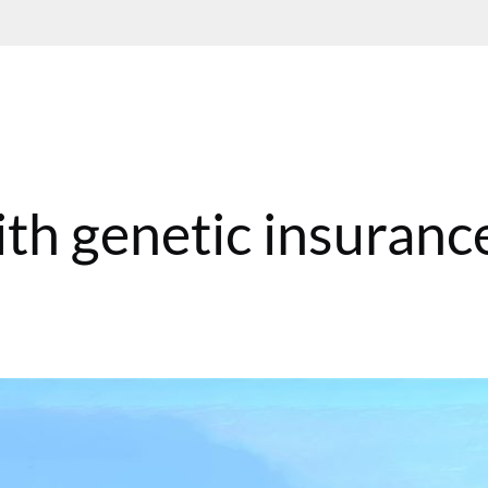
ith genetic insuranc