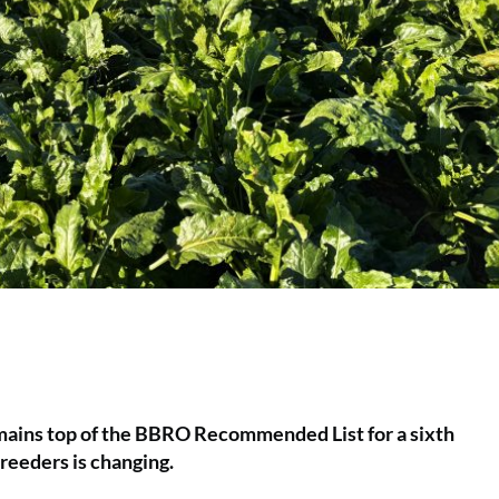
remains top of the BBRO Recommended List for a sixth
reeders is changing.