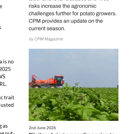
e
risks increase the agronomic
challenges further for potato growers.
CPM provides an update on the
s
current season.
by CPM Magazine
a is no
 2025
KWS
RL.
c trait
justed
g as
2nd June 2026
ng out-