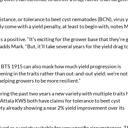
stance, or tolerance to beet cyst nematodes (BCN), virus 
ly come with a yield penalty, at least to begin with, notes 
 a positive. “It’s exciting for the grower base that they’re 
dds Mark. “But, it’ll take several years for the yield drag t
e BTS 1915 can also mask how much yield progression is
ening in the traits rather than out-and-out yield; we’re not
 helping growers to be more resilient.”
uring the past two years a new variety with multiple traits 
ttala KWS both have claims for tolerance to beet cyst
ety already showing a near 2% yield improvement over its
eived as a variety suitable for very specific circumstances. 