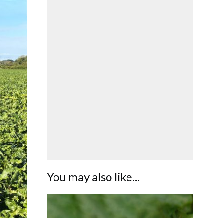
You may also like...