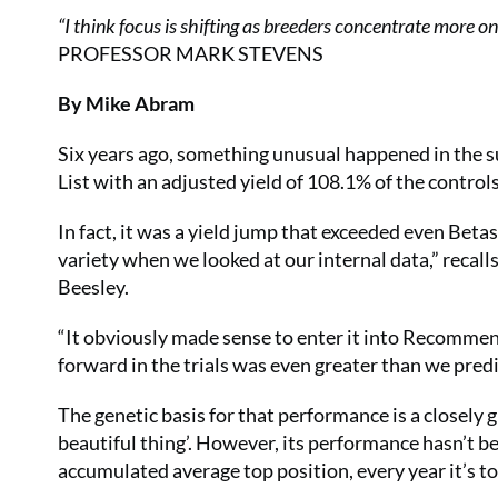
“I think focus is shifting as breeders concentrate more on
PROFESSOR MARK STEVENS
By Mike Abram
Six years ago, something unusual happened in the
List with an adjusted yield of 108.1% of the controls
In fact, it was a yield jump that exceeded even Beta
variety when we looked at our internal data,” reca
Beesley.
“It obviously made sense to enter it into Recommend
forward in the trials was even greater than we predi
The genetic basis for that performance is a closely 
beautiful thing’. However, its performance hasn’t be
accumulated average top position, every year it’s top