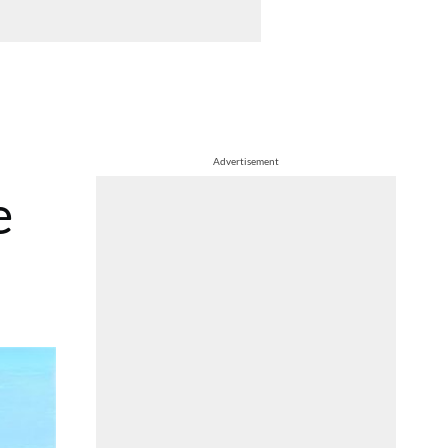
Advertisement
e