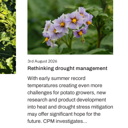
3rd August 2026
Rethinking drought management
With early summer record
temperatures creating even more
challenges for potato growers, new
research and product development
into heat and drought stress mitigation
may offer significant hope for the
future. CPM investigates…