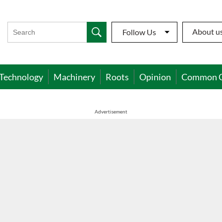
About u
Follow Us
Technology
Machinery
Roots
Opinion
Common 
Advertisement