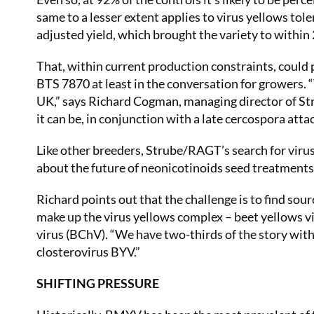
same to a lesser extent applies to virus yellows tol
adjusted yield, which brought the variety to within 
That, within current production constraints, could 
BTS 7870 at least in the conversation for growers. “
UK,” says Richard Cogman, managing director of S
it can be, in conjunction with a late cercospora attac
Like other breeders, Strube/RAGT’s search for viru
about the future of neonicotinoids seed treatment
Richard points out that the challenge is to find sour
make up the virus yellows complex – beet yellows v
virus (BChV). “We have two-thirds of the story wit
closterovirus BYV.”
SHIFTING PRESSURE