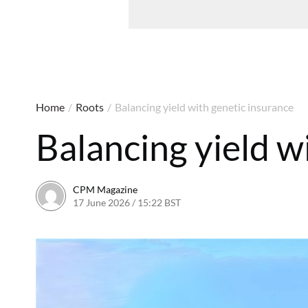
Home
/
Roots
/
Balancing yield with genetic insurance
Balancing yield w
CPM Magazine
17 June 2026 / 15:22 BST
17 June 2026 / 15:22 BST