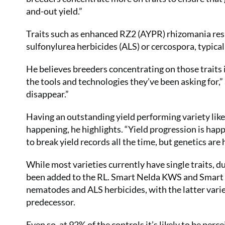
and-out yield.”
Traits such as enhanced RZ2 (AYPR) rhizomania resi
sulfonylurea herbicides (ALS) or cercospora, typical
He believes breeders concentrating on those traits is
the tools and technologies they’ve been asking for,” a
disappear.”
Having an outstanding yield performing variety lik
happening, he highlights. “Yield progression is happ
to break yield records all the time, but genetics are
While most varieties currently have single traits, d
been added to the RL. Smart Nelda KWS and Smart A
nematodes and ALS herbicides, with the latter vari
predecessor.
Even so, at 92% of the controls it’s likely to be perc