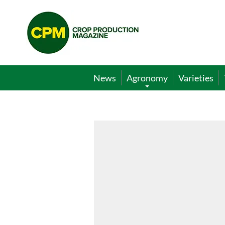
Crop
Production
Magazine
News
Agronomy
Varieties