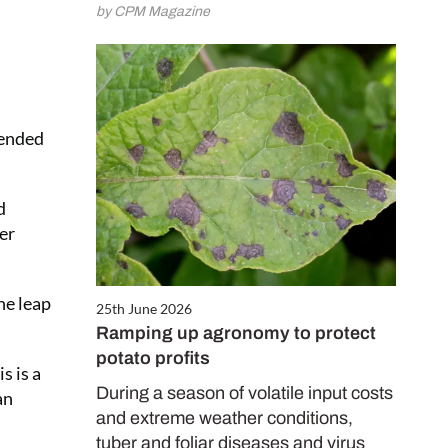
by CPM Magazine
mended
d
er
he leap
25th June 2026
Ramping up agronomy to protect
potato profits
s is a
During a season of volatile input costs
an
and extreme weather conditions,
tuber and foliar diseases and virus