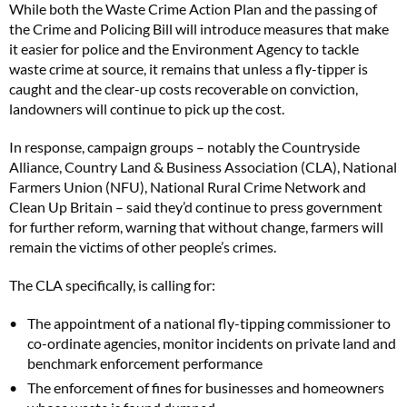
While both the Waste Crime Action Plan and the passing of
the Crime and Policing Bill will introduce measures that make
it easier for police and the Environment Agency to tackle
waste crime at source, it remains that unless a fly-tipper is
caught and the clear-up costs recoverable on conviction,
landowners will continue to pick up the cost.
In response, campaign groups – notably the Countryside
Alliance, Country Land & Business Association (CLA), National
Farmers Union (NFU), National Rural Crime Network and
Clean Up Britain – said they’d continue to press government
for further reform, warning that without change, farmers will
remain the victims of other people’s crimes.
The CLA specifically, is calling for:
The appointment of a national fly-tipping commissioner to
co-ordinate agencies, monitor incidents on private land and
benchmark enforcement performance
The enforcement of fines for businesses and homeowners