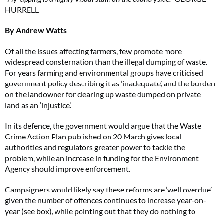
HURRELL
By Andrew Watts
Of all the issues affecting farmers, few promote more
widespread consternation than the illegal dumping of waste.
For years farming and environmental groups have criticised
government policy describing it as ‘inadequate’, and the burden
on the landowner for clearing up waste dumped on private
land as an ‘injustice’.
In its defence, the government would argue that the Waste
Crime Action Plan published on 20 March gives local
authorities and regulators greater power to tackle the
problem, while an increase in funding for the Environment
Agency should improve enforcement.
Campaigners would likely say these reforms are ‘well overdue’
given the number of offences continues to increase year-on-
year (see box), while pointing out that they do nothing to