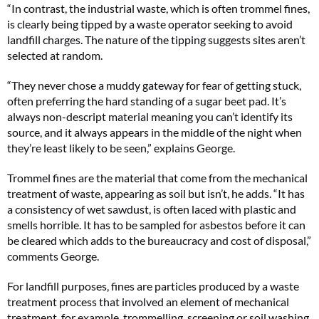
“In contrast, the industrial waste, which is often trommel fines,
is clearly being tipped by a waste operator seeking to avoid
landfill charges. The nature of the tipping suggests sites aren’t
selected at random.
“They never chose a muddy gateway for fear of getting stuck,
often preferring the hard standing of a sugar beet pad. It’s
always non-descript material meaning you can’t identify its
source, and it always appears in the middle of the night when
they’re least likely to be seen,” explains George.
Trommel fines are the material that come from the mechanical
treatment of waste, appearing as soil but isn’t, he adds. “It has
a consistency of wet sawdust, is often laced with plastic and
smells horrible. It has to be sampled for asbestos before it can
be cleared which adds to the bureaucracy and cost of disposal,”
comments George.
For landfill purposes, fines are particles produced by a waste
treatment process that involved an element of mechanical
treatment, for example, trommelling, screening or soil washing.