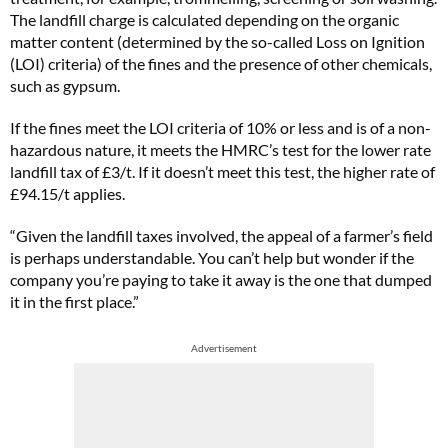
The landfill charge is calculated depending on the organic
matter content (determined by the so-called Loss on Ignition
(LOI) criteria) of the fines and the presence of other chemicals,
such as gypsum.
If the fines meet the LOI criteria of 10% or less and is of a non-
hazardous nature, it meets the HMRC’s test for the lower rate
landfill tax of £3/t. If it doesn’t meet this test, the higher rate of
£94.15/t applies.
“Given the landfill taxes involved, the appeal of a farmer’s field
is perhaps understandable. You can’t help but wonder if the
company you’re paying to take it away is the one that dumped
it in the first place.”
Advertisement