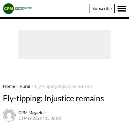
Crop
Subscribe
Production
Magazine
Home
/
Rural
/
Fly-tipping: Injustice remains
Fly-tipping: Injustice remains
CPM Magazine
13 May 2026 / 15:32 BST
13 May 2026 / 15:32 BST