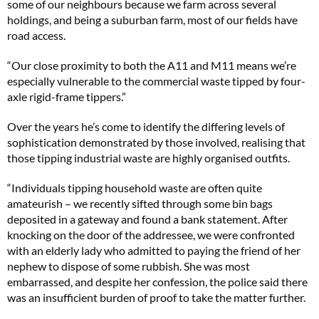
some of our neighbours because we farm across several
holdings, and being a suburban farm, most of our fields have
road access.
“Our close proximity to both the A11 and M11 means we’re
especially vulnerable to the commercial waste tipped by four-
axle rigid-frame tippers.”
Over the years he’s come to identify the differing levels of
sophistication demonstrated by those involved, realising that
those tipping industrial waste are highly organised outfits.
“Individuals tipping household waste are often quite
amateurish – we recently sifted through some bin bags
deposited in a gateway and found a bank statement. After
knocking on the door of the addressee, we were confronted
with an elderly lady who admitted to paying the friend of her
nephew to dispose of some rubbish. She was most
embarrassed, and despite her confession, the police said there
was an insufficient burden of proof to take the matter further.