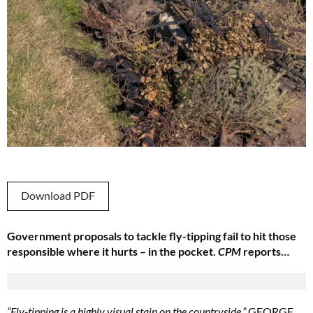
Download PDF
Government proposals to tackle fly-tipping fail to hit those
responsible where it hurts – in the pocket.
CPM
reports…
“Fly-tipping is a highly visual stain on the countryside.”
GEORGE