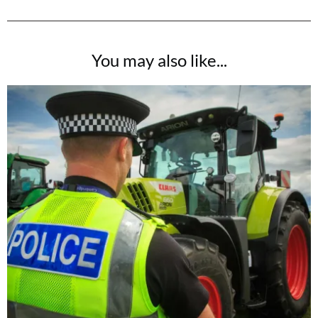
You may also like...