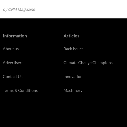
by CPM Magazine
Information
Articles
About us
Back Issues
Advertisers
Climate Change Champions
Contact Us
Innovation
Terms & Conditions
Machinery
Cookie Policy
News
Privacy Policy
Opinion