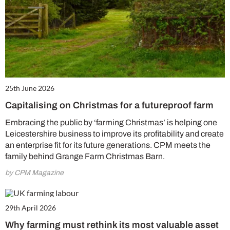
25th June 2026
Capitalising on Christmas for a futureproof farm
Embracing the public by ‘farming Christmas’ is helping one
Leicestershire business to improve its profitability and create
an enterprise fit for its future generations. CPM meets the
family behind Grange Farm Christmas Barn.
by CPM Magazine
29th April 2026
Why farming must rethink its most valuable asset