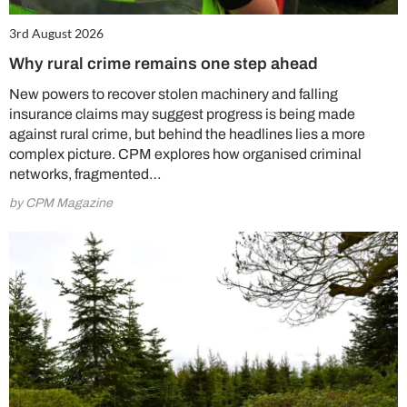
3rd August 2026
Why rural crime remains one step ahead
New powers to recover stolen machinery and falling
insurance claims may suggest progress is being made
against rural crime, but behind the headlines lies a more
complex picture. CPM explores how organised criminal
networks, fragmented…
by CPM Magazine