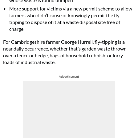
whose waste is found dumped
More support for victims via a new permit scheme to allow
farmers who didn’t cause or knowingly permit the fly-
tipping to dispose of it at a waste disposal site free of
charge
For Cambridgeshire farmer George Hurrell, fly-tipping is a
near daily occurrence, whether that’s garden waste thrown
over a fence or hedge, bags of household rubbish, or lorry
loads of industrial waste.
Advertisement