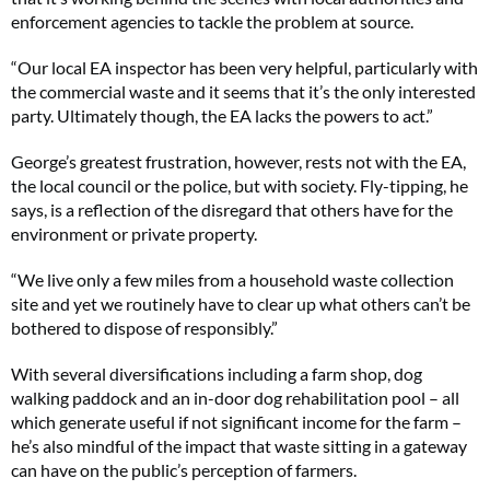
enforcement agencies to tackle the problem at source.
“Our local EA inspector has been very helpful, particularly with
the commercial waste and it seems that it’s the only interested
party. Ultimately though, the EA lacks the powers to act.”
George’s greatest frustration, however, rests not with the EA,
the local council or the police, but with society. Fly-tipping, he
says, is a reflection of the disregard that others have for the
environment or private property.
“We live only a few miles from a household waste collection
site and yet we routinely have to clear up what others can’t be
bothered to dispose of responsibly.”
With several diversifications including a farm shop, dog
walking paddock and an in-door dog rehabilitation pool – all
which generate useful if not significant income for the farm –
he’s also mindful of the impact that waste sitting in a gateway
can have on the public’s perception of farmers.