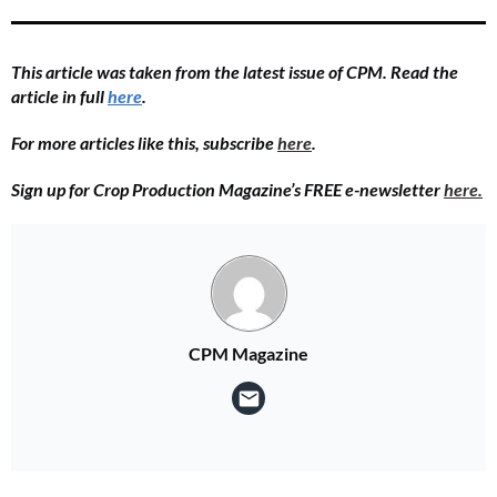
This article was taken from the latest issue of CPM. Read the
article in full
here
.
For more articles like this, subscribe
here
.
Sign up for Crop Production Magazine’s FREE e-newsletter
here.
CPM Magazine