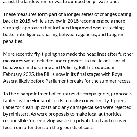
assist the landowner for waste dumped on private land.
These measures form part of a longer series of changes dating
back to 2015, while a review in 2018 recommended a more
strategic approach that included improved waste tracking,
better intelligence sharing between agencies, and tougher
penalties.
More recently, fly-tipping has made the headlines after further
measures were included under powers to tackle anti-social
behaviour in the Crime and Policing Bill. Introduced in
February 2025, the Bill is now in its final stages with Royal
Assent likely before Parliament breaks for the summer recess.
To the disappointment of countryside campaigners, proposals
tabled by the House of Lords to make convicted fly-tippers
liable for clean up costs and any damage caused were rejected
by ministers. As were proposals to make local authorities
responsible for removing waste on private land and recover
fees from offenders, on the grounds of cost.