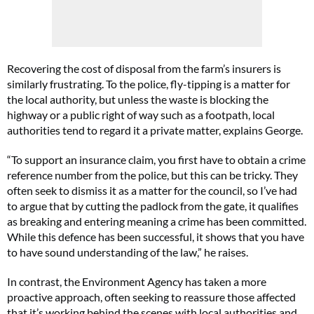
Recovering the cost of disposal from the farm’s insurers is
similarly frustrating. To the police, fly-tipping is a matter for
the local authority, but unless the waste is blocking the
highway or a public right of way such as a footpath, local
authorities tend to regard it a private matter, explains George.
“To support an insurance claim, you first have to obtain a crime
reference number from the police, but this can be tricky. They
often seek to dismiss it as a matter for the council, so I’ve had
to argue that by cutting the padlock from the gate, it qualifies
as breaking and entering meaning a crime has been committed.
While this defence has been successful, it shows that you have
to have sound understanding of the law,” he raises.
In contrast, the Environment Agency has taken a more
proactive approach, often seeking to reassure those affected
that it’s working behind the scenes with local authorities and