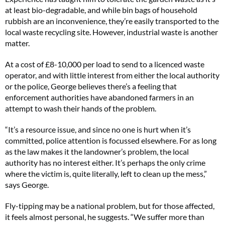
at least bio-degradable, and while bin bags of household
rubbish are an inconvenience, they’re easily transported to the
local waste recycling site. However, industrial waste is another
matter.
At a cost of £8-10,000 per load to send to a licenced waste
operator, and with little interest from either the local authority
or the police, George believes there’s a feeling that
enforcement authorities have abandoned farmers in an
attempt to wash their hands of the problem.
“It’s a resource issue, and since no one is hurt when it’s
committed, police attention is focussed elsewhere. For as long
as the law makes it the landowner’s problem, the local
authority has no interest either. It’s perhaps the only crime
where the victim is, quite literally, left to clean up the mess,”
says George.
Fly-tipping may be a national problem, but for those affected,
it feels almost personal, he suggests. “We suffer more than