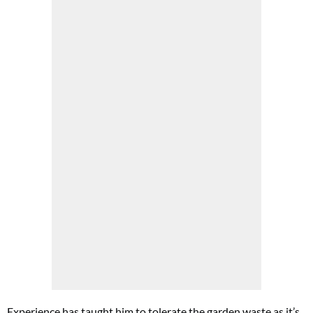
Experience has taught him to tolerate the garden waste as it’s