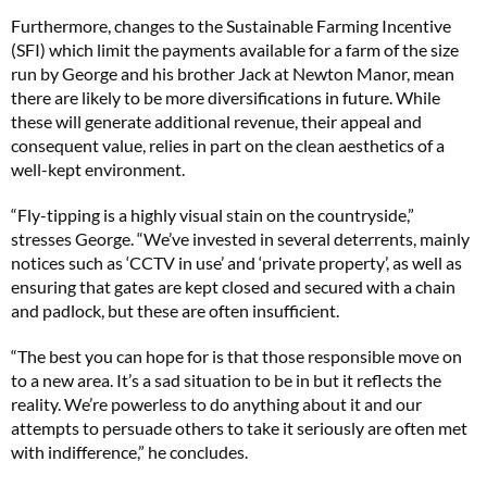
Furthermore, changes to the Sustainable Farming Incentive
(SFI) which limit the payments available for a farm of the size
run by George and his brother Jack at Newton Manor, mean
there are likely to be more diversifications in future. While
these will generate additional revenue, their appeal and
consequent value, relies in part on the clean aesthetics of a
well-kept environment.
“Fly-tipping is a highly visual stain on the countryside,”
stresses George. “We’ve invested in several deterrents, mainly
notices such as ‘CCTV in use’ and ‘private property’, as well as
ensuring that gates are kept closed and secured with a chain
and padlock, but these are often insufficient.
“The best you can hope for is that those responsible move on
to a new area. It’s a sad situation to be in but it reflects the
reality. We’re powerless to do anything about it and our
attempts to persuade others to take it seriously are often met
with indifference,” he concludes.