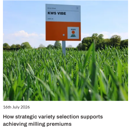
16th July 2026
How strategic variety selection supports
achieving milling premiums