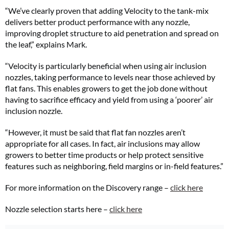
“We’ve clearly proven that adding Velocity to the tank-mix
delivers better product performance with any nozzle,
improving droplet structure to aid penetration and spread on
the leaf,” explains Mark.
“Velocity is particularly beneficial when using air inclusion
nozzles, taking performance to levels near those achieved by
flat fans. This enables growers to get the job done without
having to sacrifice efficacy and yield from using a ‘poorer’ air
inclusion nozzle.
“However, it must be said that flat fan nozzles aren’t
appropriate for all cases. In fact, air inclusions may allow
growers to better time products or help protect sensitive
features such as neighboring, field margins or in-field features.”
For more information on the Discovery range –
click here
Nozzle selection starts here –
click here