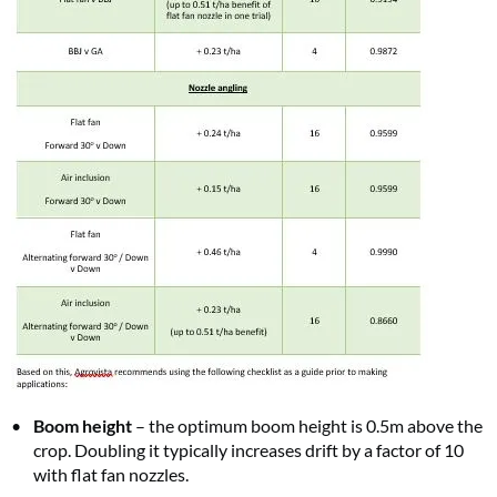
Boom height
– the optimum boom height is 0.5m above the
crop. Doubling it typically increases drift by a factor of 10
with flat fan nozzles.