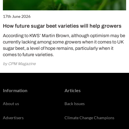
17th June 2026
How future sugar beet varieties will help growers
According to KWS’ Martin Brown, although optimism may be
currently lacking among some growers when it comes to UK
sugar beet, a level of hope remains, particularly when it
comes to future varieties.
by CPM Magazine
Information
Articles
About us
Back Issues
Advertisers
Climate Change Champions