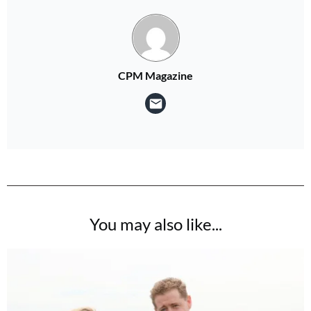
CPM Magazine
You may also like...