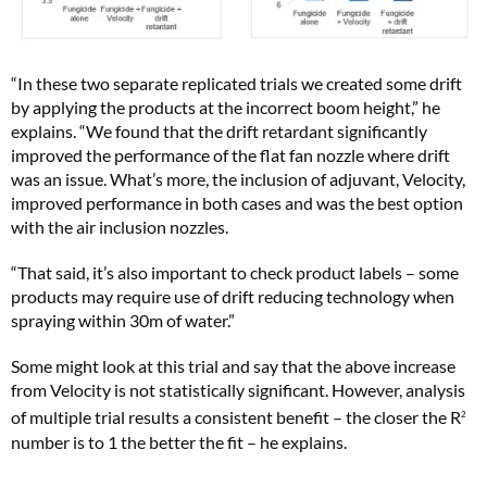
“In these two separate replicated trials we created some drift
by applying the products at the incorrect boom height,” he
explains. “We found that the drift retardant significantly
improved the performance of the flat fan nozzle where drift
was an issue. What’s more, the inclusion of adjuvant, Velocity,
improved performance in both cases and was the best option
with the air inclusion nozzles.
“That said, it’s also important to check product labels – some
products may require use of drift reducing technology when
spraying within 30m of water.”
Some might look at this trial and say that the above increase
from Velocity is not statistically significant. However, analysis
of multiple trial results a consistent benefit – the closer the R
2
number is to 1 the better the fit – he explains.