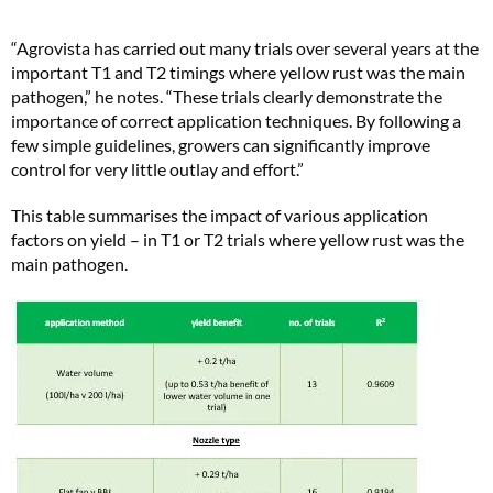
“Agrovista has carried out many trials over several years at the
important T1 and T2 timings where yellow rust was the main
pathogen,” he notes. “These trials clearly demonstrate the
importance of correct application techniques. By following a
few simple guidelines, growers can significantly improve
control for very little outlay and effort.”
This table summarises the impact of various application
factors on yield – in T1 or T2 trials where yellow rust was the
main pathogen.