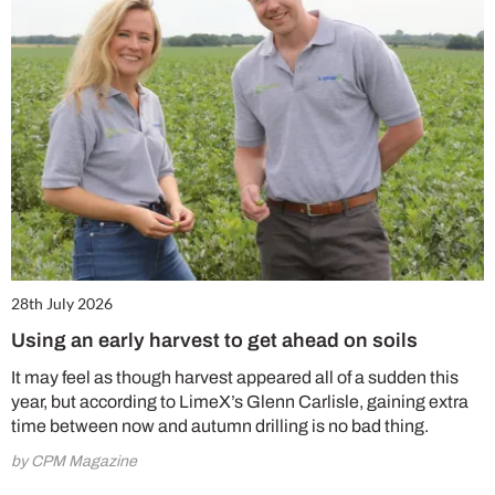
28th July 2026
Using an early harvest to get ahead on soils
It may feel as though harvest appeared all of a sudden this
year, but according to LimeX’s Glenn Carlisle, gaining extra
time between now and autumn drilling is no bad thing.
by CPM Magazine