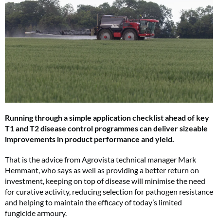
Running through a simple application checklist ahead of key
T1 and T2 disease control programmes can deliver sizeable
improvements in product performance and yield.
That is the advice from Agrovista technical manager Mark
Hemmant, who says as well as providing a better return on
investment, keeping on top of disease will minimise the need
for curative activity, reducing selection for pathogen resistance
and helping to maintain the efficacy of today’s limited
fungicide armoury.