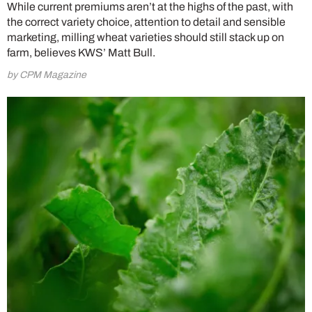
While current premiums aren’t at the highs of the past, with
the correct variety choice, attention to detail and sensible
marketing, milling wheat varieties should still stack up on
farm, believes KWS’ Matt Bull.
by CPM Magazine