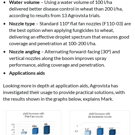
Water volume
– Using a water volume of 100 l/ha
delivered better disease control in wheat than 200 l/ha,
according to results from 13 Agrovista trials.
Nozzle type
– Standard 110° flat fan nozzles (F110-03) are
the best option when applying fungicides to wheat,
delivering an effective droplet spectrum that ensures good
coverage and penetration at 100-200 l/ha.
Nozzle angling
– Alternating forward-facing (30°) and
vertical nozzles along the boom improves spray
performance, aiding coverage and penetration.
Applications aids
Looking more in depth at application aids, Agrovista has
investigated their usage to provide practical solutions, with
the results shown in the graphs below, explains Mark.