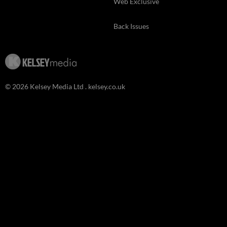
Web Exclusive
Back Issues
© 2026 Kelsey Media Ltd .
kelsey.co.uk
Clo
this
mod