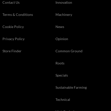
Contact Us
Innovation
Terms & Conditions
Machinery
Cookie Policy
News
Privacy Policy
Opinion
Store Finder
Common Ground
Roots
Specials
Sustainable Farming
Technical