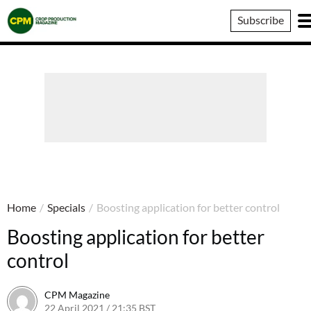
Crop
Subscribe
Production
Magazine
Home
/
Specials
/
Boosting application for better control
Boosting application for better
control
CPM Magazine
22 April 2021 / 21:35 BST
26 April 2021 / 11:12 BST