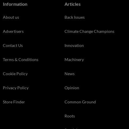
Information
Articles
About us
Back Issues
Advertisers
Climate Change Champions
Contact Us
Innovation
Terms & Conditions
Machinery
Cookie Policy
News
Privacy Policy
Opinion
Store Finder
Common Ground
Roots