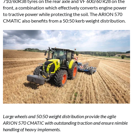
710/60R38 tyres on the rear axle and VF 600/60 R28 on the
front, a combination which effectively converts engine power
to tractive power while protecting the soil. The ARION 570
CMATIC also benefits from a 50:50 kerb weight distribution.
Large wheels and 50:50 weight distribution provide the agile
ARION 570 CMATIC with outstanding traction and ensure nimble
handling of heavy implements.