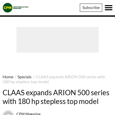
Crop
Subscribe
Production
Magazine
Home
/
Specials
/
CLAAS expands ARION 500 series with
180 hp stepless top model
CLAAS expands ARION 500 series
with 180 hp stepless top model
CPM Magazine