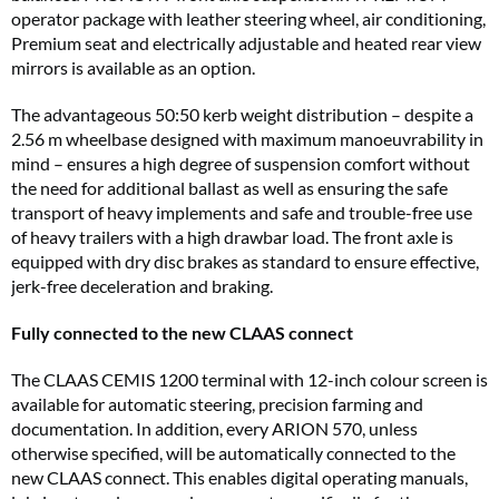
operator package with leather steering wheel, air conditioning,
Premium seat and electrically adjustable and heated rear view
mirrors is available as an option.
The advantageous 50:50 kerb weight distribution – despite a
2.56 m wheelbase designed with maximum manoeuvrability in
mind – ensures a high degree of suspension comfort without
the need for additional ballast as well as ensuring the safe
transport of heavy implements and safe and trouble-free use
of heavy trailers with a high drawbar load. The front axle is
equipped with dry disc brakes as standard to ensure effective,
jerk-free deceleration and braking.
Fully connected to the new CLAAS connect
The CLAAS CEMIS 1200 terminal with 12-inch colour screen is
available for automatic steering, precision farming and
documentation. In addition, every ARION 570, unless
otherwise specified, will be automatically connected to the
new CLAAS connect. This enables digital operating manuals,