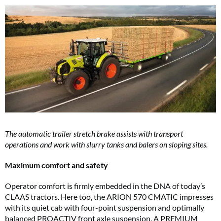
The automatic trailer stretch brake assists with transport
operations and work with slurry tanks and balers on sloping sites.
Maximum comfort and safety
Operator comfort is firmly embedded in the DNA of today’s
CLAAS tractors. Here too, the ARION 570 CMATIC impresses
with its quiet cab with four-point suspension and optimally
balanced PROACTIV front axle suspension. A PREMIUM