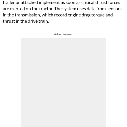
trailer or attached implement as soon as critical thrust forces
are exerted on the tractor. The system uses data from sensors
in the transmission, which record engine drag torque and
thrust in the drive train.
Advertisement