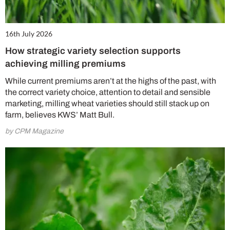
16th July 2026
How strategic variety selection supports
achieving milling premiums
While current premiums aren’t at the highs of the past, with
the correct variety choice, attention to detail and sensible
marketing, milling wheat varieties should still stack up on
farm, believes KWS’ Matt Bull.
by CPM Magazine