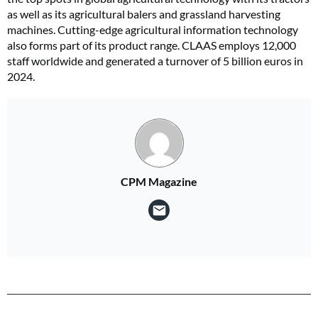
as well as its agricultural balers and grassland harvesting
machines. Cutting-edge agricultural information technology
also forms part of its product range. CLAAS employs 12,000
staff worldwide and generated a turnover of 5 billion euros in
2024.
CPM Magazine