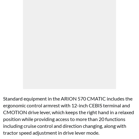
Standard equipment in the ARION 570 CMATIC includes the
ergonomic control armrest with 12-inch CEBIS terminal and
CMOTION drive lever, which keeps the right hand in a relaxed
position while providing access to more than 20 functions
including cruise control and direction changing, along with
tractor speed adjustment in drive lever mode.