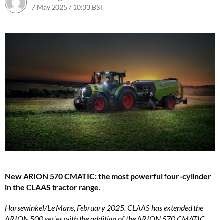
7 May 2025 / 10:33 BST
7 May 2025 / 10:33 BST
New ARION 570 CMATIC: the most powerful four-cylinder
in the CLAAS tractor range.
Harsewinkel/Le Mans, February 2025. CLAAS has extended the
ARION 500 series with the addition of the ARION 570 CMATIC