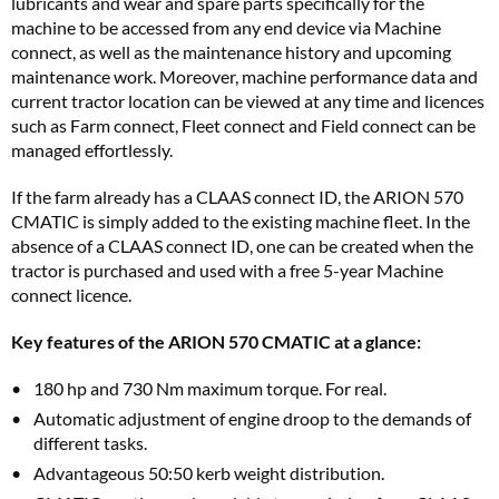
lubricants and wear and spare parts specifically for the
machine to be accessed from any end device via Machine
connect, as well as the maintenance history and upcoming
maintenance work. Moreover, machine performance data and
current tractor location can be viewed at any time and licences
such as Farm connect, Fleet connect and Field connect can be
managed effortlessly.
If the farm already has a CLAAS connect ID, the ARION 570
CMATIC is simply added to the existing machine fleet. In the
absence of a CLAAS connect ID, one can be created when the
tractor is purchased and used with a free 5-year Machine
connect licence.
Key features of the ARION 570 CMATIC at a glance:
180 hp and 730 Nm maximum torque. For real.
Automatic adjustment of engine droop to the demands of
different tasks.
Advantageous 50:50 kerb weight distribution.