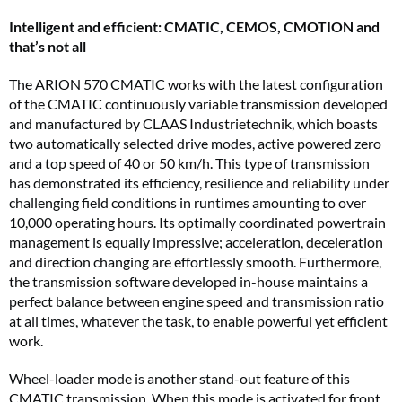
Intelligent and efficient: CMATIC, CEMOS, CMOTION and
that’s not all
The ARION 570 CMATIC works with the latest configuration
of the CMATIC continuously variable transmission developed
and manufactured by CLAAS Industrietechnik, which boasts
two automatically selected drive modes, active powered zero
and a top speed of 40 or 50 km/h. This type of transmission
has demonstrated its efficiency, resilience and reliability under
challenging field conditions in runtimes amounting to over
10,000 operating hours. Its optimally coordinated powertrain
management is equally impressive; acceleration, deceleration
and direction changing are effortlessly smooth. Furthermore,
the transmission software developed in-house maintains a
perfect balance between engine speed and transmission ratio
at all times, whatever the task, to enable powerful yet efficient
work.
Wheel-loader mode is another stand-out feature of this
CMATIC transmission. When this mode is activated for front