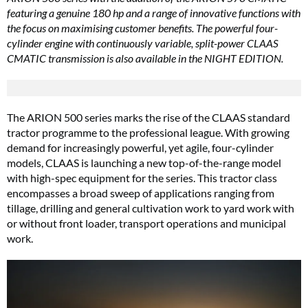
featuring a genuine 180 hp and a range of innovative functions with
the focus on maximising customer benefits. The powerful four-
cylinder engine with continuously variable, split-power CLAAS
CMATIC transmission is also available in the NIGHT EDITION.
The ARION 500 series marks the rise of the CLAAS standard
tractor programme to the professional league. With growing
demand for increasingly powerful, yet agile, four-cylinder
models, CLAAS is launching a new top-of-the-range model
with high-spec equipment for the series. This tractor class
encompasses a broad sweep of applications ranging from
tillage, drilling and general cultivation work to yard work with
or without front loader, transport operations and municipal
work.