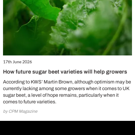
17th June 2026
How future sugar beet varieties will help growers
According to KWS’ Martin Brown, although optimism may be
currently lacking among some growers when it comes to UK
sugar beet, a level of hope remains, particularly when it
comes to future varieties.
by CPM Magazine