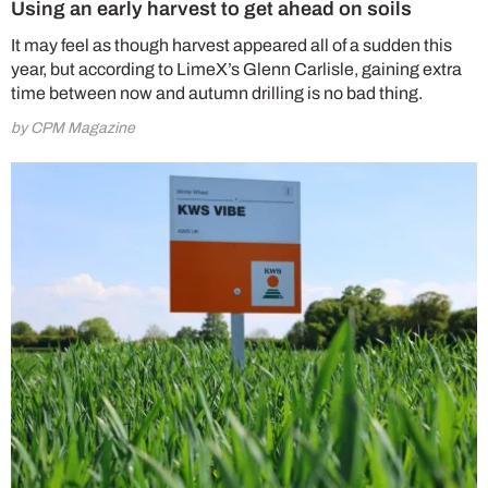
Using an early harvest to get ahead on soils
It may feel as though harvest appeared all of a sudden this
year, but according to LimeX’s Glenn Carlisle, gaining extra
time between now and autumn drilling is no bad thing.
by CPM Magazine