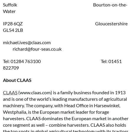
Suffolk Bourton-on-the-
Water
IP28 6QZ Gloucestershire
GL54 2LB
michael.ives@claas.com
richard@four-seas.co.uk
Tel: 01284 763100 Tel: 01451
822709
About CLAAS
CLAAS
(www.claas.com) is a family business founded in 1913
and is one of the world’s leading manufacturers of agricultural
machinery. The company, with Head Office in Harsewinkel,
Westphalia, is the European market leader for forage
harvesters. CLAAS dominates the European market in another
core segment as well – combine harvesters. CLAAS also holds
the top spots in global agricultural technology with its tractors