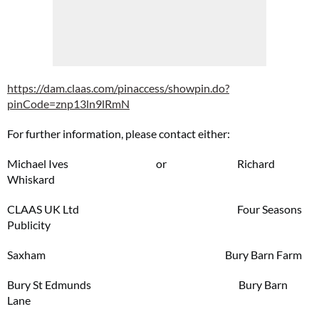
https://dam.claas.com/pinaccess/showpin.do?
pinCode=znp13ln9lRmN
For further information, please contact either:
Michael Ives or Richard
Whiskard
CLAAS UK Ltd Four Seasons
Publicity
Saxham Bury Barn Farm
Bury St Edmunds Bury Barn
Lane