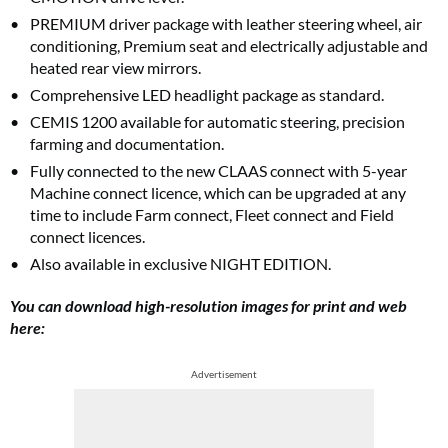
PREMIUM driver package with leather steering wheel, air
conditioning, Premium seat and electrically adjustable and
heated rear view mirrors.
Comprehensive LED headlight package as standard.
CEMIS 1200 available for automatic steering, precision
farming and documentation.
Fully connected to the new CLAAS connect with 5-year
Machine connect licence, which can be upgraded at any
time to include Farm connect, Fleet connect and Field
connect licences.
Also available in exclusive NIGHT EDITION.
You can download high-resolution images for print and web
here:
Advertisement