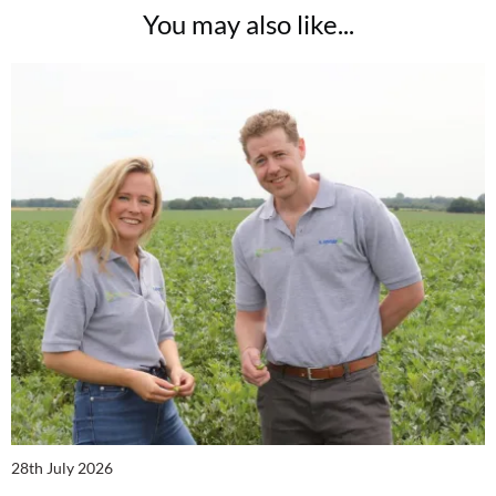
You may also like...
28th July 2026