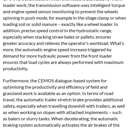
loader work, the transmission software uses intelligent torque
and engine speed sensor monitoring to prevent the wheels
spinning in push mode, for example in the silage clamp or when
loading soil or solid manure – exactly like a wheel loader. In
addition, precise speed control in the hydrostatic range,
especially when stacking straw bales or pallets, ensures
greater accuracy and relieves the operator’s workload. What’s
more, the automatic engine speed increase triggered by
demand for more hydraulic power from the front loader
ensures that load cycles are always performed with maximum
productivity.
Furthermore, the CEMOS dialogue-based system for
optimising the productivity and efficiency of field and
grassland work is available as an option. In terms of road
travel, the automatic trailer stretch brake provides additional
safety, especially when travelling downhill with trailers, as well
as when working on slopes with attached implements – such
as balers or slurry tanks. When decelerating, the automatic
braking system automatically activates the air brakes of the