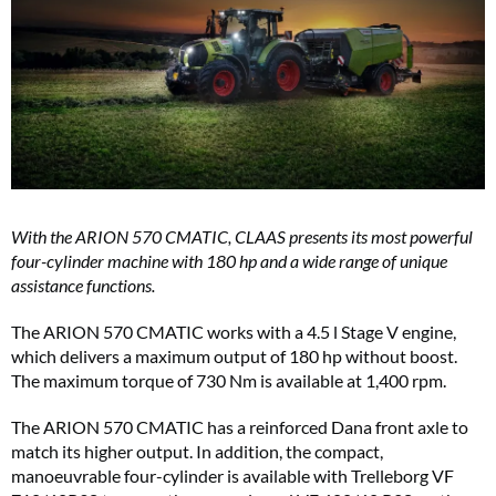
With the ARION 570 CMATIC, CLAAS presents its most powerful
four-cylinder machine with 180 hp and a wide range of unique
assistance functions.
The ARION 570 CMATIC works with a 4.5 l Stage V engine,
which delivers a maximum output of 180 hp without boost.
The maximum torque of 730 Nm is available at 1,400 rpm.
The ARION 570 CMATIC has a reinforced Dana front axle to
match its higher output. In addition, the compact,
manoeuvrable four-cylinder is available with Trelleborg VF