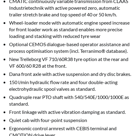
CMATIC continuously variable transmission from CLAAS
Industrietechnik with active powered zero, automatic
trailer stretch brake and top speed of 40 or 50 km/h.
Wheel-loader mode with automatic engine speed increase
for front loader work as standard enables more precise
loading and stacking with reduced tyre wear
Optional CEMOS dialogue-based operator assistance and
process optimisation system (incl. Terranimo® database).
New Trelleborg VF 710/60R38 tyre option at the rear and
VF 600/60 R28 at the front.
Dana front axle with active suspension and dry disc brakes.
150 l/min hydraulic flow rate and four double-acting
electrohydraulic spool valves as standard.
Quadruple rear PTO shaft with 540/540E/1000/1000E as
standard.
Front linkage with active vibration damping as standard.
Quiet cab with four-point suspension
Ergonomic control armrest with CEBIS terminal and
CMOTION drive lever.