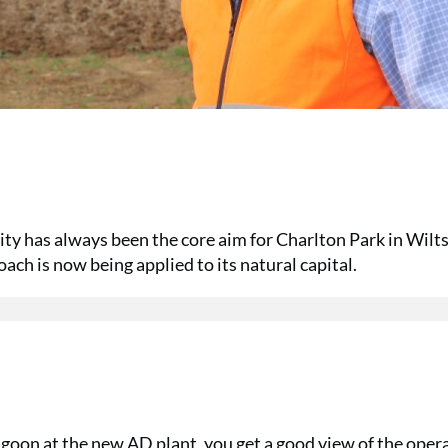
ity has always been the core aim for Charlton Park in Wilts
ch is now being applied to its natural capital.
goon at the new AD plant, you get a good view of the oper