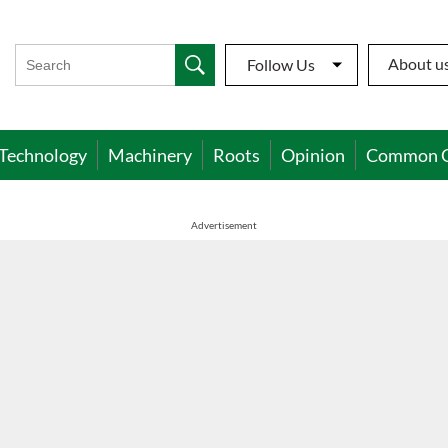
About u
Follow Us
Technology
Machinery
Roots
Opinion
Common 
Advertisement