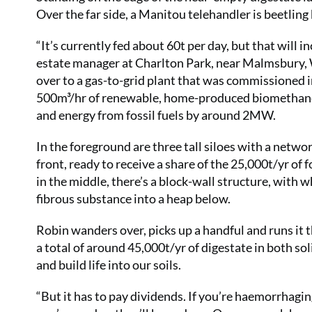
Over the far side, a Manitou telehandler is beetling
“It’s currently fed about 60t per day, but that will in
estate manager at Charlton Park, near Malmsbury, W
over to a gas-to-grid plant that was commissioned in A
500m³/hr of renewable, home-produced biomethane i
and energy from fossil fuels by around 2MW.
In the foreground are three tall siloes with a network
front, ready to receive a share of the 25,000t/yr of
in the middle, there’s a block-wall structure, with w
fibrous substance into a heap below.
Robin wanders over, picks up a handful and runs it th
a total of around 45,000t/yr of digestate in both sol
and build life into our soils.
“But it has to pay dividends. If you’re haemorrhag