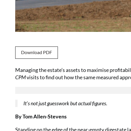
Download PDF
Managing the estate’s assets to maximise profitabil
CPM
visits to find out how the same measured approa
It’s not just guesswork but actual figures.
By Tom Allen-Stevens
Standing on the edge of the near-empty digestate la