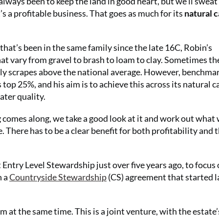
lways been to keep the land in good heart, but we’ll sweat
t’s a profitable business. That goes as much for its
natural c
 that’s been in the same family since the late 16C, Robin’s
hat vary from gravel to brash to loam to clay. Sometimes the
arely scrapes above the national average. However, benchma
 top 25%, and his aim is to achieve this across its natural c
ater quality.
comes along, we take a good look at it and work out what
 There has to be a clear benefit for both profitability and 
t Entry Level Stewardship just over five years ago, to focus
h a
Countryside Stewardship
(CS) agreement that started l
m at the same time. This is a joint venture, with the estate