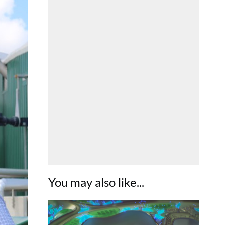
You may also like...