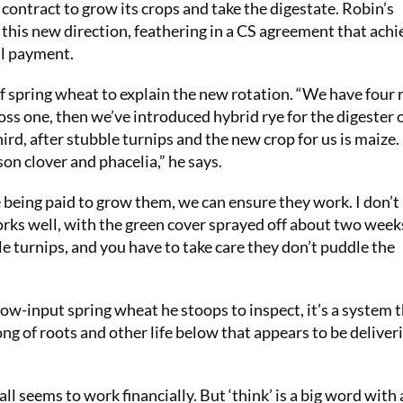
 contract to grow its crops and take the digestate. Robin’s
 this new direction, feathering in a CS agreement that achi
al payment.
 of spring wheat to explain the new rotation. “We have four
ss one, then we’ve introduced hybrid rye for the digester 
ird, after stubble turnips and the new crop for us is maize.
mson clover and phacelia,” he says.
re being paid to grow them, we can ensure they work. I don’t 
works well, with the green cover sprayed off about two week
le turnips, and you have to take care they don’t puddle the
 low-input spring wheat he stoops to inspect, it’s a system t
ong of roots and other life below that appears to be deliver
ll seems to work financially. But ‘think’ is a big word with 