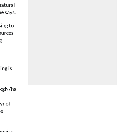
natural
he says.
sing to
ources
g
ing is
10kgN/ha
yr of
we
 maize