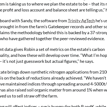
em is taking us to where we plan the estate to be – that its 
e profit and loss account and balance sheet are telling us,” 
n board with Sandy, the software from
Trinity AgTech
he’s u
 brought in from the farm’s Gatekeeper records and other s
claims the methodology behind this is backed by a 37-stron
tal who have gathered together the peer-reviewed evidence.
 data gives Robin a set of metrics on the estate’s carbon
ality, and how these will develop over time. “What I’m hop
 it’s not just guesswork but actual figures,” he says.
gestate brings down synthetic nitrogen applications from 2
 is on the back of reductions already achieved. “We haven’t
have maintained indices through spreading around 4-5000t/
 has also raised soil organic matter from around 1% when 
d us to sell straw off the farm.
will affect indices – rye is hungry for both P andK, while