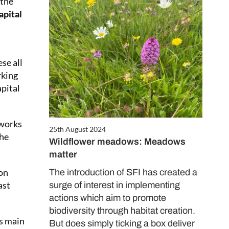
 the
apital
se all
rking
apital
 works
25th August 2024
the
Wildflower meadows: Meadows
matter
 on
The introduction of SFI has created a
ast
surge of interest in implementing
actions which aim to promote
biodiversity through habitat creation.
’s main
But does simply ticking a box deliver