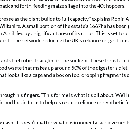
 back and forth, feeding maize silage into the 40t hoppers.
crease as the plant builds to full capacity,” explains Robin A
iltshire. A small portion of the estate’s 1667ha has been 
pril, fed by a significant area of its crops. This is set to p
nto the network, reducing the UK’s reliance on gas from
 of steel tubes that glint in the sunlight. These thrust out 
 food waste that makes up around 50% of the digester’s diet
hat looks like a cage and a box on top, dropping fragments o
rough his fingers. “This for me is what it’s all about. We’ll
id and liquid form to help us reduce reliance on synthetic fe
ing cash, it doesn’t matter what environmental achievement