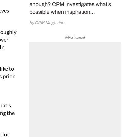
enough? CPM investigates what’s
eves
possible when inspiration…
by CPM Magazine
 roughly
Advertisement
over
 In
like to
s prior
hat’s
ing the
a lot