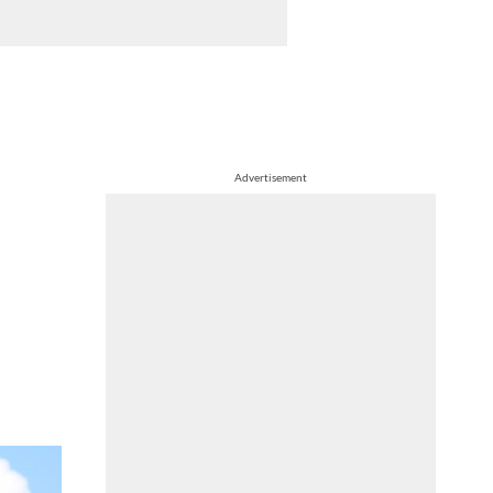
Advertisement