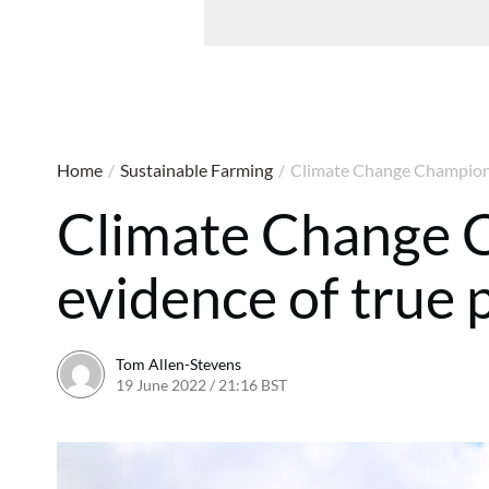
Home
/
Sustainable Farming
/
Climate Change Champions 
Climate Change 
evidence of true 
Tom Allen-Stevens
19 June 2022 / 21:16 BST
12 October 2022 / 17:10 BST