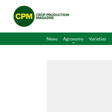
Crop
Production
Magazine
News
Agronomy
Varieties