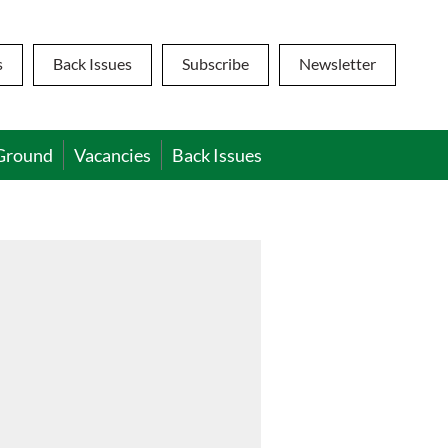
s
Back Issues
Subscribe
Newsletter
Ground
Vacancies
Back Issues