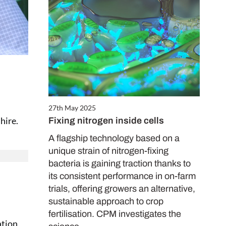
27th May 2025
hire.
Fixing nitrogen inside cells
A flagship technology based on a
unique strain of nitrogen-fixing
bacteria is gaining traction thanks to
its consistent performance in on-farm
trials, offering growers an alternative,
sustainable approach to crop
fertilisation. CPM investigates the
ation.