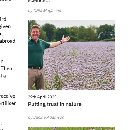
science…
by CPM Magazine
ird,
given
ut
 abroad
in
. Then
f a
 receive
29th April 2025
rtiliser
Putting trust in nature
by Janine Adamson
s