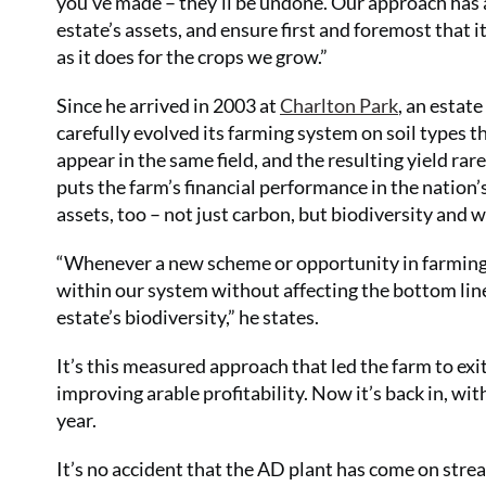
you’ve made – they’ll be undone. Our approach has a
estate’s assets, and ensure first and foremost that i
as it does for the crops we grow.”
Since he arrived in 2003 at
Charlton Park
, an estate
carefully evolved its farming system on soil types t
appear in the same field, and the resulting yield r
puts the farm’s financial performance in the nation’s
assets, too – not just carbon, but biodiversity and w
“Whenever a new scheme or opportunity in farming 
within our system without affecting the bottom line.
estate’s biodiversity,” he states.
It’s this measured approach that led the farm to exi
improving arable profitability. Now it’s back in, wit
year.
It’s no accident that the AD plant has come on strea