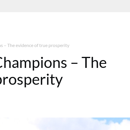
– The evidence of true prosperity
Champions – The
prosperity