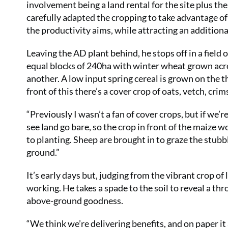
involvement being a land rental for the site plus the
carefully adapted the cropping to take advantage of
the productivity aims, while attracting an addition
Leaving the AD plant behind, he stops off in a field
equal blocks of 240ha with winter wheat grown acro
another. A low input spring cereal is grown on the th
front of this there’s a cover crop of oats, vetch, cri
“Previously I wasn’t a fan of cover crops, but if we’
see land go bare, so the crop in front of the maize 
to planting. Sheep are brought in to graze the stubb
ground.”
It’s early days but, judging from the vibrant crop of
working. He takes a spade to the soil to reveal a thr
above-ground goodness.
“We think we’re delivering benefits, and on paper it a