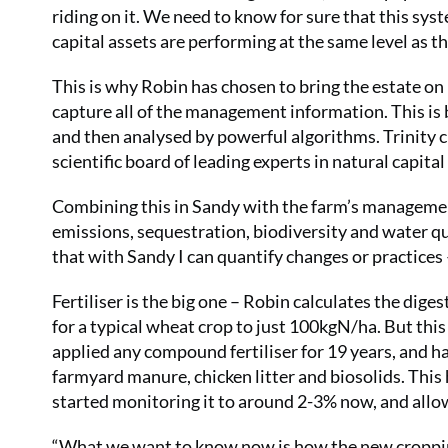
riding on it. We need to know for sure that this syst
capital assets are performing at the same level as th
This is why Robin has chosen to bring the estate o
capture all of the management information. This is
and then analysed by powerful algorithms. Trinity 
scientific board of leading experts in natural capi
Combining this in Sandy with the farm’s management
emissions, sequestration, biodiversity and water qu
that with Sandy I can quantify changes or practices –
Fertiliser is the big one – Robin calculates the di
for a typical wheat crop to just 100kgN/ha. But this
applied any compound fertiliser for 19 years, and 
farmyard manure, chicken litter and biosolids. This
started monitoring it to around 2-3% now, and allowe
“What we want to know now is how the new cropping 