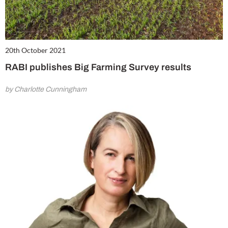
20th October 2021
RABI publishes Big Farming Survey results
by Charlotte Cunningham