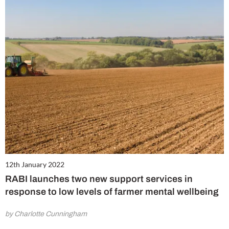
12th January 2022
RABI launches two new support services in
response to low levels of farmer mental wellbeing
by Charlotte Cunningham