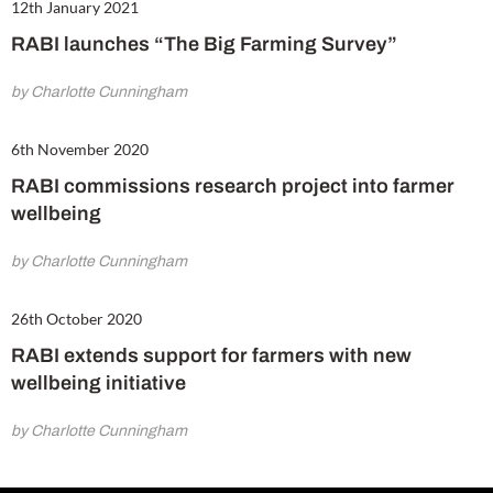
12th January 2021
RABI launches “The Big Farming Survey”
by Charlotte Cunningham
6th November 2020
RABI commissions research project into farmer
wellbeing
by Charlotte Cunningham
26th October 2020
RABI extends support for farmers with new
wellbeing initiative
by Charlotte Cunningham