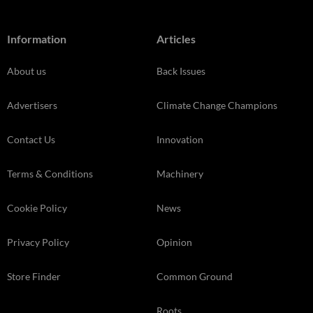
Information
Articles
About us
Back Issues
Advertisers
Climate Change Champions
Contact Us
Innovation
Terms & Conditions
Machinery
Cookie Policy
News
Privacy Policy
Opinion
Store Finder
Common Ground
Roots