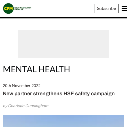
Crop
Subscribe
Production
Magazine
MENTAL HEALTH
20th November 2022
New partner strengthens HSE safety campaign
by Charlotte Cunningham