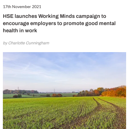
17th November 2021
HSE launches Working Minds campaign to
encourage employers to promote good mental
health in work
by Charlotte Cunningham