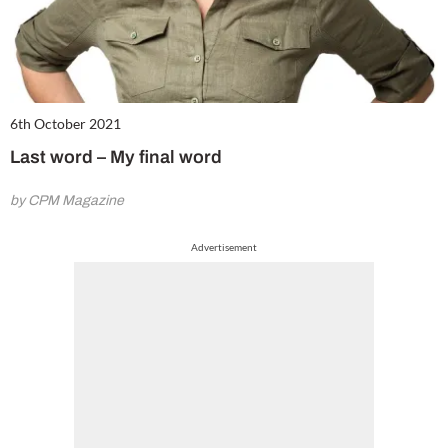
6th October 2021
Last word – My final word
by CPM Magazine
Advertisement