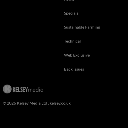
Specials
Sustainable Farming
Technical
Web Exclusive
Back Issues
© 2026 Kelsey Media Ltd .
kelsey.co.uk