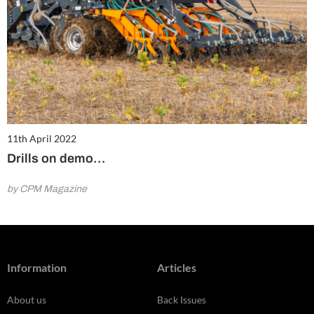
11th April 2022
Drills on demo…
by CPM Magazine
Information
Articles
About us
Back Issues