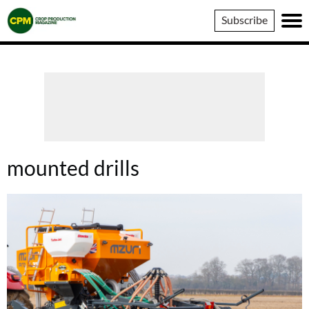
Crop
Subscribe
Production
Magazine
mounted drills