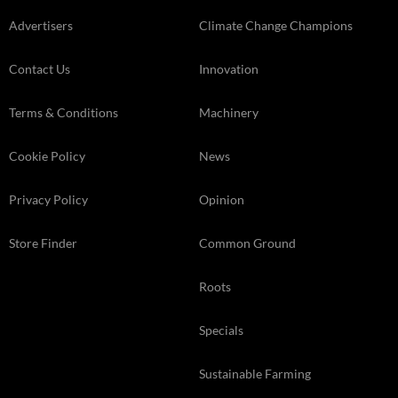
Advertisers
Climate Change Champions
Contact Us
Innovation
Terms & Conditions
Machinery
Cookie Policy
News
Privacy Policy
Opinion
Store Finder
Common Ground
Roots
Specials
Sustainable Farming