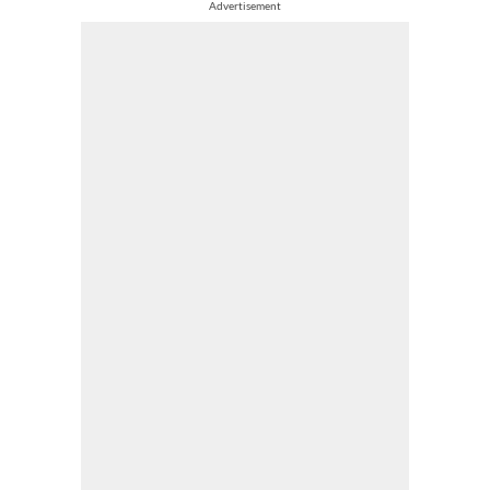
Advertisement