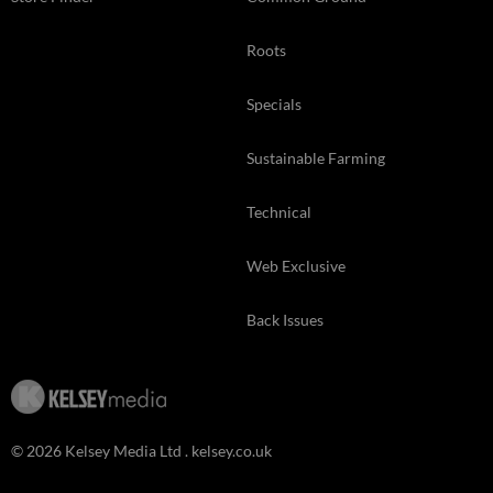
Roots
Specials
Sustainable Farming
Technical
Web Exclusive
Back Issues
© 2026 Kelsey Media Ltd .
kelsey.co.uk