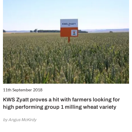
11th September 2018
KWS Zyatt proves a hit with farmers looking for
high performing group 1 milling wheat variety
by Angus McKirdy