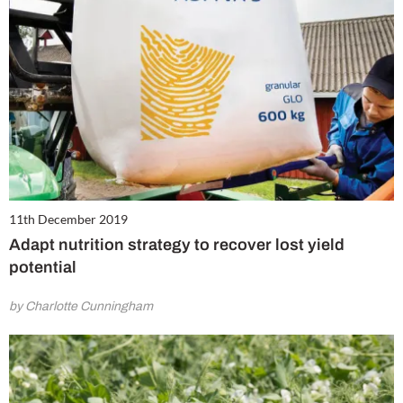
11th December 2019
Adapt nutrition strategy to recover lost yield
potential
by Charlotte Cunningham