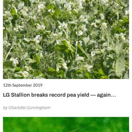
12th September 2019
LG Stallion breaks record pea yield ⁠— again…
by Charlotte Cunningham