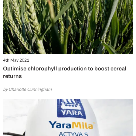
4th May 2021
Optimise chlorophyll production to boost cereal
returns
by Charlotte Cunningham