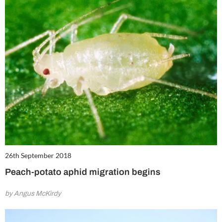
26th September 2018
Peach-potato aphid migration begins
by Angus McKirdy