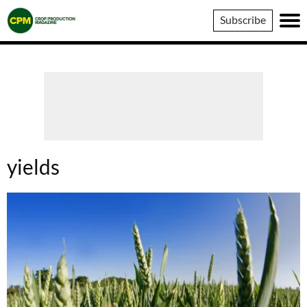
Crop
Subscribe
Production
Magazine
yields