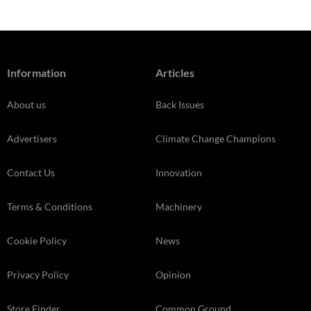
Information
Articles
About us
Back Issues
Advertisers
Climate Change Champions
Contact Us
Innovation
Terms & Conditions
Machinery
Cookie Policy
News
Privacy Policy
Opinion
Store Finder
Common Ground