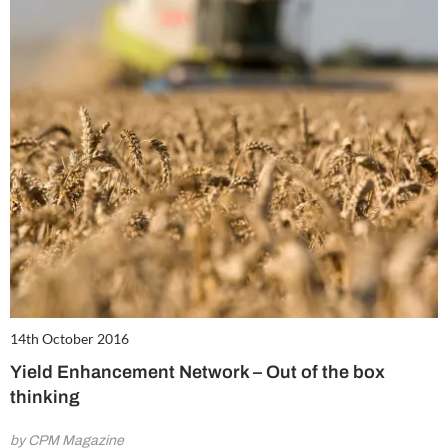
14th October 2016
Yield Enhancement Network – Out of the box
thinking
by CPM Magazine