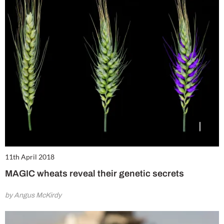
11th April 2018
MAGIC wheats reveal their genetic secrets
by Angus McKirdy