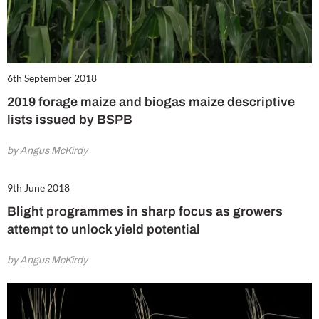
6th September 2018
2019 forage maize and biogas maize descriptive
lists issued by BSPB
by Angus McKirdy
9th June 2018
Blight programmes in sharp focus as growers
attempt to unlock yield potential
by Angus McKirdy