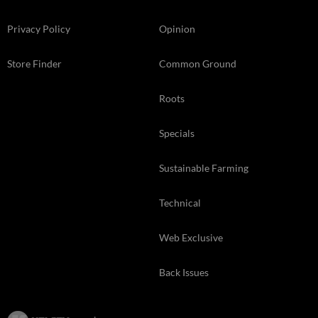
Privacy Policy
Opinion
Store Finder
Common Ground
Roots
Specials
Sustainable Farming
Technical
Web Exclusive
Back Issues