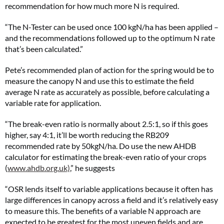
recommendation for how much more N is required.
“The N-Tester can be used once 100 kgN/ha has been applied –
and the recommendations followed up to the optimum N rate
that’s been calculated.”
Pete’s recommended plan of action for the spring would be to
measure the canopy N and use this to estimate the field
average N rate as accurately as possible, before calculating a
variable rate for application.
“The break-even ratio is normally about 2.5:1, so if this goes
higher, say 4:1, it’ll be worth reducing the RB209
recommended rate by 50kgN/ha. Do use the new AHDB
calculator for estimating the break-even ratio of your crops
(
www.ahdb.org.uk)
,” he suggests
“OSR lends itself to variable applications because it often has
large differences in canopy across a field and it’s relatively easy
to measure this. The benefits of a variable N approach are
expected to be greatest for the most uneven fields and are