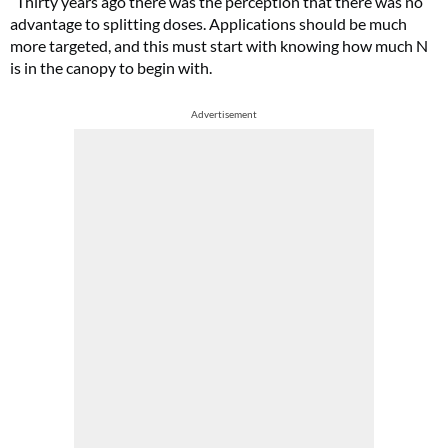
“Thirty years ago there was the perception that there was no
advantage to splitting doses. Applications should be much
more targeted, and this must start with knowing how much N
is in the canopy to begin with.
Advertisement