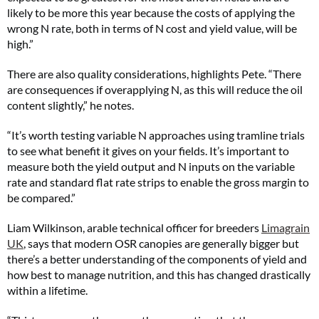
likely to be more this year because the costs of applying the
wrong N rate, both in terms of N cost and yield value, will be
high.”
There are also quality considerations, highlights Pete. “There
are consequences if overapplying N, as this will reduce the oil
content slightly,” he notes.
“It’s worth testing variable N approaches using tramline trials
to see what benefit it gives on your fields. It’s important to
measure both the yield output and N inputs on the variable
rate and standard flat rate strips to enable the gross margin to
be compared.”
Liam Wilkinson, arable technical officer for breeders
Limagrain
UK
, says that modern OSR canopies are generally bigger but
there’s a better understanding of the components of yield and
how best to manage nutrition, and this has changed drastically
within a lifetime.