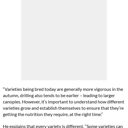
“Varieties being bred today are generally more vigorous in the
autumn, drilling also tends to be earlier – leading to larger
canopies. However, it’s important to understand how different
varieties grow and establish themselves to ensure that they’re
getting the nutrition they require, at the right time.”
He explains that every variety is different. “Some varieties can