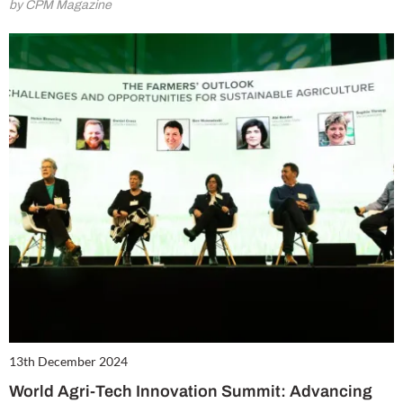
by CPM Magazine
13th December 2024
World Agri-Tech Innovation Summit: Advancing