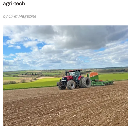
agri-tech
by CPM Magazine