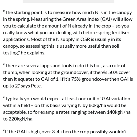
“The starting point is to measure how much N is in the canopy
in the spring. Measuring the Green Area Index (GAI) will allow
you to calculate the amount of N already in the crop – so you
really know what you are dealing with before spring fertiliser
applications. Most of the N supply in OSR is usually in its
canopy, so assessing this is usually more useful than soil
testing,” he explains.
“There are several apps and tools to do this but, as a rule of
thumb, when looking at the groundcover, if there’s 50% cover
then it equates to GAI of 1. If it’s 75% groundcover then GAI is
up to 2,” says Pete.
“Typically you would expect at least one unit of GAI variation
within a field – on this basis varying N by 80kg/ha would be
acceptable, so for example rates ranging between 140kgN/ha
to 220kgN/ha.
“If the GAI is high, over 3-4, then the crop possibly wouldn’t