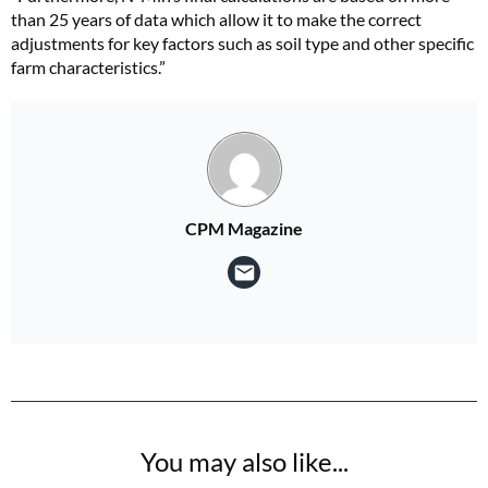
than 25 years of data which allow it to make the correct
adjustments for key factors such as soil type and other specific
farm characteristics.”
CPM Magazine
You may also like...