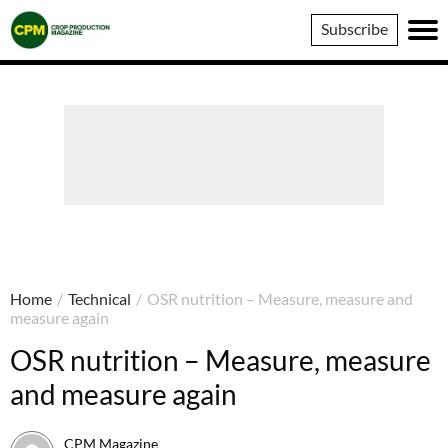
Crop
Subscribe
Production
Magazine
Home
/
Technical
/
OSR nutrition – Measure, measure and
measure again
OSR nutrition – Measure, measure
and measure again
CPM Magazine