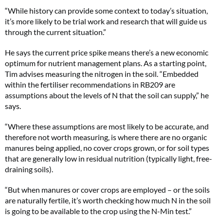
“While history can provide some context to today’s situation,
it’s more likely to be trial work and research that will guide us
through the current situation.”
He says the current price spike means there’s a new economic
optimum for nutrient management plans. As a starting point,
Tim advises measuring the nitrogen in the soil. “Embedded
within the fertiliser recommendations in RB209 are
assumptions about the levels of N that the soil can supply,” he
says.
“Where these assumptions are most likely to be accurate, and
therefore not worth measuring, is where there are no organic
manures being applied, no cover crops grown, or for soil types
that are generally low in residual nutrition (typically light, free-
draining soils).
“But when manures or cover crops are employed – or the soils
are naturally fertile, it’s worth checking how much N in the soil
is going to be available to the crop using the N-Min test.”