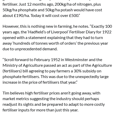
fertiliser. Just 12 months ago, 200kg/ha of nitrogen, plus
50kg/ha phosphate and 50kg/ha potash would have cost
about £190/ha. Today it will cost over £500.”
However, this is nothing new in farming, he notes. “Exactly 100
years ago, the ‘Hadfield’s of Liverpool’ Fertiliser Diary for 1922
opened with a statement explaining that they had to turn
away ‘hundreds of tonnes worth of orders’ the previous year
due to unprecedented demand.
“Scroll forward to February 1952 in Westminster and the
Ministry of Agriculture passed an act as part of the Agriculture
(fertilisers) bill agreeing to pay farmers a 30% subsidy on
phosphate fertilisers. This was due to the unexpectedly large
increase in the price of fertilisers that year.”
Tim believes high fertiliser prices aren’t going away, with
market metrics suggesting the industry should perhaps
readjust its sights and be prepared to adapt to more costly
fertiliser inputs for more than just this year.