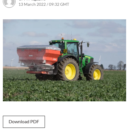
13 March 2022 / 09:32 GMT
23 September 2022 / 17:58 BST
Download PDF