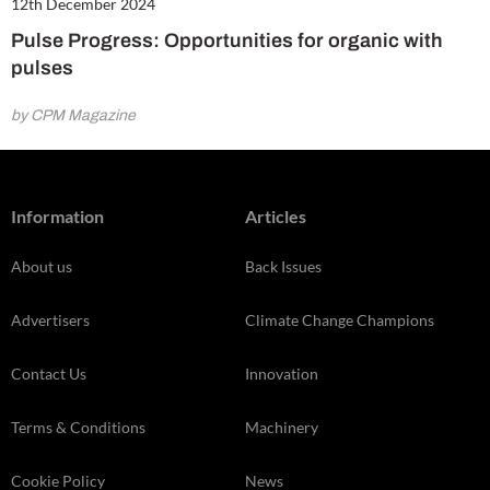
12th December 2024
Pulse Progress: Opportunities for organic with
pulses
by CPM Magazine
Information
Articles
About us
Back Issues
Advertisers
Climate Change Champions
Contact Us
Innovation
Terms & Conditions
Machinery
Cookie Policy
News