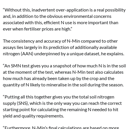
“Without this, inadvertent over-application is a real possibility
and, in addition to the obvious environmental concerns
associated with this, efficient N use is more important than
ever when fertiliser prices are high.”
The consistency and accuracy of N-Min compared to other
assays lies largely in its prediction of additionally available
nitrogen (AAN) underpinned by a unique dataset, he explains.
“An SMN test gives you a snapshot of how much N is in the soil
at the moment of the test, whereas N-Min test also calculates
how much has already been taken up by the crop and the
quantity of N likely to mineralise in the soil during the season.
“Putting all this together gives you the total soil nitrogen
supply (SNS), which is the only way you can reach the correct
starting point for calculating the remaining N needed to hit
yield and quality requirements.
“Furthermore, N-Min’s final calculations are based on more