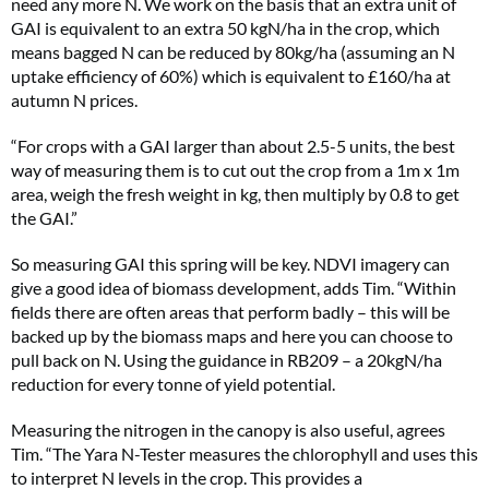
need any more N. We work on the basis that an extra unit of
GAI is equivalent to an extra 50 kgN/ha in the crop, which
means bagged N can be reduced by 80kg/ha (assuming an N
uptake efficiency of 60%) which is equivalent to £160/ha at
autumn N prices.
“For crops with a GAI larger than about 2.5-5 units, the best
way of measuring them is to cut out the crop from a 1m x 1m
area, weigh the fresh weight in kg, then multiply by 0.8 to get
the GAI.”
So measuring GAI this spring will be key. NDVI imagery can
give a good idea of biomass development, adds Tim. “Within
fields there are often areas that perform badly – this will be
backed up by the biomass maps and here you can choose to
pull back on N. Using the guidance in RB209 – a 20kgN/ha
reduction for every tonne of yield potential.
Measuring the nitrogen in the canopy is also useful, agrees
Tim. “The Yara N-Tester measures the chlorophyll and uses this
to interpret N levels in the crop. This provides a