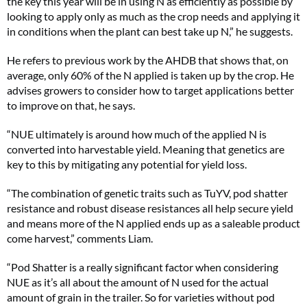
the key this year will be in using N as efficiently as possible by
looking to apply only as much as the crop needs and applying it
in conditions when the plant can best take up N,” he suggests.
He refers to previous work by the AHDB that shows that, on
average, only 60% of the N applied is taken up by the crop. He
advises growers to consider how to target applications better
to improve on that, he says.
“NUE ultimately is around how much of the applied N is
converted into harvestable yield. Meaning that genetics are
key to this by mitigating any potential for yield loss.
“The combination of genetic traits such as TuYV, pod shatter
resistance and robust disease resistances all help secure yield
and means more of the N applied ends up as a saleable product
come harvest,” comments Liam.
“Pod Shatter is a really significant factor when considering
NUE as it’s all about the amount of N used for the actual
amount of grain in the trailer. So for varieties without pod