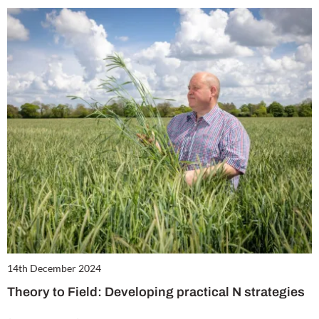
14th December 2024
Theory to Field: Developing practical N strategies