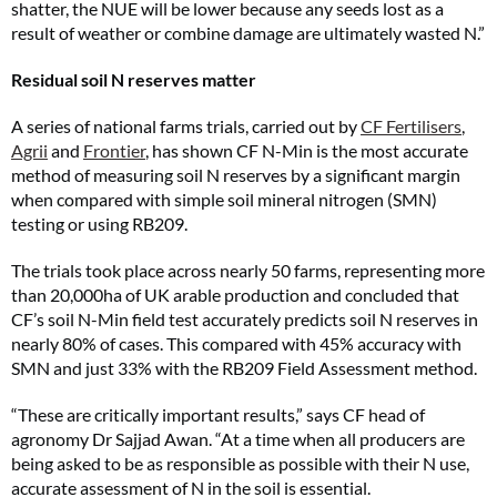
shatter, the NUE will be lower because any seeds lost as a
result of weather or combine damage are ultimately wasted N.”
Residual soil N reserves matter
A series of national farms trials, carried out by
CF Fertilisers
,
Agrii
and
Frontier
, has shown CF N-Min is the most accurate
method of measuring soil N reserves by a significant margin
when compared with simple soil mineral nitrogen (SMN)
testing or using RB209.
The trials took place across nearly 50 farms, representing more
than 20,000ha of UK arable production and concluded that
CF’s soil N-Min field test accurately predicts soil N reserves in
nearly 80% of cases. This compared with 45% accuracy with
SMN and just 33% with the RB209 Field Assessment method.
“These are critically important results,” says CF head of
agronomy Dr Sajjad Awan. “At a time when all producers are
being asked to be as responsible as possible with their N use,
accurate assessment of N in the soil is essential.