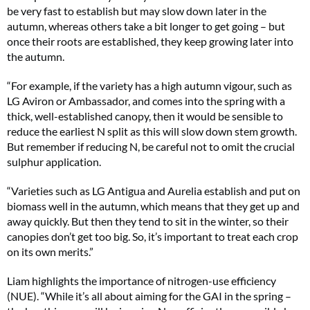
be very fast to establish but may slow down later in the
autumn, whereas others take a bit longer to get going – but
once their roots are established, they keep growing later into
the autumn.
“For example, if the variety has a high autumn vigour, such as
LG Aviron or Ambassador, and comes into the spring with a
thick, well-established canopy, then it would be sensible to
reduce the earliest N split as this will slow down stem growth.
But remember if reducing N, be careful not to omit the crucial
sulphur application.
“Varieties such as LG Antigua and Aurelia establish and put on
biomass well in the autumn, which means that they get up and
away quickly. But then they tend to sit in the winter, so their
canopies don’t get too big. So, it’s important to treat each crop
on its own merits.”
Liam highlights the importance of nitrogen-use efficiency
(NUE). “While it’s all about aiming for the GAI in the spring –