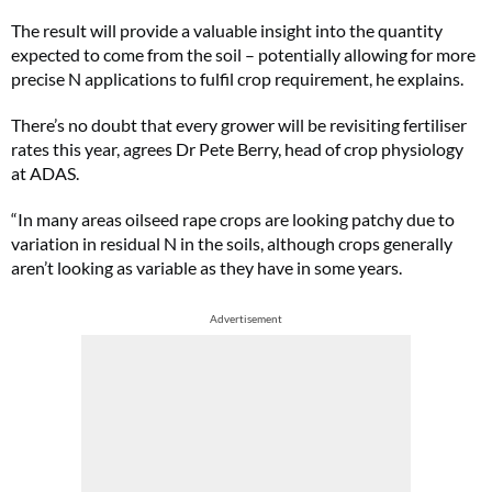
The result will provide a valuable insight into the quantity
expected to come from the soil – potentially allowing for more
precise N applications to fulfil crop requirement, he explains.
There’s no doubt that every grower will be revisiting fertiliser
rates this year, agrees Dr Pete Berry, head of crop physiology
at ADAS.
“In many areas oilseed rape crops are looking patchy due to
variation in residual N in the soils, although crops generally
aren’t looking as variable as they have in some years.
Advertisement