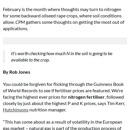
February is the month where thoughts may turn to nitrogen
for some backward oilseed rape crops, where soil conditions
allow.
CPM
gathers some thoughts on getting the most out of
applications.
It’s worth checking how much N in the soil is going to be
available to the crop.
By Rob Jones
You could be forgiven for flicking through the Guinness Book
of World Records to see if fertiliser prices are featured. We’re
facing the highest ever prices for
nitrogen fertiliser
, followed
closely by just about the highest P and K prices, says Tim Kerr,
Hutchinsons
nutrition manager.
“This has come about as a result of volatility in the European
gas market – natural gas is part of the production process of