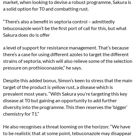
market, when looking to devise a robust programme, Sakura is
a solid option for T0 and combatting rust.
“There’s also a benefit in septoria control – admittedly
tebuconazole won’t be the first port of call for this, but what
Sakura does do is offer
a level of support for resistance management. That’s because
there’s a case for using different azoles to target the different
strains of septoria, which will also relieve some of the selection
pressure on prothioconazole,” he says.
Despite this added bonus, Simon’s keen to stress that the main
target of the product is yellow rust, a disease which is
prevalent most years. “With Sakura you’re targeting this key
disease at T0 but gaining an opportunity to add further
diversity into the programme. This then reserves the ‘bigger’
chemistry for T1.”
He also recognises a threat looming on the horizon: “We have
to be realistic that at some point, tebuconazole may disappear