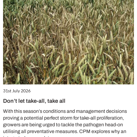
31st July 2026
Don’t let take-all, take all
With this season’s conditions and management decisions
proving a potential perfect storm for take-all proliferation,
growers are being urged to tackle the pathogen head-on
utilising all preventative measures. CPM explores why an