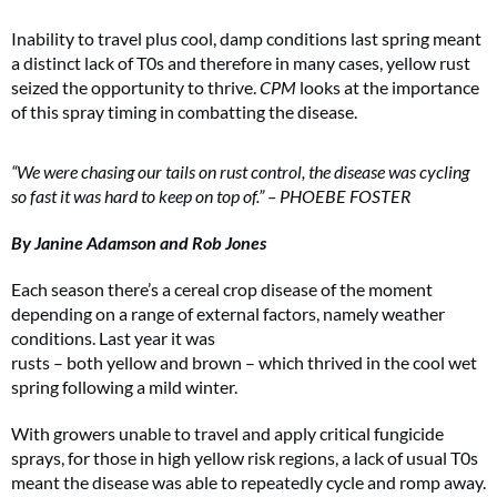
Inability to travel plus cool, damp conditions last spring meant
a distinct lack of T0s and therefore in many cases, yellow rust
seized the opportunity to thrive.
CPM
looks at the importance
of this spray timing in combatting the disease.
“We were chasing our tails on rust control, the disease was cycling
so fast it was hard to keep on top of.” – PHOEBE FOSTER
By Janine Adamson and Rob Jones
Each season there’s a cereal crop disease of the moment
depending on a range of external factors, namely weather
conditions. Last year it was
rusts – both yellow and brown – which thrived in the cool wet
spring following a mild winter.
With growers unable to travel and apply critical fungicide
sprays, for those in high yellow risk regions, a lack of usual T0s
meant the disease was able to repeatedly cycle and romp away.