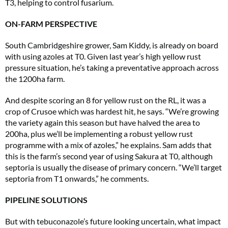
T3, helping to control fusarium.
ON-FARM PERSPECTIVE
South Cambridgeshire grower, Sam Kiddy, is already on board
with using azoles at T0. Given last year’s high yellow rust
pressure situation, he’s taking a preventative approach across
the 1200ha farm.
And despite scoring an 8 for yellow rust on the RL, it was a
crop of Crusoe which was hardest hit, he says. “We’re growing
the variety again this season but have halved the area to
200ha, plus we’ll be implementing a robust yellow rust
programme with a mix of azoles,” he explains. Sam adds that
this is the farm’s second year of using Sakura at T0, although
septoria is usually the disease of primary concern. “We’ll target
septoria from T1 onwards,” he comments.
PIPELINE SOLUTIONS
But with tebuconazole’s future looking uncertain, what impact