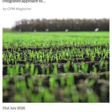
integrated approach to…
by CPM Magazine
31st July 2026