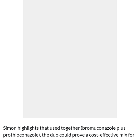
Simon highlights that used together (bromuconazole plus
prothioconazole), the duo could prove a cost-effective mix for