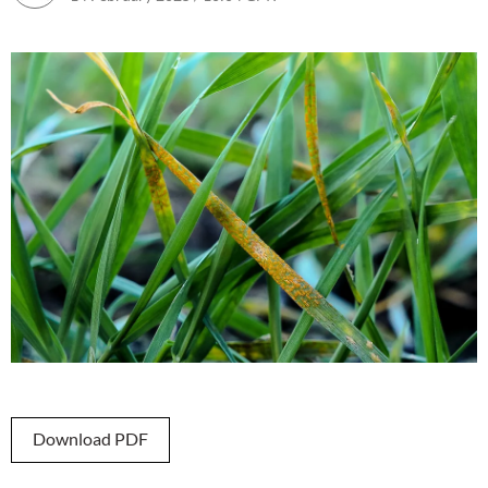
Download PDF