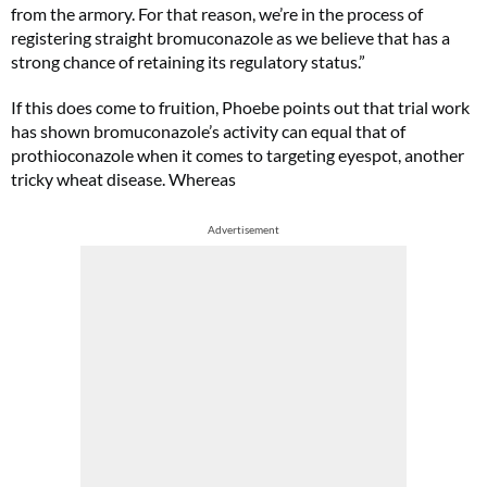
from the armory. For that reason, we’re in the process of
registering straight bromuconazole as we believe that has a
strong chance of retaining its regulatory status.”
If this does come to fruition, Phoebe points out that trial work
has shown bromuconazole’s activity can equal that of
prothioconazole when it comes to targeting eyespot, another
tricky wheat disease. Whereas
Advertisement