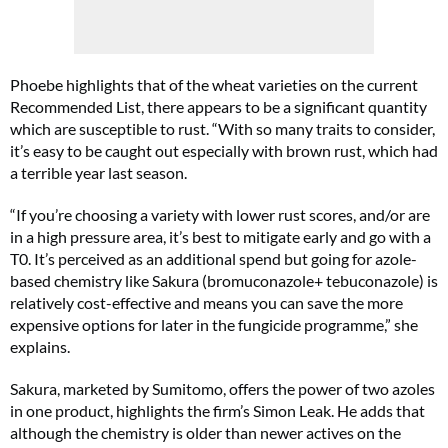
Phoebe highlights that of the wheat varieties on the current
Recommended List, there appears to be a significant quantity
which are susceptible to rust. “With so many traits to consider,
it’s easy to be caught out especially with brown rust, which had
a terrible year last season.
“If you’re choosing a variety with lower rust scores, and/or are
in a high pressure area, it’s best to mitigate early and go with a
T0. It’s perceived as an additional spend but going for azole-
based chemistry like Sakura (bromuconazole+ tebuconazole) is
relatively cost-effective and means you can save the more
expensive options for later in the fungicide programme,” she
explains.
Sakura, marketed by Sumitomo, offers the power of two azoles
in one product, highlights the firm’s Simon Leak. He adds that
although the chemistry is older than newer actives on the