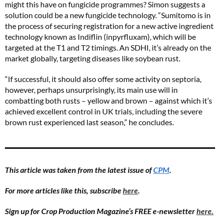
might this have on fungicide programmes? Simon suggests a
solution could be a new fungicide technology. “Sumitomo is in
the process of securing registration for a new active ingredient
technology known as Indiflin (inpyrfluxam), which will be
targeted at the T1 and T2 timings. An SDHI, it’s already on the
market globally, targeting diseases like soybean rust.
“If successful, it should also offer some activity on septoria,
however, perhaps unsurprisingly, its main use will in
combatting both rusts – yellow and brown – against which it’s
achieved excellent control in UK trials, including the severe
brown rust experienced last season,” he concludes.
This article was taken from the latest issue of
CPM
.
For more articles like this, subscribe
here
.
Sign up for Crop Production Magazine’s FREE e-newsletter
here.