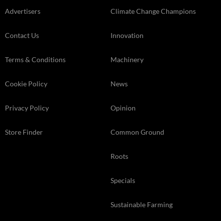
Advertisers
Climate Change Champions
Contact Us
Innovation
Terms & Conditions
Machinery
Cookie Policy
News
Privacy Policy
Opinion
Store Finder
Common Ground
Roots
Specials
Sustainable Farming