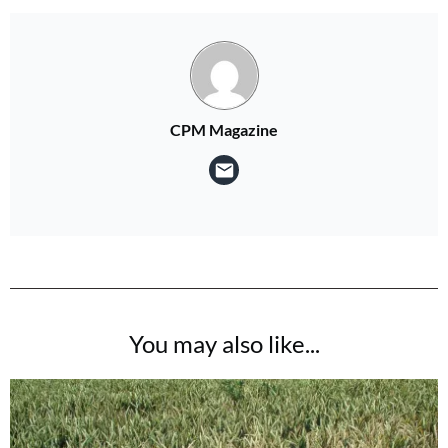
CPM Magazine
You may also like...