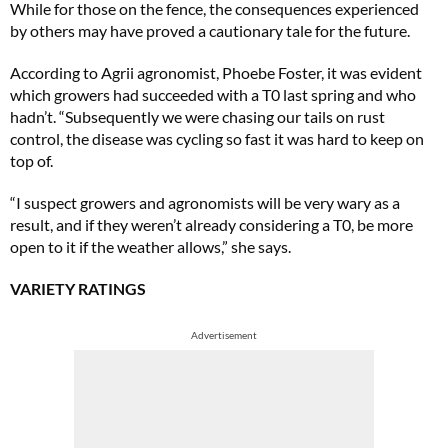
While for those on the fence, the consequences experienced
by others may have proved a cautionary tale for the future.
According to Agrii agronomist, Phoebe Foster, it was evident
which growers had succeeded with a T0 last spring and who
hadn’t. “Subsequently we were chasing our tails on rust
control, the disease was cycling so fast it was hard to keep on
top of.
“I suspect growers and agronomists will be very wary as a
result, and if they weren’t already considering a T0, be more
open to it if the weather allows,” she says.
VARIETY RATINGS
Advertisement