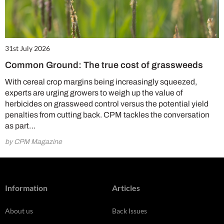
31st July 2026
Common Ground: The true cost of grassweeds
With cereal crop margins being increasingly squeezed,
experts are urging growers to weigh up the value of
herbicides on grassweed control versus the potential yield
penalties from cutting back. CPM tackles the conversation
as part…
by CPM Magazine
Information
Articles
About us
Back Issues