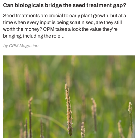
Can biologicals bridge the seed treatment gap?
Seed treatments are crucial to early plant growth, but at a
time when every input is being scrutinised, are they still
worth the money? CPM takes a look the value they’re
bringing, including the role…
by CPM Magazine