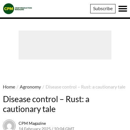
Crop
Subscribe
Production
Magazine
Home
/
Agronomy
/
Disease control – Rust: a cautionary tale
Disease control – Rust: a
cautionary tale
CPM Magazine
14 February 2025 / 10:04 GMT
14 February 2025 / 10:04 GMT