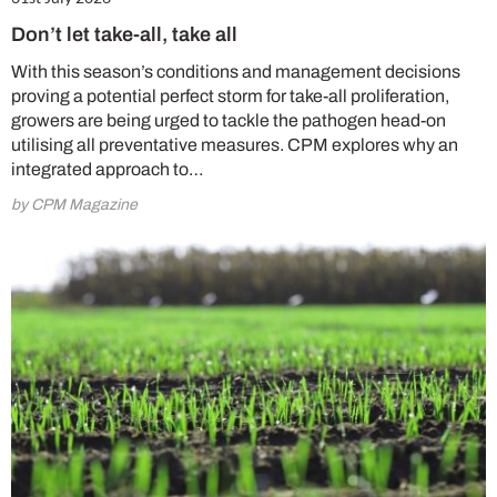
Don’t let take-all, take all
With this season’s conditions and management decisions
proving a potential perfect storm for take-all proliferation,
growers are being urged to tackle the pathogen head-on
utilising all preventative measures. CPM explores why an
integrated approach to…
by CPM Magazine