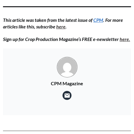
This article was taken from the latest issue of
CPM
.
For more
articles like this, subscribe
here
.
Sign up for Crop Production Magazine’s FREE e-newsletter
here.
CPM Magazine