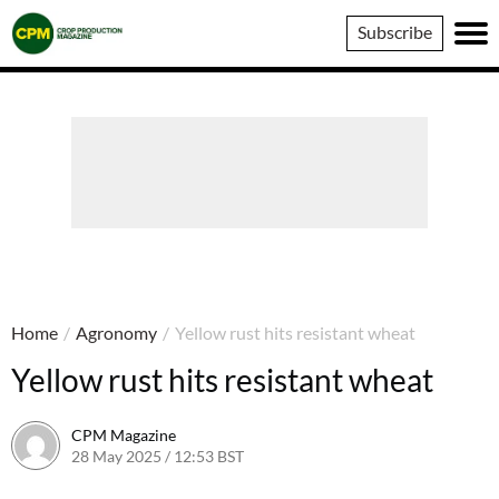
Crop
Subscribe
Production
Magazine
Home
/
Agronomy
/
Yellow rust hits resistant wheat
Yellow rust hits resistant wheat
CPM Magazine
28 May 2025 / 12:53 BST
28 May 2025 / 12:54 BST