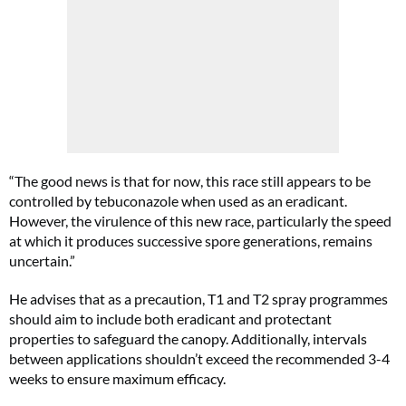
“The good news is that for now, this race still appears to be
controlled by tebuconazole when used as an eradicant.
However, the virulence of this new race, particularly the speed
at which it produces successive spore generations, remains
uncertain.”
He advises that as a precaution, T1 and T2 spray programmes
should aim to include both eradicant and protectant
properties to safeguard the canopy. Additionally, intervals
between applications shouldn’t exceed the recommended 3-4
weeks to ensure maximum efficacy.