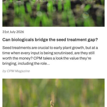
31st July 2026
Can biologicals bridge the seed treatment gap?
Seed treatments are crucial to early plant growth, but at a
time when every input is being scrutinised, are they still
worth the money? CPM takes a look the value they’re
bringing, including the role…
by CPM Magazine