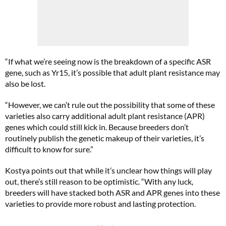
“If what we’re seeing now is the breakdown of a specific ASR
gene, such as Yr15, it’s possible that adult plant resistance may
also be lost.
“However, we can’t rule out the possibility that some of these
varieties also carry additional adult plant resistance (APR)
genes which could still kick in. Because breeders don’t
routinely publish the genetic makeup of their varieties, it’s
difficult to know for sure.”
Kostya points out that while it’s unclear how things will play
out, there’s still reason to be optimistic. “With any luck,
breeders will have stacked both ASR and APR genes into these
varieties to provide more robust and lasting protection.