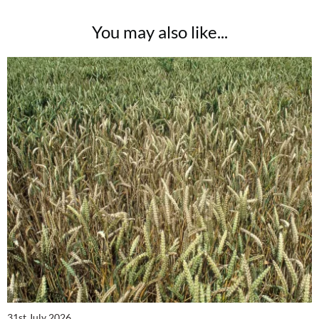
You may also like...
31st July 2026