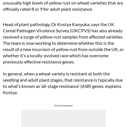
unusually high levels of yellow rust on wheat varieties that are
officially rated 8 or 9 for adult plant resistance.
Head of plant pathology, Dr Kostya Kanyuka, says the UK
Cereal Pathogen Virulence Survey (UKCPVS) has also already
received a surge of yellow rust samples from affected varieties.
The team is now working to determine whether this is the
result of a new incursion of yellow rust from outside the UK, or
whether it’s a locally-evolved race which has overcome
previously effective resistance genes.
In general, when a wheat variety is resistant at both the
seedling and adult plant stages, that resistance is typically due
to what’s known as ‘all-stage resistance’ (ASR) genes, explains
Kostya.
Advertisement