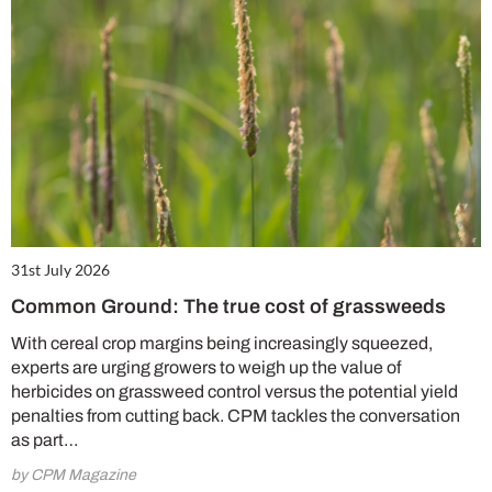
31st July 2026
Common Ground: The true cost of grassweeds
With cereal crop margins being increasingly squeezed,
experts are urging growers to weigh up the value of
herbicides on grassweed control versus the potential yield
penalties from cutting back. CPM tackles the conversation
as part…
by CPM Magazine