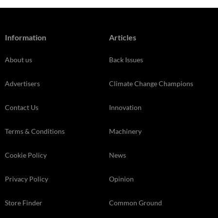
Information
Articles
About us
Back Issues
Advertisers
Climate Change Champions
Contact Us
Innovation
Terms & Conditions
Machinery
Cookie Policy
News
Privacy Policy
Opinion
Store Finder
Common Ground