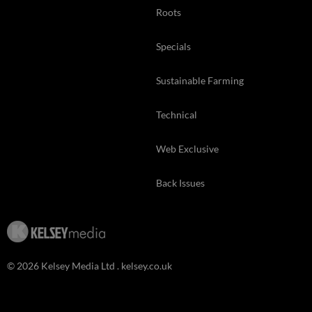
Roots
Specials
Sustainable Farming
Technical
Web Exclusive
Back Issues
© 2026 Kelsey Media Ltd .
kelsey.co.uk