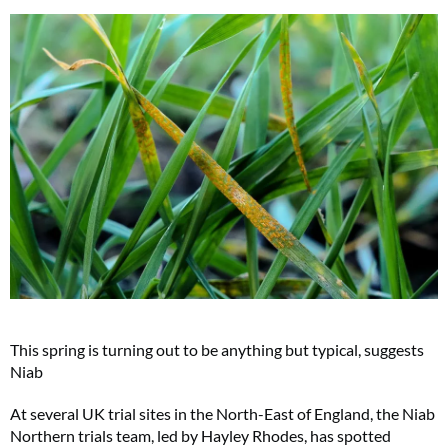
This spring is turning out to be anything but typical, suggests
Niab
At several UK trial sites in the North-East of England, the Niab
Northern trials team, led by Hayley Rhodes, has spotted