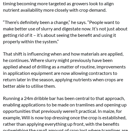
timing becoming more targeted as growers look to align
nutrient availability more closely with crop demand.
“There’s definitely been a change,” he says. “People want to
make better use of slurry and digestate now. It’s not just about
getting rid of it – it’s about seeing the benefit and using it
properly within the system.”
That shift is influencing when and how materials are applied,
he continues. Where slurry might previously have been
applied ahead of drilling as a matter of routine, improvements
in application equipment are now allowing contractors to
return later in the season, applying nutrients when crops are
better able to utilise them.
Running a 24m dribble bar has been central to that approach,
enabling applications to be made on tramlines and opening up
opportunities that previously weren’t practical. In maize, for
example, Will is now top dressing once the crop is established,
rather than applying everything up front, with the benefits
outweighing the small amount of crop lost where tramlines are