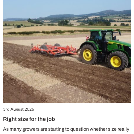
3rd August 2026
Right size for the job
As many growers are starting to question whether size really