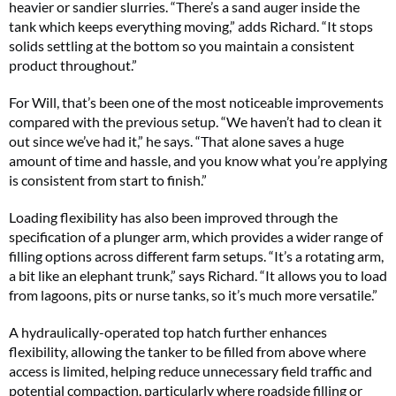
heavier or sandier slurries. “There’s a sand auger inside the
tank which keeps everything moving,” adds Richard. “It stops
solids settling at the bottom so you maintain a consistent
product throughout.”
For Will, that’s been one of the most noticeable improvements
compared with the previous setup. “We haven’t had to clean it
out since we’ve had it,” he says. “That alone saves a huge
amount of time and hassle, and you know what you’re applying
is consistent from start to finish.”
Loading flexibility has also been improved through the
specification of a plunger arm, which provides a wider range of
filling options across different farm setups. “It’s a rotating arm,
a bit like an elephant trunk,” says Richard. “It allows you to load
from lagoons, pits or nurse tanks, so it’s much more versatile.”
A hydraulically-operated top hatch further enhances
flexibility, allowing the tanker to be filled from above where
access is limited, helping reduce unnecessary field traffic and
potential compaction, particularly where roadside filling or