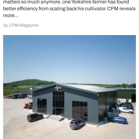
matters so much anymore, one Yorkshire farmer has found
better efficiency from scaling back his cultivator. CPM reveals
more…
by CPM Magazine