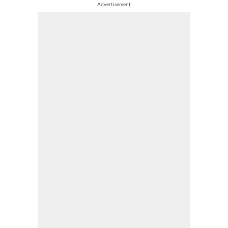
Advertisement