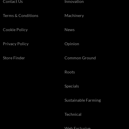
Contact Us
Innovation
Terms & Conditions
Machinery
Cookie Policy
News
Privacy Policy
Opinion
Store Finder
Common Ground
Roots
Specials
Sustainable Farming
Technical
Web Exclusive