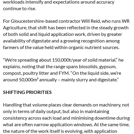
workloads intensify and expectations around accuracy
continue to rise.
For Gloucestershire-based contractor Will Reid, who runs WR
Agriculture, that shift has been reflected in the steady growth
of both solid and liquid application work, driven by greater
availability of digestate and a growing recognition among
farmers of the value held within organic nutrient sources.
“We’re spreading about 150,000t/year of solid material,” he
explains, noting that the range spans biosolids, gypsum,
compost, poultry litter and FYM. “On the liquid side, we’re
around 50,000m³ annually – mainly slurry and digestate.”
SHIFTING PRIORITIES
Handling that volume places clear demands on machinery, not
only in terms of daily output, but also in maintaining
consistency across each load and minimising downtime during
what are often narrow application windows. At the same time,
the nature of the work itself is evolving, with application