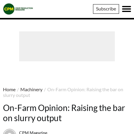
Crop
Subscribe
Production
Magazine
Home
/
Machinery
/
On-Farm Opinion: Raising the bar on
slurry output
On-Farm Opinion: Raising the bar
on slurry output
CPM Magazine