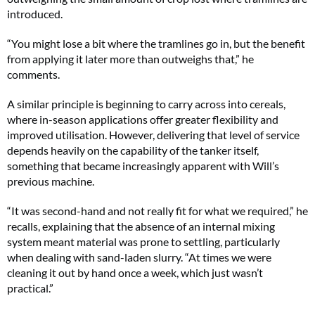
introduced.
“You might lose a bit where the tramlines go in, but the benefit
from applying it later more than outweighs that,” he
comments.
A similar principle is beginning to carry across into cereals,
where in-season applications offer greater flexibility and
improved utilisation. However, delivering that level of service
depends heavily on the capability of the tanker itself,
something that became increasingly apparent with Will’s
previous machine.
“It was second-hand and not really fit for what we required,” he
recalls, explaining that the absence of an internal mixing
system meant material was prone to settling, particularly
when dealing with sand-laden slurry. “At times we were
cleaning it out by hand once a week, which just wasn’t
practical.”