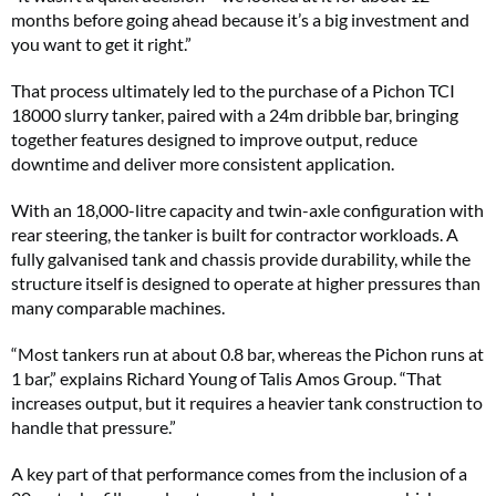
months before going ahead because it’s a big investment and
you want to get it right.”
That process ultimately led to the purchase of a Pichon TCI
18000 slurry tanker, paired with a 24m dribble bar, bringing
together features designed to improve output, reduce
downtime and deliver more consistent application.
With an 18,000-litre capacity and twin-axle configuration with
rear steering, the tanker is built for contractor workloads. A
fully galvanised tank and chassis provide durability, while the
structure itself is designed to operate at higher pressures than
many comparable machines.
“Most tankers run at about 0.8 bar, whereas the Pichon runs at
1 bar,” explains Richard Young of Talis Amos Group. “That
increases output, but it requires a heavier tank construction to
handle that pressure.”
A key part of that performance comes from the inclusion of a