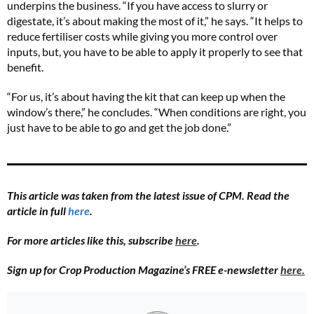
underpins the business. “If you have access to slurry or
digestate, it’s about making the most of it,” he says. “It helps to
reduce fertiliser costs while giving you more control over
inputs, but, you have to be able to apply it properly to see that
benefit.
“For us, it’s about having the kit that can keep up when the
window’s there,” he concludes. “When conditions are right, you
just have to be able to go and get the job done.”
This article was taken from the latest issue of CPM. Read the
article in full
here
.
For more articles like this, subscribe
here
.
Sign up for Crop Production Magazine’s FREE e-newsletter
here.