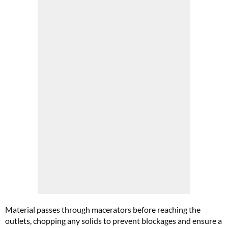
Material passes through macerators before reaching the
outlets, chopping any solids to prevent blockages and ensure a