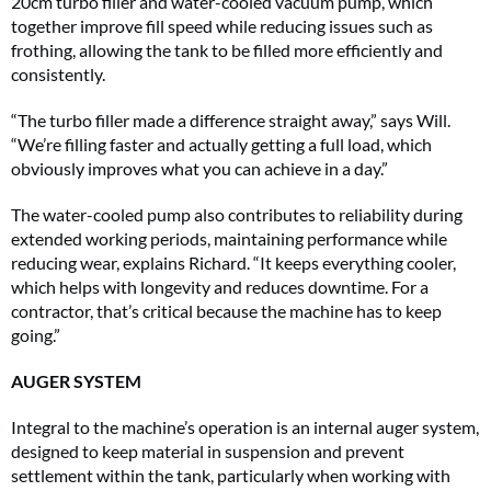
20cm turbo filler and water-cooled vacuum pump, which
together improve fill speed while reducing issues such as
frothing, allowing the tank to be filled more efficiently and
consistently.
“The turbo filler made a difference straight away,” says Will.
“We’re filling faster and actually getting a full load, which
obviously improves what you can achieve in a day.”
The water-cooled pump also contributes to reliability during
extended working periods, maintaining performance while
reducing wear, explains Richard. “It keeps everything cooler,
which helps with longevity and reduces downtime. For a
contractor, that’s critical because the machine has to keep
going.”
AUGER SYSTEM
Integral to the machine’s operation is an internal auger system,
designed to keep material in suspension and prevent
settlement within the tank, particularly when working with