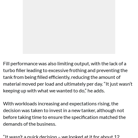
Fill performance was also limiting output, with the lack of a
turbo filler leading to excessive frothing and preventing the
tank from being filled efficiently, reducing the amount of
material moved per load and ultimately per day. “It just wasn’t
keeping up with what we wanted to do,” he adds.
With workloads increasing and expectations rising, the
decision was taken to invest in a new tanker, although not
before taking time to ensure the specification matched the
demands of the business.
“It wasn’t a quick decision – we looked at it for about 12