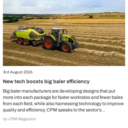
3rd August 2026
New tech boosts big baler efficiency
Big baler manufacturers are developing designs that put
more into each package for faster workrates and fewer bales
from each field, while also harnessing technology to improve
quality and efficiency. CPM speaks to the sector’s…
by CPM Magazine