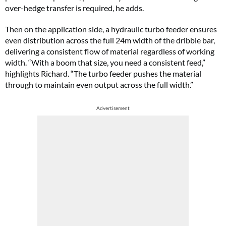
over-hedge transfer is required, he adds.
Then on the application side, a hydraulic turbo feeder ensures
even distribution across the full 24m width of the dribble bar,
delivering a consistent flow of material regardless of working
width. “With a boom that size, you need a consistent feed,”
highlights Richard. “The turbo feeder pushes the material
through to maintain even output across the full width.”
Advertisement