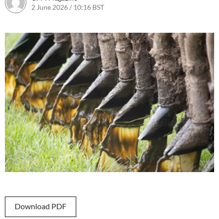
2 June 2026 / 10:16 BST
2 June 2026 / 10:16 BST
Download PDF