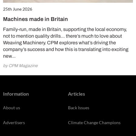
25th June 2026
Machines made in Britain
Family-run, made in Britain, supporting the local economy,
not to mention quality drills… there’s much to love about
Weaving Machinery. CPM explores what’s driving the
company’s success and how this is translating into exciting
new…
by CPM Magazine
Information
Articles
About us
Back Issues
Advertisers
Climate Change Champions