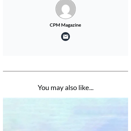
CPM Magazine
You may also like...