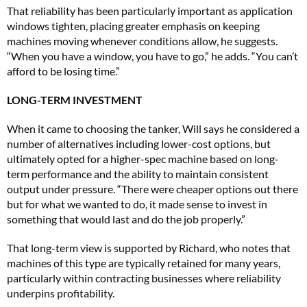
That reliability has been particularly important as application
windows tighten, placing greater emphasis on keeping
machines moving whenever conditions allow, he suggests.
“When you have a window, you have to go,” he adds. “You can’t
afford to be losing time.”
LONG-TERM INVESTMENT
When it came to choosing the tanker, Will says he considered a
number of alternatives including lower-cost options, but
ultimately opted for a higher-spec machine based on long-
term performance and the ability to maintain consistent
output under pressure. “There were cheaper options out there
but for what we wanted to do, it made sense to invest in
something that would last and do the job properly.”
That long-term view is supported by Richard, who notes that
machines of this type are typically retained for many years,
particularly within contracting businesses where reliability
underpins profitability.