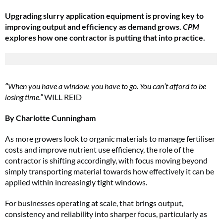
Upgrading slurry application equipment is proving key to
improving output and efficiency as demand grows.
CPM
explores how one contractor is putting that into practice.
“
When you have a window, you have to go. You can’t afford to be
losing time.”
WILL REID
By Charlotte Cunningham
As more growers look to organic materials to manage fertiliser
costs and improve nutrient use efficiency, the role of the
contractor is shifting accordingly, with focus moving beyond
simply transporting material towards how effectively it can be
applied within increasingly tight windows.
For businesses operating at scale, that brings output,
consistency and reliability into sharper focus, particularly as