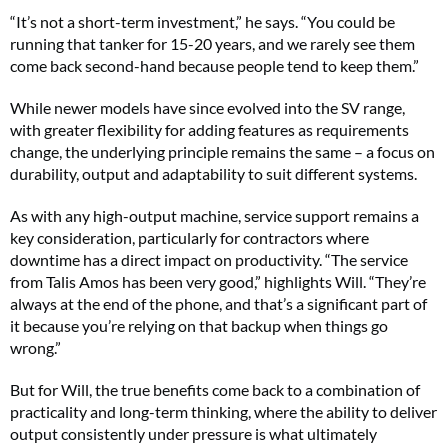
“It’s not a short-term investment,” he says. “You could be
running that tanker for 15-20 years, and we rarely see them
come back second-hand because people tend to keep them.”
While newer models have since evolved into the SV range,
with greater flexibility for adding features as requirements
change, the underlying principle remains the same – a focus on
durability, output and adaptability to suit different systems.
As with any high-output machine, service support remains a
key consideration, particularly for contractors where
downtime has a direct impact on productivity. “The service
from Talis Amos has been very good,” highlights Will. “They’re
always at the end of the phone, and that’s a significant part of
it because you’re relying on that backup when things go
wrong.”
But for Will, the true benefits come back to a combination of
practicality and long-term thinking, where the ability to deliver
output consistently under pressure is what ultimately