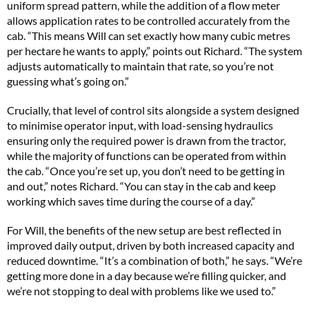
uniform spread pattern, while the addition of a flow meter
allows application rates to be controlled accurately from the
cab. “This means Will can set exactly how many cubic metres
per hectare he wants to apply,” points out Richard. “The system
adjusts automatically to maintain that rate, so you’re not
guessing what’s going on.”
Crucially, that level of control sits alongside a system designed
to minimise operator input, with load-sensing hydraulics
ensuring only the required power is drawn from the tractor,
while the majority of functions can be operated from within
the cab. “Once you’re set up, you don’t need to be getting in
and out,” notes Richard. “You can stay in the cab and keep
working which saves time during the course of a day.”
For Will, the benefits of the new setup are best reflected in
improved daily output, driven by both increased capacity and
reduced downtime. “It’s a combination of both,” he says. “We’re
getting more done in a day because we’re filling quicker, and
we’re not stopping to deal with problems like we used to.”